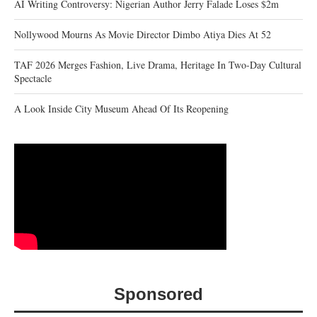
AI Writing Controversy: Nigerian Author Jerry Falade Loses $2m
Nollywood Mourns As Movie Director Dimbo Atiya Dies At 52
TAF 2026 Merges Fashion, Live Drama, Heritage In Two-Day Cultural
Spectacle
A Look Inside City Museum Ahead Of Its Reopening
Sponsored