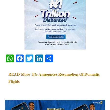
WhatsApp
Facebook
Twitter
LinkedIn
Share
READ More
FG Announces Resumption Of Domestic
Flights