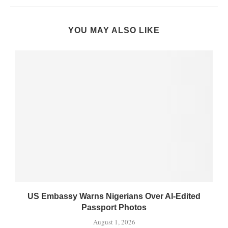
YOU MAY ALSO LIKE
US Embassy Warns Nigerians Over AI-Edited
Passport Photos
August 1, 2026