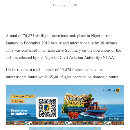
February 5, 2020
A total of 70,875 air flight operations took place in Nigeria from
January to December 2019 locally and internationally by 38 airlines.
This was contained in an Executive Summary on the operations of the
airlines released by the Nigerian Civil Aviation Authority (NCAA).
Under review, a total number of 15,474 flights operated on
international routes while 65,401 flights operated on domestic routes.