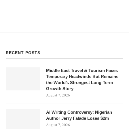
RECENT POSTS
Middle East Travel & Tourism Faces
Temporary Headwinds But Remains
the World’s Strongest Long-Term
Growth Story
August 7, 2026
AI Writing Controversy: Nigerian
Author Jerry Falade Loses $2m
August 7, 2026