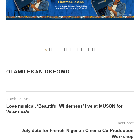
0
OLAMILEKAN OKEOWO
previous post
Love musical, ‘Beautiful Wilderness’ live at MUSON for
Valentine’s
next post
July date for French-Nigerian Cinema Co-Production
Workshop