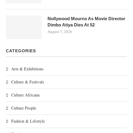
Nollywood Mourns As Movie Director
Dimbo Atiya Dies At 52
August 7, 2026
CATEGORIES
Arts & Exhibitions
Culture & Festivals
Culture Africana
Culture People
Fashion & Lifestyle