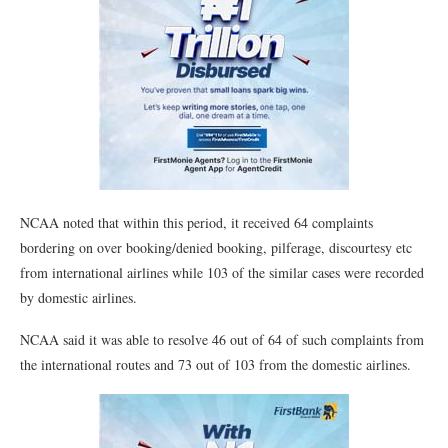
NCAA noted that within this period, it received 64 complaints
bordering on over booking/denied booking, pilferage, discourtesy etc
from international airlines while 103 of the similar cases were recorded
by domestic airlines.
NCAA said it was able to resolve 46 out of 64 of such complaints from
the international routes and 73 out of 103 from the domestic airlines.