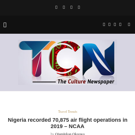
Travel Trends
Nigeria recorded 70,875 air flight operations in
2019 – NCAA
by
Olamilekan Okeowo