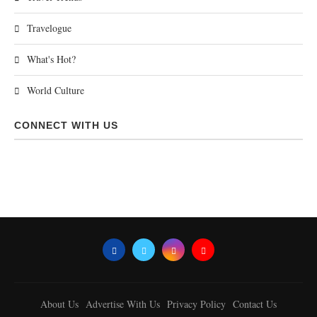
Travelogue
What's Hot?
World Culture
CONNECT WITH US
About Us
Advertise With Us
Privacy Policy
Contact Us