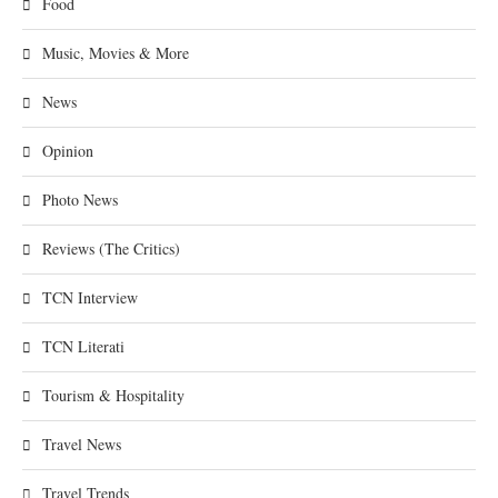
Food
Music, Movies & More
News
Opinion
Photo News
Reviews (The Critics)
TCN Interview
TCN Literati
Tourism & Hospitality
Travel News
Travel Trends