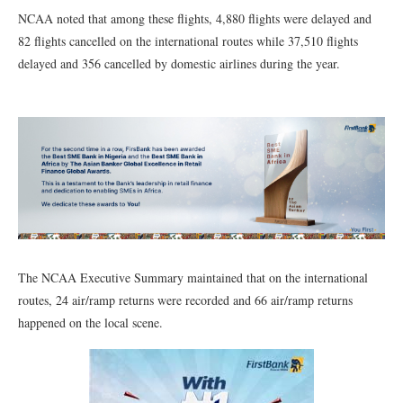
NCAA noted that among these flights, 4,880 flights were delayed and
82 flights cancelled on the international routes while 37,510 flights
delayed and 356 cancelled by domestic airlines during the year.
The NCAA Executive Summary maintained that on the international
routes, 24 air/ramp returns were recorded and 66 air/ramp returns
happened on the local scene.