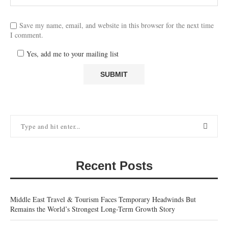
Save my name, email, and website in this browser for the next time
I comment.
Yes, add me to your mailing list
Recent Posts
Middle East Travel & Tourism Faces Temporary Headwinds But
Remains the World’s Strongest Long-Term Growth Story