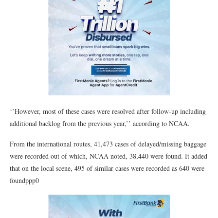
‘’However, most of these cases were resolved after follow-up including
additional backlog from the previous year,’’ according to NCAA.
From the international routes, 41,473 cases of delayed/missing baggage
were recorded out of which, NCAA noted, 38,440 were found. It added
that on the local scene, 495 of similar cases were recorded as 640 were
foundppp0