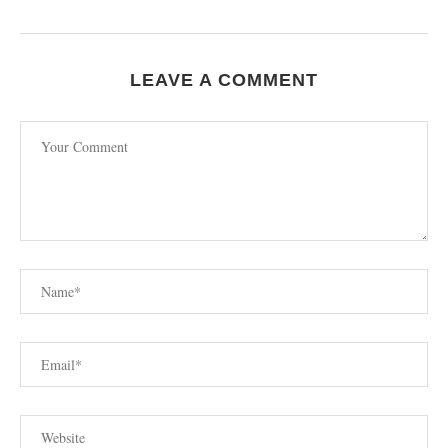
LEAVE A COMMENT