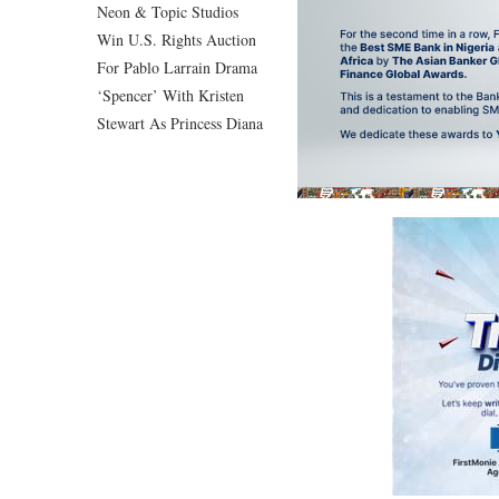
Neon & Topic Studios
Win U.S. Rights Auction
For Pablo Larrain Drama
‘Spencer’ With Kristen
Stewart As Princess Diana