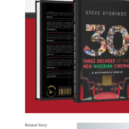
Related Story