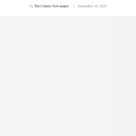
by
The Culture Newspaper
September 10, 2020