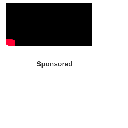
Sponsored