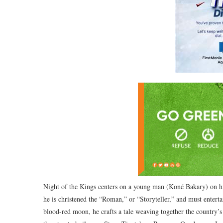
Night of the Kings centers on a young man (Koné Bakary) on his
he is christened the “Roman,” or “Storyteller,” and must enterta
blood-red moon, he crafts a tale weaving together the country’s