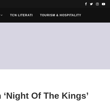
TCN LITERATI
TOURISM & HOSPITALITY
 ‘Night Of The Kings’