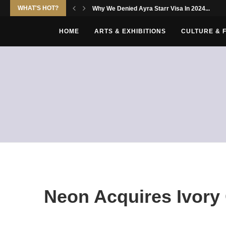
WHAT'S HOT?
Why We Denied Ayra Starr Visa In 2024...
HOME
ARTS & EXHIBITIONS
CULTURE & 
Neon Acquires Ivory 