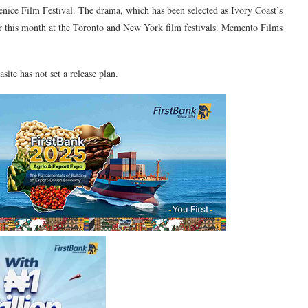
Venice Film Festival. The drama, which has been selected as Ivory Coast’s
er this month at the Toronto and New York film festivals. Memento Films
site has not set a release plan.