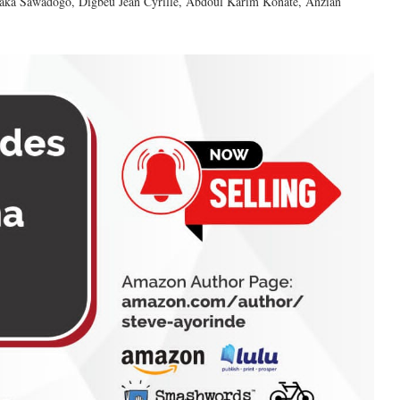
ssaka Sawadogo, Digbeu Jean Cyrille, Abdoul Karim Konate, Anzian