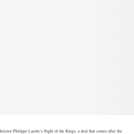
irector Philippe Lacôte’s Night of the Kings, a deal that comes after the