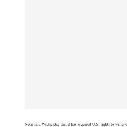
Neon said Wednesday that it has acquired U.S. rights to writer-d