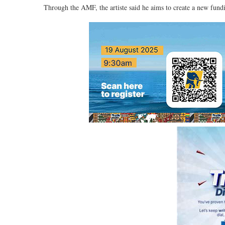
Through the AMF, the artiste said he aims to create a new fund