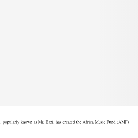
, popularly known as Mr. Eazi, has created the Africa Music Fund (AMF)