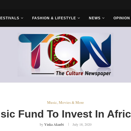
FESTIVALS
FASHION & LIFESTYLE
NEWS
OPINION
Music, Movies & More
sic Fund To Invest In Afri
by
Yinka Akanbi
July 18, 2020