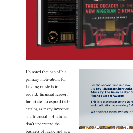
He noted that one of his
primary motivations for
funding music is to
provide financial support
for artistes to expand their
catalog as many investors
and financial institutions
don’t understand the
business of music and as a