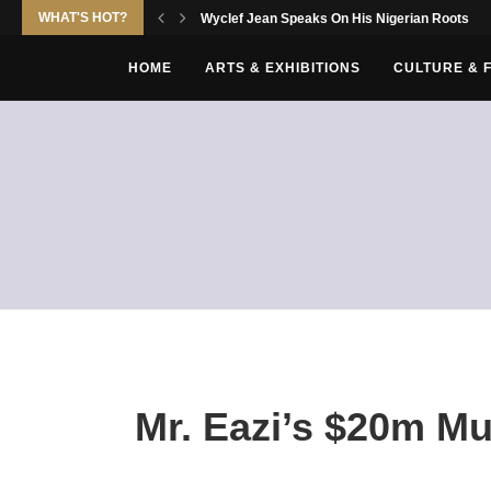
WHAT'S HOT?
Wyclef Jean Speaks On His Nigerian Roots
HOME
ARTS & EXHIBITIONS
CULTURE & 
Mr. Eazi’s $20m Mu