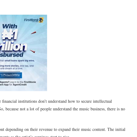
financial institutions don’t understand how to secure intellectual
So, because not a lot of people understand the music business, there is no
ont depending on their revenue to expand their music content. The initial
ents as the artist’s earnings start to rise.