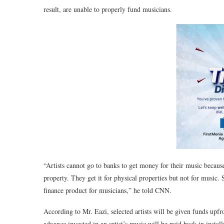
result, are unable to properly fund musicians.
“Artists cannot go to banks to get money for their music because 
property. They get it for physical properties but not for music. 
finance product for musicians,” he told CNN.
According to Mr. Eazi, selected artists will be given funds upfr
advance invested in an artist’s music will be paid back in installm