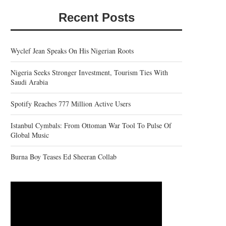
Recent Posts
Wyclef Jean Speaks On His Nigerian Roots
Nigeria Seeks Stronger Investment, Tourism Ties With
Saudi Arabia
Spotify Reaches 777 Million Active Users
Istanbul Cymbals: From Ottoman War Tool To Pulse Of
Global Music
Burna Boy Teases Ed Sheeran Collab