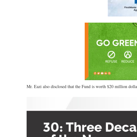
Mr. Eazi also disclosed that the Fund is worth $20 million doll