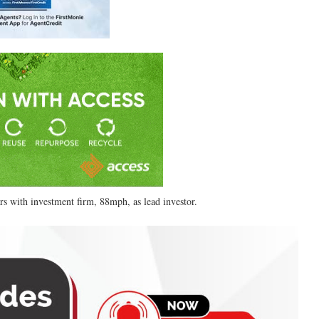
ars with investment firm, 88mph, as lead investor.