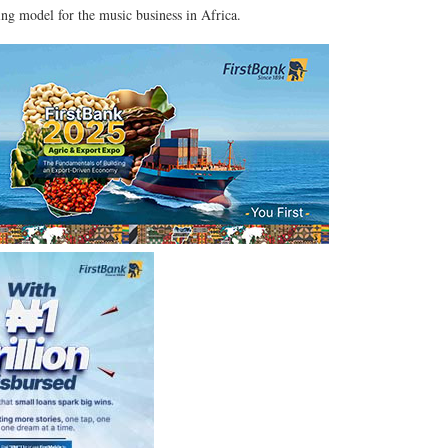
ing model for the music business in Africa.