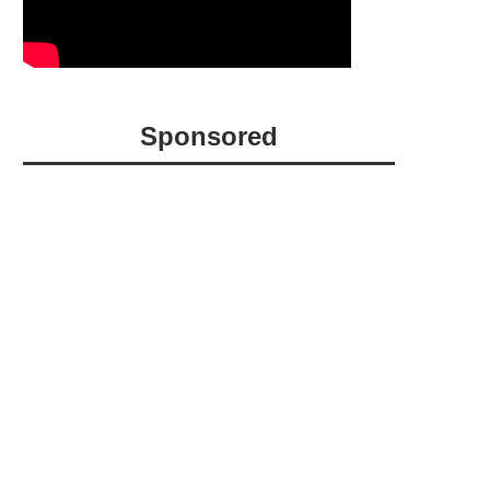
Sponsored