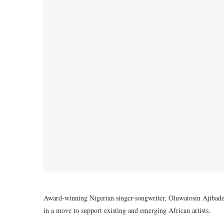
Award-winning Nigerian singer-songwriter, Oluwatosin Ajibade
in a move to support existing and emerging African artists.