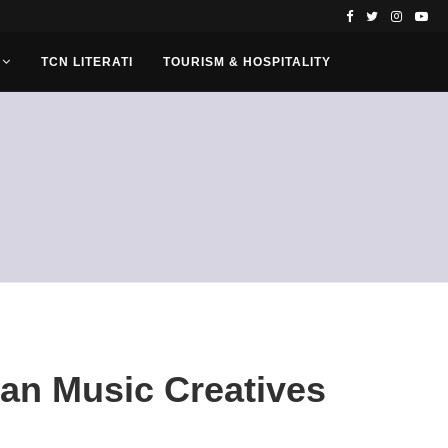
TCN LITERATI
TOURISM & HOSPITALITY
can Music Creatives