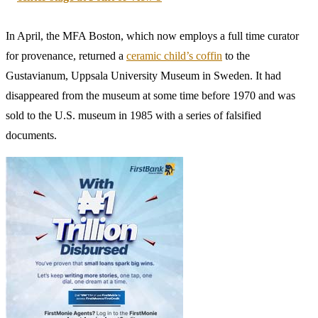
antiquities looted from Turkey and trafficked through Manhattan.”
Among the items repatriated as a result of these efforts was a
Roman
bronze leg
from 180–200 C.E, deaccessioned on October 12, 2023.
One notable treasure that has now been repatriated was a 1,800
year-old bronze statue of the Roman emperor Marcus Aurelius
worth $20 million. Since 1986, it had been on view at Cleveland Art