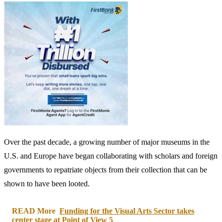
The authorities have also played a key role in cracking down on
historical crimes of looting and smuggling art and artifacts, ensuring
their repatriation even when the museum in question is not willing to
return them.
Last year, a trove of Turkish art was seized by the Manhattan district
attorney’s office during a
series of raids
of U.S. museums as part of
“ongoing criminal investigation into a smuggling network involving