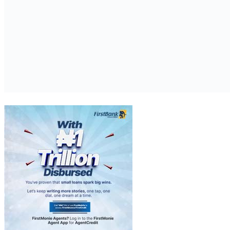
The return of an object that was illegally removed from Türkiye is a
symbolic moment that sends a strong message to the world,
emphasizing the importance of international cooperation in the
protection of cultural heritage. It was a most gratifying experience to
work on the effective resolution of this matter with the Boston
Museum of Fine Arts.”