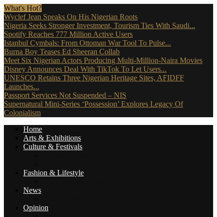
What's Hot?
Wyclef Jean Speaks On His Nigerian Roots
Nigeria Seeks Stronger Investment, Tourism Ties With Saudi...
Spotify Reaches 777 Million Active Users
Istanbul Cymbals: From Ottoman War Tool To Pulse...
Burna Boy Teases Ed Sheeran Collab
Meet Six Nigerian Actors Producing Multi-Million-Naira Movies
Disney Announces Deal With TikTok To Let Users...
UNESCO Retains Three Nigerian Heritage Sites, AFIDFF
Launches...
Passport Services Not Suspended – NIS
Supernatural Mini-Series ‘Possession’ Explores Legacy Of
Colonialism
Home
Arts & Exhibitions
Culture & Festivals
Culture Africana
Culture People
Fashion & Lifestyle
Music, Movies & More
News
Travel News
Opinion
Reviews (The Critics)