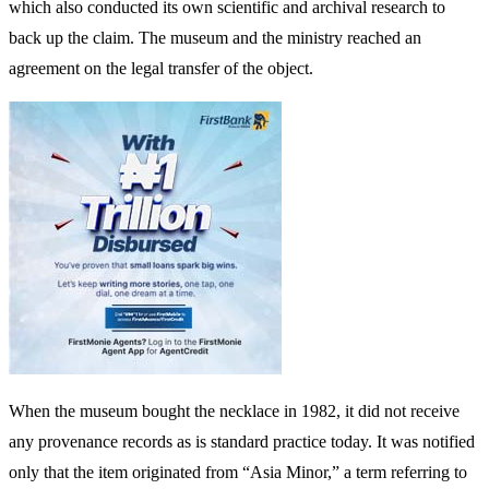
which also conducted its own scientific and archival research to
back up the claim. The museum and the ministry reached an
agreement on the legal transfer of the object.
When the museum bought the necklace in 1982, it did not receive
any provenance records as is standard practice today. It was notified
only that the item originated from “Asia Minor,” a term referring to