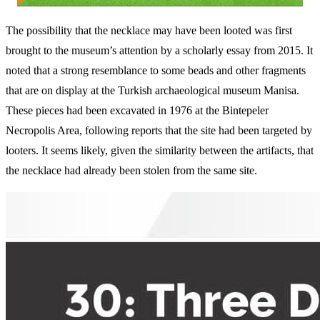
The possibility that the necklace may have been looted was first
brought to the museum’s attention by a scholarly essay from 2015. It
noted that a strong resemblance to some beads and other fragments
that are on display at the Turkish archaeological museum Manisa.
These pieces had been excavated in 1976 at the Bintepeler
Necropolis Area, following reports that the site had been targeted by
looters. It seems likely, given the similarity between the artifacts, that
the necklace had already been stolen from the same site.