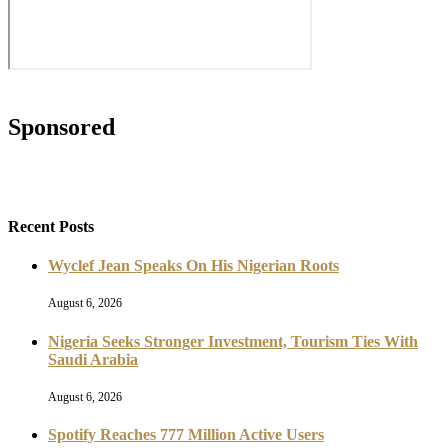
Reviews (The Critics)
TCN Interview
TCN Literati
Tourism & Hospitality
Travel News
Travel Trends
Travelogue
What's Hot?
World Culture
Connect with us
Facebook
Twitter
Instagram
Youtube
About Us
Advertise With Us
Privacy Policy
Contact Us