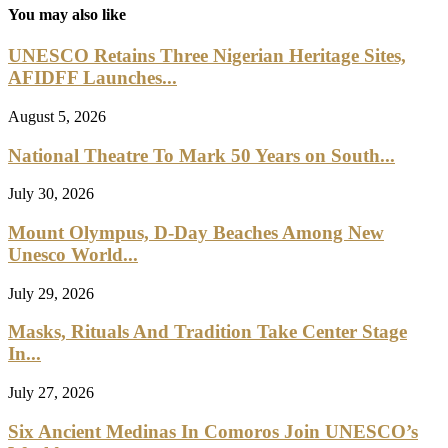
Oldest natural history museum completes redisplay
July 20, 2026
Young Pupils’ Art On Display In National Gallery
July 15, 2026
Man Charged In Relation To Theft Of Museum...
July 13, 2026
Leave a Comment