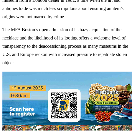
museum from a London dealer in 1982, a time when the art and
antiques trade was much less scrupulous about ensuring an item’s
origins were not marred by crime.
The MFA Boston’s open admission of its hazy acquisition of the
necklace and the likelihood of its looting offers a welcome level of
transparency to the deaccessioning process as many museums in the
U.S. and Europe reckon with increased pressure to repatriate stolen
objects.