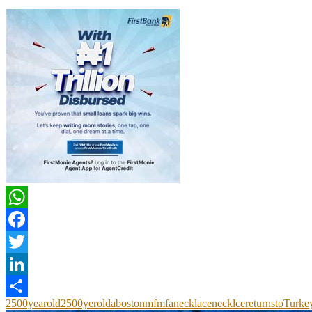
The Culture Newspaper
previous post
D’banj Entertains Passengers On BRT Bus
next post
Police Kill Gunman Who Opened Fire Outside Munich’s Nazi Museum
You may also like
UNESCO Retains Three Nigerian Heritage Sites,
AFIDFF Launches...
August 5, 2026
National Theatre To Mark 50 Years on South...
July 30, 2026
Mount Olympus, D-Day Beaches Among New
Unesco World...