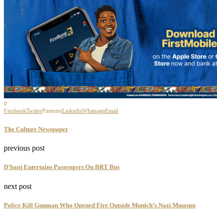
July 29, 2026
Masks, Rituals And Tradition Take Center Stage
In...
July 27, 2026
Six Ancient Medinas In Comoros Join UNESCO’s
World...
July 26, 2026
Ajuju Aha: Artist Examines Enduring Influence Of
inherited...
July 26, 2026
With Threads of Heritage, Olumide Oresegun
Returns To...
July 21, 2026