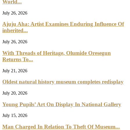
Save my name, email, and website in this browser for the next
time I comment.
Yes, add me to your mailing list
Recent Posts
Wyclef Jean Speaks On His Nigerian Roots
Nigeria Seeks Stronger Investment, Tourism Ties With Saudi
Arabia
Spotify Reaches 777 Million Active Users