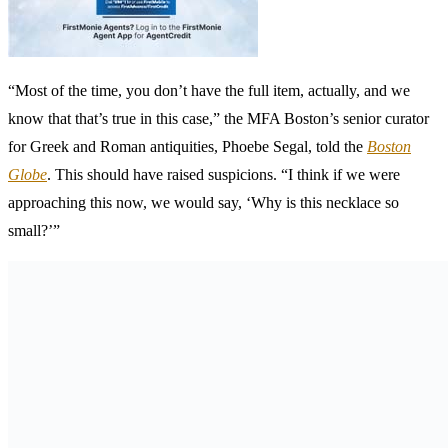
“Most of the time, you don’t have the full item, actually, and we
know that that’s true in this case,” the MFA Boston’s senior curator
for Greek and Roman antiquities, Phoebe Segal, told the
Boston
Globe
. This should have raised suspicions. “I think if we were
approaching this now, we would say, ‘Why is this necklace so
small?’”