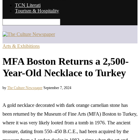
TCN Literati
Tourism & Hospitality
Arts & Exhibitions
MFA Boston Returns a 2,500-
Year-Old Necklace to Turkey
by
The Culture Newspaper
September 7, 2024
A gold necklace decorated with dark orange carnelian stone has
been returned by the Museum of Fine Arts (MFA) Boston to Turkey,
where it was very likely looted from a tomb in 1976. The ancient
treasure, dating from 550–450 B.C.E., had been acquired by the