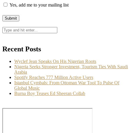
Wyclef Jean Speaks On His Nigerian Roots
August 6, 2026
Nigeria Seeks Stronger Investment, Tourism Ties With
Saudi Arabia
August 6, 2026
Spotify Reaches 777 Million Active Users
August 6, 2026
Categories
Arts & Exhibitions
Culture & Festivals
Culture Africana
Culture People
Fashion & Lifestyle
Food
Music, Movies & More
News
Opinion
Photo News