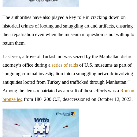
Museum, which said there was no evidence that the sculpture had
been stolen. Other reports alleged that the museum was
uncooperative when Turkey first made restitution claims on several
items in its collection over a decade ago.
Since then, the call for repatriation has become much harder to
ignore.