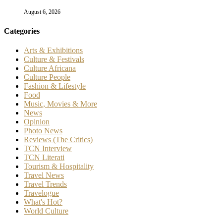
@2025 - The Culture Newspaper. All Right Reserved. Maintained by
Freelart
Home
Arts & Exhibitions
Culture & Festivals
Culture Africana
Culture People
Fashion & Lifestyle
Music, Movies & More
News
Travel News
Opinion
Reviews (The Critics)
TCN Literati
Tourism & Hospitality