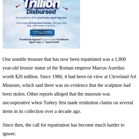
WhatsApp
Facebook
Twitter
LinkedIn
2500yearold
2500yerold
a
boston
mf
mfa
necklace
necklce
returns
to
Turke
Share
0
Facebook
Twitter
Pinterest
Linkedin
Whatsapp
Email