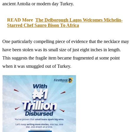
ancient Antolia or modern day Turkey.
READ More
The Delborough Lagos Welcomes Michelin-
Starred Chef Sauro Bison To Africa
One particularly compelling piece of evidence that the necklace may
have been stolen was its small size of just eight inches in length.
This suggests the fragile item became fragmented at some point
when it was smuggled out of Turkey.