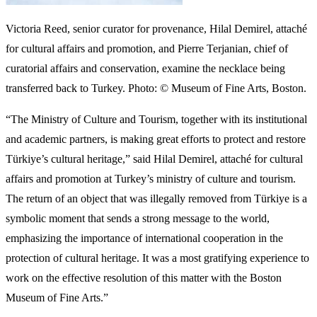
Over the past decade, a growing number of major museums in the
U.S. and Europe have began collaborating with scholars and foreign
governments to repatriate objects from their collection that can be
shown to have been looted.
READ More
Funding for the Visual Arts Sector takes
center stage at Point of View 5
In April, the MFA Boston, which now employs a full time curator
for provenance, returned a
ceramic child’s coffin
to the
Gustavianum, Uppsala University Museum in Sweden. It had
disappeared from the museum at some time before 1970 and was
sold to the U.S. museum in 1985 with a series of falsified
documents.