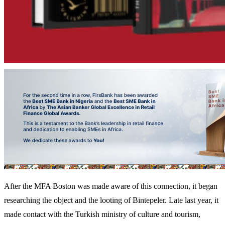
After the MFA Boston was made aware of this connection, it began
researching the object and the looting of Bintepeler. Late last year, it
made contact with the Turkish ministry of culture and tourism,