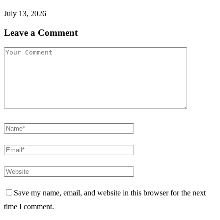
Istanbul Cymbals: From Ottoman War Tool To Pulse Of
Global Music
Burna Boy Teases Ed Sheeran Collab
Sponsored
Recent Posts