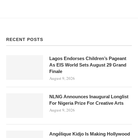
RECENT POSTS
Lagos Endorses Children’s Pageant
As EIS World Sets August 29 Grand
Finale
August 9, 2026
NLNG Announces Inaugural Longlist
For Nigeria Prize For Creative Arts
August 9, 2026
Angélique Kidjo Is Making Hollywood