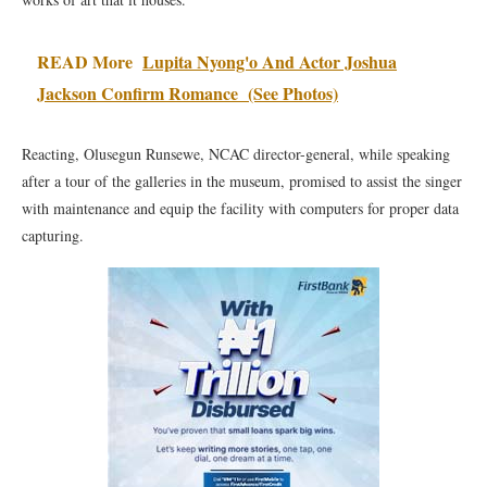
READ More
Lupita Nyong'o And Actor Joshua
Jackson Confirm Romance (See Photos)
Reacting, Olusegun Runsewe, NCAC director-general, while speaking
after a tour of the galleries in the museum, promised to assist the singer
with maintenance and equip the facility with computers for proper data
capturing.