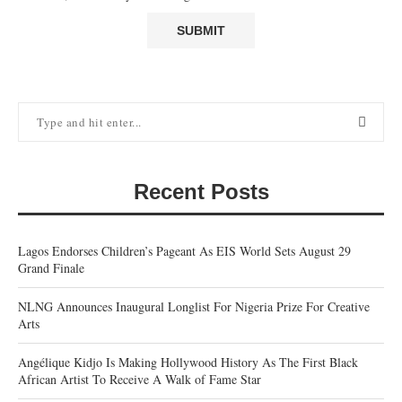
Recent Posts
Lagos Endorses Children’s Pageant As EIS World Sets August 29
Grand Finale
NLNG Announces Inaugural Longlist For Nigeria Prize For Creative
Arts
Angélique Kidjo Is Making Hollywood History As The First Black
African Artist To Receive A Walk of Fame Star