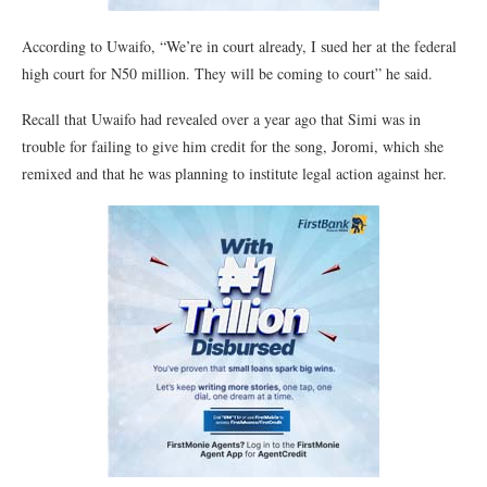
According to Uwaifo, “We’re in court already, I sued her at the federal
high court for N50 million. They will be coming to court” he said.
Recall that Uwaifo had revealed over a year ago that Simi was in
trouble for failing to give him credit for the song, Joromi, which she
remixed and that he was planning to institute legal action against her.