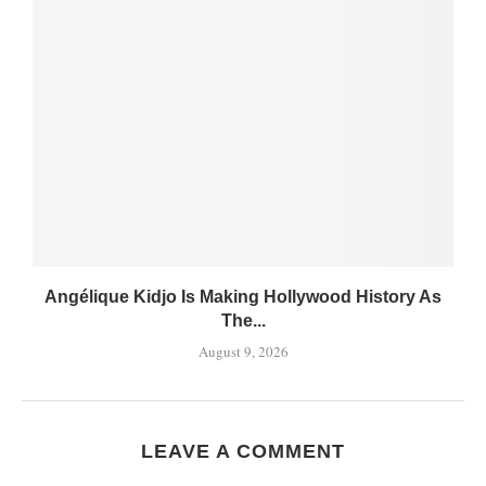
Angélique Kidjo Is Making Hollywood History As
The...
August 9, 2026
LEAVE A COMMENT