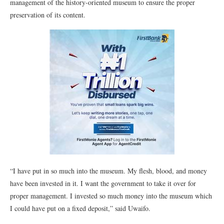
management of the history-oriented museum to ensure the proper
preservation of its content.
“I have put in so much into the museum. My flesh, blood, and money
have been invested in it. I want the government to take it over for
proper management. I invested so much money into the museum which
I could have put on a fixed deposit,” said Uwaifo.