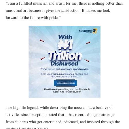
“I am a fulfilled musician and artist, for me, there is nothing better than
music and art because it gives me satisfaction. It makes me look
forward to the future with pride.”
The highlife legend, while describing the museum as a beehive of
activities since inception, stated that it has recorded huge patronage
from students who got entertained, educated, and inspired through the
works of art that it houses.