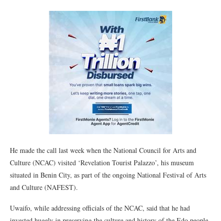
He made the call last week when the National Council for Arts and
Culture (NCAC) visited ‘Revelation Tourist Palazzo’, his museum
situated in Benin City, as part of the ongoing National Festival of Arts
and Culture (NAFEST).
Uwaifo, while addressing officials of the NCAC, said that he had
invested hugely in preserving the culture and history of the Edo people