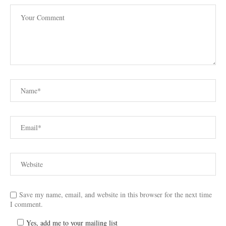
Save my name, email, and website in this browser for the next time
I comment.
Yes, add me to your mailing list