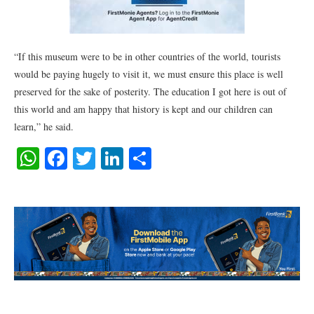
“If this museum were to be in other countries of the world, tourists
would be paying hugely to visit it, we must ensure this place is well
preserved for the sake of posterity. The education I got here is out of
this world and am happy that history is kept and our children can
learn,” he said.
WhatsApp
Facebook
Twitter
LinkedIn
Share