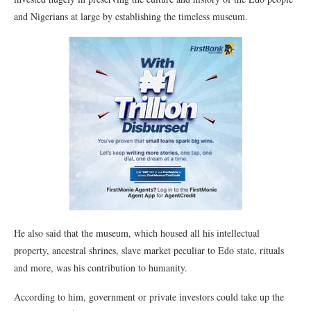
and Nigerians at large by establishing the timeless museum.
He also said that the museum, which housed all his intellectual
property, ancestral shrines, slave market peculiar to Edo state, rituals
and more, was his contribution to humanity.
According to him, government or private investors could take up the