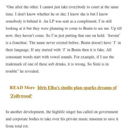
“One after the other. I cannot just take everybody to court at the same
time. I don’t know whether he or she; I know she is but I know
somebody is behind it. An LP was sent as a compliment; I’m still
looking at it but they were planning to come to Benin to see me. Up till
now, they haven’t come. So I’m just putting that one on hold. ‘Joromi’
is a franchise. The name never existed before. Benin doesn’t have ‘J’ in
their language. If any started with ‘J’ in Benin then it is fake. All
consonant words start with vowel sounds. For example, if I use the
trademark of one of these soft drinks, it is wrong. So Simi is in
trouble” he revealed.
READ More
Idris Elba's studio plan sparks dreams of
'Zollywood'
In another development, the highlife singer has called on government
and corporate bodies to take over his private music museum to save it
from total rot.