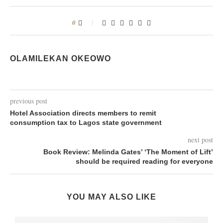
0
OLAMILEKAN OKEOWO
previous post
Hotel Association directs members to remit
consumption tax to Lagos state government
next post
Book Review: Melinda Gates’ ‘The Moment of Lift’
should be required reading for everyone
YOU MAY ALSO LIKE