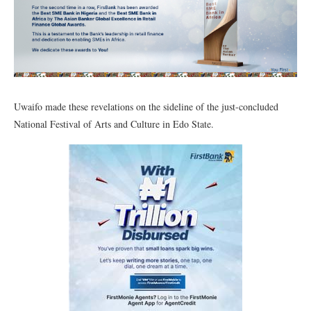
Uwaifo made these revelations on the sideline of the just-concluded
National Festival of Arts and Culture in Edo State.