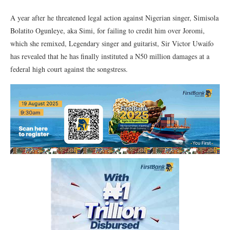
A year after he threatened legal action against Nigerian singer, Simisola
Bolatito Ogunleye, aka Simi, for failing to credit him over Joromi,
which she remixed, Legendary singer and guitarist, Sir Victor Uwaifo
has revealed that he has finally instituted a N50 million damages at a
federal high court against the songstress.