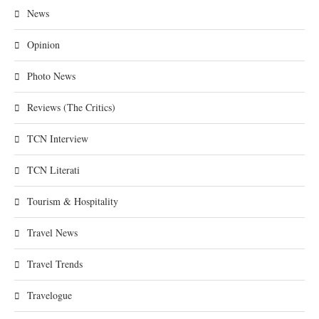
News
Opinion
Photo News
Reviews (The Critics)
TCN Interview
TCN Literati
Tourism & Hospitality
Travel News
Travel Trends
Travelogue