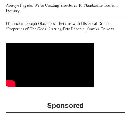
Abisoye Fagade: We’re Creating Structures To Standardise Tourism
Industry
Filmmaker, Joseph Okechukwu Returns with Historical Drama,
‘Properties of The Gods’ Starring Pete Edochie, Onyeka Onwenu
Sponsored