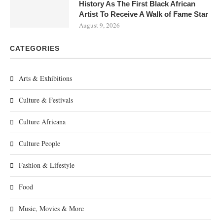
History As The First Black African
Artist To Receive A Walk of Fame Star
August 9, 2026
CATEGORIES
Arts & Exhibitions
Culture & Festivals
Culture Africana
Culture People
Fashion & Lifestyle
Food
Music, Movies & More