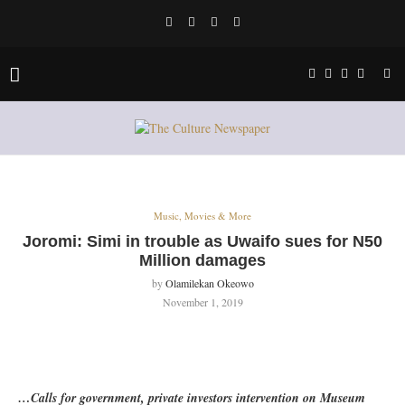
Music, Movies & More
Joromi: Simi in trouble as Uwaifo sues for N50
Million damages
by
Olamilekan Okeowo
November 1, 2019
…Calls for government, private investors intervention on Museum