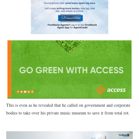
This is even as he revealed that he called on government and corporate
bodies to take over his private music museum to save it from total rot.