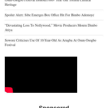
Heritage
Spoiler Alert: Sibe Emerges Box Office Hit For Bimbo Ademoye
“Devastating Loss To Nollywood,” Movie Producers Mourn Dimbo
Atiya
Sowore Criticises Use Of 10-Year-Old As Arugba At Osun-Osogbo
Festival
Sponsored