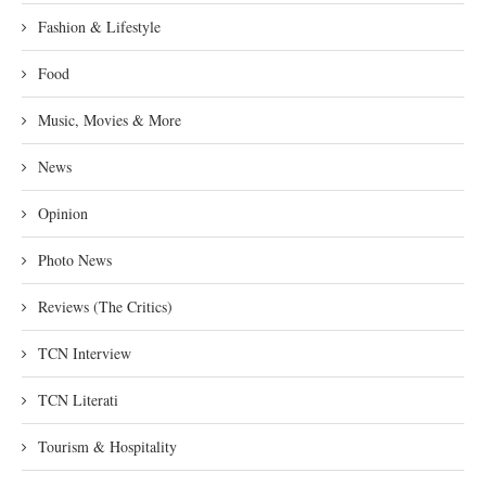
Fashion & Lifestyle
Food
Music, Movies & More
News
Opinion
Photo News
Reviews (The Critics)
TCN Interview
TCN Literati
Tourism & Hospitality