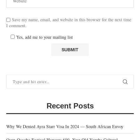
Save my name, email, and website in this browser for the next time
I comment.
Yes, add me to your mailing list
Recent Posts
Why We Denied Ayra Starr Visa In 2024 — South African Envoy
Osun-Osogbo Festival Honours 600- Year Old Yoruba Cultural