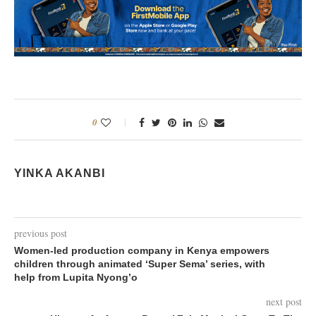
0
YINKA AKANBI
previous post
Women-led production company in Kenya empowers
children through animated ‘Super Sema’ series, with
help from Lupita Nyong’o
next post