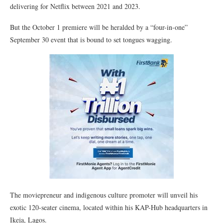
delivering for Netflix between 2021 and 2023.
But the October 1 premiere will be heralded by a “four-in-one”
September 30 event that is bound to set tongues wagging.
The moviepreneur and indigenous culture promoter will unveil his
exotic 120-seater cinema, located within his KAP-Hub headquarters in
Ikeja, Lagos.