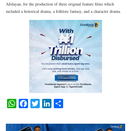
Afolayan, for the production of three original feature films which
included a historical drama, a folklore fantasy, and a character drama.
WhatsApp
Facebook
Twitter
LinkedIn
Share