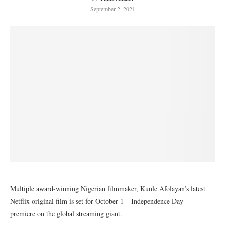
September 2, 2021
Multiple award-winning Nigerian filmmaker, Kunle Afolayan’s latest
Netflix original film is set for October 1 – Independence Day –
premiere on the global streaming giant.