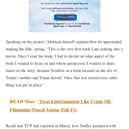
Speaking on the project, Afolayan himself explains how he approached
making the film, saying: “This is the very first book I am making into a
movie. Once I read the book, I had to decide on what aspect of the
book I wanted to focus on and whose perspective I wanted to share
based on the story, because Swallow as a book focused on the life of
Tolani’s mother and Tolani herself. Once that was sorted every other
thing was put in place.”
READ More
‘Treat Entertainment Like Crude Oil,’
Filmmaker Pascal Atuma Tells FG
Recall that TCN had reported in March, how Netflix partnered with