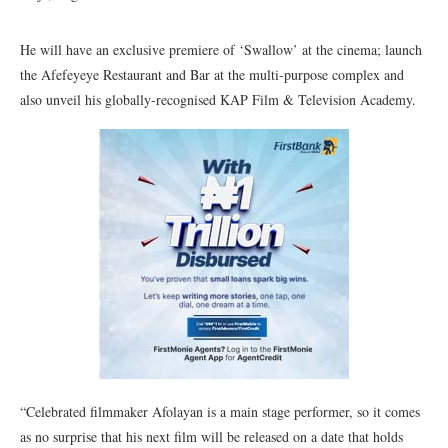
He will have an exclusive premiere of ‘Swallow’ at the cinema; launch
the Afefeyeye Restaurant and Bar at the multi-purpose complex and
also unveil his globally-recognised KAP Film & Television Academy.
“Celebrated filmmaker Afolayan is a main stage performer, so it comes
as no surprise that his next film will be released on a date that holds