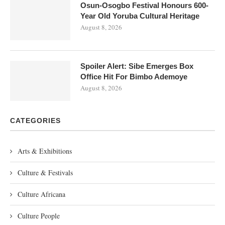
Osun-Osogbo Festival Honours 600-
Year Old Yoruba Cultural Heritage
August 8, 2026
Spoiler Alert: Sibe Emerges Box
Office Hit For Bimbo Ademoye
August 8, 2026
CATEGORIES
Arts & Exhibitions
Culture & Festivals
Culture Africana
Culture People