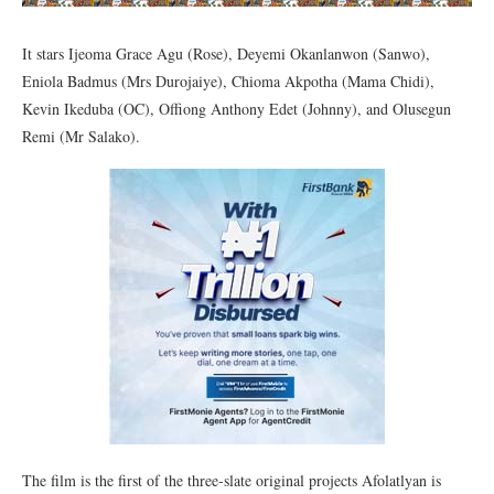
It stars Ijeoma Grace Agu (Rose), Deyemi Okanlanwon (Sanwo),
Eniola Badmus (Mrs Durojaiye), Chioma Akpotha (Mama Chidi),
Kevin Ikeduba (OC), Offiong Anthony Edet (Johnny), and Olusegun
Remi (Mr Salako).
The film is the first of the three-slate original projects Afolatlyan is