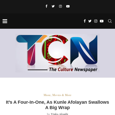
Music, Movies & More
It’s A Four-In-One, As Kunle Afolayan Swallows
A Big Wrap
by
Yinka Akanbi