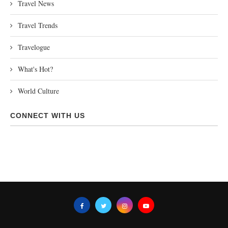
Travel News
Travel Trends
Travelogue
What's Hot?
World Culture
CONNECT WITH US