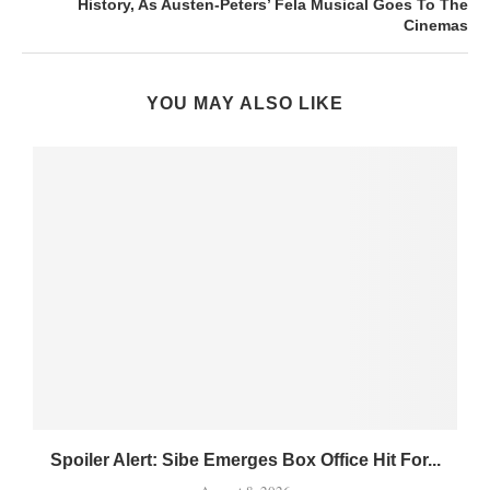
History, As Austen-Peters’ Fela Musical Goes To The
Cinemas
YOU MAY ALSO LIKE
Spoiler Alert: Sibe Emerges Box Office Hit For...