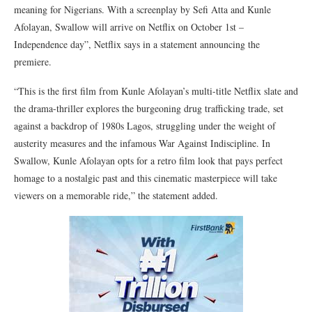
meaning for Nigerians. With a screenplay by Sefi Atta and Kunle
Afolayan, Swallow will arrive on Netflix on October 1st –
Independence day”, Netflix says in a statement announcing the
premiere.
“This is the first film from Kunle Afolayan’s multi-title Netflix slate and
the drama-thriller explores the burgeoning drug trafficking trade, set
against a backdrop of 1980s Lagos, struggling under the weight of
austerity measures and the infamous War Against Indiscipline. In
Swallow, Kunle Afolayan opts for a retro film look that pays perfect
homage to a nostalgic past and this cinematic masterpiece will take
viewers on a memorable ride,” the statement added.