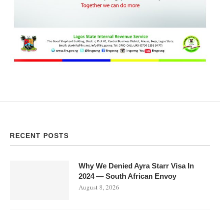
RECENT POSTS
Why We Denied Ayra Starr Visa In
2024 — South African Envoy
August 8, 2026