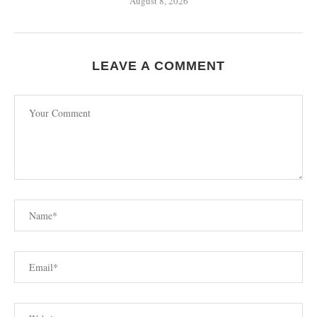
August 8, 2026
LEAVE A COMMENT