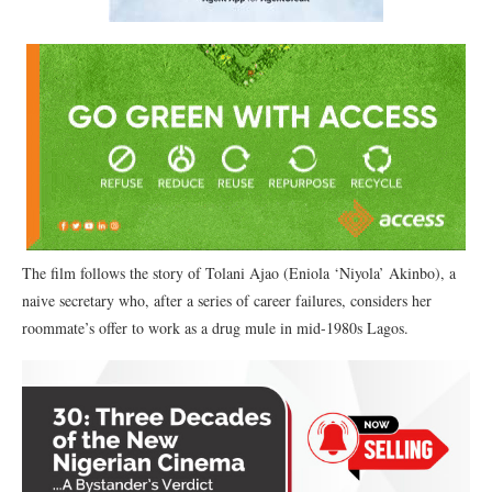
The film follows the story of Tolani Ajao (Eniola ‘Niyola’ Akinbo), a
naive secretary who, after a series of career failures, considers her
roommate’s offer to work as a drug mule in mid-1980s Lagos.