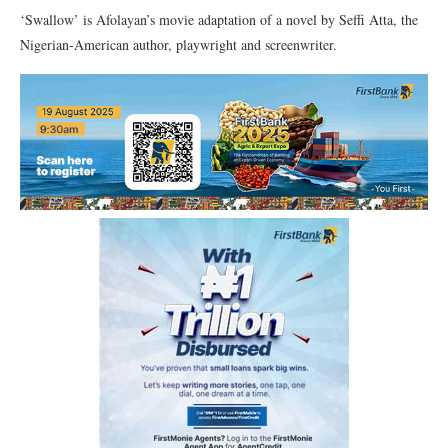
‘Swallow’ is Afolayan’s movie adaptation of a novel by Seffi Atta, the
Nigerian-American author, playwright and screenwriter.