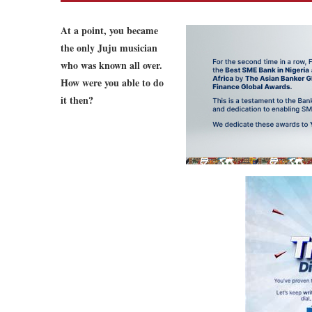
At a point, you became
the only Juju musician
who was known all over.
How were you able to do
it then?