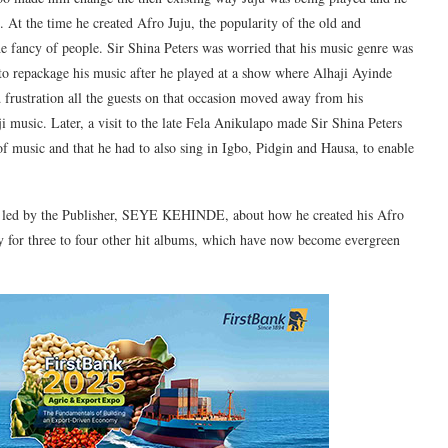
 At the time he created Afro Juju, the popularity of the old and
the fancy of people. Sir Shina Peters was worried that his music genre was
o repackage his music after he played at a show where Alhaji Ayinde
d frustration all the guests on that occasion moved away from his
ji music. Later, a visit to the late Fela Anikulapo made Sir Shina Peters
 of music and that he had to also sing in Igbo, Pidgin and Hausa, to enable
am led by the Publisher, SEYE KEHINDE, about how he created his Afro
y for three to four other hit albums, which have now become evergreen