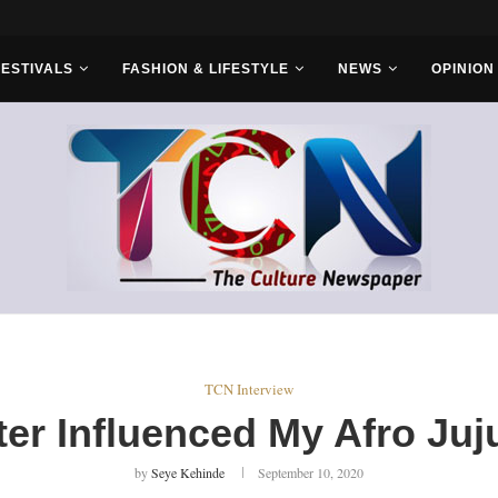
FESTIVALS
FASHION & LIFESTYLE
NEWS
OPINION
TCN Interview
er Influenced My Afro Juj
by
Seye Kehinde
September 10, 2020