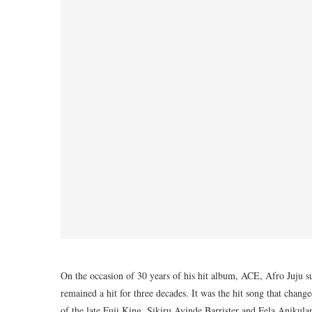
On the occasion of 30 years of his hit album, ACE, Afro Juju su
remained a hit for three decades. It was the hit song that chan
of the late Fuji King, Sikiru Ayinde Barrister and Fela Anikul