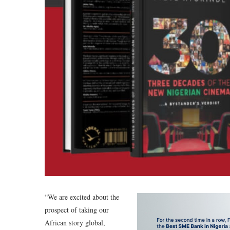
“We are excited about the
prospect of taking our
African story global,