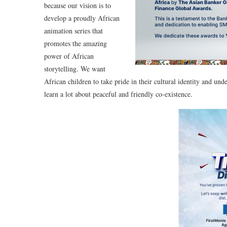
because our vision is to
develop a proudly African
animation series that
promotes the amazing
power of African
storytelling. We want
African children to take pride in their cultural identity and unde
learn a lot about peaceful and friendly co-existence.