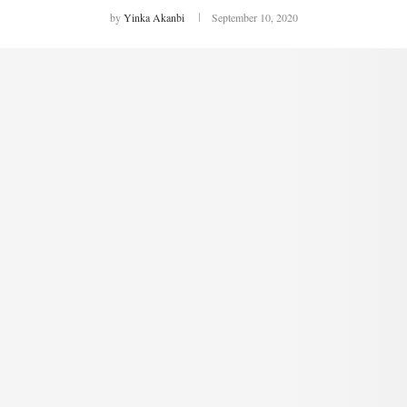
by
Yinka Akanbi
September 10, 2020