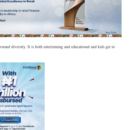
rstand diversity. It is both entertaining and educational and kids get to