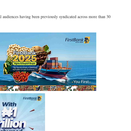
l audiences having been previously syndicated across more than 30