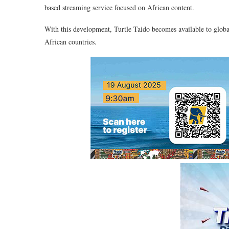
based streaming service focused on African content.
With this development, Turtle Taido becomes available to globa
African countries.