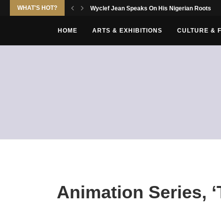
WHAT'S HOT?
Wyclef Jean Speaks On His Nigerian Roots
HOME
ARTS & EXHIBITIONS
CULTURE & 
Animation Series, 