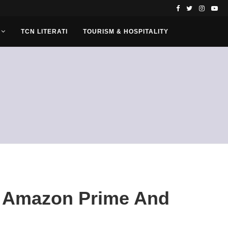
TCN LITERATI
TOURISM & HOSPITALITY
On Amazon Prime And