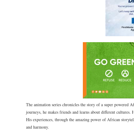
The animation series chronicles the story of a super powered Afr
journeys, he makes friends and learns about different cultures. 
His experiences, through the amazing power of African storytell
and harmony.