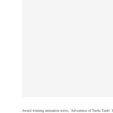
Award-winning animation series, ‘Adventures of Turtle Taid