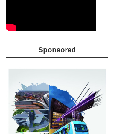
Sponsored