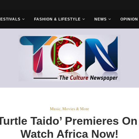
FESTIVALS
FASHION & LIFESTYLE
NEWS
OPINION
Music, Movies & More
‘Turtle Taido’ Premieres 
Watch Africa Now!