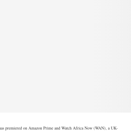
o’ has premiered on Amazon Prime and Watch Africa Now (WAN), a UK-