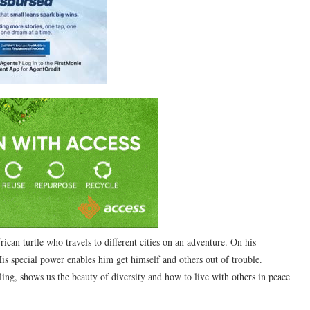
ican turtle who travels to different cities on an adventure. On his
His special power enables him get himself and others out of trouble.
ing, shows us the beauty of diversity and how to live with others in peace