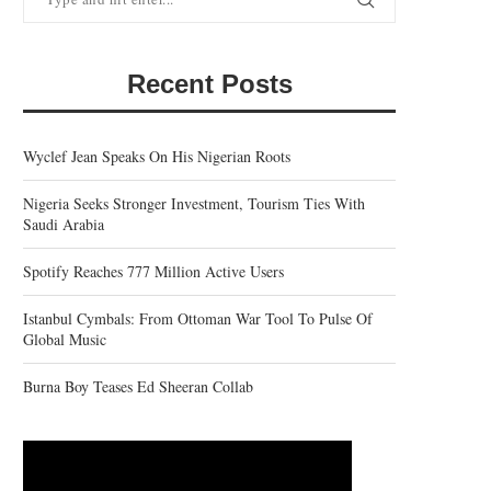
Recent Posts
Wyclef Jean Speaks On His Nigerian Roots
Nigeria Seeks Stronger Investment, Tourism Ties With
Saudi Arabia
Spotify Reaches 777 Million Active Users
Istanbul Cymbals: From Ottoman War Tool To Pulse Of
Global Music
Burna Boy Teases Ed Sheeran Collab