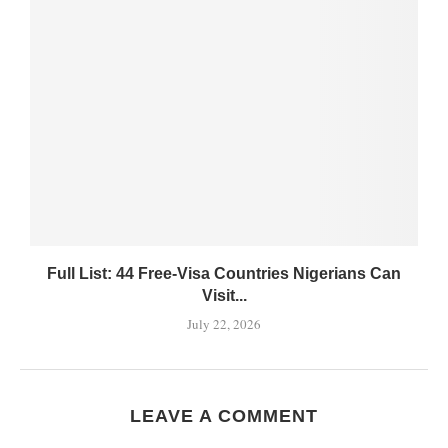
Full List: 44 Free-Visa Countries Nigerians Can
Visit...
July 22, 2026
LEAVE A COMMENT