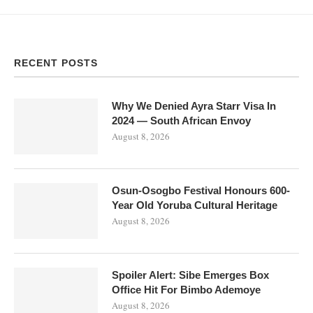
RECENT POSTS
Why We Denied Ayra Starr Visa In
2024 — South African Envoy
August 8, 2026
Osun-Osogbo Festival Honours 600-
Year Old Yoruba Cultural Heritage
August 8, 2026
Spoiler Alert: Sibe Emerges Box
Office Hit For Bimbo Ademoye
August 8, 2026