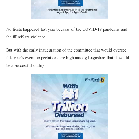
No fiesta happened last year because of the COVID-19 pandemic and
the #EndSars violence.
But with the early inauguration of the committee that would oversee
this year’s event, expectations are high among Lagosians that it would
be a successful outing.