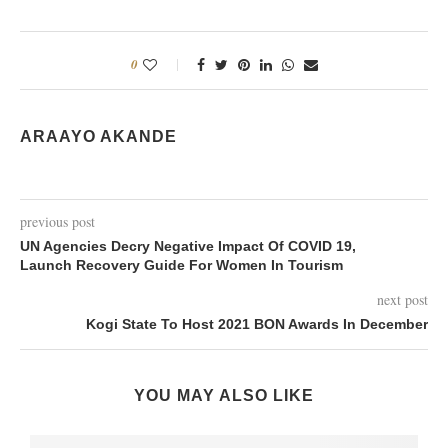
0
ARAAYO AKANDE
previous post
UN Agencies Decry Negative Impact Of COVID 19,
Launch Recovery Guide For Women In Tourism
next post
Kogi State To Host 2021 BON Awards In December
YOU MAY ALSO LIKE