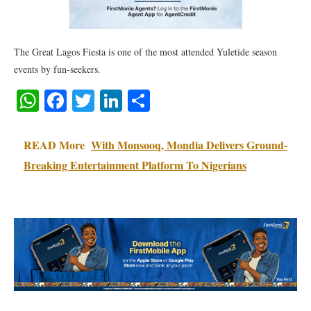
The Great Lagos Fiesta is one of the most attended Yuletide season
events by fun-seekers.
WhatsApp
Facebook
Twitter
LinkedIn
Share
READ More
With Monsooq, Mondia Delivers Ground-
Breaking Entertainment Platform To Nigerians