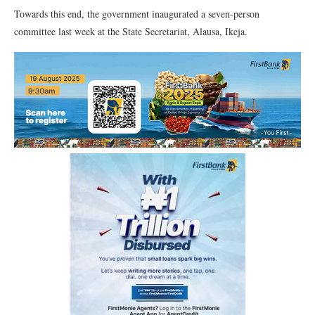
Towards this end, the government inaugurated a seven-person
committee last week at the State Secretariat, Alausa, Ikeja.