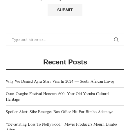
Recent Posts
Why We Denied Ayra Starr Visa In 2024 — South African Envoy
Osun-Osogbo Festival Honours 600- Year Old Yoruba Cultural
Heritage
Spoiler Alert: Sibe Emerges Box Office Hit For Bimbo Ademoye
“Devastating Loss To Nollywood,” Movie Producers Mourn Dimbo
Atiya