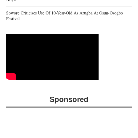
Sowore Criticises Use Of 10-Year-Old As Arugba At Osun-Osogbo
Festival
Sponsored