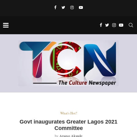
What's Hot?
Govt inaugurates Greater Lagos 2021
Committee
by
Araayo Akande