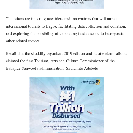
The others are injecting new ideas and innovations that will attract
international tourists to Lagos, facilitating data collection and collation,
and exploring the possibility of expanding fiesta’s scope to incorporate
other related sectors.
Recall that the shoddily organised 2019 edition and its attendant fallouts
claimed the first Tourism, Arts and Culture Commissioner of the
Babajide Sanwoolu administration, Shulamite Adebolu.