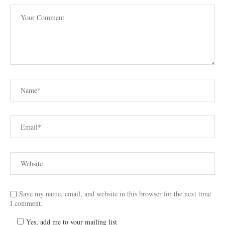
Save my name, email, and website in this browser for the next time
I comment.
Yes, add me to your mailing list