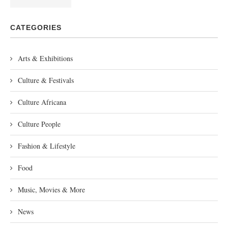
CATEGORIES
Arts & Exhibitions
Culture & Festivals
Culture Africana
Culture People
Fashion & Lifestyle
Food
Music, Movies & More
News