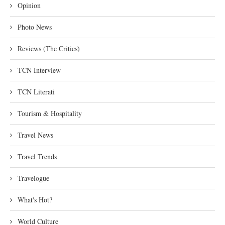
Opinion
Photo News
Reviews (The Critics)
TCN Interview
TCN Literati
Tourism & Hospitality
Travel News
Travel Trends
Travelogue
What's Hot?
World Culture