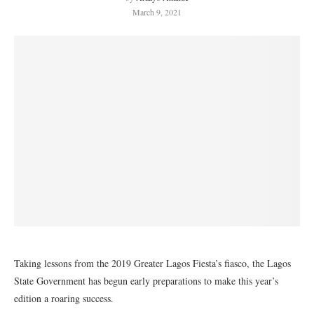
March 9, 2021
Taking lessons from the 2019 Greater Lagos Fiesta’s fiasco, the Lagos
State Government has begun early preparations to make this year’s
edition a roaring success.