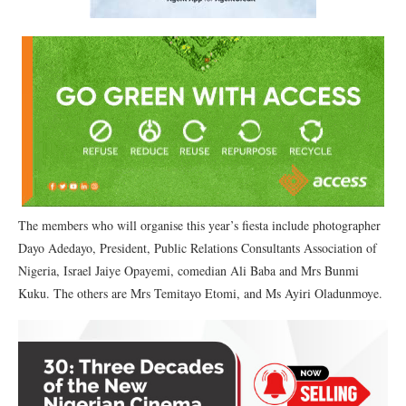
The members who will organise this year’s fiesta include photographer
Dayo Adedayo, President, Public Relations Consultants Association of
Nigeria, Israel Jaiye Opayemi, comedian Ali Baba and Mrs Bunmi
Kuku. The others are Mrs Temitayo Etomi, and Ms Ayiri Oladunmoye.