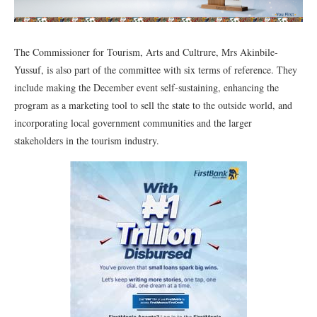
The Commissioner for Tourism, Arts and Cultrure, Mrs Akinbile-
Yussuf, is also part of the committee with six terms of reference. They
include making the December event self-sustaining, enhancing the
program as a marketing tool to sell the state to the outside world, and
incorporating local government communities and the larger
stakeholders in the tourism industry.