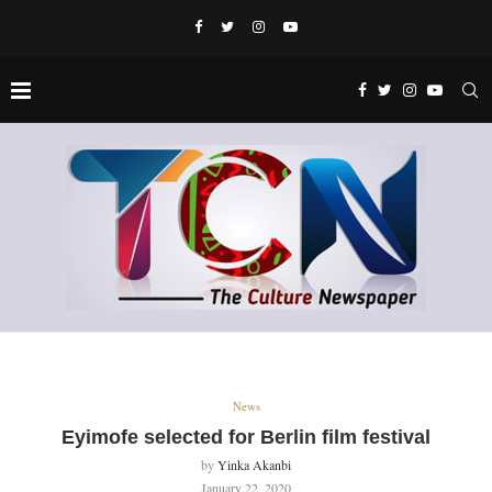
News
Eyimofe selected for Berlin film festival
by
Yinka Akanbi
January 22, 2020