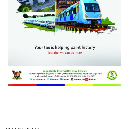
RECENT POSTS