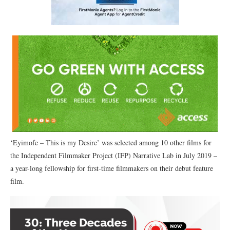
‘Eyimofe – This is my Desire’ was selected among 10 other films for
the Independent Filmmaker Project (IFP) Narrative Lab in July 2019 –
a year-long fellowship for first-time filmmakers on their debut feature
film.