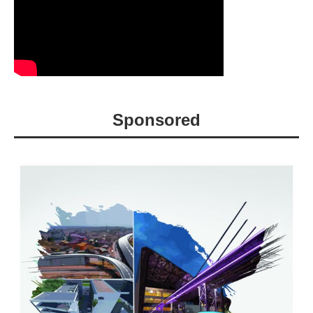
Sponsored