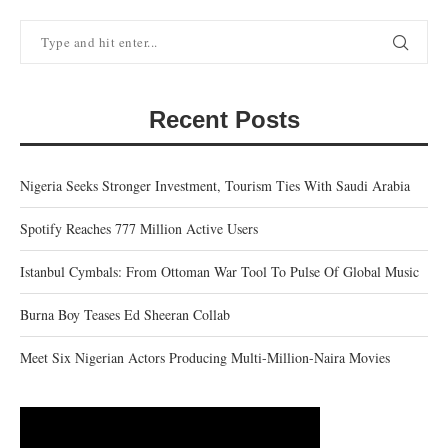
Recent Posts
Nigeria Seeks Stronger Investment, Tourism Ties With Saudi Arabia
Spotify Reaches 777 Million Active Users
Istanbul Cymbals: From Ottoman War Tool To Pulse Of Global Music
Burna Boy Teases Ed Sheeran Collab
Meet Six Nigerian Actors Producing Multi-Million-Naira Movies