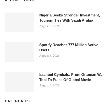
Nigeria Seeks Stronger Investment,
Tourism Ties With Saudi Arabia
August 6, 2026
Spotify Reaches 777 Million Active
Users
August 6, 2026
Istanbul Cymbals: From Ottoman War
Tool To Pulse Of Global Music
August 6, 2026
CATEGORIES