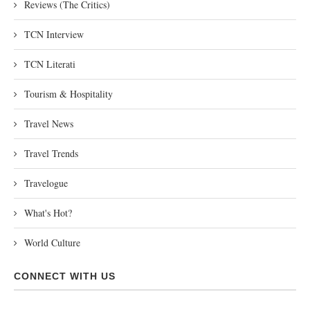
Reviews (The Critics)
TCN Interview
TCN Literati
Tourism & Hospitality
Travel News
Travel Trends
Travelogue
What's Hot?
World Culture
CONNECT WITH US