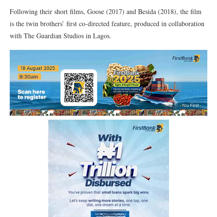
Following their short films, Goose (2017) and Besida (2018), the film
is the twin brothers’ first co-directed feature, produced in collaboration
with The Guardian Studios in Lagos.