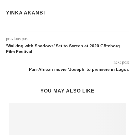
YINKA AKANBI
previous post
‘Walking with Shadows’ Set to Screen at 2020 Göteborg
Film Festival
next post
Pan-African movie ‘Joseph’ to premiere in Lagos
YOU MAY ALSO LIKE