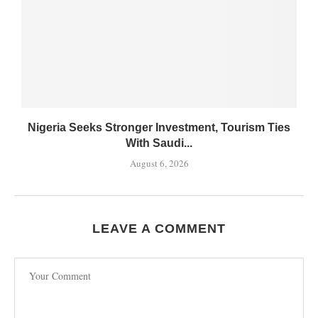
Nigeria Seeks Stronger Investment, Tourism Ties
With Saudi...
August 6, 2026
LEAVE A COMMENT