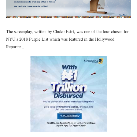
The screenplay, written by Chuko Esiri, was one of the four chosen for
NYU’s 2018 Purple List which was featured in the Hollywood
Reporter._