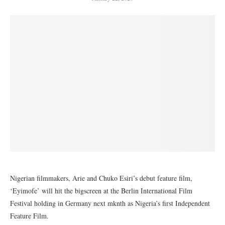
Nigerian filmmakers, Arie and Chuko Esiri’s debut feature film,
‘Eyimofe’ will hit the bigscreen at the Berlin International Film
Festival holding in Germany next mknth as Nigeria’s first Independent
Feature Film.