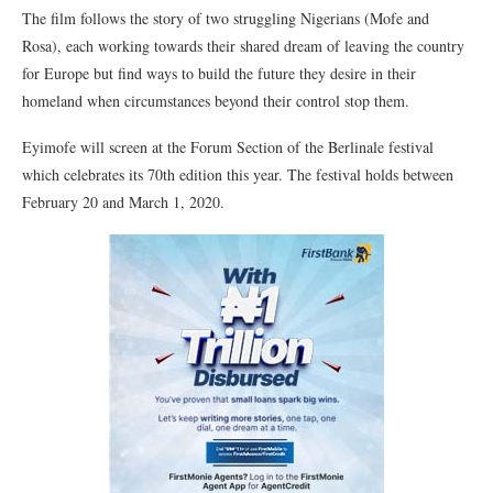
The film follows the story of two struggling Nigerians (Mofe and
Rosa), each working towards their shared dream of leaving the country
for Europe but find ways to build the future they desire in their
homeland when circumstances beyond their control stop them.
Eyimofe will screen at the Forum Section of the Berlinale festival
which celebrates its 70th edition this year. The festival holds between
February 20 and March 1, 2020.