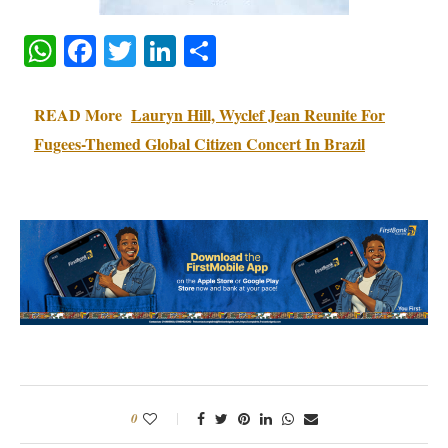
WhatsApp
Facebook
Twitter
LinkedIn
Share
READ More
Lauryn Hill, Wyclef Jean Reunite For
Fugees-Themed Global Citizen Concert In Brazil
0