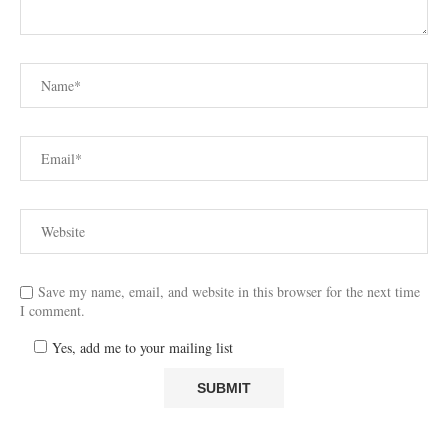
Save my name, email, and website in this browser for the next time
I comment.
Yes, add me to your mailing list