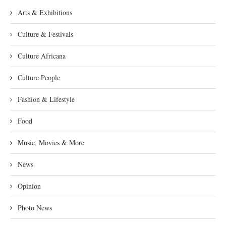
Arts & Exhibitions
Culture & Festivals
Culture Africana
Culture People
Fashion & Lifestyle
Food
Music, Movies & More
News
Opinion
Photo News