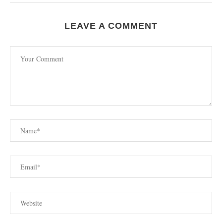
LEAVE A COMMENT