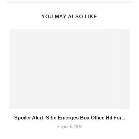
YOU MAY ALSO LIKE
Spoiler Alert: Sibe Emerges Box Office Hit For...
August 8, 2026