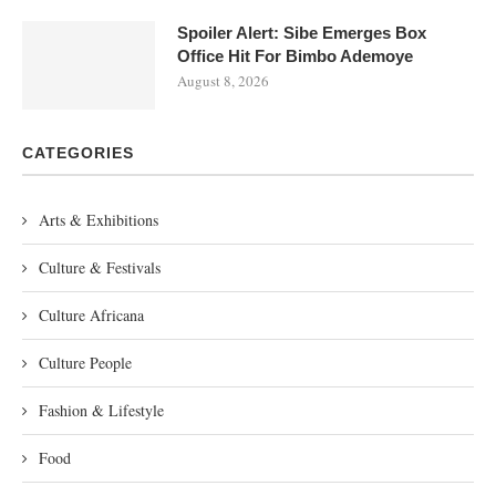
Spoiler Alert: Sibe Emerges Box
Office Hit For Bimbo Ademoye
August 8, 2026
CATEGORIES
Arts & Exhibitions
Culture & Festivals
Culture Africana
Culture People
Fashion & Lifestyle
Food