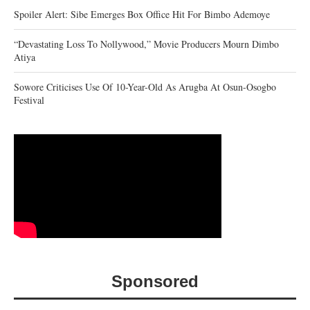
Spoiler Alert: Sibe Emerges Box Office Hit For Bimbo Ademoye
“Devastating Loss To Nollywood,” Movie Producers Mourn Dimbo
Atiya
Sowore Criticises Use Of 10-Year-Old As Arugba At Osun-Osogbo
Festival
Sponsored