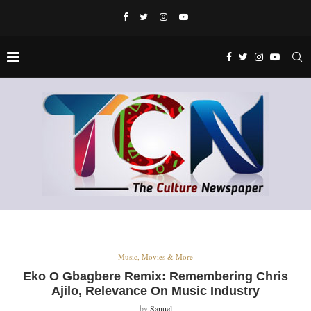
Music, Movies & More
Eko O Gbagbere Remix: Remembering Chris
Ajilo, Relevance On Music Industry
by
Sanuel