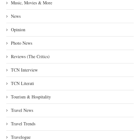
Music, Movies & More
News
Opinion
Photo News
Reviews (The Critics)
TCN Interview
TCN Literati
Tourism & Hospitality
Travel News
Travel Trends
Travelogue