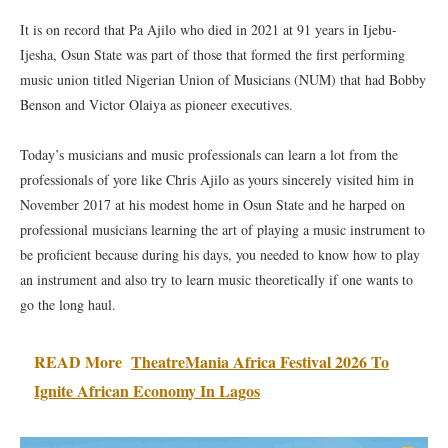
It is on record that Pa Ajilo who died in 2021 at 91 years in Ijebu-
Ijesha, Osun State was part of those that formed the first performing
music union titled Nigerian Union of Musicians (NUM) that had Bobby
Benson and Victor Olaiya as pioneer executives.
Today’s musicians and music professionals can learn a lot from the
professionals of yore like Chris Ajilo as yours sincerely visited him in
November 2017 at his modest home in Osun State and he harped on
professional musicians learning the art of playing a music instrument to
be proficient because during his days, you needed to know how to play
an instrument and also try to learn music theoretically if one wants to
go the long haul.
READ More
TheatreMania Africa Festival 2026 To
Ignite African Economy In Lagos