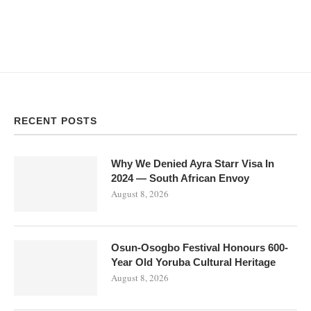
RECENT POSTS
Why We Denied Ayra Starr Visa In
2024 — South African Envoy
August 8, 2026
Osun-Osogbo Festival Honours 600-
Year Old Yoruba Cultural Heritage
August 8, 2026