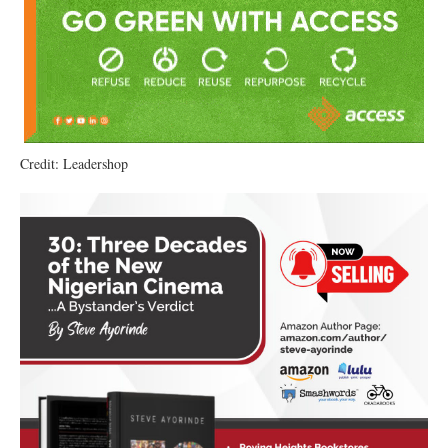
Credit: Leadershop