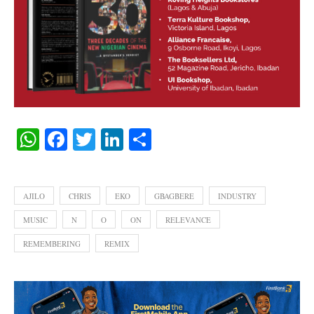
WhatsApp
Facebook
Twitter
LinkedIn
Share
AJILO
CHRIS
EKO
GBAGBERE
INDUSTRY
MUSIC
N
O
ON
RELEVANCE
REMEMBERING
REMIX