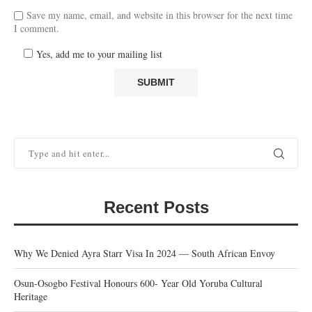
Save my name, email, and website in this browser for the next time
I comment.
Yes, add me to your mailing list
Recent Posts
Why We Denied Ayra Starr Visa In 2024 — South African Envoy
Osun-Osogbo Festival Honours 600- Year Old Yoruba Cultural
Heritage