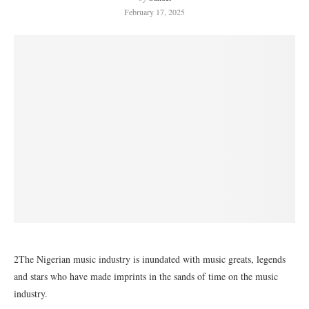
February 17, 2025
2The Nigerian music industry is inundated with music greats, legends
and stars who have made imprints in the sands of time on the music
industry.