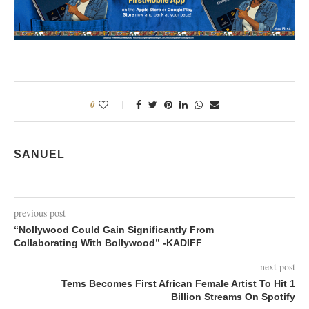
0
SANUEL
previous post
“Nollywood Could Gain Significantly From
Collaborating With Bollywood” -KADIFF
next post
Tems Becomes First African Female Artist To Hit 1
Billion Streams On Spotify