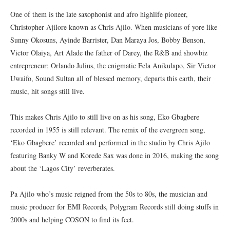
One of them is the late saxophonist and afro highlife pioneer,
Christopher Ajilore known as Chris Ajilo. When musicians of yore like
Sunny Okosuns, Ayinde Barrister, Dan Maraya Jos, Bobby Benson,
Victor Olaiya, Art Alade the father of Darey, the R&B and showbiz
entrepreneur; Orlando Julius, the enigmatic Fela Anikulapo, Sir Victor
Uwaifo, Sound Sultan all of blessed memory, departs this earth, their
music, hit songs still live.
This makes Chris Ajilo to still live on as his song, Eko Gbagbere
recorded in 1955 is still relevant. The remix of the evergreen song,
‘Eko Gbagbere’ recorded and performed in the studio by Chris Ajilo
featuring Banky W and Korede Sax was done in 2016, making the song
about the ‘Lagos City’ reverberates.
Pa Ajilo who’s music reigned from the 50s to 80s, the musician and
music producer for EMI Records, Polygram Records still doing stuffs in
2000s and helping COSON to find its feet.