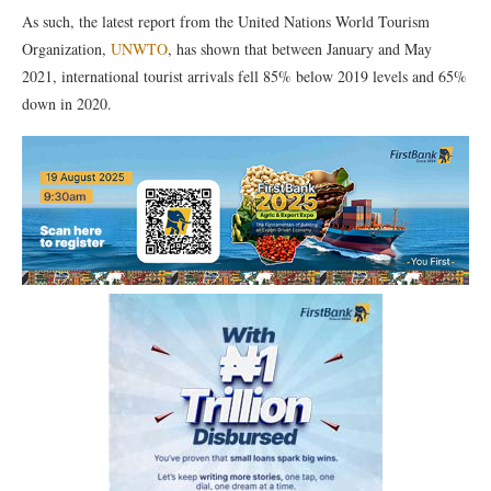
As such, the latest report from the United Nations World Tourism
Organization,
UNWTO
, has shown that between January and May
2021, international tourist arrivals fell 85% below 2019 levels and 65%
down in 2020.