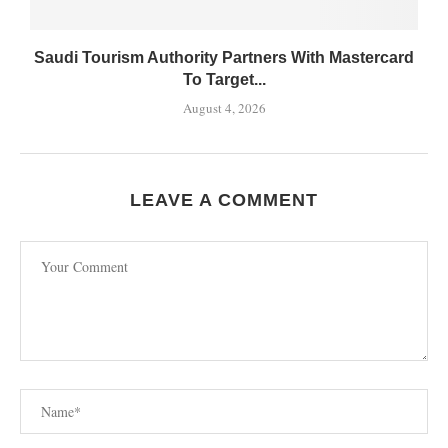
Saudi Tourism Authority Partners With Mastercard
To Target...
August 4, 2026
LEAVE A COMMENT