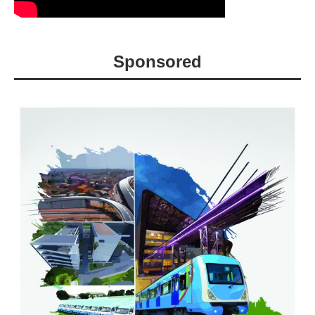
Sponsored