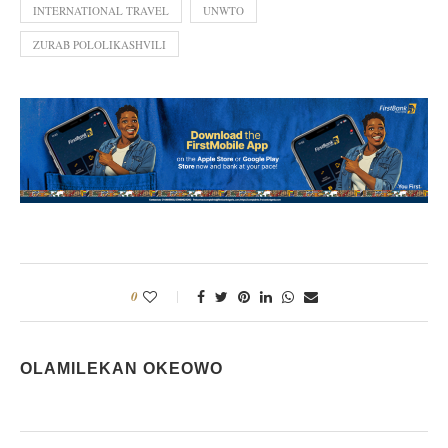
INTERNATIONAL TRAVEL
UNWTO
ZURAB POLOLIKASHVILI
0
OLAMILEKAN OKEOWO