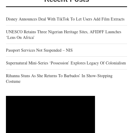
Disney Announces Deal With TikTok To Let Users Add Film Extracts
UNESCO Retains Three Nigerian Heritage Sites, AFIDFF Launches
‘Lens On Africa’
Passport Services Not Suspended – NIS
Supernatural Mini-Series ‘Possession’ Explores Legacy Of Colonialism
Rihanna Stuns As She Returns To Barbados’ In Show-Stopping
Costume