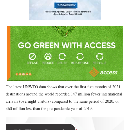
The latest UNWTO data shows that over the first five months of 2021,
destinations around the world recorded 147 million fewer international
arrivals (overnight visitors) compared to the same period of 2020, or
460 million less than the pre-pandemic year of 2019.