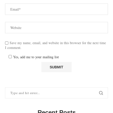
Save my name, email, and website in this browser for the next time
I comment.
Yes, add me to your mailing list
Recent Posts