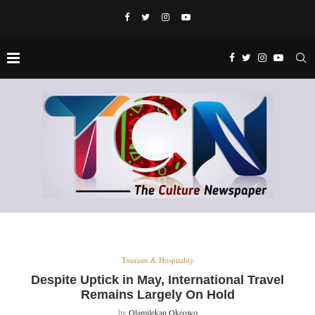
Tourism & Hospitality
Despite Uptick in May, International Travel
Remains Largely On Hold
by
Olamilekan Okeowo