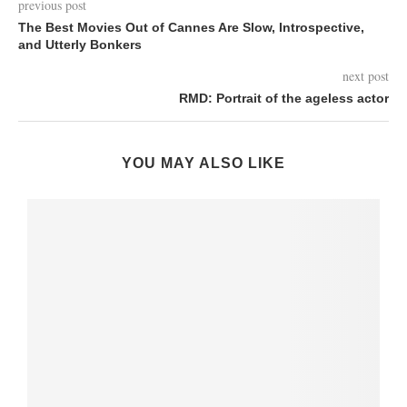
previous post
The Best Movies Out of Cannes Are Slow, Introspective,
and Utterly Bonkers
next post
RMD: Portrait of the ageless actor
YOU MAY ALSO LIKE