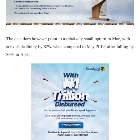
The data does however point to a relatively small upturn in May, with
arrivals declining by 82% when compared to May 2019, after falling by
86% in April.