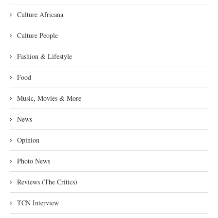
Culture Africana
Culture People
Fashion & Lifestyle
Food
Music, Movies & More
News
Opinion
Photo News
Reviews (The Critics)
TCN Interview