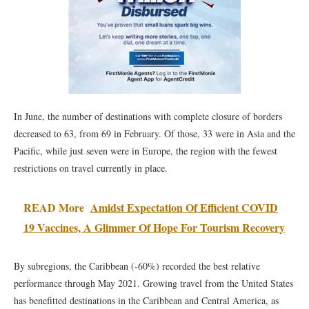
In June, the number of destinations with complete closure of borders
decreased to 63, from 69 in February. Of those, 33 were in Asia and the
Pacific, while just seven were in Europe, the region with the fewest
restrictions on travel currently in place.
READ More
Amidst Expectation Of Efficient COVID
19 Vaccines, A Glimmer Of Hope For Tourism Recovery
By subregions, the Caribbean (-60%) recorded the best relative
performance through May 2021. Growing travel from the United States
has benefitted destinations in the Caribbean and Central America, as