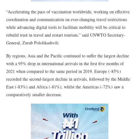
“Accelerating the pace of vaccination worldwide, working on effective
coordination and communication on ever-changing travel restrictions
while advancing digital tools to facilitate mobility will be critical to
rebuild trust in travel and restart tourism,” said UNWTO Secretary-
General, Zurab Pololikashvili.
By regions, Asia and the Pacific continued to suffer the largest decline
with a 95% drop in international arrivals in the first five months of
2021 when compared to the same period in 2019. Europe (-85%)
recorded the second-largest decline in arrivals, followed by the Middle
East (-83%) and Africa (-81%), whilst the Americas (-72%) saw a
comparatively smaller decrease.