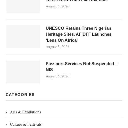
August 5, 2026
UNESCO Retains Three Nigerian
Heritage Sites, AFIDFF Launches
‘Lens On Africa’
August 5, 2026
Passport Services Not Suspended –
NIS
August 5, 2026
CATEGORIES
Arts & Exhibitions
Culture & Festivals