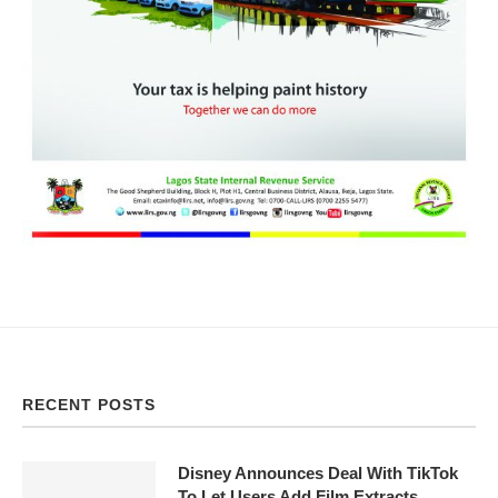
RECENT POSTS
Disney Announces Deal With TikTok
To Let Users Add Film Extracts