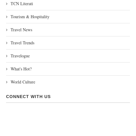
TCN Literati
Tourism & Hospitality
Travel News
Travel Trends
Travelogue
What's Hot?
World Culture
CONNECT WITH US