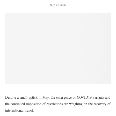
July 24, 2021
Despite a small uptick in May, the emergence of COVID19 variants and
the continued imposition of restrictions are weighing on the recovery of
international travel.