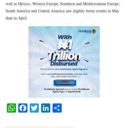
well as Mexico. Western Europe, Southern and Mediterranean Europe,
South America and Central America saw slightly better results in May
than in April.
WhatsApp
Facebook
Twitter
LinkedIn
Share