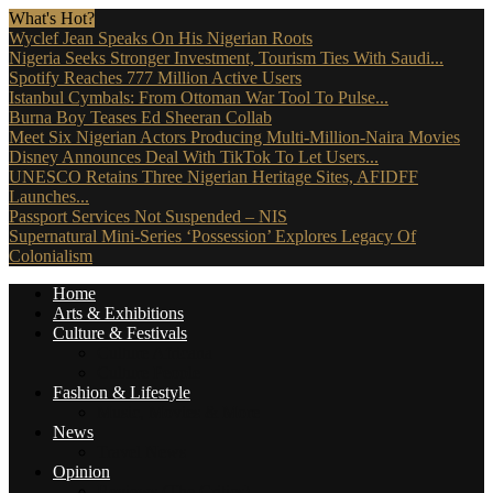
What's Hot?
Wyclef Jean Speaks On His Nigerian Roots
Nigeria Seeks Stronger Investment, Tourism Ties With Saudi...
Spotify Reaches 777 Million Active Users
Istanbul Cymbals: From Ottoman War Tool To Pulse...
Burna Boy Teases Ed Sheeran Collab
Meet Six Nigerian Actors Producing Multi-Million-Naira Movies
Disney Announces Deal With TikTok To Let Users...
UNESCO Retains Three Nigerian Heritage Sites, AFIDFF
Launches...
Passport Services Not Suspended – NIS
Supernatural Mini-Series ‘Possession’ Explores Legacy Of
Colonialism
Home
Arts & Exhibitions
Culture & Festivals
Culture Africana
Culture People
Fashion & Lifestyle
Music, Movies & More
News
Travel News
Opinion
Reviews (The Critics)