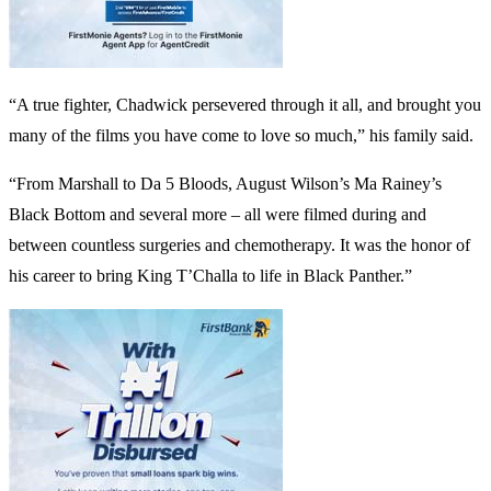
“A true fighter, Chadwick persevered through it all, and brought you
many of the films you have come to love so much,” his family said.
“From Marshall to Da 5 Bloods, August Wilson’s Ma Rainey’s
Black Bottom and several more – all were filmed during and
between countless surgeries and chemotherapy. It was the honor of
his career to bring King T’Challa to life in Black Panther.”