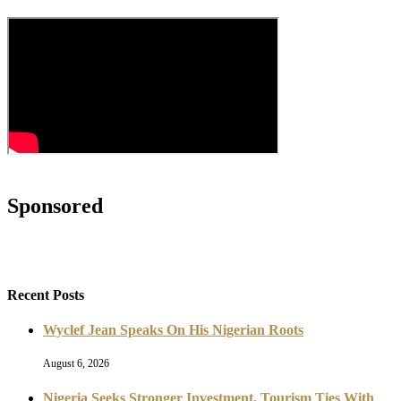
Sponsored
Recent Posts
Wyclef Jean Speaks On His Nigerian Roots
August 6, 2026
Nigeria Seeks Stronger Investment, Tourism Ties With