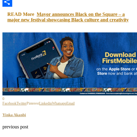
LinkedIn
Share
READ More
Mayor announces Black on the Square – a
major new festival showcasing Black culture and creativity
0
Facebook
Twitter
Pinterest
Linkedin
Whatsapp
Email
Yinka Akanbi
previous post