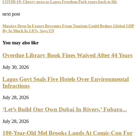
COVID-19: Cheery news as Lagos Freedom Park roars back to life
next post
Massive Drop In Export Revenues From Tourism Could Reduce Global GDP
By As Much As 2.8%, Says UN
You may also like
Overdue Library Book Fines Waived After 44 Years
July 30, 2026
Lagos Govt Seals Five Hotels Over Environmental
Infractions
July 28, 2026
‘Let’s Build Our Own Dubai In Rivers,’ Fubara...
July 28, 2026
100-Year-Old Mel Brooks Lands At Comic-Con For