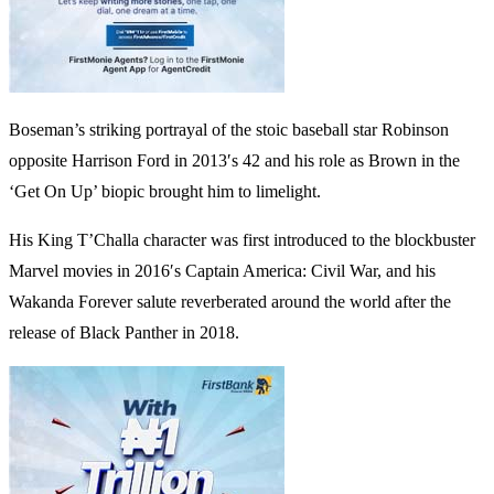
Boseman’s striking portrayal of the stoic baseball star Robinson
opposite Harrison Ford in 2013′s 42 and his role as Brown in the
‘Get On Up’ biopic brought him to limelight.
His King T’Challa character was first introduced to the blockbuster
Marvel movies in 2016′s Captain America: Civil War, and his
Wakanda Forever salute reverberated around the world after the
release of Black Panther in 2018.