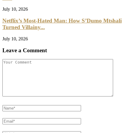
July 10, 2026
Netflix’s Most-Hated Man: How S’Dumo Mtshali
Turned Villainy...
July 10, 2026
Leave a Comment