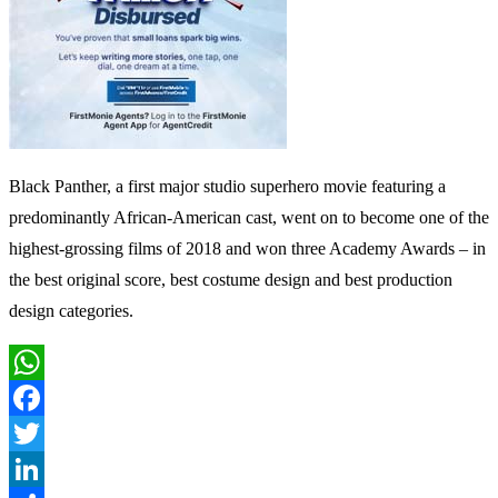
Black Panther, a first major studio superhero movie featuring a
predominantly African-American cast, went on to become one of the
highest-grossing films of 2018 and won three Academy Awards – in
the best original score, best costume design and best production
design categories.
WhatsApp
Facebook
Twitter