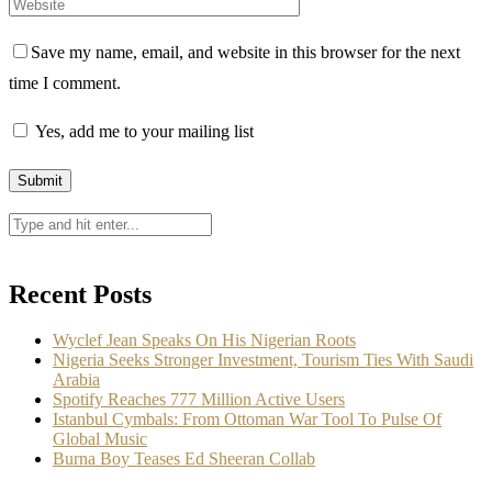
Save my name, email, and website in this browser for the next
time I comment.
Yes, add me to your mailing list
Recent Posts
Wyclef Jean Speaks On His Nigerian Roots
Nigeria Seeks Stronger Investment, Tourism Ties With Saudi
Arabia
Spotify Reaches 777 Million Active Users
Istanbul Cymbals: From Ottoman War Tool To Pulse Of
Global Music
Burna Boy Teases Ed Sheeran Collab