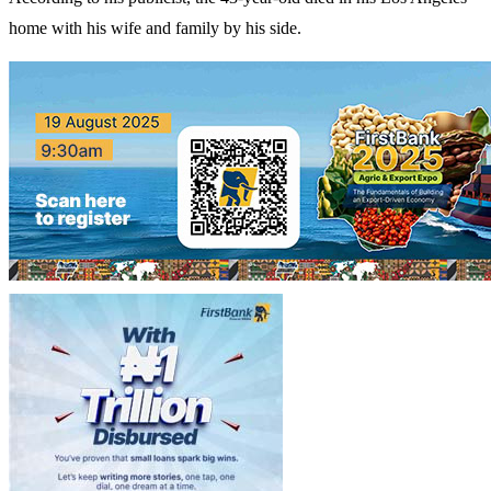
home with his wife and family by his side.