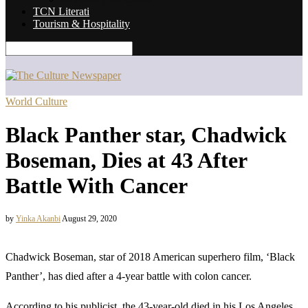
TCN Literati
Tourism & Hospitality
World Culture
Black Panther star, Chadwick
Boseman, Dies at 43 After
Battle With Cancer
by
Yinka Akanbi
August 29, 2020
Chadwick Boseman, star of 2018 American superhero film, ‘Black
Panther’, has died after a 4-year battle with colon cancer.
According to his publicist, the 43-year-old died in his Los Angeles