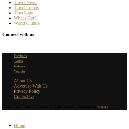
Travel News
Travel Trends
Travelogue
What's Hot?
World Culture
Connect with us
Facebook
Twitter
Instagram
Youtube
About Us
Advertise With Us
Privacy Policy
Contact Us
@2025 - The Culture Newspaper. All Right Reserved. Maintained by
Freelart
Home