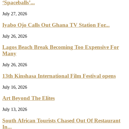
‘Spaceballs’...
July 27, 2026
Iyabo Ojo Calls Out Ghana TV Station For...
July 26, 2026
Lagos Beach Break Becoming Too Expensive For
Many
July 26, 2026
13th Kinshasa International Film Festival opens
July 16, 2026
Art Beyond The Elites
July 13, 2026
South African Tourists Chased Out Of Restaurant
In...