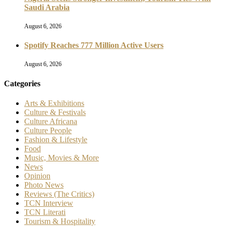
Saudi Arabia
August 6, 2026
Spotify Reaches 777 Million Active Users
August 6, 2026
Categories
Arts & Exhibitions
Culture & Festivals
Culture Africana
Culture People
Fashion & Lifestyle
Food
Music, Movies & More
News
Opinion
Photo News
Reviews (The Critics)
TCN Interview
TCN Literati
Tourism & Hospitality