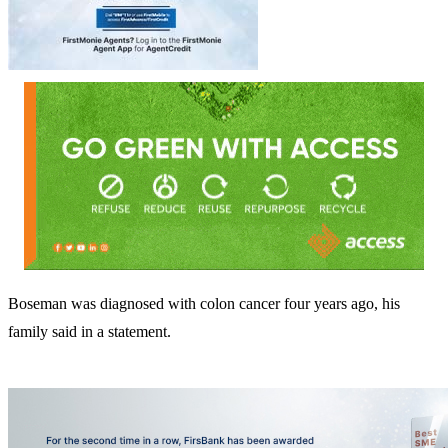
Boseman was diagnosed with colon cancer four years ago, his
family said in a statement.