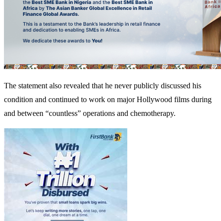
The statement also revealed that he never publicly discussed his
condition and continued to work on major Hollywood films during
and between “countless” operations and chemotherapy.