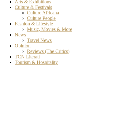
Arts & Exhibitions
Culture & Festivals
Culture Africana
Culture People
Fashion & Lifestyle
Music, Movies & More
News
Travel News
Opinion
Reviews (The Critics)
TCN Literati
Tourism & Hospitality