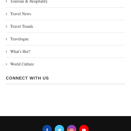
Tourism & Hospitality
Travel News
Travel Trends
Travelogue
What's Hot?
World Culture
CONNECT WITH US