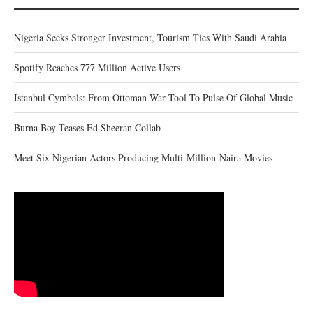
Nigeria Seeks Stronger Investment, Tourism Ties With Saudi Arabia
Spotify Reaches 777 Million Active Users
Istanbul Cymbals: From Ottoman War Tool To Pulse Of Global Music
Burna Boy Teases Ed Sheeran Collab
Meet Six Nigerian Actors Producing Multi-Million-Naira Movies