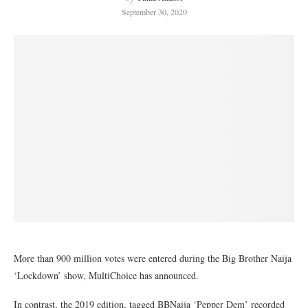
September 30, 2020
More than 900 million votes were entered during the Big Brother Naija
‘Lockdown’ show, MultiChoice has announced.
In contrast, the 2019 edition, tagged BBNaija ‘Pepper Dem’ recorded