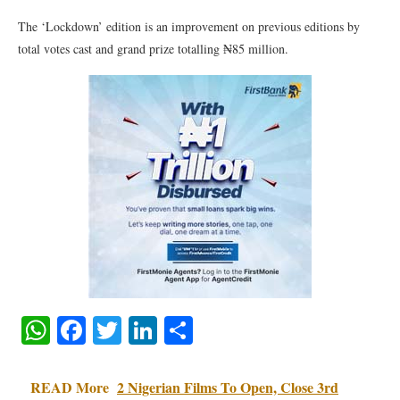
The ‘Lockdown’ edition is an improvement on previous editions by
total votes cast and grand prize totalling ₦85 million.
WhatsApp
Facebook
Twitter
LinkedIn
Share
READ More
2 Nigerian Films To Open, Close 3rd