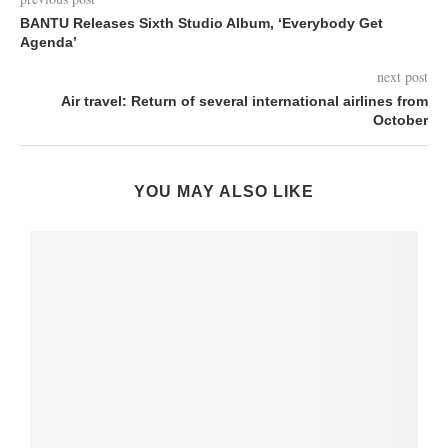
BANTU Releases Sixth Studio Album, ‘Everybody Get
Agenda’
next post
Air travel: Return of several international airlines from
October
YOU MAY ALSO LIKE