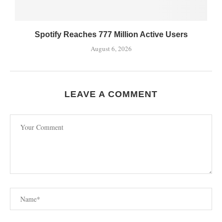
Spotify Reaches 777 Million Active Users
August 6, 2026
LEAVE A COMMENT