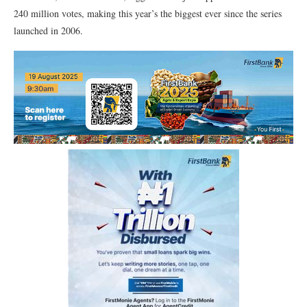
240 million votes, making this year’s the biggest ever since the series
launched in 2006.