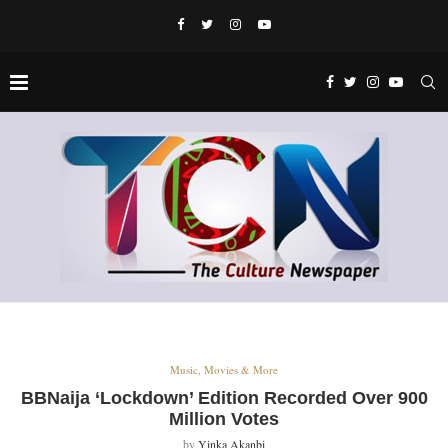
Music, Movies & More
BBNaija ‘Lockdown’ Edition Recorded Over 900
Million Votes
by
Yinka Akanbi