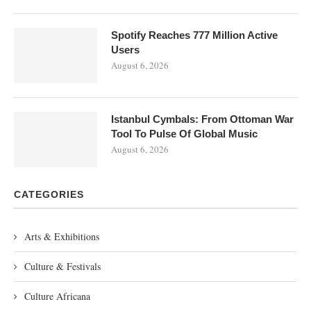
Spotify Reaches 777 Million Active
Users
August 6, 2026
Istanbul Cymbals: From Ottoman War
Tool To Pulse Of Global Music
August 6, 2026
CATEGORIES
Arts & Exhibitions
Culture & Festivals
Culture Africana