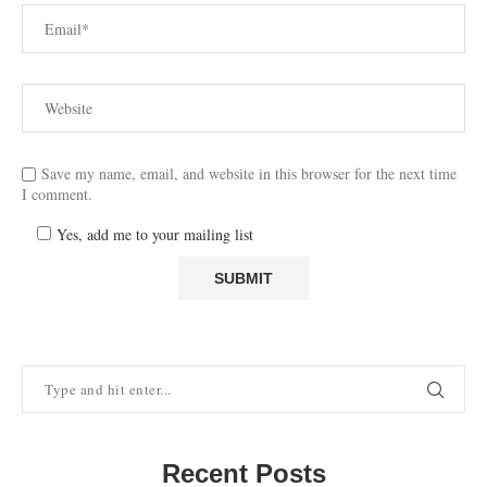
Save my name, email, and website in this browser for the next time
I comment.
Yes, add me to your mailing list
Recent Posts