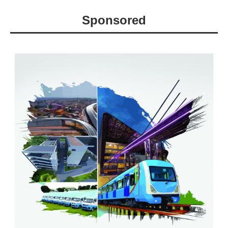
Sponsored