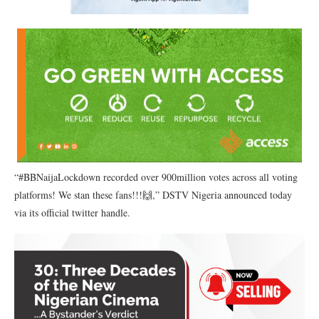
“#BBNaijaLockdown recorded over 900million votes across all voting
platforms! We stan these fans!!!🙌,” DSTV Nigeria announced today
via its official twitter handle.