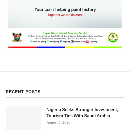
RECENT POSTS
Nigeria Seeks Stronger Investment,
Tourism Ties With Saudi Arabia
August 6, 2026