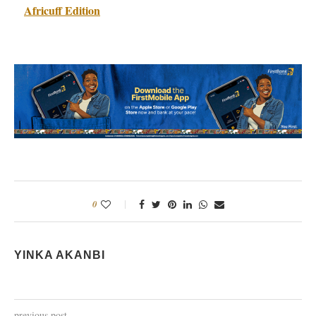
Africuff Edition
0
YINKA AKANBI
previous post