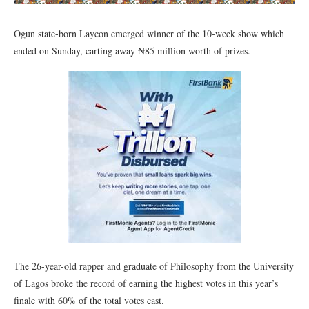
Ogun state-born Laycon emerged winner of the 10-week show which
ended on Sunday, carting away ₦85 million worth of prizes.
The 26-year-old rapper and graduate of Philosophy from the University
of Lagos broke the record of earning the highest votes in this year’s
finale with 60% of the total votes cast.