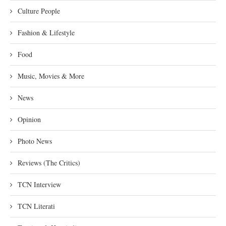
Culture People
Fashion & Lifestyle
Food
Music, Movies & More
News
Opinion
Photo News
Reviews (The Critics)
TCN Interview
TCN Literati