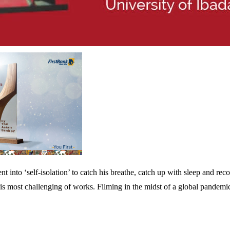
nto ‘self-isolation’ to catch his breathe, catch up with sleep and rec
is most challenging of works. Filming in the midst of a global pandemi