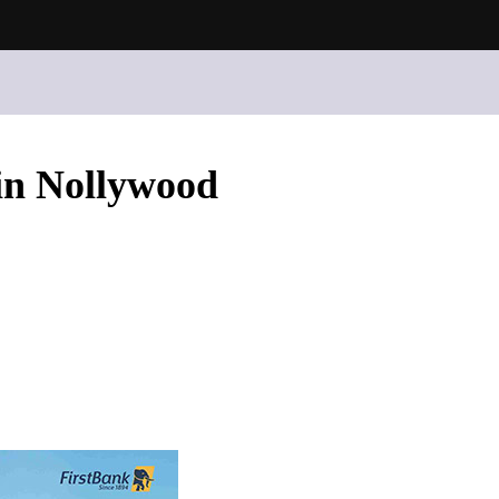
in Nollywood