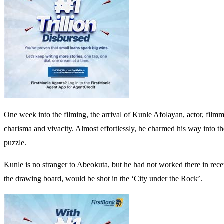
One week into the filming, the arrival of Kunle Afolayan, actor, filmm
charisma and vivacity. Almost effortlessly, he charmed his way into the
puzzle.
Kunle is no stranger to Abeokuta, but he had not worked there in recent 
the drawing board, would be shot in the ‘City under the Rock’.