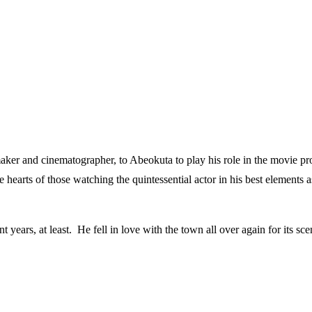
aker and cinematographer, to Abeokuta to play his role in the movie pro
 hearts of those watching the quintessential actor in his best elements 
years, at least. He fell in love with the town all over again for its sce