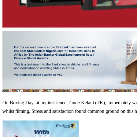
On Boxing Day, at my insistence,Tunde Kelani (TK), immediately went i
whilst filming. Stress and satisfaction found common ground on this h