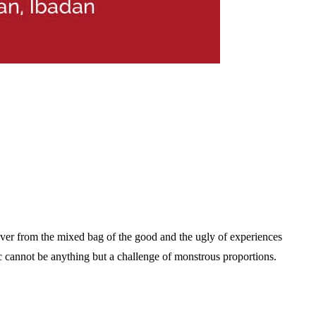
over from the mixed bag of the good and the ugly of experiences
c cannot be anything but a challenge of monstrous proportions.