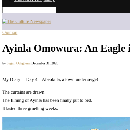
Opinion
Ayinla Omowura: An Eagle 
by
Segun Odegbami
December 31, 2020
My Diary – Day 4 – Abeokuta, a town under seige!
The curtains are drawn.
The filming of Ayinla has been finally put to bed.
It lasted three gruelling weeks.