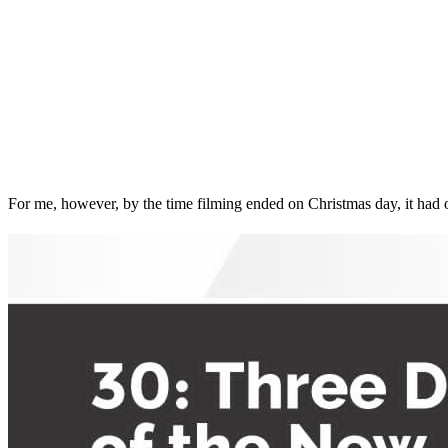
For me, however, by the time filming ended on Christmas day, it had 