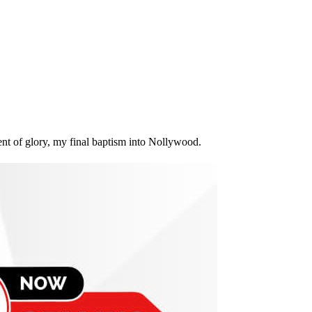
nt of glory, my final baptism into Nollywood.