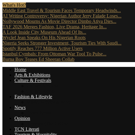
What's Hot?
Middle East Travel & Tourism Faces Temporary Headwinds...
AI Writing Controversy: Nigerian Author Jerry Falade Loses...
Nollywood Mourns As Movie Director Dimbo Atiya Dies...
TAF 2026 Merges Fashion, Live Drama, Heritage In...
A Look Inside City Museum Ahead Of Its...
Wyclef Jean Speaks On His Nigerian Roots
Nigeria Seeks Stronger Investment, Tourism Ties With Saudi...
Spotify Reaches 777 Million Active Users
Istanbul Cymbals: From Ottoman War Tool To Pulse...
Burna Boy Teases Ed Sheeran Collab
Home
Arts & Exhibitions
Culture & Festivals
Culture Africana
Culture People
Fashion & Lifestyle
Music, Movies & More
News
Travel News
Opinion
Reviews (The Critics)
TCN Literati
Tourism & Hospitality