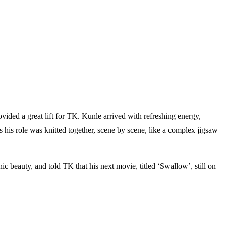
vided a great lift for TK. Kunle arrived with refreshing energy,
as his role was knitted together, scene by scene, like a complex jigsaw
nic beauty, and told TK that his next movie, titled ‘Swallow’, still on