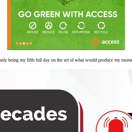
only being my fifth full day on the set of what would produce my mome