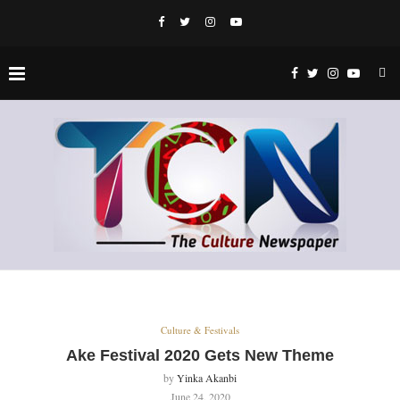
Culture & Festivals
Ake Festival 2020 Gets New Theme
by
Yinka Akanbi
June 24, 2020