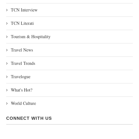
TCN Interview
TCN Literati
Tourism & Hospitality
Travel News
Travel Trends
Travelogue
What's Hot?
World Culture
CONNECT WITH US