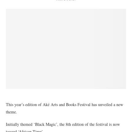
This year’s edition of Aké Arts and Books Festival has unveiled a new
theme.
Initially themed ‘Black Magic’, the 8th edition of the festival is now
tagged ‘African Time’.