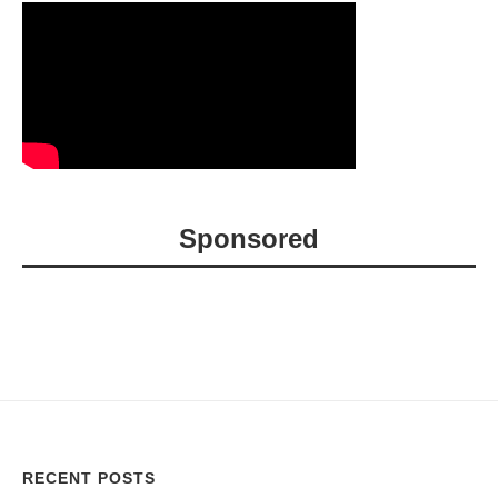
Sponsored
RECENT POSTS