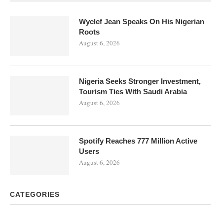
Wyclef Jean Speaks On His Nigerian
Roots
August 6, 2026
Nigeria Seeks Stronger Investment,
Tourism Ties With Saudi Arabia
August 6, 2026
Spotify Reaches 777 Million Active
Users
August 6, 2026
CATEGORIES