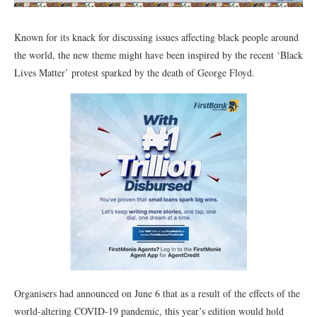
Known for its knack for discussing issues affecting black people around
the world, the new theme might have been inspired by the recent ‘Black
Lives Matter’ protest sparked by the death of George Floyd.
Organisers had announced on June 6 that as a result of the effects of the
world-altering COVID-19 pandemic, this year’s edition would hold