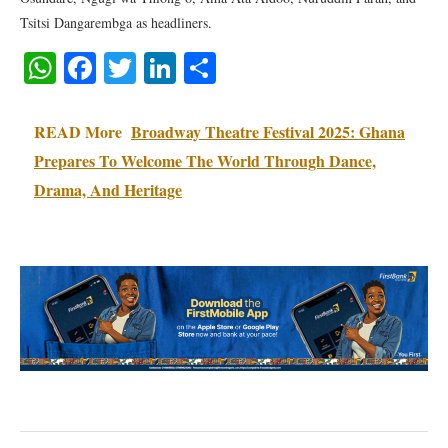
Tsitsi Dangarembga as headliners.
WhatsApp
Facebook
Twitter
LinkedIn
Share
READ More
Broadway Theatre Festival 2025: Ghana
Prepares To Welcome The World Through Dance,
Drama, And Heritage