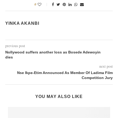
0
YINKA AKANBI
previous post
Nollywood suffers another loss as Bosede Adewoyin
dies
next post
Nse Ikpe-Etim Announced As Member Of Ladima Film
Competition Jury
YOU MAY ALSO LIKE