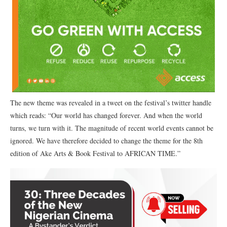
The new theme was revealed in a tweet on the festival’s twitter handle
which reads: “Our world has changed forever. And when the world
turns, we turn with it. The magnitude of recent world events cannot be
ignored. We have therefore decided to change the theme for the 8th
edition of Ake Arts & Book Festival to AFRICAN TIME.”