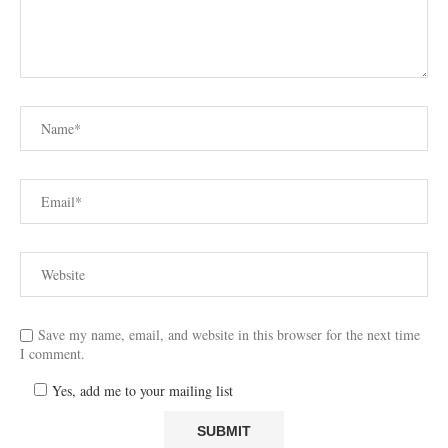
Save my name, email, and website in this browser for the next time
I comment.
Yes, add me to your mailing list