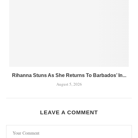
Rihanna Stuns As She Returns To Barbados’ In...
August 5, 2026
LEAVE A COMMENT