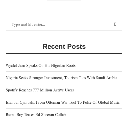
Recent Posts
Wyclef Jean Speaks On His Nigerian Roots
Nigeria Seeks Stronger Investment, Tourism Ties With Saudi Arabia
Spotify Reaches 777 Million Active Users
Istanbul Cymbals: From Ottoman War Tool To Pulse Of Global Music
Burna Boy Teases Ed Sheeran Collab