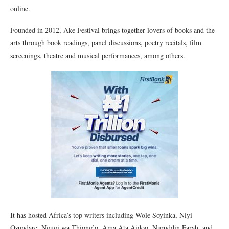
online.
Founded in 2012, Ake Festival brings together lovers of books and the
arts through book readings, panel discussions, poetry recitals, film
screenings, theatre and musical performances, among others.
It has hosted Africa’s top writers including Wole Soyinka, Niyi
Osundare, Ngugi wa Thiong’o, Ama Ata Aidoo, Nuruddin Farah, and