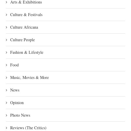
Arts & Exhibitions
Culture & Festivals
Culture Africana
Culture People
Fashion & Lifestyle
Food
Music, Movies & More
News
Opinion
Photo News
Reviews (The Critics)