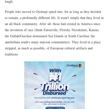
laugh.
People who moved to Oyotunji opted into, for as long as they decided
to remain, a profoundly different life. It wasn’t simply that they lived in
an all-black community. After all, those had existed in America since
the invention of race (think Eatonville, Florida; Nicodemus, Kansas;
the Gullah/Geechee-dominated Sea Islands in South Carolina; the
antebellum south’s many maroon communities). They lived in a place
stripped, as much as possible, of European cultural artifacts and
traditions.