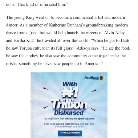
none. That kind of infuriated him.”
The young King went on to become a commercial artist and modern
dancer. As a member of Katherine Dunham’s groundbreaking modern
dance troupe (one that would help launch the careers of Alvin Ailey
and Eartha Kitt), he traveled all over the world. “When he got to Haiti
he saw Yoruba culture in its full glory,” Adesoji says. “He ate the food,
he saw the clothes, he also saw the community come together for the
orisha, something he never saw people do in America.”