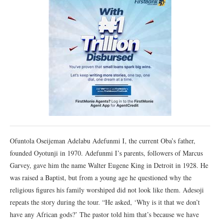
Ofuntola Oseijeman Adelabu Adefunmi I, the current Oba’s father,
founded Oyotunji in 1970. Adefunmi I’s parents, followers of Marcus
Garvey, gave him the name Walter Eugene King in Detroit in 1928. He
was raised a Baptist, but from a young age he questioned why the
religious figures his family worshiped did not look like them. Adesoji
repeats the story during the tour. “He asked, ‘Why is it that we don’t
have any African gods?’ The pastor told him that’s because we have