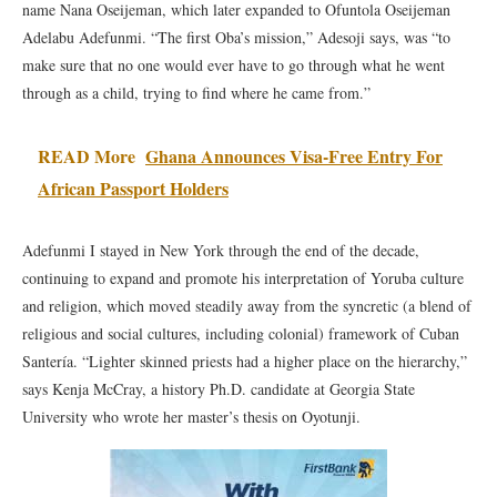
name Nana Oseijeman, which later expanded to Ofuntola Oseijeman
Adelabu Adefunmi. “The first Oba’s mission,” Adesoji says, was “to
make sure that no one would ever have to go through what he went
through as a child, trying to find where he came from.”
READ More
Ghana Announces Visa-Free Entry For
African Passport Holders
Adefunmi I stayed in New York through the end of the decade,
continuing to expand and promote his interpretation of Yoruba culture
and religion, which moved steadily away from the syncretic (a blend of
religious and social cultures, including colonial) framework of Cuban
Santería. “Lighter skinned priests had a higher place on the hierarchy,”
says Kenja McCray, a history Ph.D. candidate at Georgia State
University who wrote her master’s thesis on Oyotunji.