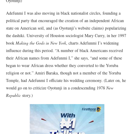
Oyotunji)
Adefunmi I was also moving in black nationalist circles, founding a
political party that encouraged the creation of an independent African
state on American soil, and (as Oyotunji’s website claims) popularizing
the dashiki. University of Houston sociologist Mary Curry, in her 1997
book
Making the Gods in New York
, charts Adefunmi I’s widening
influence during this period. “A number of black Americans received
their African names from Adefunmi I,” she says, “and some of these
began to wear African dress whether they converted to the Yoruba
religion or not.” Amiri Baraka, though not a member of the Yoruba
Temple, had Adefunmi I officiate his wedding ceremony. (Later on, he
would go on to criticize Oyotunji in a condescending 1978
New
Republic
story.)