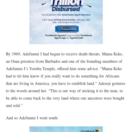
By 1969, Adefunmi I had begun to receive death threats. Mama Keke,
an Osun priestess from Barbados and one of the founding members of
Adefunmi I’s Yoruba Temple, offered him some advice. “Mama Keke
had to let him know if you really want to do something for Africans
that are living in America, you have to establish land.” Adesoji gestures
to the woods around her. “This is our way of sticking it to the man, to
be able to come back to the very land where our ancestors were bought
and sold.”
And so Adefunmi I went south.