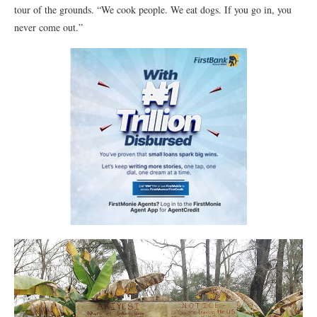
tour of the grounds. “We cook people. We eat dogs. If you go in, you
never come out.”