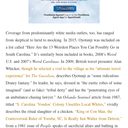
Coverage from predominantly white media outlets, too, has ranged
from skeptical to lurid to mocking. In 2015, Oyotunji was included on
a list called “Here Are the 13 Weirdest Places You Can Possibly Go in
South Carolina.” It’s similarly been included in books, 2008’s
Weird
U.S.
and 2007’s
Weird Carolinas
. In 2009, British travel presenter Alan
Whicker,
though he selected a visit to the village as his “ultimate travel
experience” for
The Guardian
, describes Oyotunji as “some ridiculous
Disney fantasy.” Its leader, he says, dressed in “the exotic robes of some
imagined” (and so fake) “tribal deity” and has the “penetrating eyes of
an ambulance-chasing lawyer.” An
Orlando Sentinel
article from 1987,
titled
“S. Carolina ‘Voudou’ Colony Unsettles Local Whites,”
vividly
describes the ritual slaughter of a chicken.
“King or Con Man, the
Controversial Ruler of Yoruba, SC, Is Really Just Walter from Detroit,”
from a 1981 issue of
People
speaks of sacrificial altars and bathing in