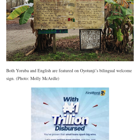
Both Yoruba and English are featured on Oyotunji’s bilingual welcome
sign. (Photo: Molly McArdle)