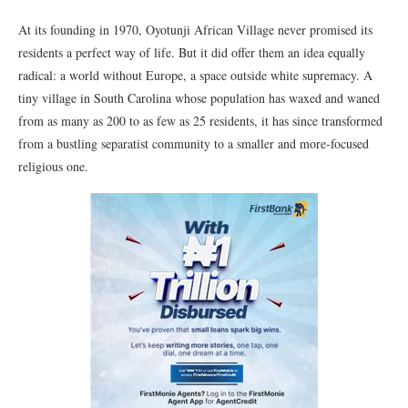
At its founding in 1970, Oyotunji African Village never promised its
residents a perfect way of life. But it did offer them an idea equally
radical: a world without Europe, a space outside white supremacy. A
tiny village in South Carolina whose population has waxed and waned
from as many as 200 to as few as 25 residents, it has since transformed
from a bustling separatist community to a smaller and more-focused
religious one.