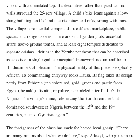
khaki, with a crenelated top. It’s decorative rather than practical; no
walls surround the 25-acre village. A child’s bike leans against a low-
slung building, and behind that rise pines and oaks, strung with moss.
The village is residential compounds, a café and marketplace, public
spaces, and religious ones. There are small garden plots, ancestral
altars, above-ground tombs, and at least eight temples dedicated to
separate orishas—deities in the Yoruba pantheon that can be described
as aspects of a single god, a conceptual framework not unfamiliar to
Hinduism or Catholicism. The physical reality of this place is explicitly
African. Its commanding entryway looks Hausa. Its flag takes its design
partly from Ethiopia (the colors red, gold, green) and partly from
Egypt (the ankh). Its afin, or palace, is modeled after Ile Ife’s, in
Nigeria. The village’s name, referencing the Yoruba empire that
th
th
dominated southwestern Nigeria between the 15
and the 19
centuries, means “Oyo rises again.”
The foreignness of the place has made for heated local gossip. “There
are many rumors about what we do here,” says Adesoji, who gives me a