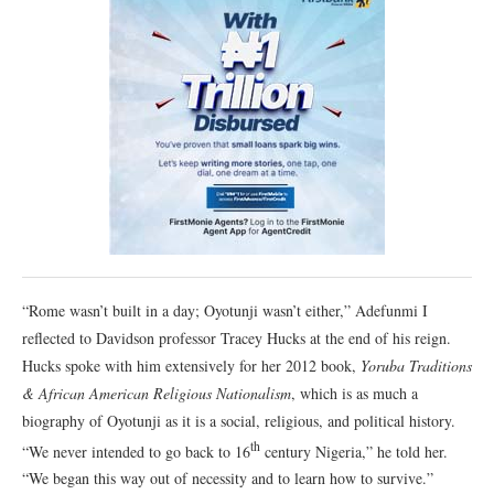
“Rome wasn’t built in a day; Oyotunji wasn’t either,” Adefunmi I
reflected to Davidson professor Tracey Hucks at the end of his reign.
Hucks spoke with him extensively for her 2012 book,
Yoruba Traditions
& African American Religious Nationalism
, which is as much a
biography of Oyotunji as it is a social, religious, and political history.
th
“We never intended to go back to 16
century Nigeria,” he told her.
“We began this way out of necessity and to learn how to survive.”