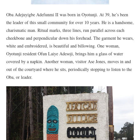
Oba Adejuyigbe Adefunmi II was born in Oyotunji. At 39, he’s been
the leader of this small community for over 10 years. He is a handsome,
charismatic man. Ritual marks, three lines, run parallel across each
cheekbone and perpendicular down his forehead. The garment he wears,
white and embroidered, is beautiful and billowing. One woman,
Oyotunji resident Ofun Laiye Adesoji, brings him a glass of water
covered by a napkin. Another woman, visitor Ase Jones, moves in and
out of the courtyard where he sits, periodically stopping to listen to the
Oba, or leader.