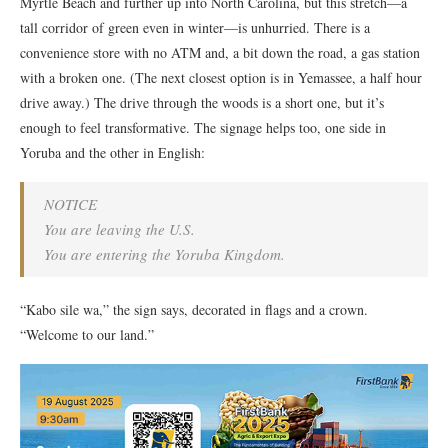
Myrtle Beach and further up into North Carolina, but this stretch—a
tall corridor of green even in winter—is unhurried. There is a
convenience store with no ATM and, a bit down the road, a gas station
with a broken one. (The next closest option is in Yemassee, a half hour
drive away.) The drive through the woods is a short one, but it’s
enough to feel transformative. The signage helps too, one side in
Yoruba and the other in English:
NOTICE
You are leaving the U.S.
You are entering the Yoruba Kingdom.
“Kabo sile wa,” the sign says, decorated in flags and a crown.
“Welcome to our land.”