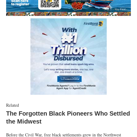
Related
The Forgotten Black Pioneers Who Settled
the Midwest
Before the Civil War, free black settlements grew in the Northwest