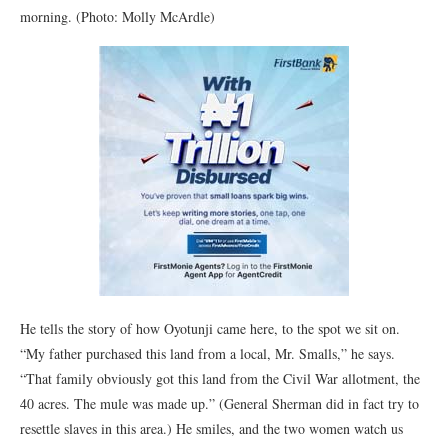
morning. (Photo: Molly McArdle)
He tells the story of how Oyotunji came here, to the spot we sit on.
“My father purchased this land from a local, Mr. Smalls,” he says.
“That family obviously got this land from the Civil War allotment, the
40 acres. The mule was made up.” (General Sherman did in fact try to
resettle slaves in this area.) He smiles, and the two women watch us