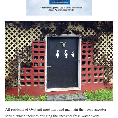
All residents of Oyotunji must start and maintain their own ancestor
shrine, which includes bringing the ancestors fresh water every