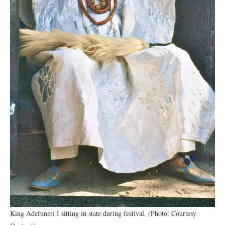
King Adefunmi I sitting in state during festival. (Photo: Courtesy