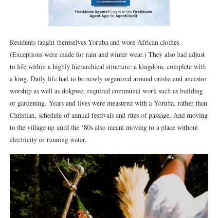
Residents taught themselves Yoruba and wore African clothes.
(Exceptions were made for rain and winter wear.) They also had adjust
to life within a highly hierarchical structure: a kingdom, complete with
a king. Daily life had to be newly organized around orisha and ancestor
worship as well as dokpwe, required communal work such as building
or gardening. Years and lives were measured with a Yoruba, rather than
Christian, schedule of annual festivals and rites of passage. And moving
to the village up until the ‘80s also meant moving to a place without
electricity or running water.