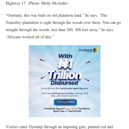
Highway 17. (Photo: Molly McArdle)
“Oyotunji, this was built on old planation land,” he says. “The
Tomotley plantation is right through the woods over there. You can go
straight through the woods, less than 200, 300 feet away,” he says.
“Africans worked all of this.”
Visitors enter Oyotunji through an imposing gate, painted red and