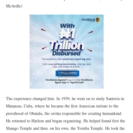
McArdle)
The experience changed him. In 1959, he went on to study Santería in
Matanzas, Cuba, where he became the first American initiate to the
priesthood of Obatala, the orisha responsible for creating humankind.
He returned to Harlem and began organizing. He helped found first the
Shango Temple and then, on his own, the Yoruba Temple. He took the