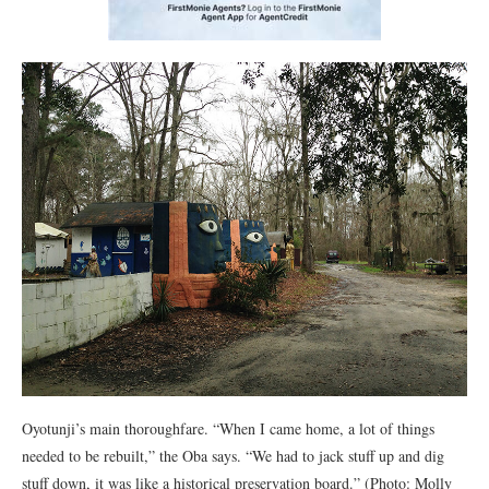
Oyotunji’s main thoroughfare. “When I came home, a lot of things
needed to be rebuilt,” the Oba says. “We had to jack stuff up and dig
stuff down, it was like a historical preservation board.” (Photo: Molly