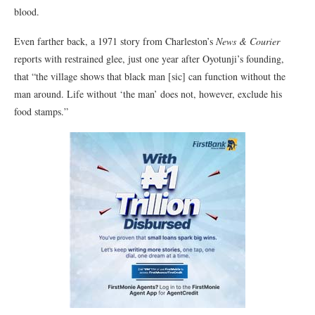
blood.
Even farther back, a 1971 story from Charleston’s
News & Courier
reports with restrained glee, just one year after Oyotunji’s founding,
that “the village shows that black man [sic] can function without the
man around. Life without ‘the man’ does not, however, exclude his
food stamps.”