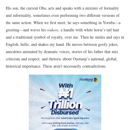
His son, the current Oba, acts and speaks with a mixture of formality
and informality, sometimes even performing two different versions of
the same action. When we first meet, he says something in Yoruba—a
greeting—and waves his
irukere
, a handle with white horse’s tail hair
and a traditional symbol of royalty, over me. Then he smiles and says in
English, hello, and shakes my hand. He moves between goofy jokes,
anecdotes animated by dramatic voices, stories of his father that mix
criticism and respect, and rhetoric about Oyotunji’s national, global,
historical importance. These aren’t necessarily contradictions.