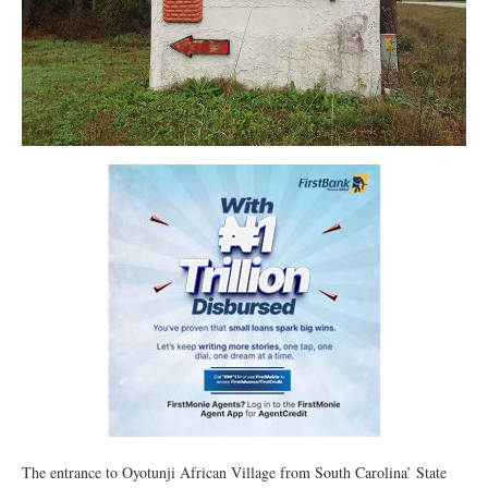
The entrance to Oyotunji African Village from South Carolina’ State