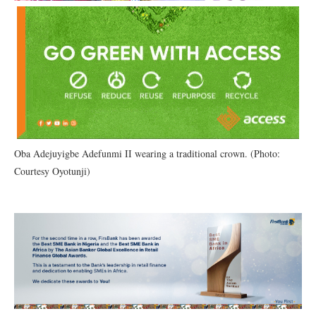
Oba Adejuyigbe Adefunmi II wearing a traditional crown. (Photo:
Courtesy Oyotunji)