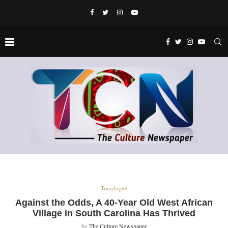
Travelogue
Against the Odds, A 40-Year Old West African
Village in South Carolina Has Thrived
by
The Culture Newspaper