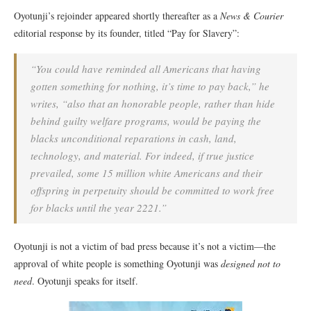
Oyotunji’s rejoinder appeared shortly thereafter as a
News & Courier
editorial response by its founder, titled “Pay for Slavery”:
“You could have reminded all Americans that having
gotten something for nothing, it’s time to pay back,” he
writes, “also that an honorable people, rather than hide
behind guilty welfare programs, would be paying the
blacks unconditional reparations in cash, land,
technology, and material. For indeed, if true justice
prevailed, some 15 million white Americans and their
offspring in perpetuity should be committed to work free
for blacks until the year 2221.”
Oyotunji is not a victim of bad press because it’s not a victim—the
approval of white people is something Oyotunji was
designed not to
need
. Oyotunji speaks for itself.