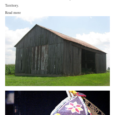
Territory.
Read more