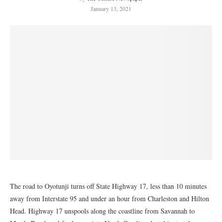
January 13, 2021
The road to Oyotunji turns
off State Highway 17, less than 10 minutes
away from Interstate 95 and under an hour from Charleston and Hilton
Head. Highway 17 unspools along the coastline from Savannah to