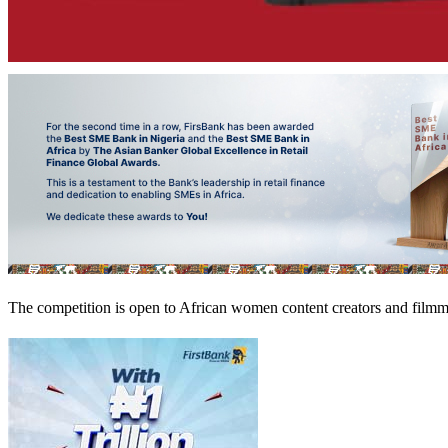
The competition is open to African women content creators and filmmak