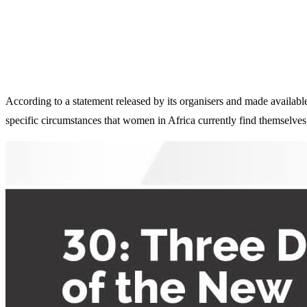
According to a statement released by its organisers and made availabl
specific circumstances that women in Africa currently find themselve