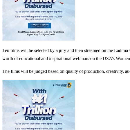
Ten films will be selected by a jury and then streamed on the Ladima 
worth of educational and inspirational webinars on the USA’s Wome
The films will be judged based on quality of production, creativity, au