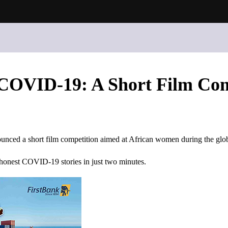
COVID-19: A Short Film Com
unced a short film competition aimed at African women during the g
 honest COVID-19 stories in just two minutes.