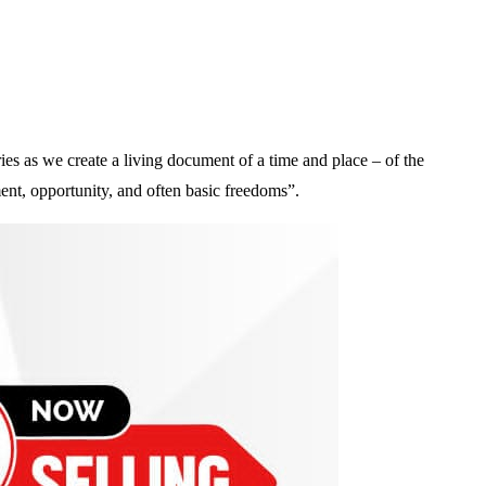
es as we create a living document of a time and place – of the
ent, opportunity, and often basic freedoms”.