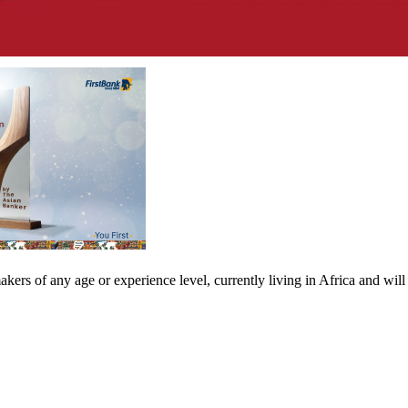
ers of any age or experience level, currently living in Africa and will