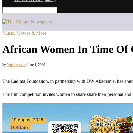
Music, Movies & More
African Women In Time Of 
by
Yinka Akanbi
June 1, 2020
The Ladima Foundation, in partnership with DW Akademie, has anno
The film competition invites women to share share their personal and