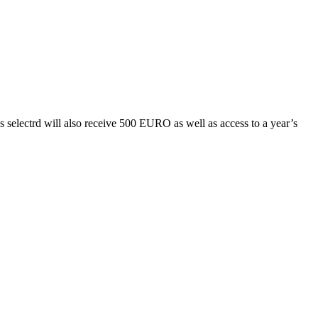
s selectrd will also receive 500 EURO as well as access to a year’s