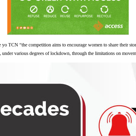
e yo TCN “the competition aims to encourage women to share their stori
s, under various degrees of lockdown, through the limitations on movem