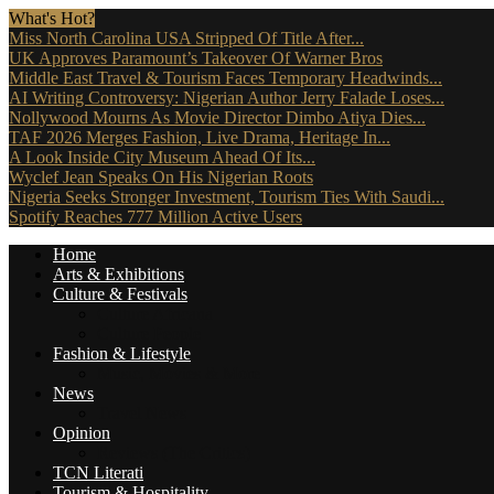
What's Hot?
Miss North Carolina USA Stripped Of Title After...
UK Approves Paramount’s Takeover Of Warner Bros
Middle East Travel & Tourism Faces Temporary Headwinds...
AI Writing Controversy: Nigerian Author Jerry Falade Loses...
Nollywood Mourns As Movie Director Dimbo Atiya Dies...
TAF 2026 Merges Fashion, Live Drama, Heritage In...
A Look Inside City Museum Ahead Of Its...
Wyclef Jean Speaks On His Nigerian Roots
Nigeria Seeks Stronger Investment, Tourism Ties With Saudi...
Spotify Reaches 777 Million Active Users
Home
Arts & Exhibitions
Culture & Festivals
Culture Africana
Culture People
Fashion & Lifestyle
Music, Movies & More
News
Travel News
Opinion
Reviews (The Critics)
TCN Literati
Tourism & Hospitality