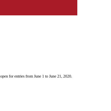
 open for entries from June 1 to June 21, 2020.