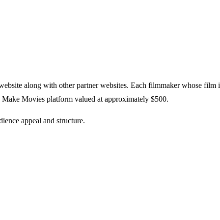
website along with other partner websites. Each filmmaker whose film i
n Make Movies platform valued at approximately $500.
dience appeal and structure.