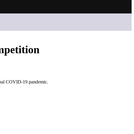
petition
lobal COVID-19 pandemic.