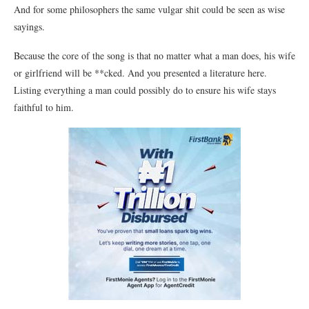
And for some philosophers the same vulgar shit could be seen as wise
sayings.
Because the core of the song is that no matter what a man does, his wife
or girlfriend will be **cked. And you presented a literature here.
Listing everything a man could possibly do to ensure his wife stays
faithful to him.