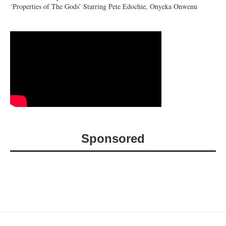
‘Properties of The Gods’ Starring Pete Edochie, Onyeka Onwenu
Sponsored