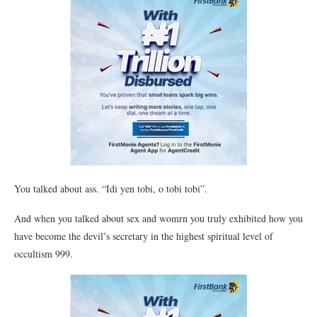
You talked about ass. “Idi yen tobi, o tobi tobi”.
And when you talked about sex and womrn you truly exhibited how you
have become the devil’s secretary in the highest spiritual level of
occultism 999.