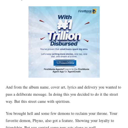
And from the album name, cover art, lyrics and delivery you wanted to
pass a deliberate message. In doing this you decided to do it the street
way. But this street came with spiritism.
You brought hell and some few demons to reclaim your throne. Your
favorite demon, Phyno, also got a feature. Showing your loyalty to
friendship. But you carried some new acts along as well.