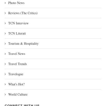
Photo News
Reviews (The Critics)
TCN Interview
TCN Literati
Tourism & Hospitality
Travel News
Travel Trends
Travelogue
What's Hot?
World Culture
CONNECT WITH US