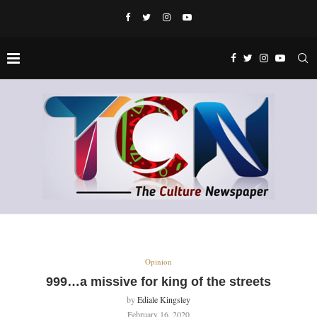
Opinion
999…a missive for king of the streets
by
Ediale Kingsley
February 16, 2020