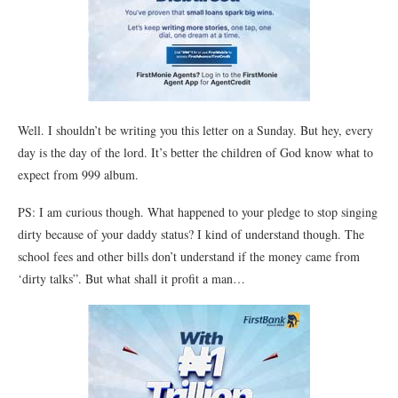
Well. I shouldn’t be writing you this letter on a Sunday. But hey, every
day is the day of the lord. It’s better the children of God know what to
expect from 999 album.
PS: I am curious though. What happened to your pledge to stop singing
dirty because of your daddy status? I kind of understand though. The
school fees and other bills don’t understand if the money came from
‘dirty talks”. But what shall it profit a man…