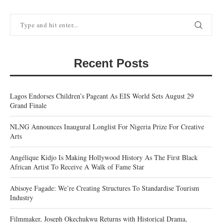
Recent Posts
Lagos Endorses Children’s Pageant As EIS World Sets August 29
Grand Finale
NLNG Announces Inaugural Longlist For Nigeria Prize For Creative
Arts
Angélique Kidjo Is Making Hollywood History As The First Black
African Artist To Receive A Walk of Fame Star
Abisoye Fagade: We’re Creating Structures To Standardise Tourism
Industry
Filmmaker, Joseph Okechukwu Returns with Historical Drama,