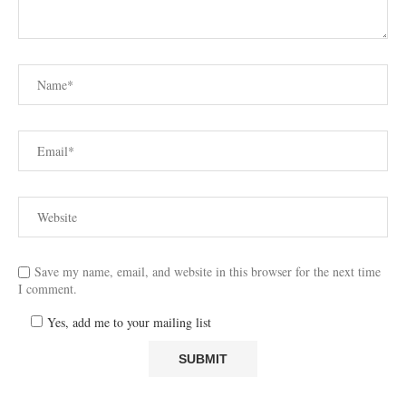
Save my name, email, and website in this browser for the next time
I comment.
Yes, add me to your mailing list