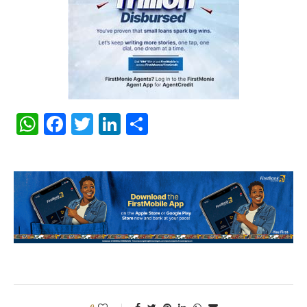
WhatsApp
Facebook
Twitter
LinkedIn
Share