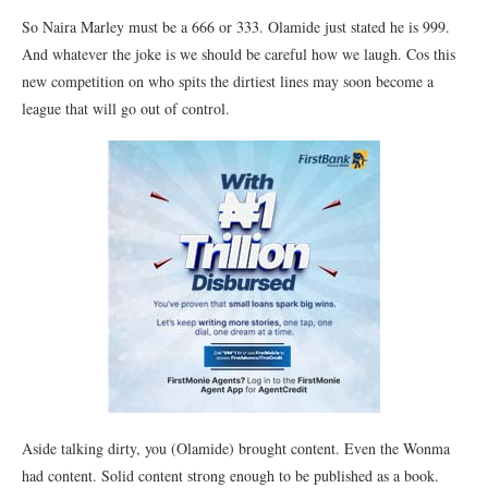
So Naira Marley must be a 666 or 333. Olamide just stated he is 999.
And whatever the joke is we should be careful how we laugh. Cos this
new competition on who spits the dirtiest lines may soon become a
league that will go out of control.
Aside talking dirty, you (Olamide) brought content. Even the Wonma
had content. Solid content strong enough to be published as a book.