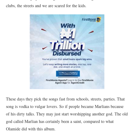
clubs, the streets and we are scared for the kids.
These days they pick the songs fast from schools, streets, parties. That
song is vodka to vulgar lovers. So if people became Marlians because
of his dirty talks. They may just start worshipping another god. The old
god called Marlian has certainly been a saint, compared to what
Olamide did with this album.