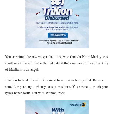
You so spitted the raw vulgar that those who thought Naira Marley was
spoilt or evil would instantly understand that compared to you, the king
of Marlians is an angel.
This has to be deliberate. You must have reversely repented. Because
some few years ago, when your son was born. You swore to watch your
lyrics hence forth. But with Wonma track…