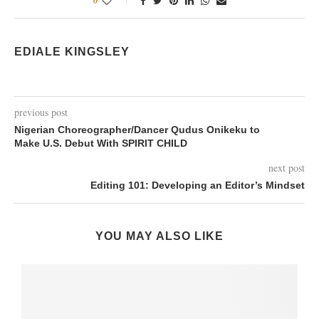
0
EDIALE KINGSLEY
previous post
Nigerian Choreographer/Dancer Qudus Onikeku to
Make U.S. Debut With SPIRIT CHILD
next post
Editing 101: Developing an Editor’s Mindset
YOU MAY ALSO LIKE