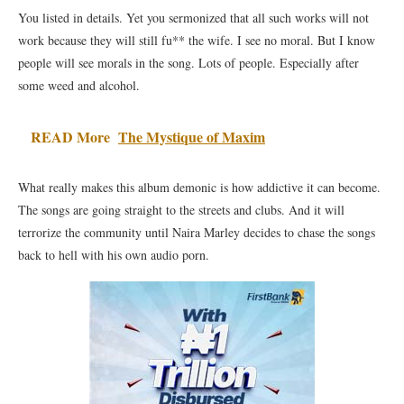
You listed in details. Yet you sermonized that all such works will not
work because they will still fu** the wife. I see no moral. But I know
people will see morals in the song. Lots of people. Especially after
some weed and alcohol.
READ More
The Mystique of Maxim
What really makes this album demonic is how addictive it can become.
The songs are going straight to the streets and clubs. And it will
terrorize the community until Naira Marley decides to chase the songs
back to hell with his own audio porn.