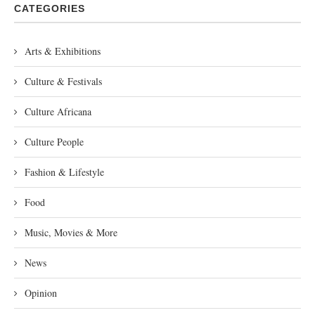
CATEGORIES
Arts & Exhibitions
Culture & Festivals
Culture Africana
Culture People
Fashion & Lifestyle
Food
Music, Movies & More
News
Opinion