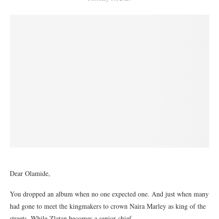
Dear Olamide,
You dropped an album when no one expected one. And just when many
had gone to meet the kingmakers to crown Naira Marley as king of the
streets. While Zlatan becomes a senior chief.