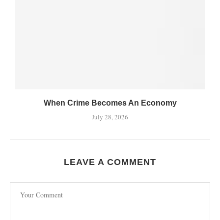
When Crime Becomes An Economy
July 28, 2026
LEAVE A COMMENT