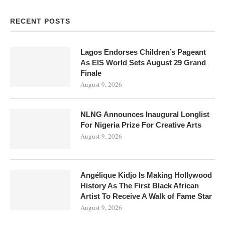
RECENT POSTS
Lagos Endorses Children’s Pageant
As EIS World Sets August 29 Grand
Finale
August 9, 2026
NLNG Announces Inaugural Longlist
For Nigeria Prize For Creative Arts
August 9, 2026
Angélique Kidjo Is Making Hollywood
History As The First Black African
Artist To Receive A Walk of Fame Star
August 9, 2026