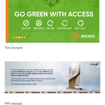
You emerged.
999 emerged.