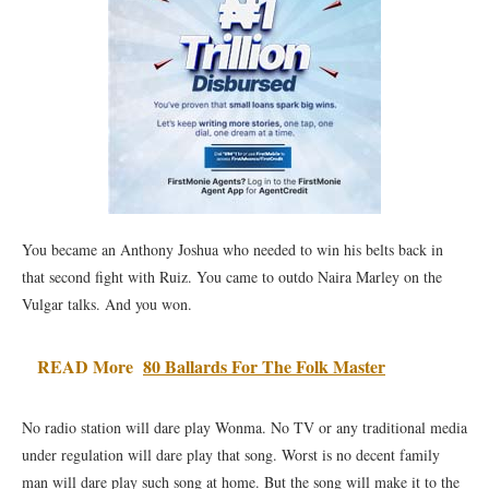
You became an Anthony Joshua who needed to win his belts back in
that second fight with Ruiz. You came to outdo Naira Marley on the
Vulgar talks. And you won.
READ More
80 Ballards For The Folk Master
No radio station will dare play Wonma. No TV or any traditional media
under regulation will dare play that song. Worst is no decent family
man will dare play such song at home. But the song will make it to the