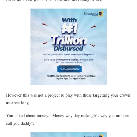
However this was not a project to play with those targetting your crown
as street king.
You talked about money. “Money wey dey make girls wey you no born
call you daddy”.