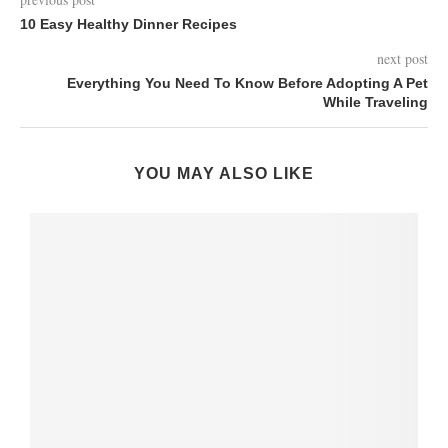
10 Easy Healthy Dinner Recipes
next post
Everything You Need To Know Before Adopting A Pet
While Traveling
YOU MAY ALSO LIKE