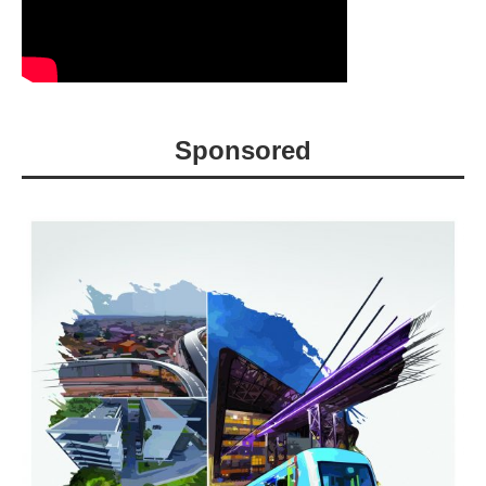
Sponsored