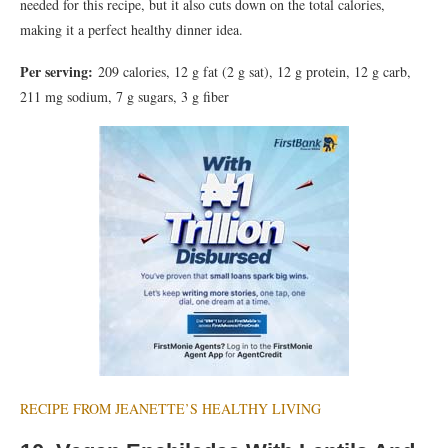
needed for this recipe, but it also cuts down on the total calories,
making it a perfect healthy dinner idea.
Per serving:
209 calories, 12 g fat (2 g sat), 12 g protein, 12 g carb,
211 mg sodium, 7 g sugars, 3 g fiber
RECIPE FROM JEANETTE’S HEALTHY LIVING