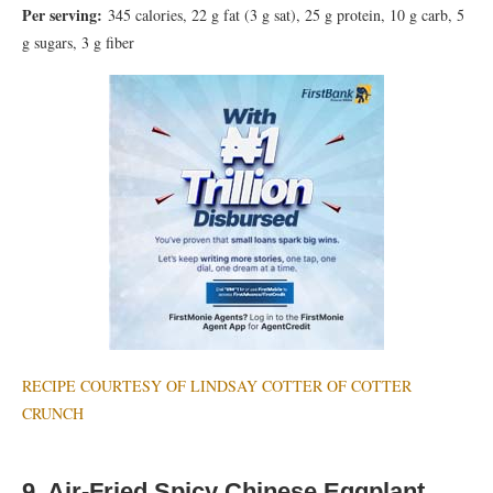
Per serving:
345 calories, 22 g fat (3 g sat), 25 g protein, 10 g carb, 5
g sugars, 3 g fiber
RECIPE COURTESY OF LINDSAY COTTER OF COTTER
CRUNCH
9. Air-Fried Spicy Chinese Eggplant