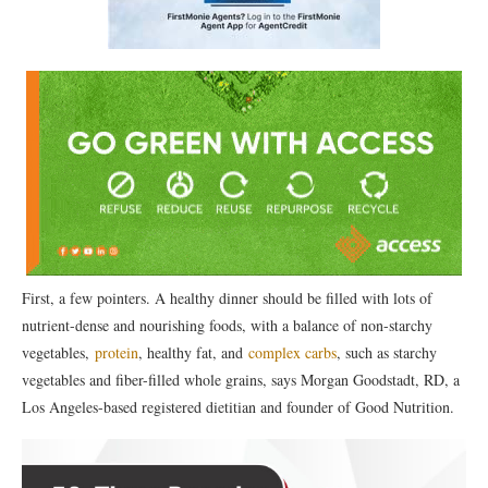
First, a few pointers. A healthy dinner should be filled with lots of
nutrient-dense and nourishing foods, with a balance of non-starchy
vegetables,
protein
, healthy fat, and
complex carbs
, such as starchy
vegetables and fiber-filled whole grains, says Morgan Goodstadt, RD, a
Los Angeles-based registered dietitian and founder of Good Nutrition.