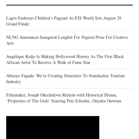
Lagos Endorses Children’s Pageant As EIS World Sets August 29
Grand Finale
NLNG Announces Inaugural Longlist For Nigeria Prize For Creative
Arts
Angélique Kidjo Is Making Hollywood History As The First Black
African Artist To Receive A Walk of Fame Star
Abisoye Fagade: We’re Creating Structures To Standardise Tourism
Industry
Filmmaker, Joseph Okechukwu Returns with Historical Drama,
‘Properties of The Gods’ Starring Pete Edochie, Onyeka Onwenu