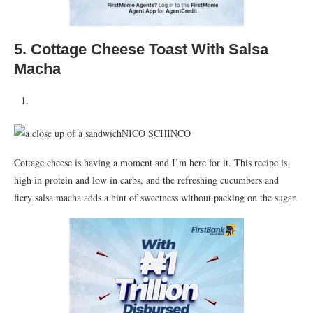
5.
Cottage Cheese Toast With Salsa
Macha
NICO SCHINCO
Cottage cheese is having a moment and I’m here for it. This recipe is
high in protein and low in carbs, and the refreshing cucumbers and
fiery salsa macha adds a hint of sweetness without packing on the sugar.