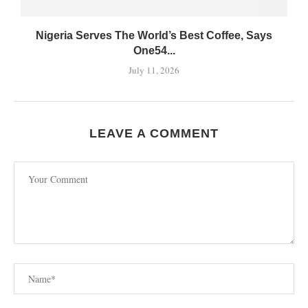
Nigeria Serves The World’s Best Coffee, Says
One54...
July 11, 2026
LEAVE A COMMENT