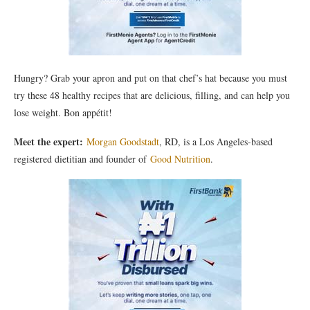
Hungry? Grab your apron and put on that chef’s hat because you must
try these 48 healthy recipes that are delicious, filling, and can help you
lose weight. Bon appétit!
Meet the expert:
Morgan Goodstadt
, RD, is a Los Angeles-based
registered dietitian and founder of
Good Nutrition
.