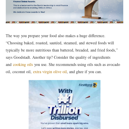
The way you prepare your food also makes a huge difference.
“Choosing baked, roasted, sautéed, steamed, and stewed foods will
typically be more nutritious than battered, breaded, and fried foods,”
says Goodstadt. Another tip? Consider the quality of ingredients
and
cooking oils
you use. She recommends using oils such as avocado
oil, coconut oil,
extra virgin olive oil
, and ghee if you can.