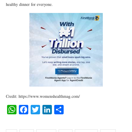
healthy dinner for everyone.
Credit: https://www.womenshealthmag.com/
WhatsApp
Facebook
Twitter
LinkedIn
Share