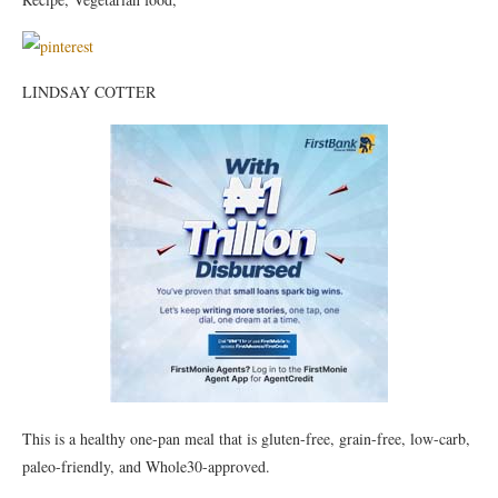
LINDSAY COTTER
This is a healthy one-pan meal that is gluten-free, grain-free, low-carb,
paleo-friendly, and Whole30-approved.