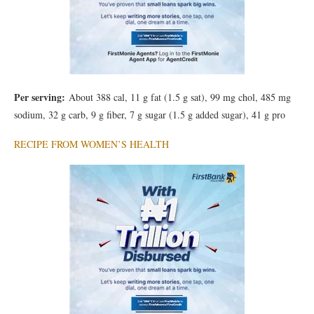
Per serving:
About 388 cal, 11 g fat (1.5 g sat), 99 mg chol, 485 mg
sodium, 32 g carb, 9 g fiber, 7 g sugar (1.5 g added sugar), 41 g pro
RECIPE FROM WOMEN’S HEALTH