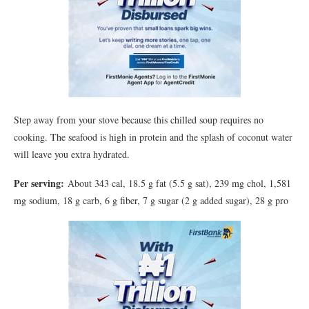
Step away from your stove because this chilled soup requires no
cooking. The seafood is high in protein and the splash of coconut water
will leave you extra hydrated.
Per serving:
About 343 cal, 18.5 g fat (5.5 g sat), 239 mg chol, 1,581
mg sodium, 18 g carb, 6 g fiber, 7 g sugar (2 g added sugar), 28 g pro