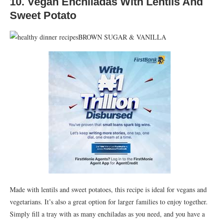
10. Vegan Enchiladas With Lentils And
Sweet Potato
BROWN SUGAR & VANILLA
Made with lentils and sweet potatoes, this recipe is ideal for vegans and
vegetarians. It’s also a great option for larger families to enjoy together.
Simply fill a tray with as many enchiladas as you need, and you have a