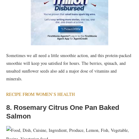
Sometimes we all need a little smoothie action, and this protein-packed
smoothie will keep you satisfied for hours. The berries, spinach, and
unsalted sunflower seeds also add a major dose of vitamins and
minerals.
RECIPE FROM WOMEN’S HEALTH
8. Rosemary Citrus One Pan Baked
Salmon