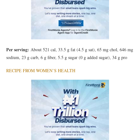
Per serving:
About 521 cal, 33.5 g fat (4.5 g sat), 65 mg chol, 646 mg
sodium, 23 g carb, 6 g fiber, 5.5 g sugar (0 g added sugar), 34 g pro
RECIPE FROM WOMEN’S HEALTH