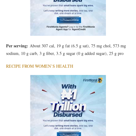
Per serving:
About 307 cal, 19 g fat (6.5 g sat), 75 mg chol, 573 mg
sodium, 10 g carb, 3 g fiber, 3.5 g sugar (0 g added sugar), 25 g pro
RECIPE FROM WOMEN’S HEALTH