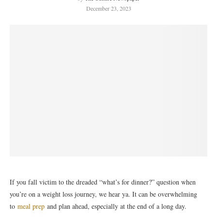
December 23, 2023
If you fall victim to the dreaded “what’s for dinner?” question when
you’re on a weight loss journey, we hear ya. It can be overwhelming
to
meal prep
and plan ahead, especially at the end of a long day.