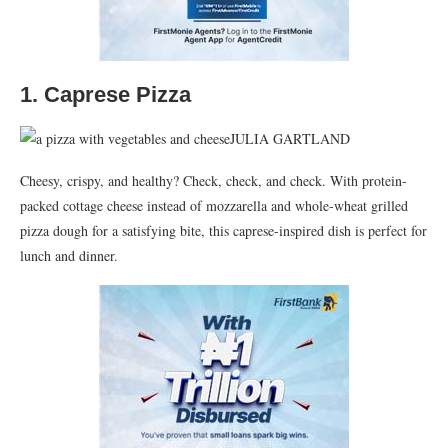
1. Caprese Pizza
JULIA GARTLAND
Cheesy, crispy, and healthy? Check, check, and check. With protein-
packed cottage cheese instead of mozzarella and whole-wheat grilled
pizza dough for a satisfying bite, this caprese-inspired dish is perfect for
lunch and dinner.