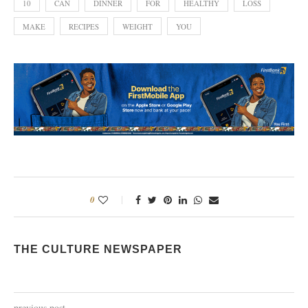
10
CAN
DINNER
FOR
HEALTHY
LOSS
MAKE
RECIPES
WEIGHT
YOU
0
THE CULTURE NEWSPAPER
previous post