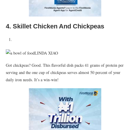
4. Skillet Chicken And Chickpeas
LINDA XIAO
Got chickpeas? Good. This flavorful dish packs 41 grams of protein per
serving and the one cup of chickpeas serves almost 50 percent of your
daily iron needs. It’s a win-win!