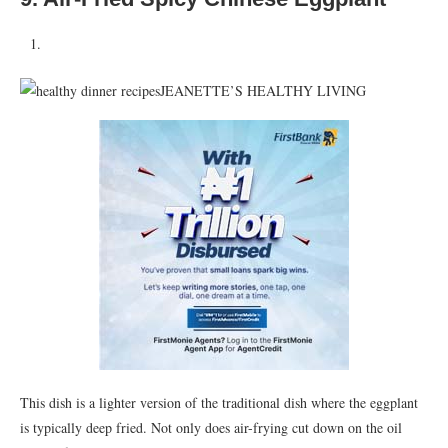
JEANETTE’S HEALTHY LIVING
This dish is a lighter version of the traditional dish where the eggplant
is typically deep fried. Not only does air-frying cut down on the oil