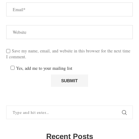
Save my name, email, and website in this browser for the next time
I comment.
Yes, add me to your mailing list
Recent Posts