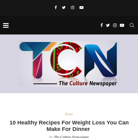
Food
10 Healthy Recipes For Weight Loss You Can
Make For Dinner
by
The Culture Newspaper