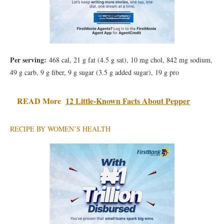
Per serving:
468 cal, 21 g fat (4.5 g sat), 10 mg chol, 842 mg sodium,
49 g carb, 9 g fiber, 9 g sugar (3.5 g added sugar), 19 g pro
READ More
12 Little-Known Facts About Pepper
RECIPE BY WOMEN’S HEALTH