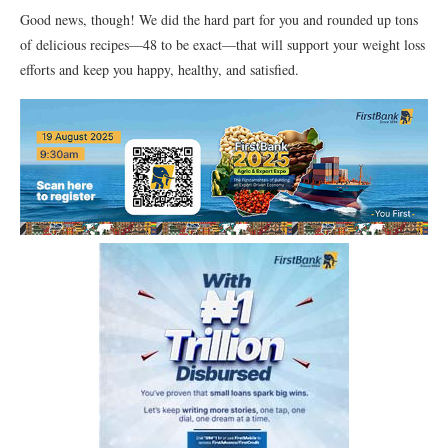
Good news, though! We did the hard part for you and rounded up tons
of delicious recipes—48 to be exact—that will support your weight loss
efforts and keep you happy, healthy, and satisfied.