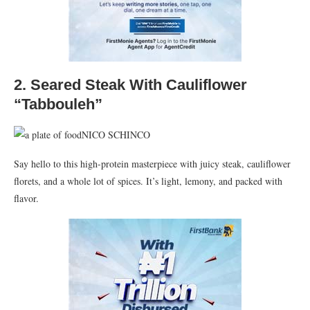
2.
Seared Steak With Cauliflower
“Tabbouleh”
NICO SCHINCO
Say hello to this high-protein masterpiece with juicy steak, cauliflower
florets, and a whole lot of spices. It’s light, lemony, and packed with
flavor.