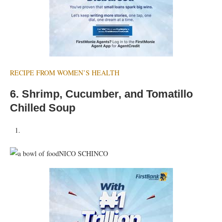
RECIPE FROM WOMEN’S HEALTH
6.
Shrimp, Cucumber, and Tomatillo
Chilled Soup
NICO SCHINCO