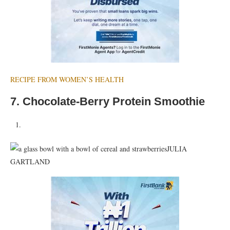
RECIPE FROM WOMEN’S HEALTH
7. Chocolate-Berry Protein Smoothie
JULIA
GARTLAND