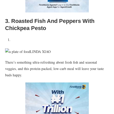
3.
Roasted Fish And Peppers With
Chickpea Pesto
LINDA XIAO
There’s something ultra-refreshing about fresh fish and seasonal
veggies, and this protein-packed, low-carb meal will leave your taste
buds happy.