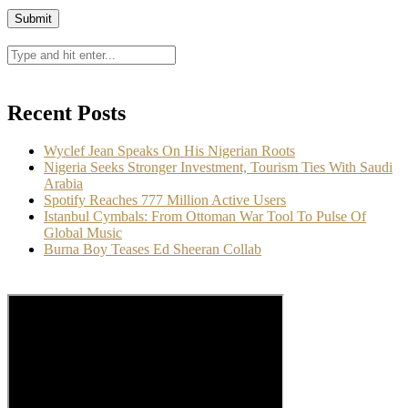
Recent Posts
Wyclef Jean Speaks On His Nigerian Roots
Nigeria Seeks Stronger Investment, Tourism Ties With Saudi
Arabia
Spotify Reaches 777 Million Active Users
Istanbul Cymbals: From Ottoman War Tool To Pulse Of
Global Music
Burna Boy Teases Ed Sheeran Collab