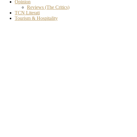
Opinion
Reviews (The Critics)
TCN Literati
Tourism & Hospitality