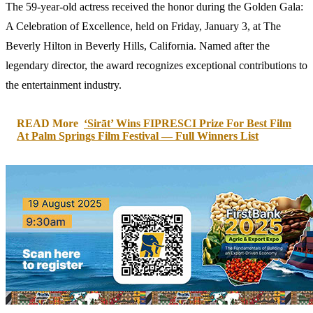
The 59-year-old actress received the honor during the Golden Gala:
A Celebration of Excellence, held on Friday, January 3, at The
Beverly Hilton in Beverly Hills, California. Named after the
legendary director, the award recognizes exceptional contributions to
the entertainment industry.
READ More
‘Sirāt’ Wins FIPRESCI Prize For Best Film
At Palm Springs Film Festival — Full Winners List