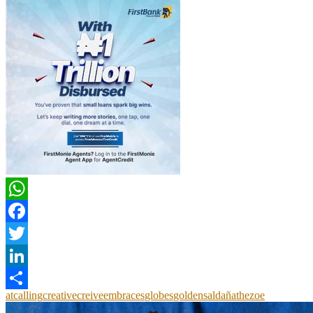
WhatsApp
Facebook
Twitter
LinkedIn
at
calling
creative
creive
embraces
globes
golden
saldaña
the
zoe
Share