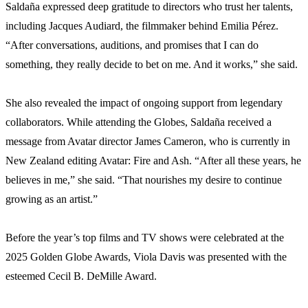
Saldaña expressed deep gratitude to directors who trust her talents,
including Jacques Audiard, the filmmaker behind Emilia Pérez.
“After conversations, auditions, and promises that I can do
something, they really decide to bet on me. And it works,” she said.
She also revealed the impact of ongoing support from legendary
collaborators. While attending the Globes, Saldaña received a
message from Avatar director James Cameron, who is currently in
New Zealand editing Avatar: Fire and Ash. “After all these years, he
believes in me,” she said. “That nourishes my desire to continue
growing as an artist.”
Before the year’s top films and TV shows were celebrated at the
2025 Golden Globe Awards, Viola Davis was presented with the
esteemed Cecil B. DeMille Award.