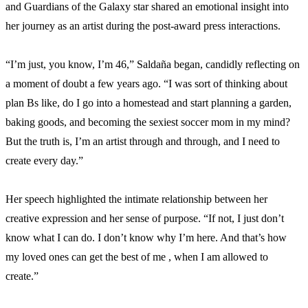
and Guardians of the Galaxy star shared an emotional insight into
her journey as an artist during the post-award press interactions.
“I’m just, you know, I’m 46,” Saldaña began, candidly reflecting on
a moment of doubt a few years ago. “I was sort of thinking about
plan Bs like, do I go into a homestead and start planning a garden,
baking goods, and becoming the sexiest soccer mom in my mind?
But the truth is, I’m an artist through and through, and I need to
create every day.”
Her speech highlighted the intimate relationship between her
creative expression and her sense of purpose. “If not, I just don’t
know what I can do. I don’t know why I’m here. And that’s how
my loved ones can get the best of me , when I am allowed to
create.”