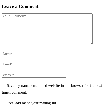
Leave a Comment
Save my name, email, and website in this browser for the next
time I comment.
Yes, add me to your mailing list