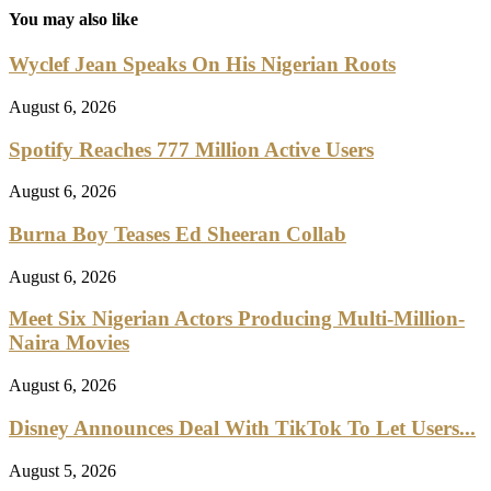
You may also like
Wyclef Jean Speaks On His Nigerian Roots
August 6, 2026
Spotify Reaches 777 Million Active Users
August 6, 2026
Burna Boy Teases Ed Sheeran Collab
August 6, 2026
Meet Six Nigerian Actors Producing Multi-Million-
Naira Movies
August 6, 2026
Disney Announces Deal With TikTok To Let Users...
August 5, 2026