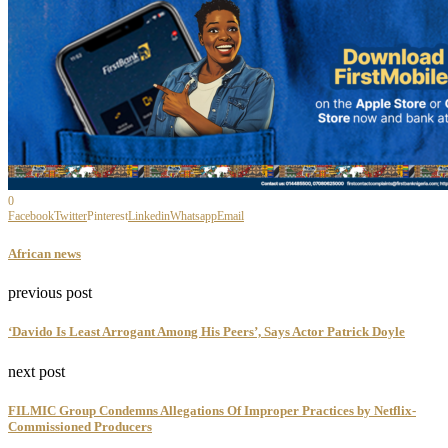
0
Facebook
Twitter
Pinterest
Linkedin
Whatsapp
Email
African news
previous post
‘Davido Is Least Arrogant Among His Peers’, Says Actor Patrick Doyle
next post
FILMIC Group Condemns Allegations Of Improper Practices by Netflix-
Commissioned Producers