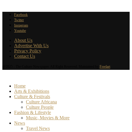
Facebook
Twitter
Instagram
Youtube
About Us
Advertise With Us
Privacy Policy
Contact Us
@2025 - The Culture Newspaper. All Right Reserved. Maintained by
Freelart
Home
Arts & Exhibitions
Culture & Festivals
Culture Africana
Culture People
Fashion & Lifestyle
Music, Movies & More
News
Travel News