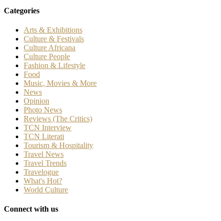
Categories
Arts & Exhibitions
Culture & Festivals
Culture Africana
Culture People
Fashion & Lifestyle
Food
Music, Movies & More
News
Opinion
Photo News
Reviews (The Critics)
TCN Interview
TCN Literati
Tourism & Hospitality
Travel News
Travel Trends
Travelogue
What's Hot?
World Culture
Connect with us