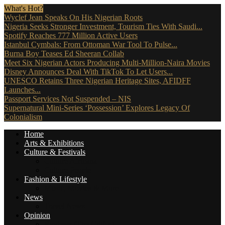
What's Hot?
Wyclef Jean Speaks On His Nigerian Roots
Nigeria Seeks Stronger Investment, Tourism Ties With Saudi...
Spotify Reaches 777 Million Active Users
Istanbul Cymbals: From Ottoman War Tool To Pulse...
Burna Boy Teases Ed Sheeran Collab
Meet Six Nigerian Actors Producing Multi-Million-Naira Movies
Disney Announces Deal With TikTok To Let Users...
UNESCO Retains Three Nigerian Heritage Sites, AFIDFF
Launches...
Passport Services Not Suspended – NIS
Supernatural Mini-Series ‘Possession’ Explores Legacy Of
Colonialism
Home
Arts & Exhibitions
Culture & Festivals
Culture Africana
Culture People
Fashion & Lifestyle
Music, Movies & More
News
Travel News
Opinion
Reviews (The Critics)