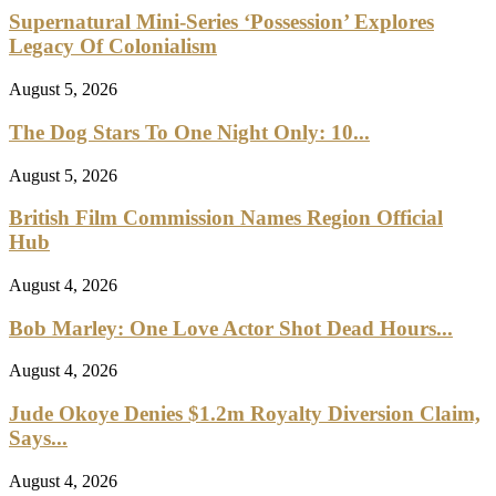
Supernatural Mini-Series ‘Possession’ Explores
Legacy Of Colonialism
August 5, 2026
The Dog Stars To One Night Only: 10...
August 5, 2026
British Film Commission Names Region Official
Hub
August 4, 2026
Bob Marley: One Love Actor Shot Dead Hours...
August 4, 2026
Jude Okoye Denies $1.2m Royalty Diversion Claim,
Says...
August 4, 2026