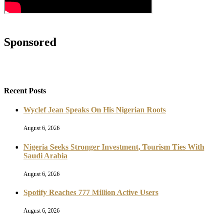
Sponsored
Recent Posts
Wyclef Jean Speaks On His Nigerian Roots
August 6, 2026
Nigeria Seeks Stronger Investment, Tourism Ties With
Saudi Arabia
August 6, 2026
Spotify Reaches 777 Million Active Users
August 6, 2026