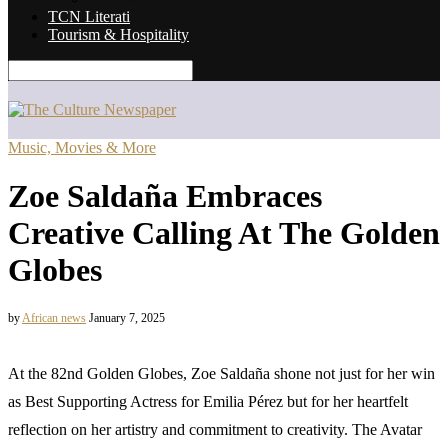
TCN Literati
Tourism & Hospitality
Music, Movies & More
Zoe Saldaña Embraces
Creative Calling At The Golden
Globes
by
African news
January 7, 2025
At the 82nd Golden Globes, Zoe Saldaña shone not just for her win
as Best Supporting Actress for Emilia Pérez but for her heartfelt
reflection on her artistry and commitment to creativity. The Avatar