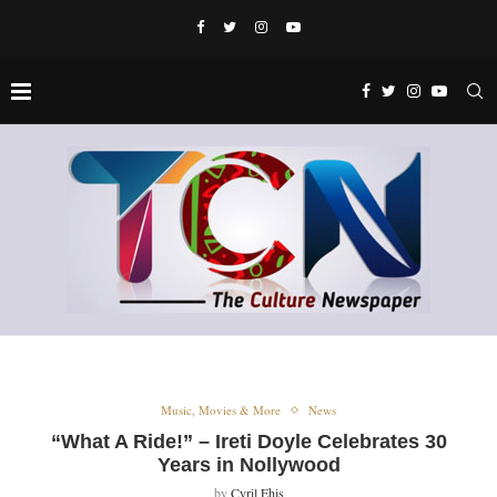
Music, Movies & More
News
“What A Ride!” – Ireti Doyle Celebrates 30
Years in Nollywood
by
Cyril Ehis