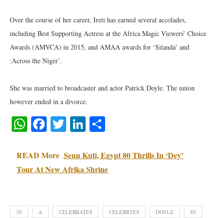
Over the course of her career, Ireti has earned several accolades,
including Best Supporting Actress at the Africa Magic Viewers’ Choice
Awards (AMVCA) in 2015, and AMAA awards for ‘Sitanda’ and
:Across the Niger’.
She was married to broadcaster and actor Patrick Doyle. The union
however ended in a divorce.
WhatsApp
Facebook
Twitter
LinkedIn
Share
READ More
Seun Kuti, Egypt 80 Thrills In ‘Dey’
Tour At New Afrika Shrine
30
A
CELEBRATES
CELEBRTES
DOYLE
IN