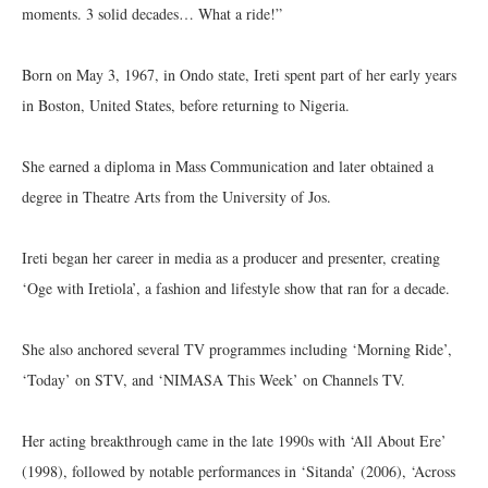
moments. 3 solid decades… What a ride!”
Born on May 3, 1967, in Ondo state, Ireti spent part of her early years
in Boston, United States, before returning to Nigeria.
She earned a diploma in Mass Communication and later obtained a
degree in Theatre Arts from the University of Jos.
Ireti began her career in media as a producer and presenter, creating
‘Oge with Iretiola’, a fashion and lifestyle show that ran for a decade.
She also anchored several TV programmes including ‘Morning Ride’,
‘Today’ on STV, and ‘NIMASA This Week’ on Channels TV.
Her acting breakthrough came in the late 1990s with ‘All About Ere’
(1998), followed by notable performances in ‘Sitanda’ (2006), ‘Across