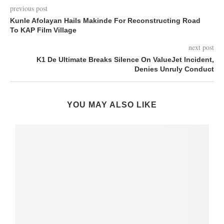
previous post
Kunle Afolayan Hails Makinde For Reconstructing Road
To KAP Film Village
next post
K1 De Ultimate Breaks Silence On ValueJet Incident,
Denies Unruly Conduct
YOU MAY ALSO LIKE