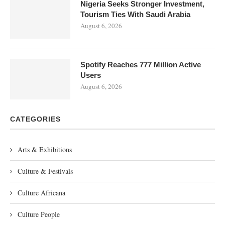
Nigeria Seeks Stronger Investment,
Tourism Ties With Saudi Arabia
August 6, 2026
Spotify Reaches 777 Million Active
Users
August 6, 2026
CATEGORIES
Arts & Exhibitions
Culture & Festivals
Culture Africana
Culture People