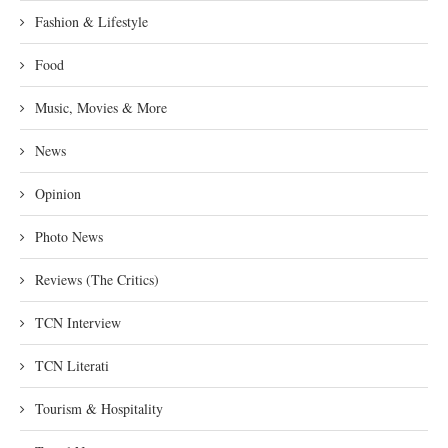
Fashion & Lifestyle
Food
Music, Movies & More
News
Opinion
Photo News
Reviews (The Critics)
TCN Interview
TCN Literati
Tourism & Hospitality