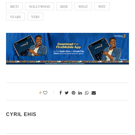
IRETI
NOLLYWOOD
RIDE
WHAT
WHT
YEARS
YERS
0
CYRIL EHIS