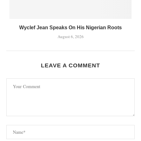
Wyclef Jean Speaks On His Nigerian Roots
August 6, 2026
LEAVE A COMMENT