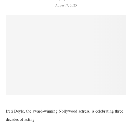
August 7, 2025
Ireti Doyle, the award-winning Nollywood actress, is celebrating three
decades of acting.