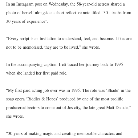
In an Instagram post on Wednesday, the 58-year-old actress shared a
photo of herself alongside a short reflective note titled “30+ truths from
30 years of experience”.
“Every script is an invitation to understand, feel, and become. Likes are
not to be memorised, they are to be lived,” she wrote.
In the accompanying caption, Ireti traced her journey back to 1995
when she landed her first paid role.
“My first paid acting job ever was in 1995. The role was ‘Shade’ in the
soap opera ‘Riddles & Hopes’ produced by one of the most prolific
producers/directors to come out of Jos city, the late great Matt Dadzie,”
she wrote.
“30 years of making magic and creating memorable characters and