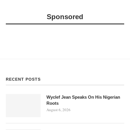
Sponsored
RECENT POSTS
Wyclef Jean Speaks On His Nigerian
Roots
August 6, 2026