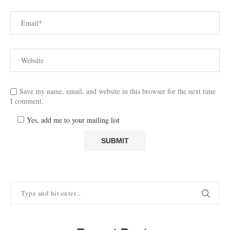
Save my name, email, and website in this browser for the next time
I comment.
Yes, add me to your mailing list