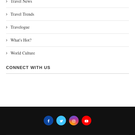
Travel News
Travel Trends
Travelogue
What's Hot?
World Culture
CONNECT WITH US