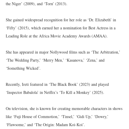
the Niger’ (2009), and ‘Torn’ (2013).
She gained widespread recognition for her role as ‘Dr. Elizabeth’ in
‘Fifty’ (2015), which earned her a nomination for Best Actress in a
Leading Role at the Africa Movie Academy Awards (AMAA).
She has appeared in major Nollywood films such as ‘The Arbitration,’
‘The Wedding Party,’ ‘Merry Men,’ ‘Kasanova,’ ‘Zena,’ and
‘Something Wicked’.
Recently, Ireti featured in ‘The Black Book’ (2023) and played
‘Inspector Babalola’ in Netflix’s ‘To Kill a Monkey’ (2025).
On television, she is known for creating memorable characters in shows
like ‘Fuji House of Commotion,’ ‘Tinsel,’ ‘Gidi Up,’ ‘Dowry,’
‘Flawsome,’ and ‘The Origin: Madam Koi-Koi’.