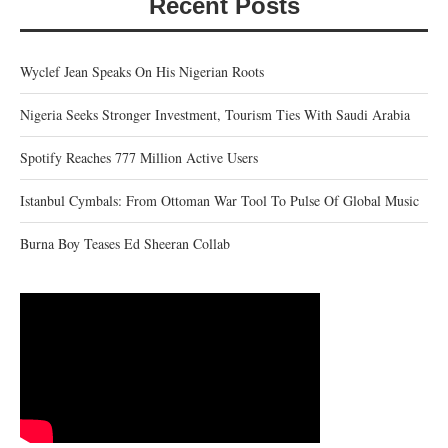
Recent Posts
Wyclef Jean Speaks On His Nigerian Roots
Nigeria Seeks Stronger Investment, Tourism Ties With Saudi Arabia
Spotify Reaches 777 Million Active Users
Istanbul Cymbals: From Ottoman War Tool To Pulse Of Global Music
Burna Boy Teases Ed Sheeran Collab