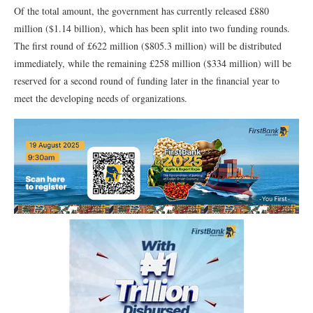
Of the total amount, the government has currently released £880
million ($1.14 billion), which has been split into two funding rounds.
The first round of £622 million ($805.3 million) will be distributed
immediately, while the remaining £258 million ($334 million) will be
reserved for a second round of funding later in the financial year to
meet the developing needs of organizations.