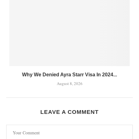
Why We Denied Ayra Starr Visa In 2024...
August 8, 2026
LEAVE A COMMENT