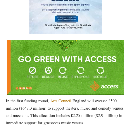
In the first funding round,
Arts Council
England will oversee £500
million ($647.3 million) to support theaters, music and comedy venues
and museums. This allocation includes £2.25 million ($2.9 million) in
immediate support for grassroots music venues.