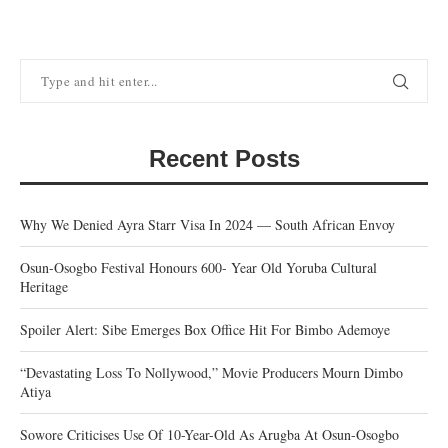
Recent Posts
Why We Denied Ayra Starr Visa In 2024 — South African Envoy
Osun-Osogbo Festival Honours 600- Year Old Yoruba Cultural
Heritage
Spoiler Alert: Sibe Emerges Box Office Hit For Bimbo Ademoye
“Devastating Loss To Nollywood,” Movie Producers Mourn Dimbo
Atiya
Sowore Criticises Use Of 10-Year-Old As Arugba At Osun-Osogbo