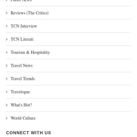
Reviews (The Critics)
TCN Interview
TCN Literati
Tourism & Hospitality
Travel News
Travel Trends
Travelogue
What's Hot?
World Culture
CONNECT WITH US