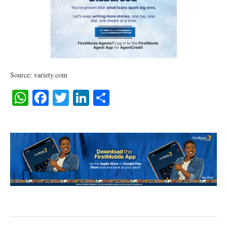
Source: variety.com
WhatsApp
Facebook
Twitter
LinkedIn
Share