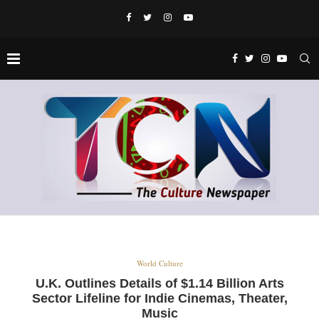
World Culture
U.K. Outlines Details of $1.14 Billion Arts
Sector Lifeline for Indie Cinemas, Theater,
Music