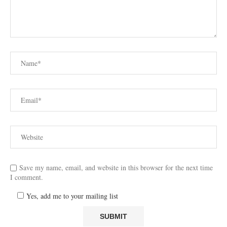
Save my name, email, and website in this browser for the next time
I comment.
Yes, add me to your mailing list