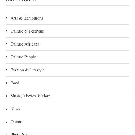
Arts & Exhibitions
Culture & Festivals
Culture Africana
Culture People
Fashion & Lifestyle
Food
Music, Movies & More
News
Opinion
Photo News