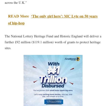
across the U.K.”
READ More
‘The only girl here’: MC Lyte on 50 years
of hip-hop
The National Lottery Heritage Fund and Historic England will deliver a
further £92 million ($119.1 million) worth of grants to protect heritage
sites.