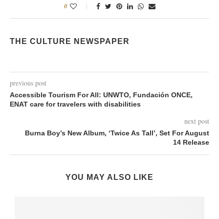
0
THE CULTURE NEWSPAPER
previous post
Accessible Tourism For All: UNWTO, Fundación ONCE,
ENAT care for travelers with disabilities
next post
Burna Boy’s New Album, ‘Twice As Tall’, Set For August
14 Release
YOU MAY ALSO LIKE