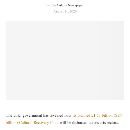
by
The Culture Newspaper
August 11, 2020
The U.K. government has revealed how
its planned £1.57 billion ($1.9
billion) Cultural Recovery Fund
will be disbursed across arts sectors.