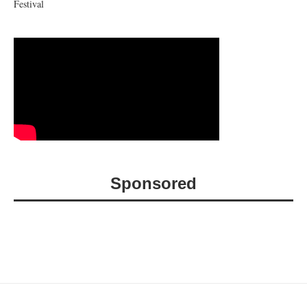
Festival
Sponsored