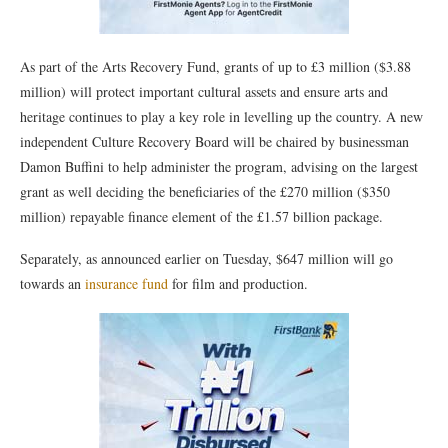
As part of the Arts Recovery Fund, grants of up to £3 million ($3.88
million) will protect important cultural assets and ensure arts and
heritage continues to play a key role in levelling up the country. A new
independent Culture Recovery Board will be chaired by businessman
Damon Buffini to help administer the program, advising on the largest
grant as well deciding the beneficiaries of the £270 million ($350
million) repayable finance element of the £1.57 billion package.
Separately, as announced earlier on Tuesday, $647 million will go
towards an
insurance fund
for film and production.