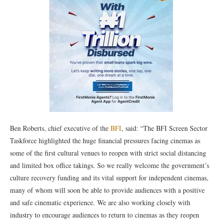
Ben Roberts, chief executive of the
BFI
, said: “The BFI Screen Sector
Taskforce highlighted the huge financial pressures facing cinemas as
some of the first cultural venues to reopen with strict social distancing
and limited box office takings. So we really welcome the government’s
culture recovery funding and its vital support for independent cinemas,
many of whom will soon be able to provide audiences with a positive
and safe cinematic experience. We are also working closely with
industry to encourage audiences to return to cinemas as they reopen