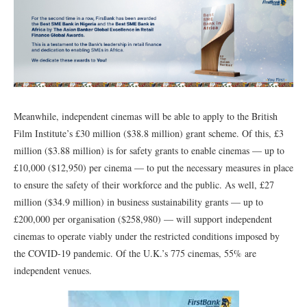
Meanwhile, independent cinemas will be able to apply to the British
Film Institute’s £30 million ($38.8 million) grant scheme. Of this, £3
million ($3.88 million) is for safety grants to enable cinemas — up to
£10,000 ($12,950) per cinema — to put the necessary measures in place
to ensure the safety of their workforce and the public. As well, £27
million ($34.9 million) in business sustainability grants — up to
£200,000 per organisation ($258,980) — will support independent
cinemas to operate viably under the restricted conditions imposed by
the COVID-19 pandemic. Of the U.K.’s 775 cinemas, 55% are
independent venues.