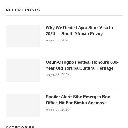
RECENT POSTS
Why We Denied Ayra Starr Visa In
2024 — South African Envoy
August 8, 2026
Osun-Osogbo Festival Honours 600-
Year Old Yoruba Cultural Heritage
August 8, 2026
Spoiler Alert: Sibe Emerges Box
Office Hit For Bimbo Ademoye
August 8, 2026
CATEGORIES