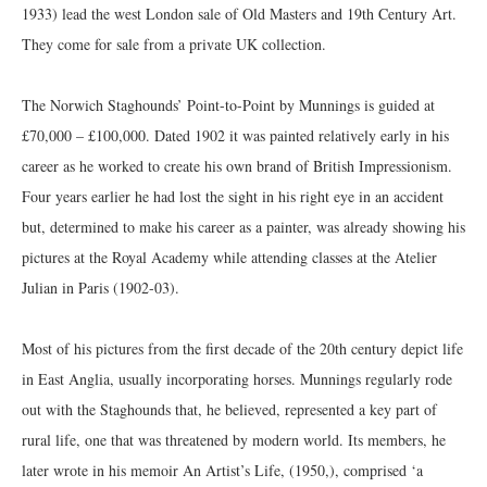
1933) lead the west London sale of Old Masters and 19th Century Art.
They come for sale from a private UK collection.
The Norwich Staghounds’ Point-to-Point by Munnings is guided at
£70,000 – £100,000. Dated 1902 it was painted relatively early in his
career as he worked to create his own brand of British Impressionism.
Four years earlier he had lost the sight in his right eye in an accident
but, determined to make his career as a painter, was already showing his
pictures at the Royal Academy while attending classes at the Atelier
Julian in Paris (1902-03).
Most of his pictures from the first decade of the 20th century depict life
in East Anglia, usually incorporating horses. Munnings regularly rode
out with the Staghounds that, he believed, represented a key part of
rural life, one that was threatened by modern world. Its members, he
later wrote in his memoir An Artist’s Life, (1950,), comprised ‘a