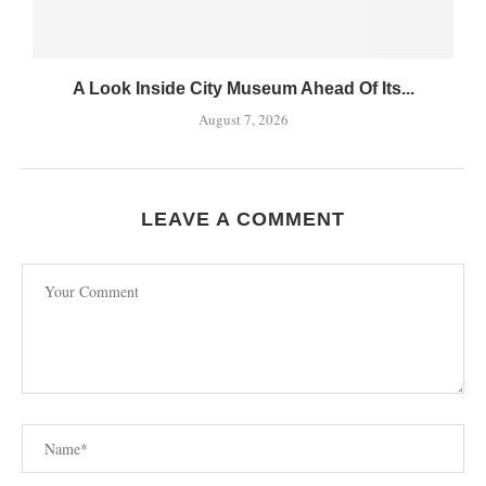
A Look Inside City Museum Ahead Of Its...
August 7, 2026
LEAVE A COMMENT