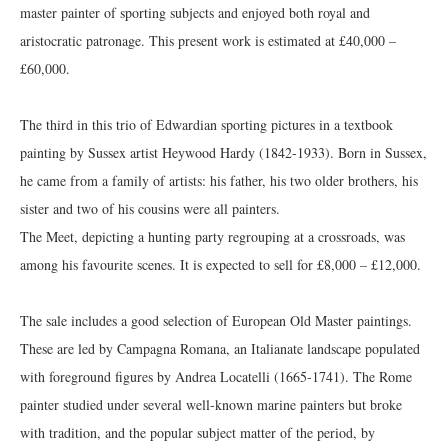
master painter of sporting subjects and enjoyed both royal and
aristocratic patronage. This present work is estimated at £40,000 –
£60,000.
The third in this trio of Edwardian sporting pictures in a textbook
painting by Sussex artist Heywood Hardy (1842-1933). Born in Sussex,
he came from a family of artists: his father, his two older brothers, his
sister and two of his cousins were all painters.
The Meet, depicting a hunting party regrouping at a crossroads, was
among his favourite scenes. It is expected to sell for £8,000 – £12,000.
The sale includes a good selection of European Old Master paintings.
These are led by Campagna Romana, an Italianate landscape populated
with foreground figures by Andrea Locatelli (1665-1741). The Rome
painter studied under several well-known marine painters but broke
with tradition, and the popular subject matter of the period, by