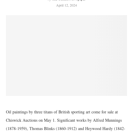
April 12, 2024
Oil paintings by three titans of British sporting art come for sale at
Chiswick Auctions on May 1. Significant works by Alfred Munnings
(1878-1959), Thomas Blinks (1860-1912) and Heywood Hardy (1842-