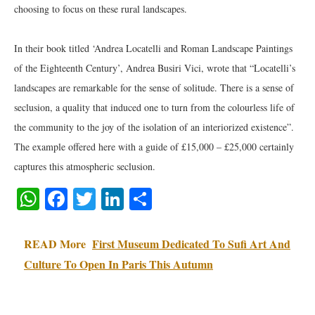
choosing to focus on these rural landscapes.
In their book titled ‘Andrea Locatelli and Roman Landscape Paintings
of the Eighteenth Century’, Andrea Busiri Vici, wrote that “Locatelli’s
landscapes are remarkable for the sense of solitude. There is a sense of
seclusion, a quality that induced one to turn from the colourless life of
the community to the joy of the isolation of an interiorized existence”.
The example offered here with a guide of £15,000 – £25,000 certainly
captures this atmospheric seclusion.
WhatsApp
Facebook
Twitter
LinkedIn
Share
READ More
First Museum Dedicated To Sufi Art And
Culture To Open In Paris This Autumn