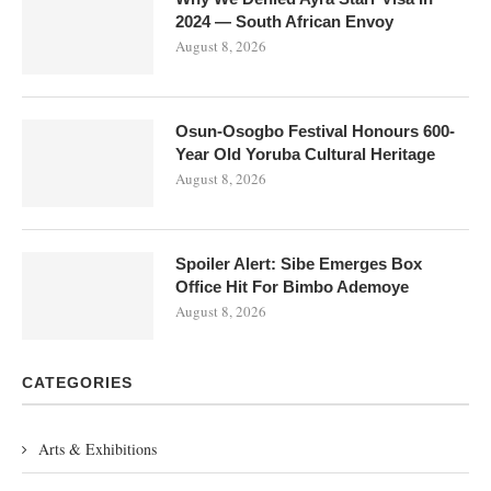
2024 — South African Envoy
August 8, 2026
Osun-Osogbo Festival Honours 600-
Year Old Yoruba Cultural Heritage
August 8, 2026
Spoiler Alert: Sibe Emerges Box
Office Hit For Bimbo Ademoye
August 8, 2026
CATEGORIES
Arts & Exhibitions