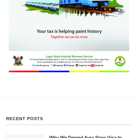
RECENT POSTS
Why We Denied Ayra Starr Visa In