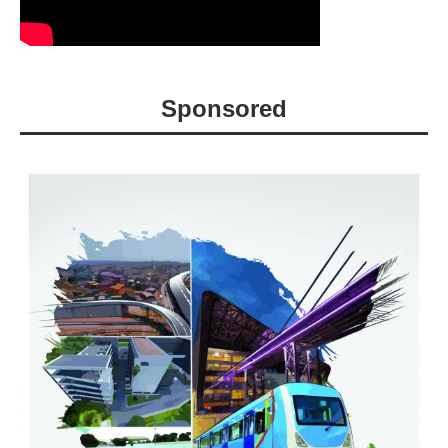
Sponsored