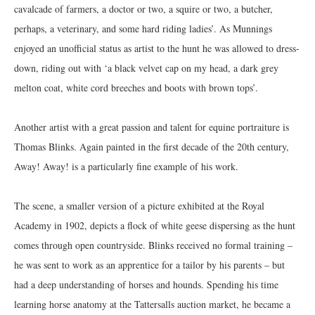
cavalcade of farmers, a doctor or two, a squire or two, a butcher,
perhaps, a veterinary, and some hard riding ladies’. As Munnings
enjoyed an unofficial status as artist to the hunt he was allowed to dress-
down, riding out with ‘a black velvet cap on my head, a dark grey
melton coat, white cord breeches and boots with brown tops’.
Another artist with a great passion and talent for equine portraiture is
Thomas Blinks. Again painted in the first decade of the 20th century,
Away! Away! is a particularly fine example of his work.
The scene, a smaller version of a picture exhibited at the Royal
Academy in 1902, depicts a flock of white geese dispersing as the hunt
comes through open countryside. Blinks received no formal training –
he was sent to work as an apprentice for a tailor by his parents – but
had a deep understanding of horses and hounds. Spending his time
learning horse anatomy at the Tattersalls auction market, he became a