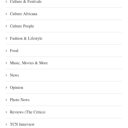
Culture & Festivals
Culture Africana
Culture People
Fashion & Lifestyle
Food
Music, Movies & More
News
Opinion
Photo News
Reviews (The Critics)
TCN Interview