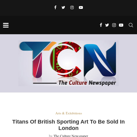
Arts & Exhibitions
Titans Of British Sporting Art To Be Sold In
London
by
The Culture Newspaper