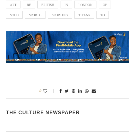
ART
BE
BRITISH
IN
LONDON
OF
SOLD
SPORTG
SPORTING
TITANS
TO
0
THE CULTURE NEWSPAPER