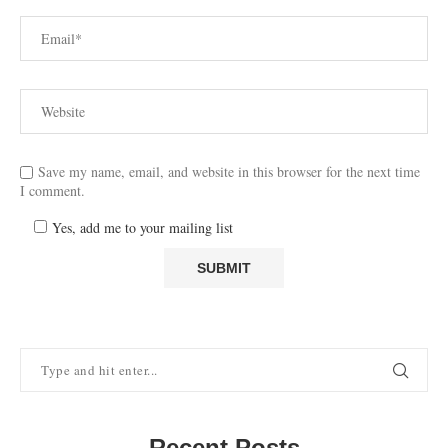
Save my name, email, and website in this browser for the next time
I comment.
Yes, add me to your mailing list
Recent Posts