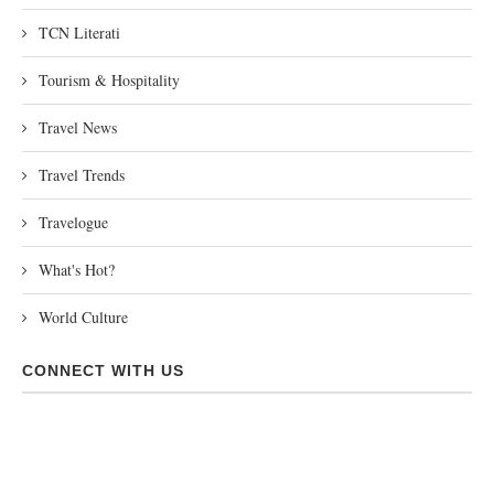
TCN Literati
Tourism & Hospitality
Travel News
Travel Trends
Travelogue
What's Hot?
World Culture
CONNECT WITH US