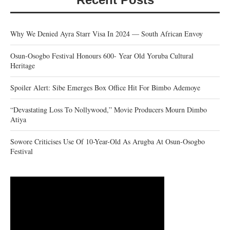
Why We Denied Ayra Starr Visa In 2024 — South African Envoy
Osun-Osogbo Festival Honours 600- Year Old Yoruba Cultural
Heritage
Spoiler Alert: Sibe Emerges Box Office Hit For Bimbo Ademoye
“Devastating Loss To Nollywood,” Movie Producers Mourn Dimbo
Atiya
Sowore Criticises Use Of 10-Year-Old As Arugba At Osun-Osogbo
Festival