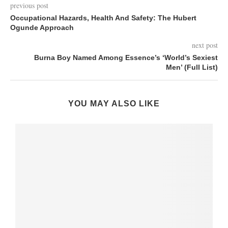
previous post
Occupational Hazards, Health And Safety: The Hubert
Ogunde Approach
next post
Burna Boy Named Among Essence’s ‘World’s Sexiest
Men’ (Full List)
YOU MAY ALSO LIKE