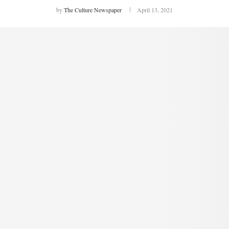
by
The Culture Newspaper
April 13, 2021