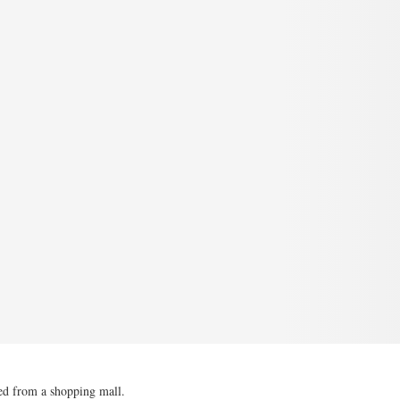
ved from a shopping mall.