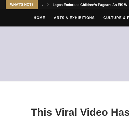
WHAT'S HOT?
Lagos Endorses Children’s Pageant As EIS Wor
HOME
ARTS & EXHIBITIONS
CULTURE & 
This Viral Video Ha