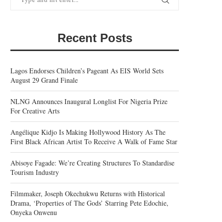
Recent Posts
Lagos Endorses Children’s Pageant As EIS World Sets
August 29 Grand Finale
NLNG Announces Inaugural Longlist For Nigeria Prize
For Creative Arts
Angélique Kidjo Is Making Hollywood History As The
First Black African Artist To Receive A Walk of Fame Star
Abisoye Fagade: We’re Creating Structures To Standardise
Tourism Industry
Filmmaker, Joseph Okechukwu Returns with Historical
Drama, ‘Properties of The Gods’ Starring Pete Edochie,
Onyeka Onwenu