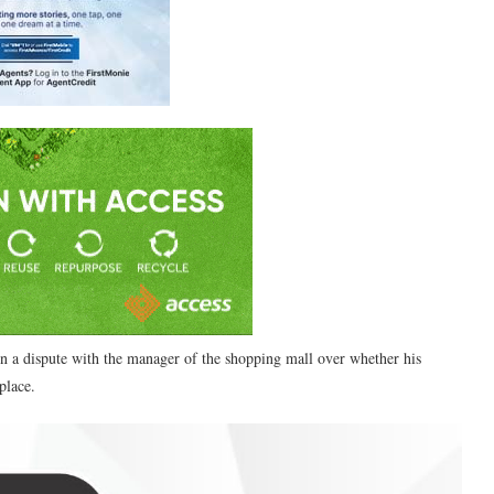
 a dispute with the manager of the shopping mall over whether his
place.