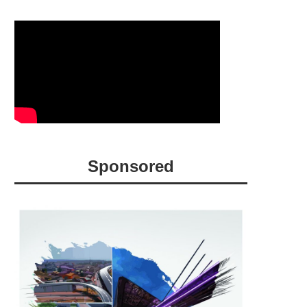
Sponsored