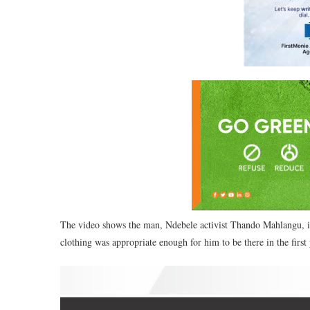
The video shows the man, Ndebele activist Thando Mahlangu, in
clothing was appropriate enough for him to be there in the first 