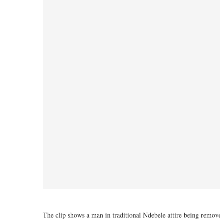
The clip shows a man in traditional Ndebele attire being remo