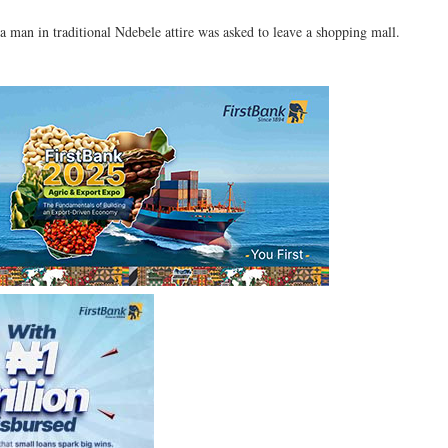
a man in traditional Ndebele attire was asked to leave a shopping mall.