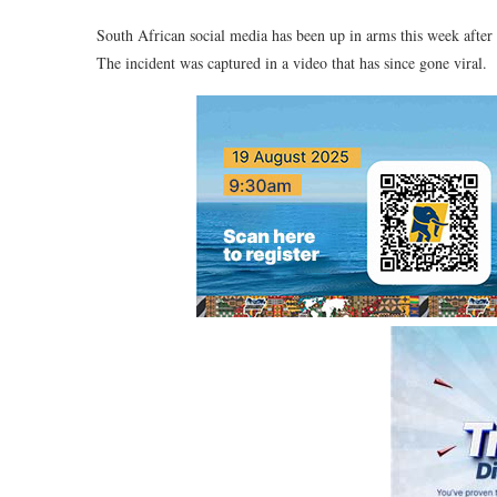
South African social media has been up in arms this week after 
The incident was captured in a video that has since gone viral.