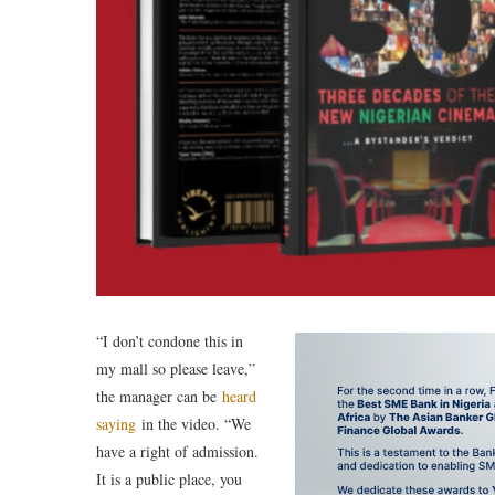
“I don’t condone this in
my mall so please leave,”
the manager can be
heard
saying
in the video. “We
have a right of admission.
It is a public place, you