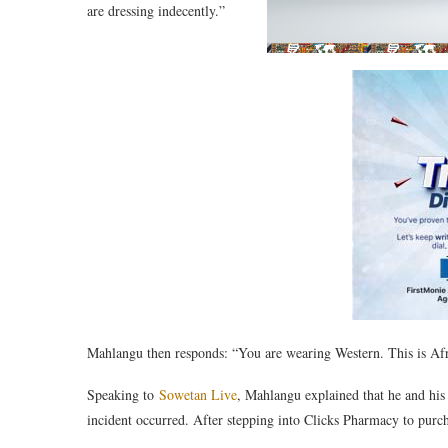
are dressing indecently.”
Mahlangu then responds: “You are wearing Western. This is Afr
Speaking to
Sowetan Live
, Mahlangu explained that he and his 
incident occurred. After stepping into Clicks Pharmacy to pur