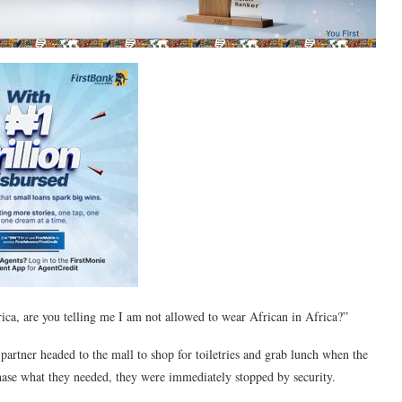
ica, are you telling me I am not allowed to wear African in Africa?”
partner headed to the mall to shop for toiletries and grab lunch when the
chase what they needed, they were immediately stopped by security.