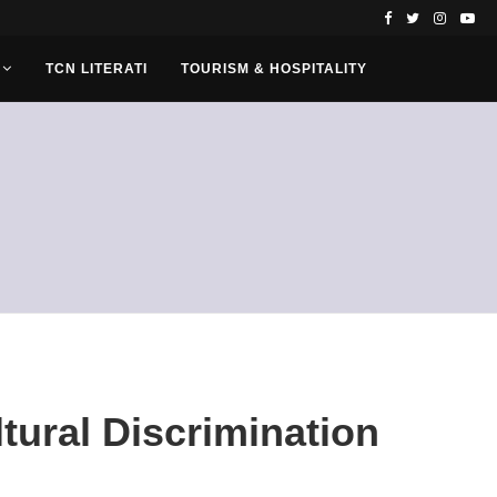
TCN LITERATI
TOURISM & HOSPITALITY
tural Discrimination