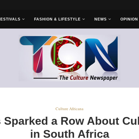
ld Sets...
FESTIVALS
FASHION & LIFESTYLE
NEWS
OPINION
Culture Africana
s Sparked a Row About Cul
in South Africa