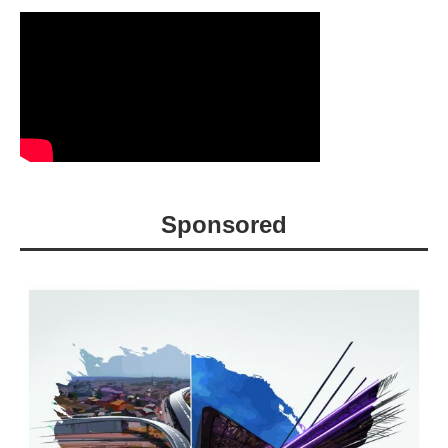
Sponsored