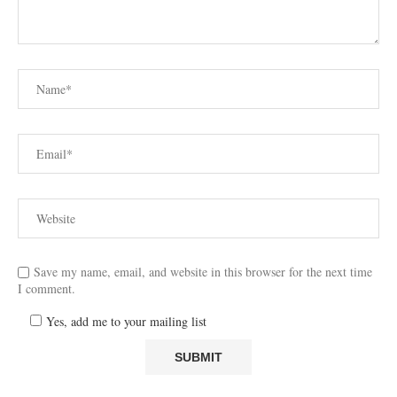
Save my name, email, and website in this browser for the next time
I comment.
Yes, add me to your mailing list