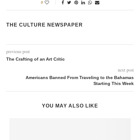
0
THE CULTURE NEWSPAPER
previous post
The Crafting of an Art Critic
next post
Americans Banned From Traveling to the Bahamas
Starting This Week
YOU MAY ALSO LIKE