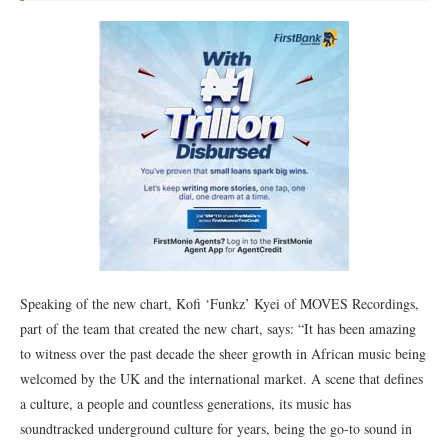
Speaking of the new chart, Kofi ‘Funkz’ Kyei of MOVES Recordings,
part of the team that created the new chart, says: “It has been amazing
to witness over the past decade the sheer growth in African music being
welcomed by the UK and the international market. A scene that defines
a culture, a people and countless generations, its music has
soundtracked underground culture for years, being the go-to sound in