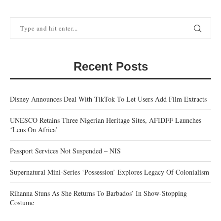
Recent Posts
Disney Announces Deal With TikTok To Let Users Add Film Extracts
UNESCO Retains Three Nigerian Heritage Sites, AFIDFF Launches
‘Lens On Africa’
Passport Services Not Suspended – NIS
Supernatural Mini-Series ‘Possession’ Explores Legacy Of Colonialism
Rihanna Stuns As She Returns To Barbados’ In Show-Stopping
Costume