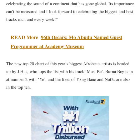
celebrating the sound of a continent that has gone global. Its importance
can’t be measured and I look forward to celebrating the biggest and best
tracks each and every week!”
READ More
96th Oscars: Mo Abudu Named Guest
Programmer at Academy Museum
The new top 20 chart of this year’s biggest Afrobeats artists is headed
up by J Hus, who tops the list with his track ‘Must Be’. Burna Boy is in
at number 2 with ‘Ye’, and the likes of Yxng Bane and Not3s are also
in the top ten.