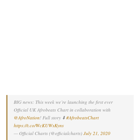
BIG news: This week we’re launching the first ever
Official UK Afrobeats Chart in collaboration with
@AfroNation
! Full story ⬇️
#AfrobeatsChart
https://t.co/WcKUWsKyns
— Official Charts (@officialcharts)
July 21, 2020