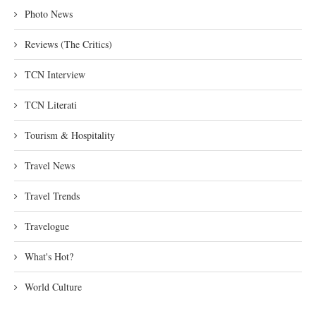
Photo News
Reviews (The Critics)
TCN Interview
TCN Literati
Tourism & Hospitality
Travel News
Travel Trends
Travelogue
What's Hot?
World Culture