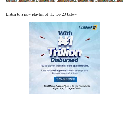
Listen to a new playlist of the top 20 below.