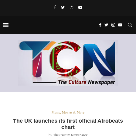
Music, Movies & More
The UK launches its first official Afrobeats
chart
by
The Culture Newspaper