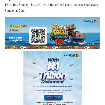
1Xtra this Sunday (July 26), with the official chart then revealed every
Sunday at 2pm.