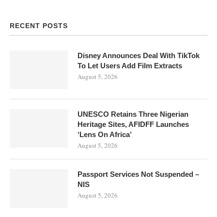
RECENT POSTS
Disney Announces Deal With TikTok
To Let Users Add Film Extracts
August 5, 2026
UNESCO Retains Three Nigerian
Heritage Sites, AFIDFF Launches
‘Lens On Africa’
August 5, 2026
Passport Services Not Suspended –
NIS
August 5, 2026