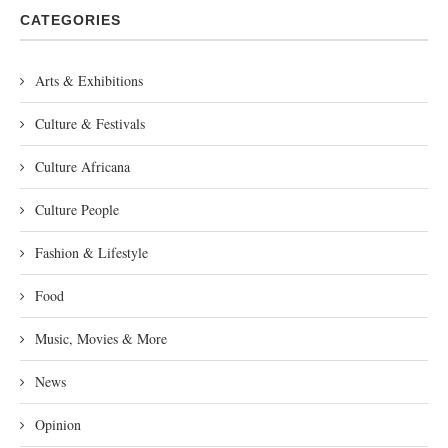
CATEGORIES
Arts & Exhibitions
Culture & Festivals
Culture Africana
Culture People
Fashion & Lifestyle
Food
Music, Movies & More
News
Opinion