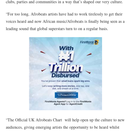
clubs, parties and communities in a way that’s shaped our very culture.
“For too long, Afrobeats artists have had to work tirelessly to get their
voices heard and now African music/Afrobeats is finally being seen as a
leading sound that global superstars turn to on a regular basis.
“The Official UK Afrobeats Chart will help open up the culture to new
audiences, giving emerging artists the opportunity to be heard whilst