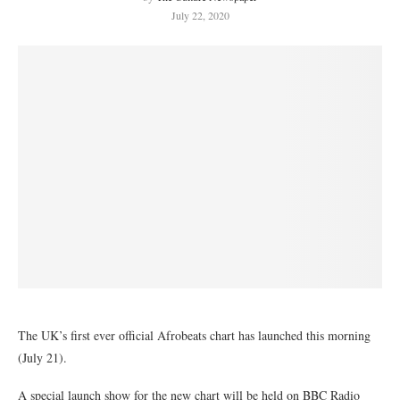
July 22, 2020
The UK’s first ever official Afrobeats chart has launched this morning
(July 21).
A special launch show for the new chart will be held on BBC Radio