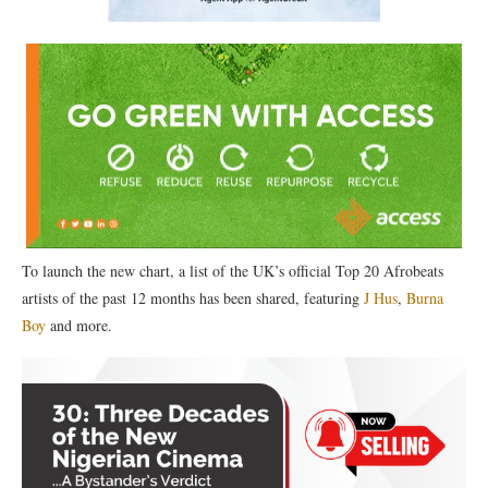
To launch the new chart, a list of the UK’s official Top 20 Afrobeats
artists of the past 12 months has been shared, featuring
J Hus
,
Burna
Boy
and more.