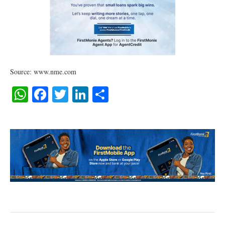
Source: www.nme.com
WhatsApp
Facebook
Twitter
LinkedIn
Share