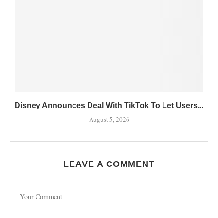
Disney Announces Deal With TikTok To Let Users...
August 5, 2026
LEAVE A COMMENT