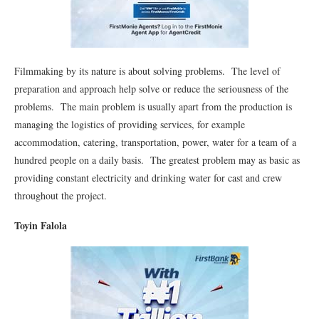
Filmmaking by its nature is about solving problems. The level of
preparation and approach help solve or reduce the seriousness of the
problems. The main problem is usually apart from the production is
managing the logistics of providing services, for example
accommodation, catering, transportation, power, water for a team of a
hundred people on a daily basis. The greatest problem may as basic as
providing constant electricity and drinking water for cast and crew
throughout the project.
Toyin Falola