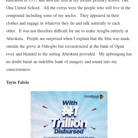
Ona United School. All the extras were the people who still live in the
compound including some of my uncles. They appeared in their
clothes and engage in whatever they do and talk naturally to each
other. It was not therefore difficult for me to make Arugba entirely at
Abeokuta. People are surprised when I explain that the film was made
outside the grove at Oshogbo but reconstructed at the bank of Ogun
river and blended to the setting Abeokuta provided. My upbringing has
no doubt burnt an indelible bank of imagery and sound into my
consciousness.
Toyin Falola