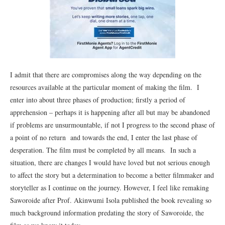
I admit that there are compromises along the way depending on the
resources available at the particular moment of making the film. I
enter into about three phases of production; firstly a period of
apprehension – perhaps it is happening after all but may be abandoned
if problems are unsurmountable, if not I progress to the second phase of
a point of no return and towards the end, I enter the last phase of
desperation. The film must be completed by all means. In such a
situation, there are changes I would have loved but not serious enough
to affect the story but a determination to become a better filmmaker and
storyteller as I continue on the journey. However, I feel like remaking
Saworoide after Prof. Akinwumi Isola published the book revealing so
much background information predating the story of Saworoide, the