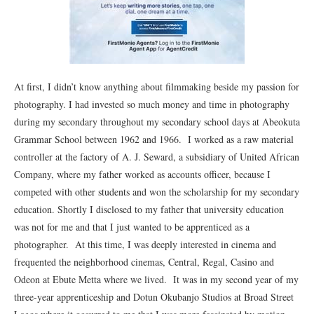
At first, I didn’t know anything about filmmaking beside my passion for
photography. I had invested so much money and time in photography
during my secondary throughout my secondary school days at Abeokuta
Grammar School between 1962 and 1966. I worked as a raw material
controller at the factory of A. J. Seward, a subsidiary of United African
Company, where my father worked as accounts officer, because I
competed with other students and won the scholarship for my secondary
education. Shortly I disclosed to my father that university education
was not for me and that I just wanted to be apprenticed as a
photographer. At this time, I was deeply interested in cinema and
frequented the neighborhood cinemas, Central, Regal, Casino and
Odeon at Ebute Metta where we lived. It was in my second year of my
three-year apprenticeship and Dotun Okubanjo Studios at Broad Street