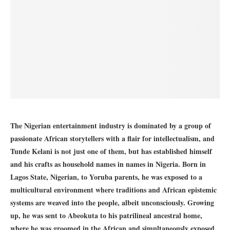
The Nigerian entertainment industry is dominated by a group of
passionate African storytellers with a flair for intellectualism, and
Tunde Kelani
is not just one of them, but has established himself
and his crafts as household names in names in Nigeria. Born in
Lagos State, Nigerian, to Yoruba parents, he was exposed to a
multicultural environment where traditions and African epistemic
systems are weaved into the people, albeit unconsciously. Growing
up, he was sent to Abeokuta to his patrilineal ancestral home,
where he was groomed in the African and simultaneously exposed