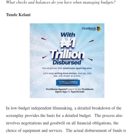
What checks and balances do you have when managing budgets?
Tunde Kelani
In low-budget independent filmmaking, a detailed breakdown of the
screenplay provides the basis for a detailed budget. The process also
involves negotiations and goodwill on all financial obligations, the
choice of equipment and services. The actual disbursement of funds is