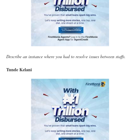
Describe an instance where you had to resolve issues between staffs.
Tunde Kelani