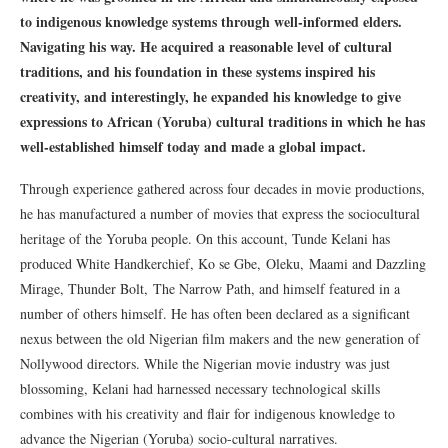
to indigenous knowledge systems through well-informed elders.
Navigating his way. He acquired a reasonable level of cultural
traditions, and his foundation in these systems inspired his
creativity, and interestingly, he expanded his knowledge to give
expressions to African (Yoruba) cultural traditions in which he has
well-established himself today and made a global impact.
Through experience gathered across four decades in movie productions,
he has manufactured a number of movies that express the sociocultural
heritage of the Yoruba people. On this account, Tunde Kelani has
produced White Handkerchief, Ko se Gbe, Oleku, Maami and Dazzling
Mirage, Thunder Bolt, The Narrow Path, and himself featured in a
number of others himself. He has often been declared as a significant
nexus between the old Nigerian film makers and the new generation of
Nollywood directors. While the Nigerian movie industry was just
blossoming, Kelani had harnessed necessary technological skills
combines with his creativity and flair for indigenous knowledge to
advance the Nigerian (Yoruba) socio-cultural narratives.