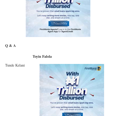
Q & A
Toyin Falola
Tunde Kelani