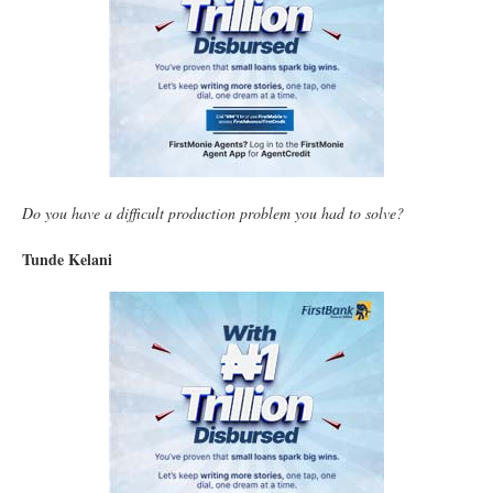
Do you have a difficult production problem you had to solve?
Tunde Kelani