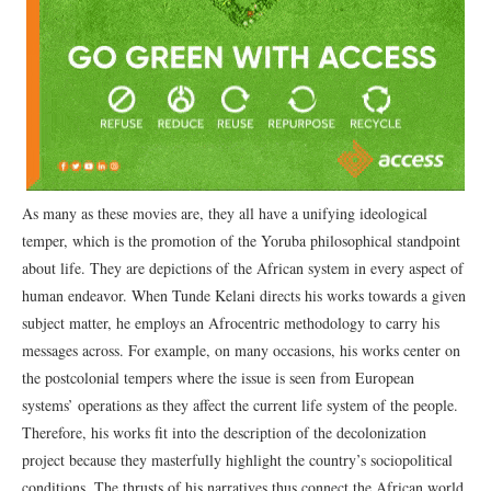
As many as these movies are, they all have a unifying ideological
temper, which is the promotion of the Yoruba philosophical standpoint
about life. They are depictions of the African system in every aspect of
human endeavor. When Tunde Kelani directs his works towards a given
subject matter, he employs an Afrocentric methodology to carry his
messages across. For example, on many occasions, his works center on
the postcolonial tempers where the issue is seen from European
systems’ operations as they affect the current life system of the people.
Therefore, his works fit into the description of the decolonization
project because they masterfully highlight the country’s sociopolitical
conditions. The thrusts of his narratives thus connect the African world