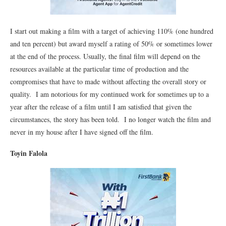
I start out making a film with a target of achieving 110% (one hundred
and ten percent) but award myself a rating of 50% or sometimes lower
at the end of the process. Usually, the final film will depend on the
resources available at the particular time of production and the
compromises that have to made without affecting the overall story or
quality. I am notorious for my continued work for sometimes up to a
year after the release of a film until I am satisfied that given the
circumstances, the story has been told. I no longer watch the film and
never in my house after I have signed off the film.
Toyin Falola