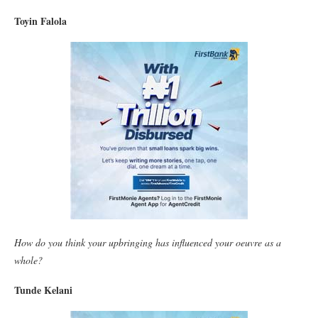
Toyin Falola
How do you think your upbringing has influenced your oeuvre as a
whole?
Tunde Kelani