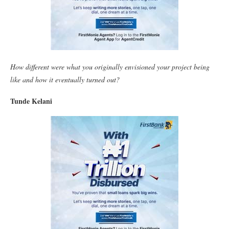
How different were what you originally envisioned your project being
like and how it eventually turned out?
Tunde Kelani