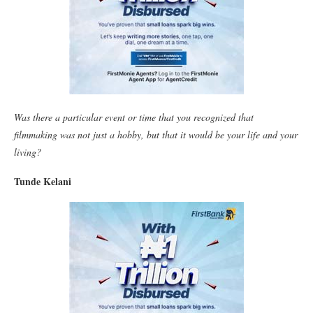
Was there a particular event or time that you recognized that
filmmaking was not just a hobby, but that it would be your life and your
living?
Tunde Kelani