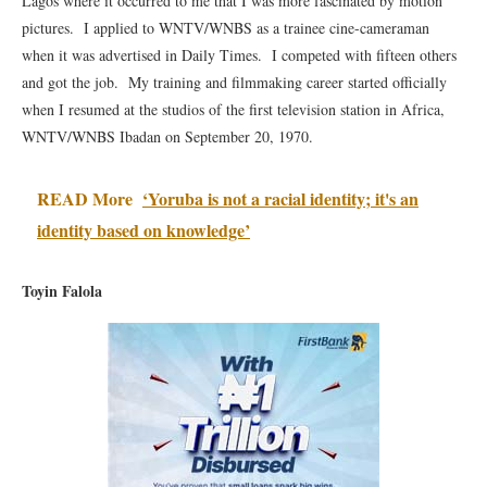
Lagos where it occurred to me that I was more fascinated by motion
pictures. I applied to WNTV/WNBS as a trainee cine-cameraman
when it was advertised in Daily Times. I competed with fifteen others
and got the job. My training and filmmaking career started officially
when I resumed at the studios of the first television station in Africa,
WNTV/WNBS Ibadan on September 20, 1970.
READ More
‘Yoruba is not a racial identity; it's an
identity based on knowledge’
Toyin Falola