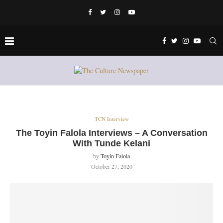
TCN Interview
The Toyin Falola Interviews – A Conversation
With Tunde Kelani
by
Toyin Falola
October 27, 2020