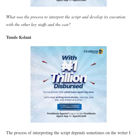
What was the process to interpret the script and develop its execution
with the other key staffs and the cast?
Tunde Kelani
The process of interpreting the script depends sometimes on the writer I