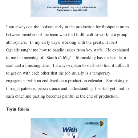
I am always on the lookout early in the production for flashpoint areas
between members of the team who find it difficult to work in a group
atmosphere. In my early days, working with the greats, Hubert
Ogunde taught me how to handle issues from key staffs. He explained
to me the meaning of “Sùurù tó lọ́jọ́’ – filmmaking has a schedule, a
start and a finishing date. I always explain to staff who find it difficult
to get on with each other that the job usually is a temporary
engagement with an end fixed on a production calendar. Surprisingly,
through patience, perseverance and understanding, the staff get used to
each other and parting becomes painful at the end of production.
Toyin Falola