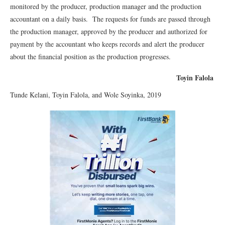
monitored by the producer, production manager and the production
accountant on a daily basis. The requests for funds are passed through
the production manager, approved by the producer and authorized for
payment by the accountant who keeps records and alert the producer
about the financial position as the production progresses.
Toyin Falola
Tunde Kelani, Toyin Falola, and Wole Soyinka, 2019