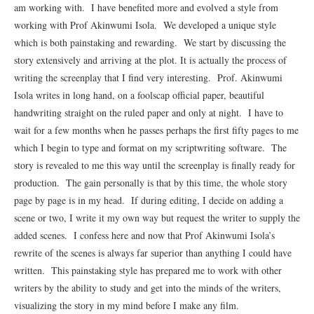
am working with. I have benefited more and evolved a style from
working with Prof Akinwumi Isola. We developed a unique style
which is both painstaking and rewarding. We start by discussing the
story extensively and arriving at the plot. It is actually the process of
writing the screenplay that I find very interesting. Prof. Akinwumi
Isola writes in long hand, on a foolscap official paper, beautiful
handwriting straight on the ruled paper and only at night. I have to
wait for a few months when he passes perhaps the first fifty pages to me
which I begin to type and format on my scriptwriting software. The
story is revealed to me this way until the screenplay is finally ready for
production. The gain personally is that by this time, the whole story
page by page is in my head. If during editing, I decide on adding a
scene or two, I write it my own way but request the writer to supply the
added scenes. I confess here and now that Prof Akinwumi Isola’s
rewrite of the scenes is always far superior than anything I could have
written. This painstaking style has prepared me to work with other
writers by the ability to study and get into the minds of the writers,
visualizing the story in my mind before I make any film.