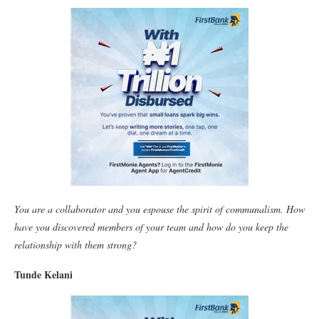
You are a collaborator and you espouse the spirit of communalism. How
have you discovered members of your team and how do you keep the
relationship with them strong?
Tunde Kelani