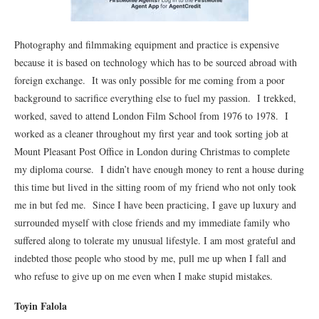
Photography and filmmaking equipment and practice is expensive
because it is based on technology which has to be sourced abroad with
foreign exchange. It was only possible for me coming from a poor
background to sacrifice everything else to fuel my passion. I trekked,
worked, saved to attend London Film School from 1976 to 1978. I
worked as a cleaner throughout my first year and took sorting job at
Mount Pleasant Post Office in London during Christmas to complete
my diploma course. I didn’t have enough money to rent a house during
this time but lived in the sitting room of my friend who not only took
me in but fed me. Since I have been practicing, I gave up luxury and
surrounded myself with close friends and my immediate family who
suffered along to tolerate my unusual lifestyle. I am most grateful and
indebted those people who stood by me, pull me up when I fall and
who refuse to give up on me even when I make stupid mistakes.
Toyin Falola