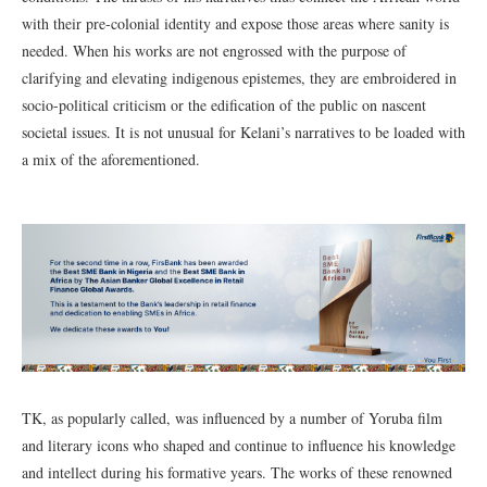
with their pre-colonial identity and expose those areas where sanity is
needed. When his works are not engrossed with the purpose of
clarifying and elevating indigenous epistemes, they are embroidered in
socio-political criticism or the edification of the public on nascent
societal issues. It is not unusual for Kelani’s narratives to be loaded with
a mix of the aforementioned.
TK, as popularly called, was influenced by a number of Yoruba film
and literary icons who shaped and continue to influence his knowledge
and intellect during his formative years. The works of these renowned