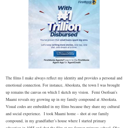
The films I make always reflect my identity and provides a personal and
emotional connection. For instance, Abeokuta, the town I was brought
up remains the canvas on which I sketch my vision. Femi Osofisan’s
Maami reveals my growing up in my family compound at Abeokuta.
Visual codes are embedded in my films because they share my cultural
and social experience. I took Maami home – shot at our family
compound, in my grandfather’s house where I started primary
education in 1955 and shot the film at my former primary school, Oke