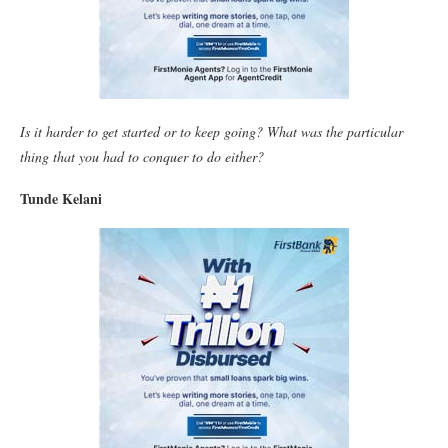
Is it harder to get started or to keep going? What was the particular
thing that you had to conquer to do either?
Tunde Kelani