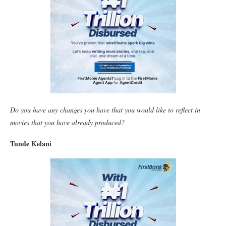
Do you have any changes you have that you would like to reflect in
movies that you have already produced?
Tunde Kelani