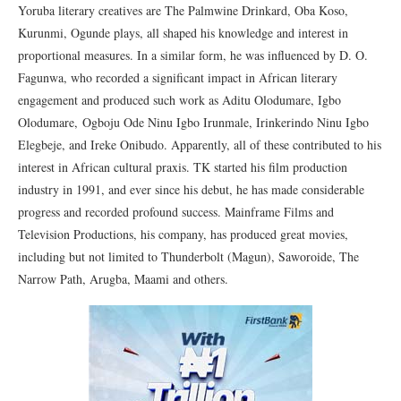
Yoruba literary creatives are The Palmwine Drinkard, Oba Koso,
Kurunmi, Ogunde plays, all shaped his knowledge and interest in
proportional measures. In a similar form, he was influenced by D. O.
Fagunwa, who recorded a significant impact in African literary
engagement and produced such work as Aditu Olodumare, Igbo
Olodumare, Ogboju Ode Ninu Igbo Irunmale, Irinkerindo Ninu Igbo
Elegbeje, and Ireke Onibudo. Apparently, all of these contributed to his
interest in African cultural praxis. TK started his film production
industry in 1991, and ever since his debut, he has made considerable
progress and recorded profound success. Mainframe Films and
Television Productions, his company, has produced great movies,
including but not limited to Thunderbolt (Magun), Saworoide, The
Narrow Path, Arugba, Maami and others.