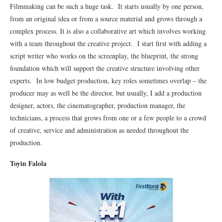
Filmmaking can be such a huge task. It starts usually by one person,
from an original idea or from a source material and grows through a
complex process. It is also a collaborative art which involves working
with a team throughout the creative project. I start first with adding a
script writer who works on the screenplay, the blueprint, the strong
foundation which will support the creative structure involving other
experts. In low budget production, key roles sometimes overlap – the
producer may as well be the director, but usually, I add a production
designer, actors, the cinematographer, production manager, the
technicians, a process that grows from one or a few people to a crowd
of creative, service and administration as needed throughout the
production.
Toyin Falola