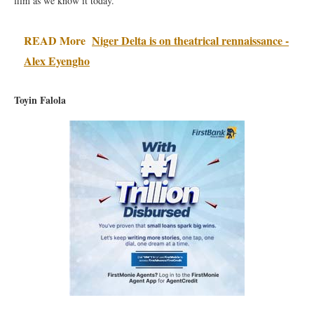
film as we know it today.
READ More
Niger Delta is on theatrical rennaissance -
Alex Eyengho
Toyin Falola