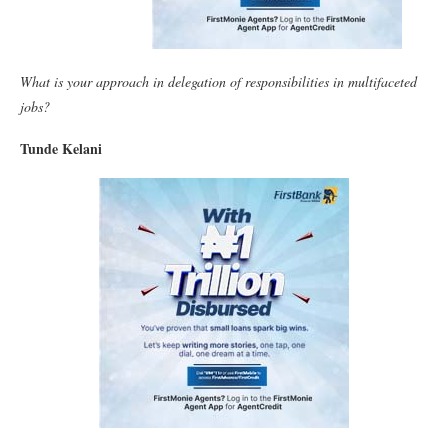
What is your approach in delegation of responsibilities in multifaceted
jobs?
Tunde Kelani