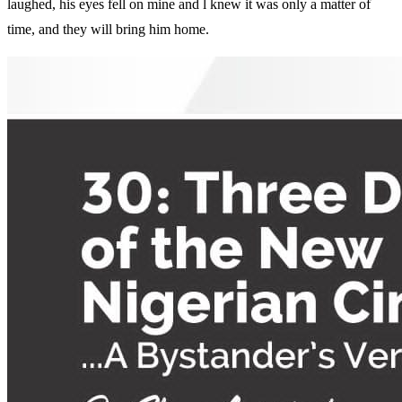
laughed, his eyes fell on mine and l knew it was only a matter of
time, and they will bring him home.