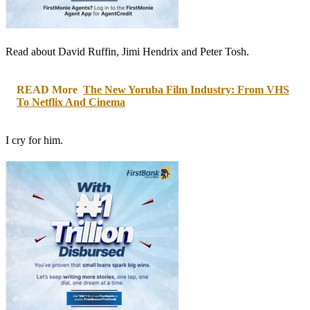
Read about David Ruffin, Jimi Hendrix and Peter Tosh.
READ More
The New Yoruba Film Industry: From VHS
To Netflix And Cinema
I cry for him.