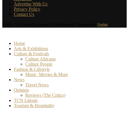
Advertise With Us
Privacy Policy
Contact Us
@2025 - The Culture Newspaper. All Right Reserved. Maintained by
Freelart
Home
Arts & Exhibitions
Culture & Festivals
Culture Africana
Culture People
Fashion & Lifestyle
Music, Movies & More
News
Travel News
Opinion
Reviews (The Critics)
TCN Literati
Tourism & Hospitality