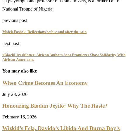
, a playwright and professor of Dramatic Arts, is a former DG of
National Troupe of Nigeria
previous post
Majek Fashek: Reflections before and after the rain
next post
#BlackLivesMatter: African Authors Sans Frontieres Show Solidarity With
African-Americans
You may also like
When Crime Becomes An Economy
July 28, 2026
Honouring Biodun Jeyifo: Why The Haste?
February 16, 2026
Wizkid’s Fela, Davido’s Libido And Burna Boy’s