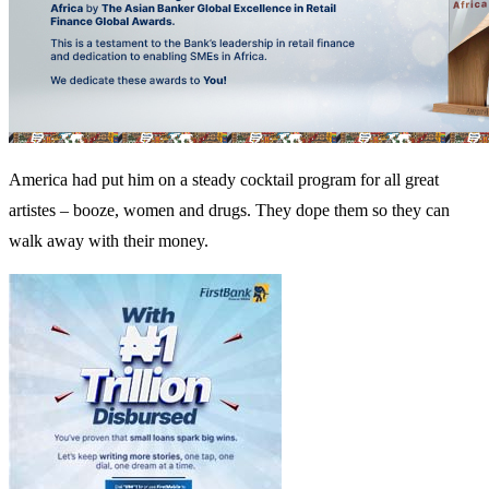
America had put him on a steady cocktail program for all great
artistes – booze, women and drugs. They dope them so they can
walk away with their money.