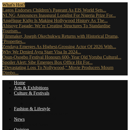
What's Hot?
Lagos Endorses Children’s Pageant As EIS World Sets...
NLNG Announces Inaugural Longlist For Nigeria Prize For...
Angélique Kidjo Is Making Hollywood History As The...
Abisoye Fagade: We’re Creating Structures To Standardise
Tourism...
Filmmaker, Joseph Okechukwu Returns with Historical Drama,
‘Properties...
Zendaya Emerges As Highest-Grossing Actor Of 2026 With...
Why We Denied Ayra Starr Visa In 2024...
Osun-Osogbo Festival Honours 600- Year Old Yoruba Cultural...
Spoiler Alert: Sibe Emerges Box Office Hit For...
“Devastating Loss To Nollywood,” Movie Producers Mourn
Dimbo...
Home
Arts & Exhibitions
Culture & Festivals
Culture Africana
Culture People
Fashion & Lifestyle
Music, Movies & More
News
Travel News
Opinion