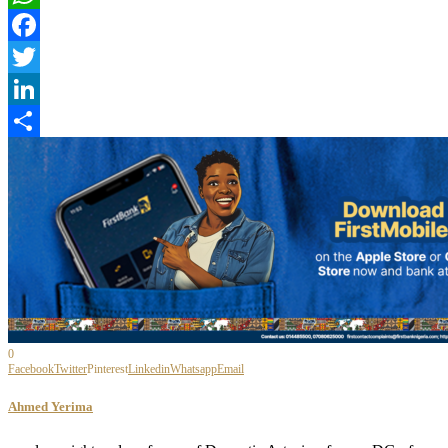
WhatsApp
Facebook
Twitter
LinkedIn
Share
0
Facebook
Twitter
Pinterest
Linkedin
Whatsapp
Email
Ahmed Yerima