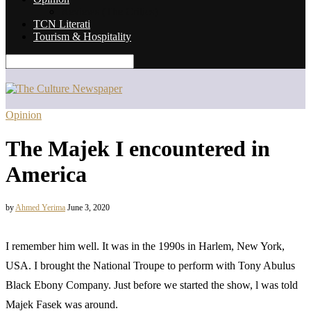
Reviews (The Critics)
TCN Literati
Tourism & Hospitality
Opinion
The Majek I encountered in
America
by
Ahmed Yerima
June 3, 2020
I remember him well. It was in the 1990s in Harlem, New York,
USA. I brought the National Troupe to perform with Tony Abulus
Black Ebony Company. Just before we started the show, l was told
Majek Fasek was around.