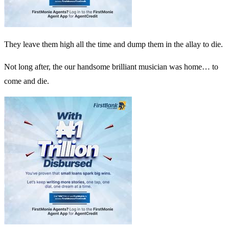
They leave them high all the time and dump them in the allay to die.
Not long after, the our handsome brilliant musician was home… to
come and die.