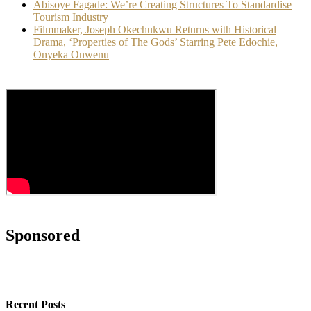
Abisoye Fagade: We’re Creating Structures To Standardise
Tourism Industry
Filmmaker, Joseph Okechukwu Returns with Historical
Drama, ‘Properties of The Gods’ Starring Pete Edochie,
Onyeka Onwenu
Sponsored
Recent Posts