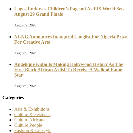
Lagos Endorses Children’s Pageant As EIS World Sets
August 29 Grand Finale
August 9, 2026
NLNG Announces Inaugural Longlist For Nigeria Prize
For Creative Arts
August 9, 2026
Angélique Kidjo Is Making Hollywood History As The
First Black African Artist To Receive A Walk of Fame
Star
August 9, 2026
Categories
Arts & Exhibitions
Culture & Festivals
Culture Africana
Culture People
Fashion & Lifestyle