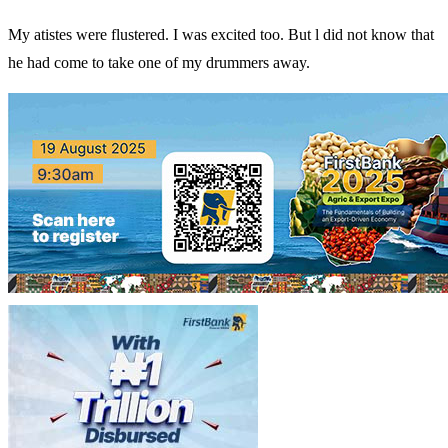
My atistes were flustered. I was excited too. But l did not know that
he had come to take one of my drummers away.