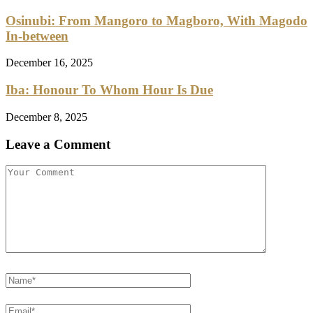
Osinubi: From Mangoro to Magboro, With Magodo
In-between
December 16, 2025
Iba: Honour To Whom Hour Is Due
December 8, 2025
Leave a Comment