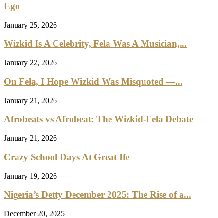
Ego
January 25, 2026
Wizkid Is A Celebrity, Fela Was A Musician,...
January 22, 2026
On Fela, I Hope Wizkid Was Misquoted —...
January 21, 2026
Afrobeats vs Afrobeat: The Wizkid-Fela Debate
January 21, 2026
Crazy School Days At Great Ife
January 19, 2026
Nigeria’s Detty December 2025: The Rise of a...
December 20, 2025