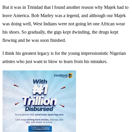
But it was in Trinidad that l found another reason why Majek had to
leave America. Bob Marley was a legend, and although our Majek
was doing well, West Indians were not going let one African wear
his shoes. So gradually, the gigs kept dwinding, the drugs kept
flowing and he was soon finished.
I think his greatest legacy is for the young impressionistic Nigerian
artistes who just want to blow to learn from his mistakes.