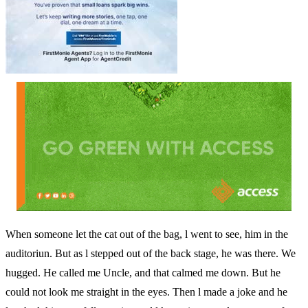
When someone let the cat out of the bag, l went to see, him in the
auditoriun. But as l stepped out of the back stage, he was there. We
hugged. He called me Uncle, and that calmed me down. But he
could not look me straight in the eyes. Then l made a joke and he