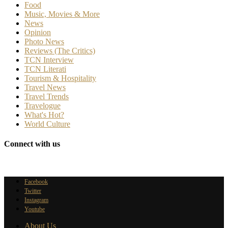
Food
Music, Movies & More
News
Opinion
Photo News
Reviews (The Critics)
TCN Interview
TCN Literati
Tourism & Hospitality
Travel News
Travel Trends
Travelogue
What's Hot?
World Culture
Connect with us
Facebook
Twitter
Instagram
Youtube
About Us