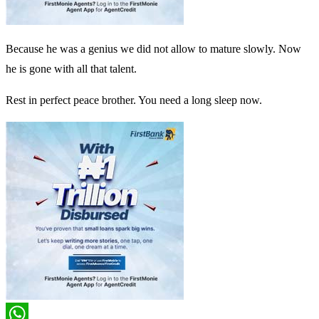
Because he was a genius we did not allow to mature slowly. Now
he is gone with all that talent.
Rest in perfect peace brother. You need a long sleep now.