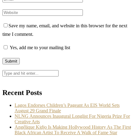
Save my name, email, and website in this browser for the next
time I comment.
Yes, add me to your mailing list
Recent Posts
Lagos Endorses Children’s Pageant As EIS World Sets
August 29 Grand Finale
NLNG Announces Inaugural Longlist For Nigeria Prize For
Creative Arts
Angélique Kidjo Is Making Hollywood History As The First
Black African Artist To Receive A Walk of Fame Star