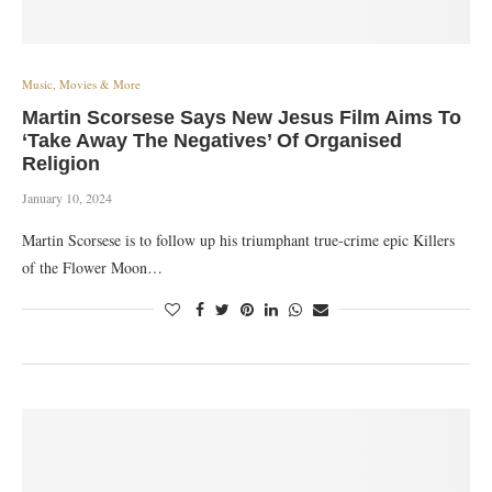
Music, Movies & More
Martin Scorsese Says New Jesus Film Aims To
‘Take Away The Negatives’ Of Organised
Religion
January 10, 2024
Martin Scorsese is to follow up his triumphant true-crime epic Killers
of the Flower Moon…