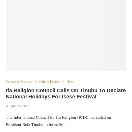
Culture & Festivals
Culture People
News
Ifa Religion Council Calls On Tinubu To Declare
National Holidays For Isese Festival
August 20, 2025
The International Council for Ifa Religion (ICIR) has called on
President Bola Tinubu to formally…