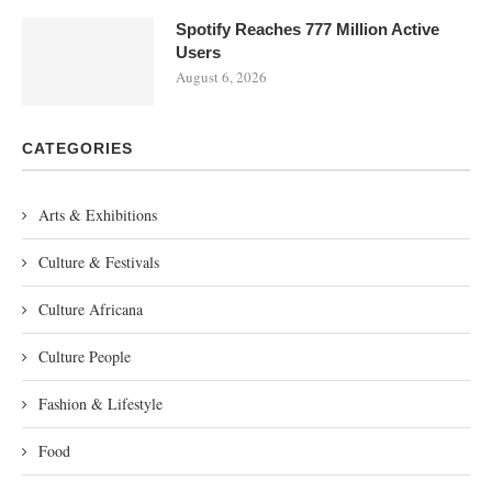
Spotify Reaches 777 Million Active
Users
August 6, 2026
CATEGORIES
Arts & Exhibitions
Culture & Festivals
Culture Africana
Culture People
Fashion & Lifestyle
Food