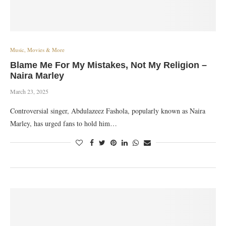
Music, Movies & More
Blame Me For My Mistakes, Not My Religion –
Naira Marley
March 23, 2025
Controversial singer, Abdulazeez Fashola, popularly known as Naira
Marley, has urged fans to hold him…