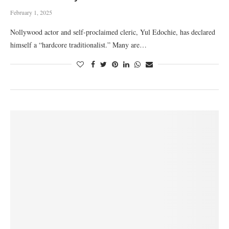
February 1, 2025
Nollywood actor and self-proclaimed cleric, Yul Edochie, has declared
himself a “hardcore traditionalist.” Many are…