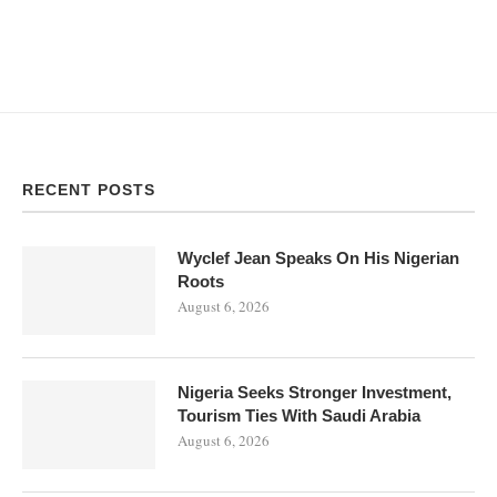
RECENT POSTS
Wyclef Jean Speaks On His Nigerian
Roots
August 6, 2026
Nigeria Seeks Stronger Investment,
Tourism Ties With Saudi Arabia
August 6, 2026