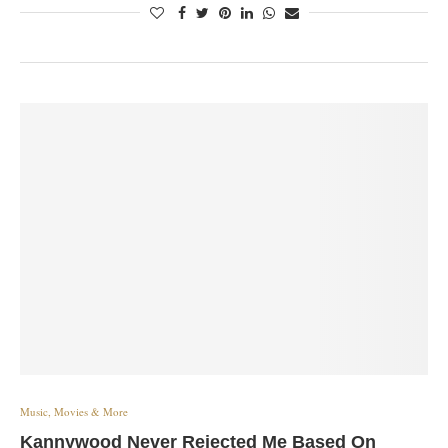
Music, Movies & More
Kannywood Never Rejected Me Based On