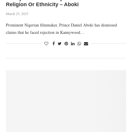
Religion Or Ethnicity – Aboki
March 25, 2025
Prominent Nigerian filmmaker, Prince Daniel Aboki has dismissed
claims that he faced rejection in Kannywood…