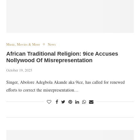
Music, Movies & More
News
African Traditional Religion: 9ice Accuses
Nollywood Of Misrepresentation
October 19, 2025
Singer, Abolore Adegbola Akande aka 9ice, has called for renewed
efforts to correct the misrepresentation…