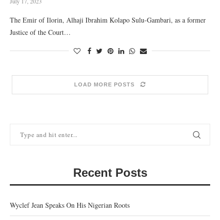
July 17, 2023
The Emir of Ilorin, Alhaji Ibrahim Kolapo Sulu-Gambari, as a former
Justice of the Court…
LOAD MORE POSTS
Recent Posts
Wyclef Jean Speaks On His Nigerian Roots