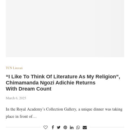
TCN Literati
“I Like To Think Of Literature As My Religion”,
Chimamanda Ngozi Adichie Returns
With Dream Count
March 6, 2025
In the Royal Academy’s Collection Gallery, a unique dinner was taking
place in front of…