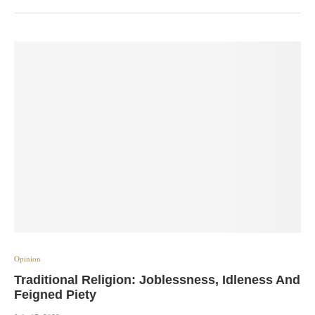
Opinion
Traditional Religion: Joblessness, Idleness And
Feigned Piety