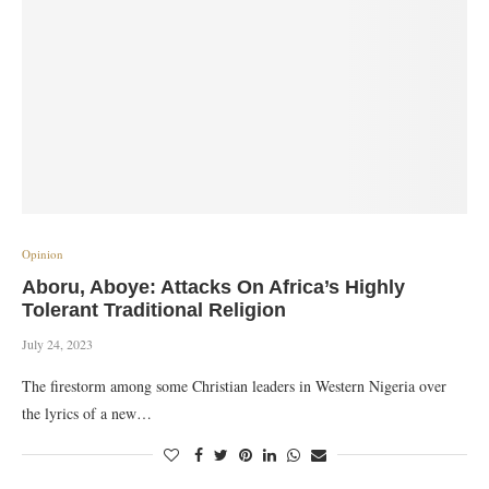
Opinion
Aboru, Aboye: Attacks On Africa’s Highly
Tolerant Traditional Religion
July 24, 2023
The firestorm among some Christian leaders in Western Nigeria over
the lyrics of a new…