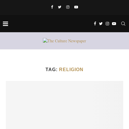
TAG:
RELIGION