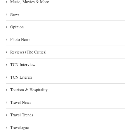
Music, Movies & More
News
Opinion
Photo News
Reviews (The Critics)
TCN Interview
TCN Literati
Tourism & Hospitality
Travel News
Travel Trends
Travelogue