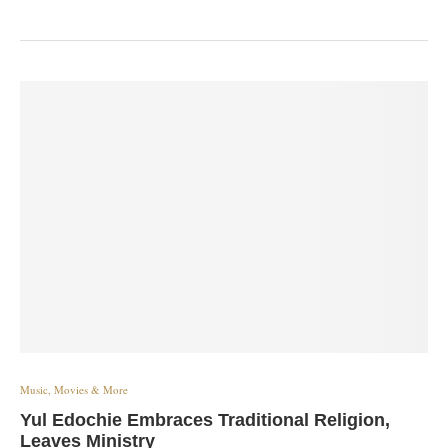
Music, Movies & More
Yul Edochie Embraces Traditional Religion,
Leaves Ministry