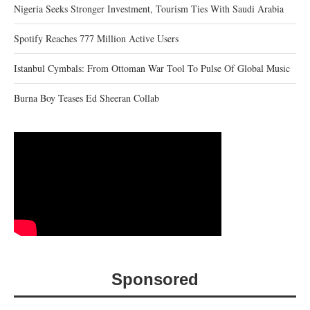
Nigeria Seeks Stronger Investment, Tourism Ties With Saudi Arabia
Spotify Reaches 777 Million Active Users
Istanbul Cymbals: From Ottoman War Tool To Pulse Of Global Music
Burna Boy Teases Ed Sheeran Collab
Sponsored