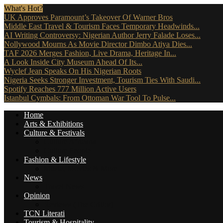
What's Hot?
UK Approves Paramount’s Takeover Of Warner Bros
Middle East Travel & Tourism Faces Temporary Headwinds...
AI Writing Controversy: Nigerian Author Jerry Falade Loses...
Nollywood Mourns As Movie Director Dimbo Atiya Dies...
TAF 2026 Merges Fashion, Live Drama, Heritage In...
A Look Inside City Museum Ahead Of Its...
Wyclef Jean Speaks On His Nigerian Roots
Nigeria Seeks Stronger Investment, Tourism Ties With Saudi...
Spotify Reaches 777 Million Active Users
Istanbul Cymbals: From Ottoman War Tool To Pulse...
Home
Arts & Exhibitions
Culture & Festivals
Culture Africana
Culture People
Fashion & Lifestyle
Music, Movies & More
News
Travel News
Opinion
Reviews (The Critics)
TCN Literati
Tourism & Hospitality