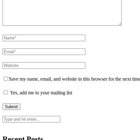
Save my name, email, and website in this browser for the next tim
Yes, add me to your mailing list
Recent Posts