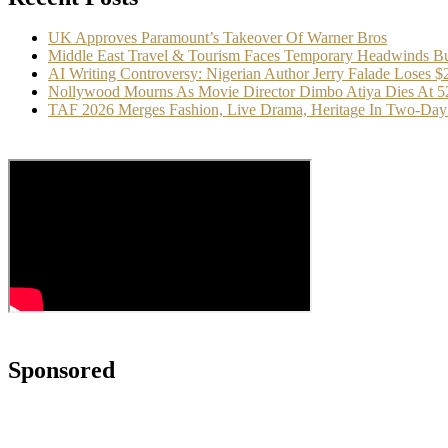
UK Approves Paramount’s Takeover Of Warner Bros
Middle East Travel & Tourism Faces Temporary Headwinds Bu
AI Writing Controversy: Nigerian Author Jerry Falade Loses 
Nollywood Mourns As Movie Director Dimbo Atiya Dies At 5
TAF 2026 Merges Fashion, Live Drama, Heritage In Two-Day 
Sponsored