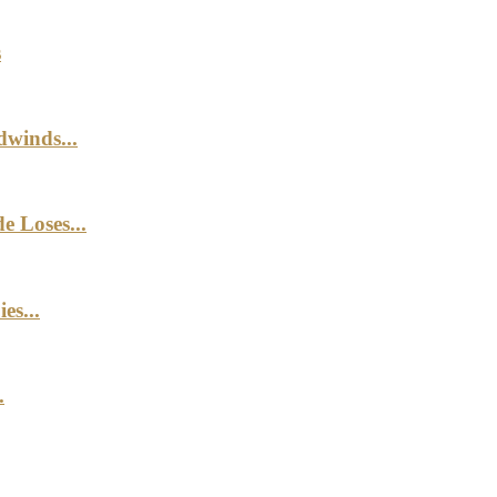
s
winds...
e Loses...
es...
.