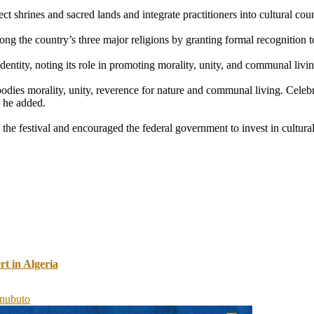
ct shrines and sacred lands and integrate practitioners into cultural cou
g the country’s three major religions by granting formal recognition to 
entity, noting its role in promoting morality, unity, and communal livin
bodies morality, unity, reverence for nature and communal living. Celebr
” he added.
e festival and encouraged the federal government to invest in cultura
 in Algeria
inubu
to