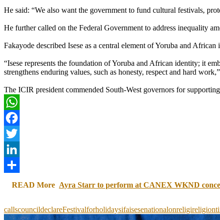
He said: “We also want the government to fund cultural festivals, prote
He further called on the Federal Government to address inequality amon
Fakayode described Isese as a central element of Yoruba and African id
“Isese represents the foundation of Yoruba and African identity; it em
strengthens enduring values, such as honesty, respect and hard work,
The ICIR president commended South-West governors for supporting th
WhatsApp
Facebook
Twitter
LinkedIn
Share
READ More
Ayra Starr to perform at CANEX WKND concert
calls
council
declare
Festival
for
holidays
ifa
isese
national
on
religi
religion
t