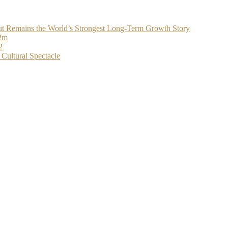
t Remains the World’s Strongest Long-Term Growth Story
$2m
2
Cultural Spectacle