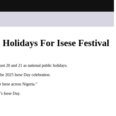
 Holidays For Isese Festival
ust 20 and 21 as national public holidays.
the 2025 Isese Day celebration.
 Isese across Nigeria.”
’s Isese Day.