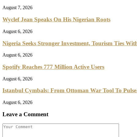
August 7, 2026
Wyclef Jean Speaks On His Nigerian Roots
August 6, 2026
Nigeria Seeks Stronger Investment, Tourism Ties With
August 6, 2026
Spotify Reaches 777 Million Active Users
August 6, 2026
Istanbul Cymbals: From Ottoman War Tool To Pulse.
August 6, 2026
Leave a Comment