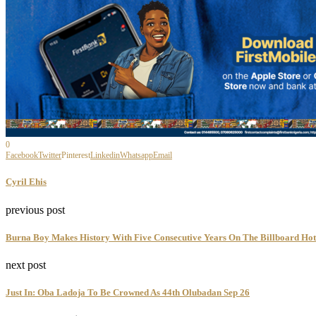
0
Facebook
Twitter
Pinterest
Linkedin
Whatsapp
Email
Cyril Ehis
previous post
Burna Boy Makes History With Five Consecutive Years On The Billboard Hot
next post
Just In: Oba Ladoja To Be Crowned As 44th Olubadan Sep 26