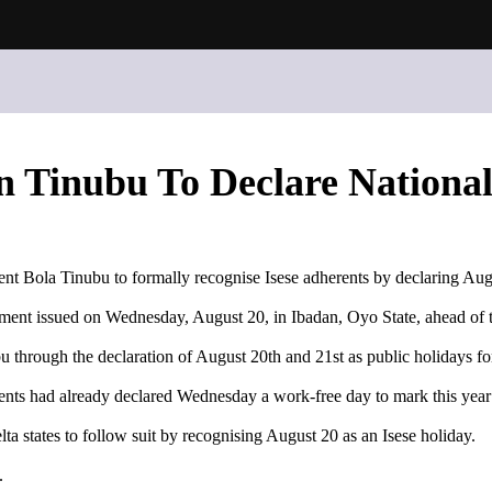
n Tinubu To Declare National
dent Bola Tinubu to formally recognise Isese adherents by declaring Aug
ement issued on Wednesday, August 20, in Ibadan, Oyo State, ahead of 
u through the declaration of August 20th and 21st as public holidays for
nts had already declared Wednesday a work-free day to mark this year
 states to follow suit by recognising August 20 as an Isese holiday.
.