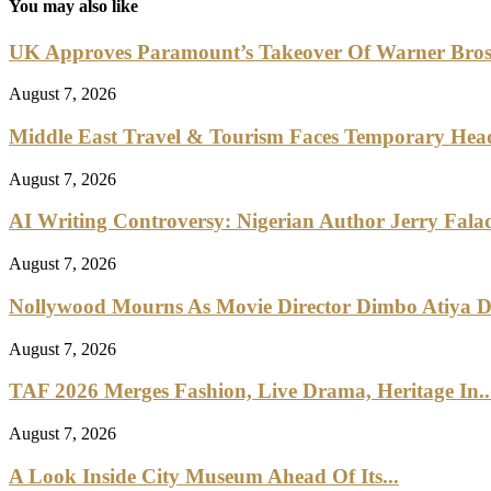
You may also like
UK Approves Paramount’s Takeover Of Warner Bro
August 7, 2026
Middle East Travel & Tourism Faces Temporary Head
August 7, 2026
AI Writing Controversy: Nigerian Author Jerry Falad
August 7, 2026
Nollywood Mourns As Movie Director Dimbo Atiya Di
August 7, 2026
TAF 2026 Merges Fashion, Live Drama, Heritage In..
August 7, 2026
A Look Inside City Museum Ahead Of Its...