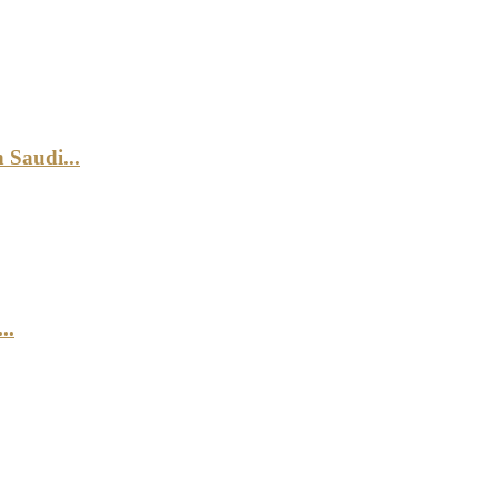
 Saudi...
..