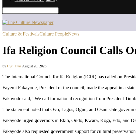
Culture & Festivals
Culture People
News
Ifa Religion Council Calls O
by
Cyril Ehis
August 20, 2025
The International Council for Ifa Religion (ICIR) has called on Presi
Fayemi Fakayode, President of the council, made the appeal in a stat
Fakayode said, “We call for national recognition from President Tinub
The statement noted that Oyo, Lagos, Ogun, and Osun state governme
Fakayode urged governors in Ekiti, Ondo, Kwara, Kogi, Edo, and Delta
Fakayode also requested government support for cultural preservation