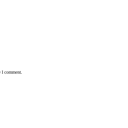
e I comment.