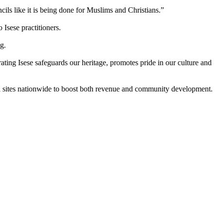
ncils like it is being done for Muslims and Christians.”
Isese practitioners.
g.
ating Isese safeguards our heritage, promotes pride in our culture and
l sites nationwide to boost both revenue and community development.