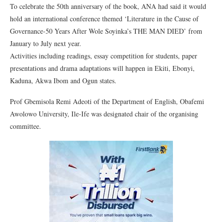
To celebrate the 50th anniversary of the book, ANA had said it would
hold an international conference themed ‘Literature in the Cause of
Governance-50 Years After Wole Soyinka’s THE MAN DIED’ from
January to July next year.
Activities including readings, essay competition for students, paper
presentations and drama adaptations will happen in Ekiti, Ebonyi,
Kaduna, Akwa Ibom and Ogun states.
Prof Gbemisola Remi Adeoti of the Department of English, Obafemi
Awolowo University, Ile-Ife was designated chair of the organising
committee.