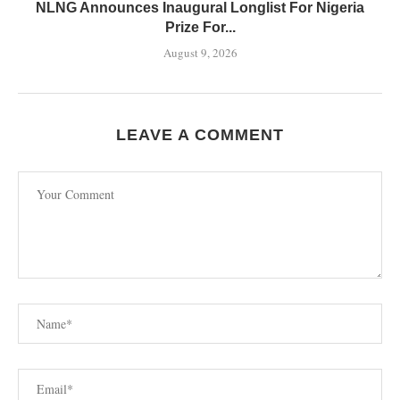
NLNG Announces Inaugural Longlist For Nigeria
Prize For...
August 9, 2026
LEAVE A COMMENT