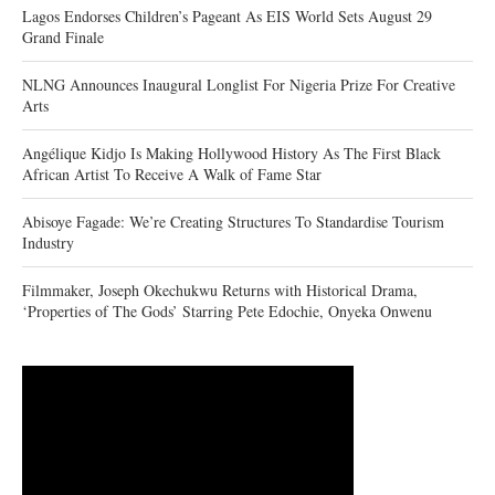
Lagos Endorses Children’s Pageant As EIS World Sets August 29
Grand Finale
NLNG Announces Inaugural Longlist For Nigeria Prize For Creative
Arts
Angélique Kidjo Is Making Hollywood History As The First Black
African Artist To Receive A Walk of Fame Star
Abisoye Fagade: We’re Creating Structures To Standardise Tourism
Industry
Filmmaker, Joseph Okechukwu Returns with Historical Drama,
‘Properties of The Gods’ Starring Pete Edochie, Onyeka Onwenu