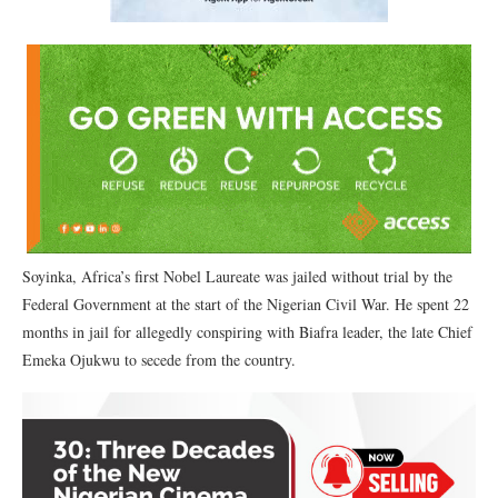
Soyinka, Africa’s first Nobel Laureate was jailed without trial by the
Federal Government at the start of the Nigerian Civil War. He spent 22
months in jail for allegedly conspiring with Biafra leader, the late Chief
Emeka Ojukwu to secede from the country.