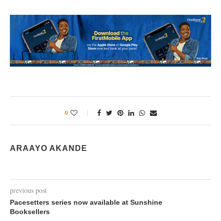
0
ARAAYO AKANDE
previous post
Pacesetters series now available at Sunshine
Booksellers