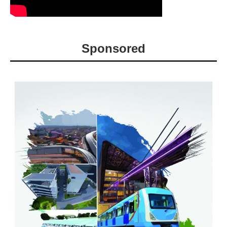
Sponsored