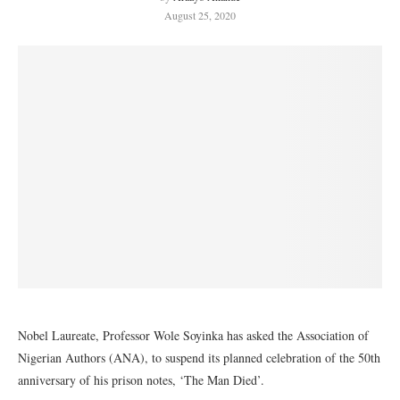
August 25, 2020
Nobel Laureate, Professor Wole Soyinka has asked the Association of
Nigerian Authors (ANA), to suspend its planned celebration of the 50th
anniversary of his prison notes, ‘The Man Died’.