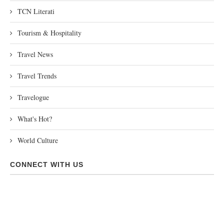
TCN Literati
Tourism & Hospitality
Travel News
Travel Trends
Travelogue
What's Hot?
World Culture
CONNECT WITH US