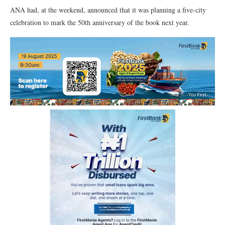
ANA had, at the weekend, announced that it was planning a five-city
celebration to mark the 50th anniversary of the book next year.