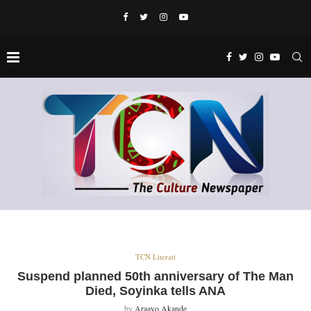
TCN Literati
Suspend planned 50th anniversary of The Man
Died, Soyinka tells ANA
by
Araayo Akande