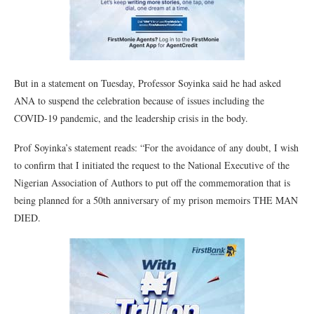
But in a statement on Tuesday, Professor Soyinka said he had asked
ANA to suspend the celebration because of issues including the
COVID-19 pandemic, and the leadership crisis in the body.
Prof Soyinka’s statement reads: “For the avoidance of any doubt, I wish
to confirm that I initiated the request to the National Executive of the
Nigerian Association of Authors to put off the commemoration that is
being planned for a 50th anniversary of my prison memoirs THE MAN
DIED.