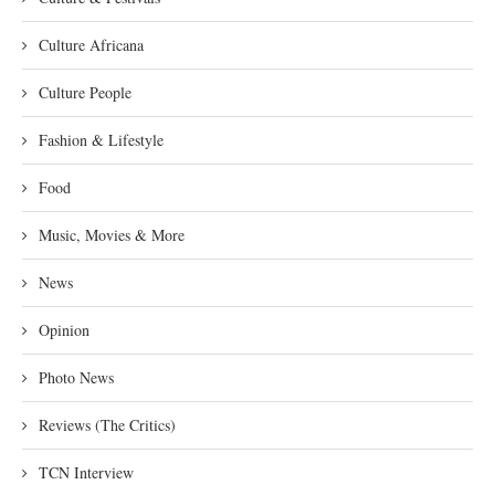
Culture Africana
Culture People
Fashion & Lifestyle
Food
Music, Movies & More
News
Opinion
Photo News
Reviews (The Critics)
TCN Interview