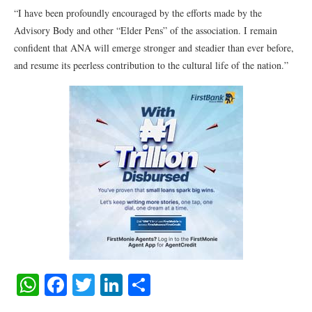
“I have been profoundly encouraged by the efforts made by the
Advisory Body and other “Elder Pens” of the association. I remain
confident that ANA will emerge stronger and steadier than ever before,
and resume its peerless contribution to the cultural life of the nation.”
WhatsApp
Facebook
Twitter
LinkedIn
Share