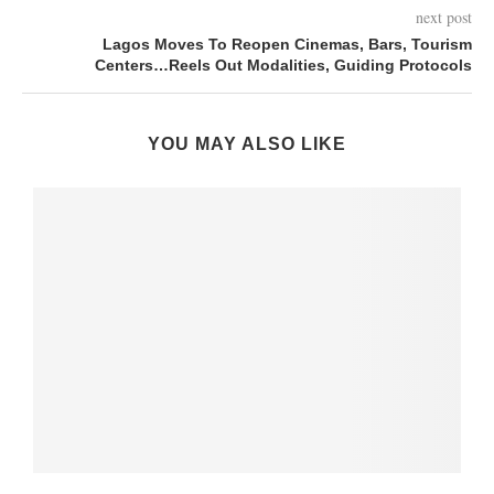
next post
Lagos Moves To Reopen Cinemas, Bars, Tourism
Centers…Reels Out Modalities, Guiding Protocols
YOU MAY ALSO LIKE