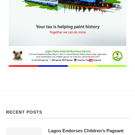
RECENT POSTS
Lagos Endorses Children’s Pageant