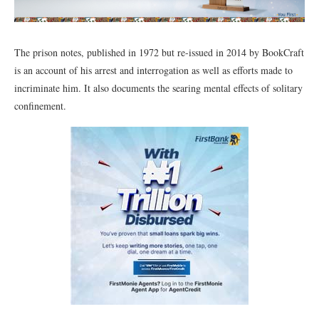
The prison notes, published in 1972 but re-issued in 2014 by BookCraft
is an account of his arrest and interrogation as well as efforts made to
incriminate him. It also documents the searing mental effects of solitary
confinement.