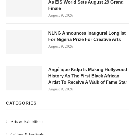
As EIS World Sets August 29 Grand
Finale
August 9, 2026
NLNG Announces Inaugural Longlist
For Nigeria Prize For Creative Arts
August 9, 2026
Angélique Kidjo Is Making Hollywood
History As The First Black African
Artist To Receive A Walk of Fame Star
August 9, 2026
CATEGORIES
Arts & Exhibitions
Culture & Festivals