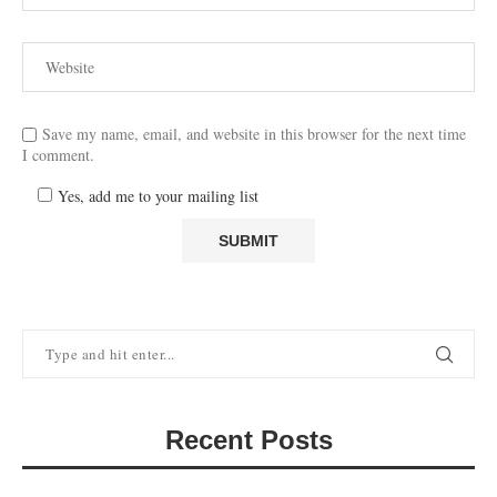
Save my name, email, and website in this browser for the next time
I comment.
Yes, add me to your mailing list
Recent Posts