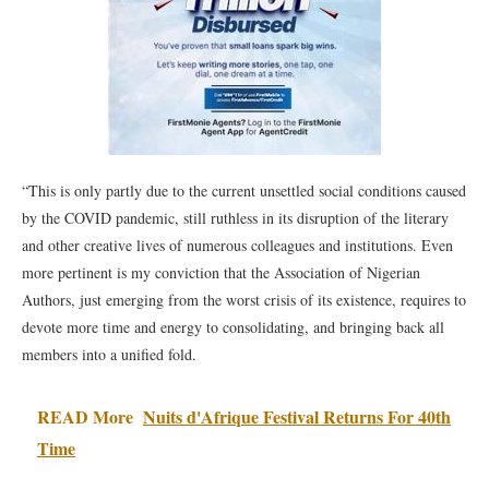
“This is only partly due to the current unsettled social conditions caused
by the COVID pandemic, still ruthless in its disruption of the literary
and other creative lives of numerous colleagues and institutions. Even
more pertinent is my conviction that the Association of Nigerian
Authors, just emerging from the worst crisis of its existence, requires to
devote more time and energy to consolidating, and bringing back all
members into a unified fold.
READ More
Nuits d'Afrique Festival Returns For 40th
Time