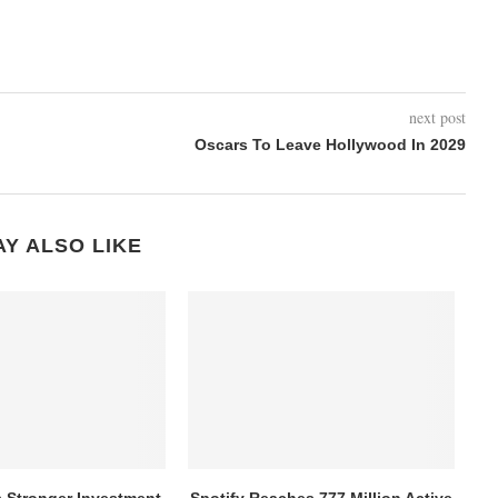
next post
Oscars To Leave Hollywood In 2029
Y ALSO LIKE
s Stronger Investment,
Spotify Reaches 777 Million Active