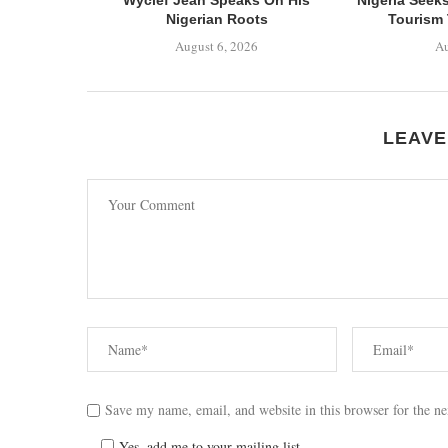
Nigerian Roots
Tourism 
August 6, 2026
Au
LEAVE
Save my name, email, and website in this browser for the n
Yes, add me to your mailing list