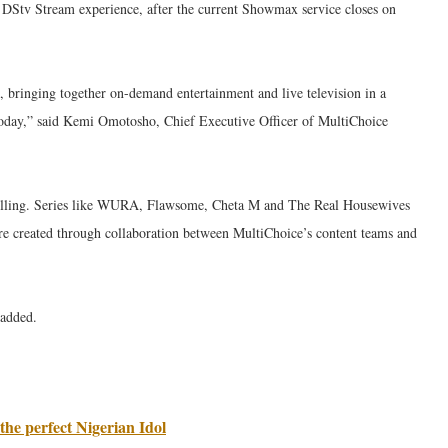
r DStv Stream experience, after the current Showmax service closes on
 bringing together on-demand entertainment and live television in a
today,” said Kemi Omotosho, Chief Executive Officer of MultiChoice
telling. Series like WURA, Flawsome, Cheta M and The Real Housewives
re created through collaboration between MultiChoice’s content teams and
 added.
the perfect Nigerian Idol