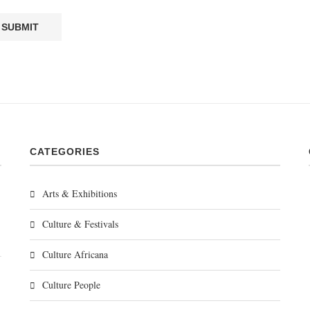
CATEGORIES
Arts & Exhibitions
Culture & Festivals
Culture Africana
Culture People