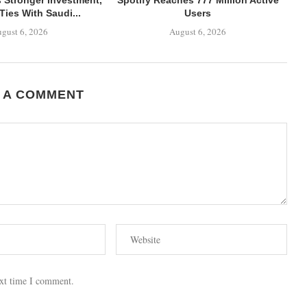
Ties With Saudi...
Users
gust 6, 2026
August 6, 2026
 A COMMENT
ext time I comment.