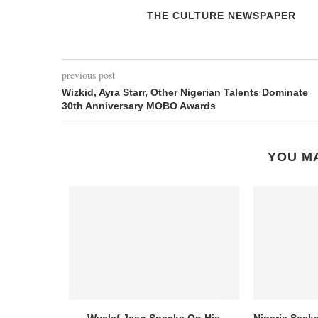
THE CULTURE NEWSPAPER
previous post
Wizkid, Ayra Starr, Other Nigerian Talents Dominate
30th Anniversary MOBO Awards
YOU MA
Wyclef Jean Speaks On His
Nigeria Seek