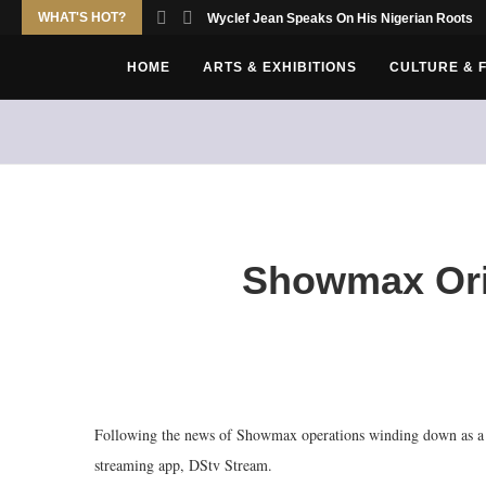
WHAT'S HOT?
Wyclef Jean Speaks On His Nigerian Roots
HOME
ARTS & EXHIBITIONS
CULTURE & 
Showmax Ori
Following the news of Showmax operations winding down as a s
streaming app, DStv Stream.