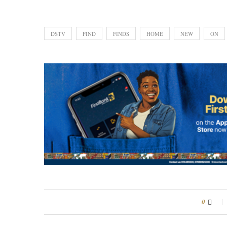
DSTV
FIND
FINDS
HOME
NEW
ON
0