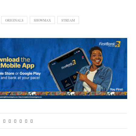
ORIGINALS
SHOWMAX
STREAM