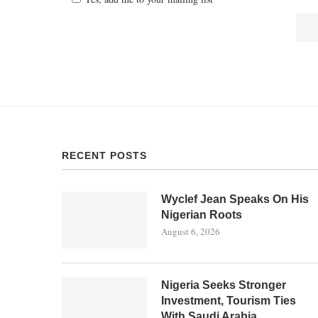
RECENT POSTS
Wyclef Jean Speaks On His
Nigerian Roots
August 6, 2026
Nigeria Seeks Stronger
Investment, Tourism Ties
With Saudi Arabia