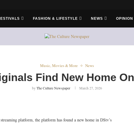
FESTIVALS
FASHION & LIFESTYLE
NEWS
OPINION
Music, Movies & More
News
ginals Find New Home On
by
The Culture Newspaper
March 27, 2026
treaming platform, the platform has found a new home in DStv’s