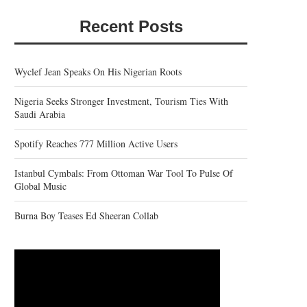
Recent Posts
Wyclef Jean Speaks On His Nigerian Roots
Nigeria Seeks Stronger Investment, Tourism Ties With
Saudi Arabia
Spotify Reaches 777 Million Active Users
Istanbul Cymbals: From Ottoman War Tool To Pulse Of
Global Music
Burna Boy Teases Ed Sheeran Collab