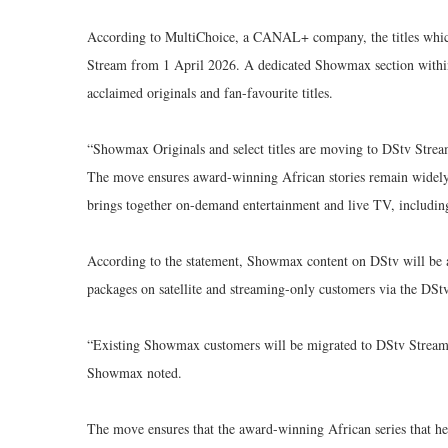
According to MultiChoice, a CANAL+ company, the titles which
Stream from 1 April 2026. A dedicated Showmax section within t
acclaimed originals and fan-favourite titles.
“Showmax Originals and select titles are moving to DStv Strea
The move ensures award-winning African stories remain widely
brings together on-demand entertainment and live TV, including 
According to the statement, Showmax content on DStv will be
packages on satellite and streaming-only customers via the DSt
“Existing Showmax customers will be migrated to DStv Stream 
Showmax noted.
The move ensures that the award-winning African series that he