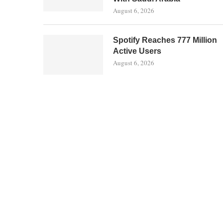
August 6, 2026
Spotify Reaches 777 Million
Active Users
August 6, 2026