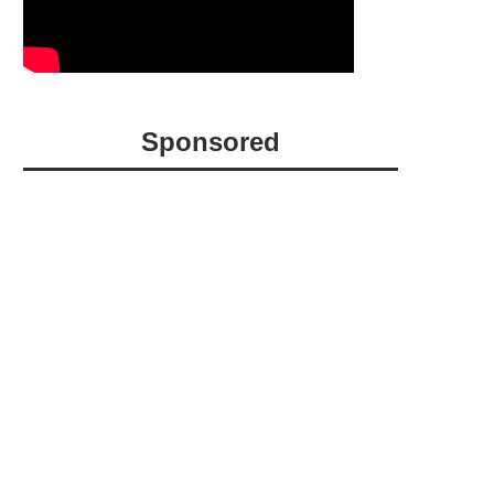
Sponsored