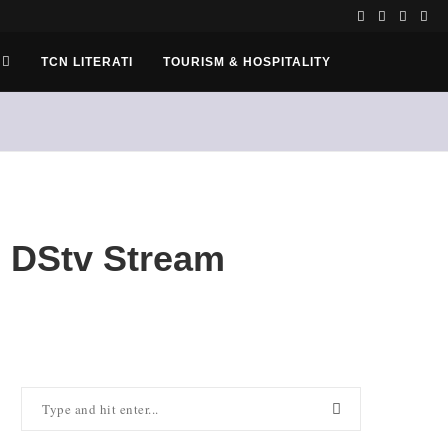
TCN LITERATI
TOURISM & HOSPITALITY
 DStv Stream