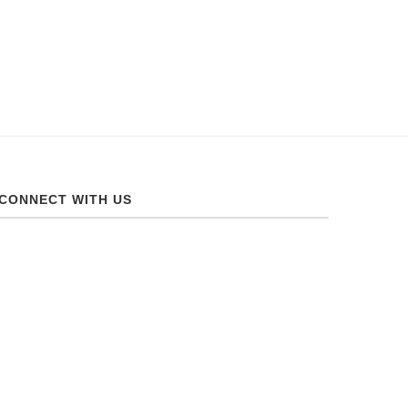
CONNECT WITH US