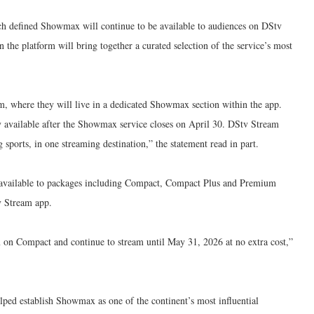
 defined Showmax will continue to be available to audiences on DStv
he platform will bring together a curated selection of the service’s most
m, where they will live in a dedicated Showmax section within the app.
 available after the Showmax service closes on April 30. DStv Stream
sports, in one streaming destination,” the statement read in part.
 available to packages including Compact, Compact Plus and Premium
v Stream app.
on Compact and continue to stream until May 31, 2026 at no extra cost,”
lped establish Showmax as one of the continent’s most influential