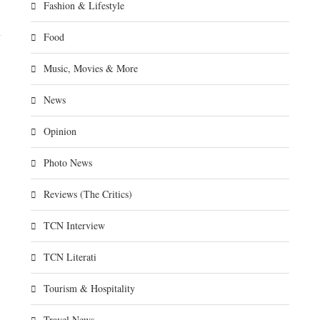
Fashion & Lifestyle
Food
Music, Movies & More
News
Opinion
Photo News
Reviews (The Critics)
TCN Interview
TCN Literati
Tourism & Hospitality
Travel News