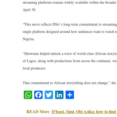
streaming platforms remain widely available within the broade
April 30.
“This move reflects DStv’s long-term commitment to streaming,
single platform designed around how audiences want to watch 
Nigeria.
“Showmax helped unlock a wave of world-class African story
of Lagos, along with productions from across the continent, we
local producers.
That commitment to African storytelling does not change,” she
WhatsApp
Facebook
Twitter
LinkedIn
Share
READ More
D'banj, Simi, Obi Asika: how to find 