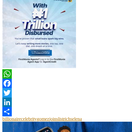
WhatsApp
Facebook
Twitter
LinkedIn
billionaire
celebrity
gomez
joins
list
rich
selena
Share