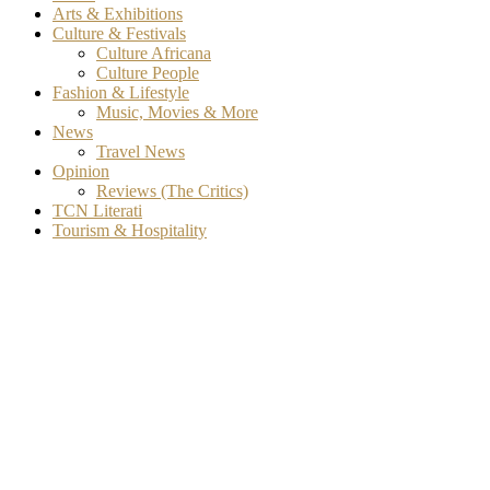
Arts & Exhibitions
Culture & Festivals
Culture Africana
Culture People
Fashion & Lifestyle
Music, Movies & More
News
Travel News
Opinion
Reviews (The Critics)
TCN Literati
Tourism & Hospitality