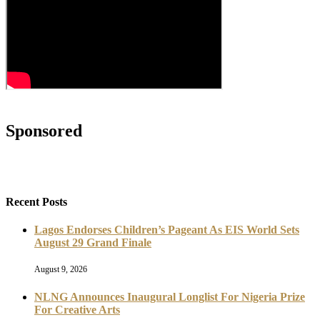
Sponsored
Recent Posts
Lagos Endorses Children’s Pageant As EIS World Sets
August 29 Grand Finale
August 9, 2026
NLNG Announces Inaugural Longlist For Nigeria Prize
For Creative Arts