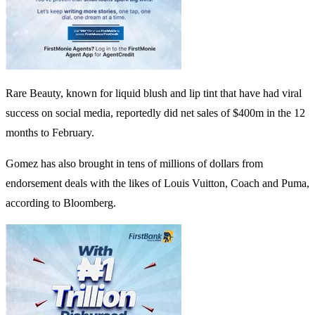
Rare Beauty, known for liquid blush and lip tint that have had viral
success on social media, reportedly did net sales of $400m in the 12
months to February.
Gomez has also brought in tens of millions of dollars from
endorsement deals with the likes of Louis Vuitton, Coach and Puma,
according to Bloomberg.