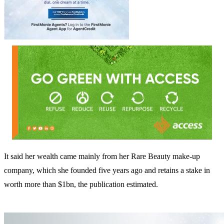
It said her wealth came mainly from her Rare Beauty make-up
company, which she founded five years ago and retains a stake in
worth more than $1bn, the publication estimated.