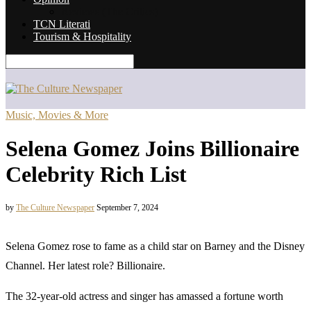
Reviews (The Critics)
TCN Literati
Tourism & Hospitality
Music, Movies & More
Selena Gomez Joins Billionaire
Celebrity Rich List
by
The Culture Newspaper
September 7, 2024
Selena Gomez rose to fame as a child star on Barney and the Disney
Channel. Her latest role? Billionaire.
The 32-year-old actress and singer has amassed a fortune worth