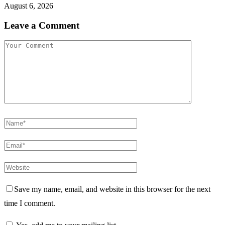
August 6, 2026
Leave a Comment
Save my name, email, and website in this browser for the next
time I comment.