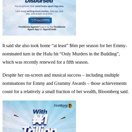
It said she also took home “at least” $6m per season for her Emmy-
nominated turn in the Hulu hit “Only Murders in the Building”,
which was recently renewed for a fifth season.
Despite her on-screen and musical success – including multiple
nominations for Emmy and Grammy Awards – those achievements
count for a relatively a small fraction of her wealth, Bloomberg said.