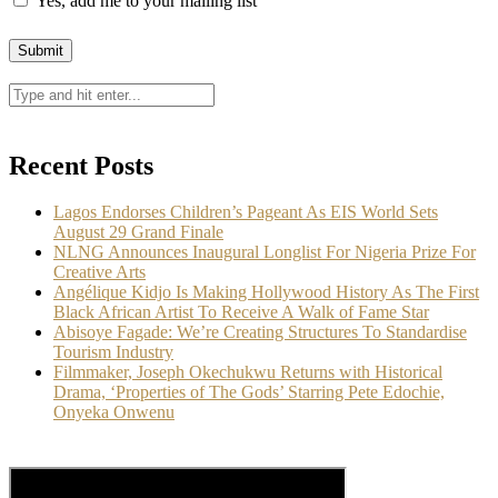
Yes, add me to your mailing list
Recent Posts
Lagos Endorses Children’s Pageant As EIS World Sets
August 29 Grand Finale
NLNG Announces Inaugural Longlist For Nigeria Prize For
Creative Arts
Angélique Kidjo Is Making Hollywood History As The First
Black African Artist To Receive A Walk of Fame Star
Abisoye Fagade: We’re Creating Structures To Standardise
Tourism Industry
Filmmaker, Joseph Okechukwu Returns with Historical
Drama, ‘Properties of The Gods’ Starring Pete Edochie,
Onyeka Onwenu