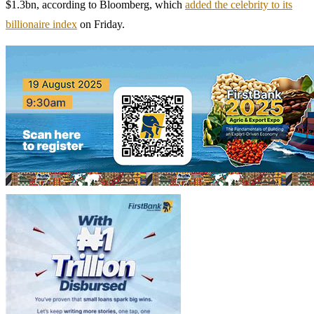
$1.3bn, according to Bloomberg, which
added the celebrity to its
billionaire index
on Friday.