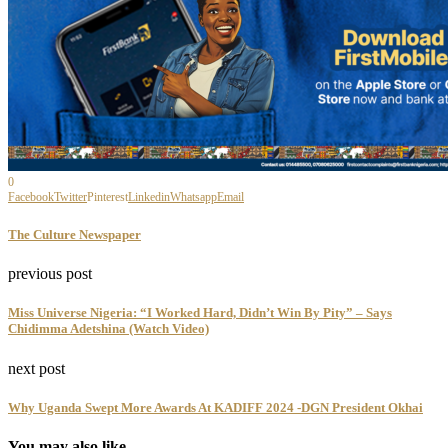
0
Facebook
Twitter
Pinterest
Linkedin
Whatsapp
Email
The Culture Newspaper
previous post
Miss Universe Nigeria: “I Worked Hard, Didn’t Win By Pity” – Says
Chidimma Adetshina (Watch Video)
next post
Why Uganda Swept More Awards At KADIFF 2024 -DGN President Okhai
You may also like