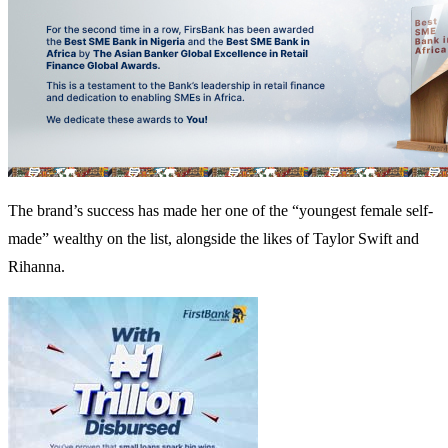
The brand’s success has made her one of the “youngest female self-
made” wealthy on the list, alongside the likes of Taylor Swift and
Rihanna.