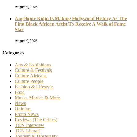
August 9, 2026
Angélique Kidjo Is Making Hollywood History As The
First Black African Artist To Receive A Walk of Fame
Star
August 9, 2026
Categories
Arts & Exhibitions
Culture & Festivals
Culture Africana
Culture People
Fashion & Lifestyle
Food
Music, Movies & More
News
Opinion
Photo News
Reviews (The Critics)
TCN Interview
TCN Literati
Tourism & Hospitality