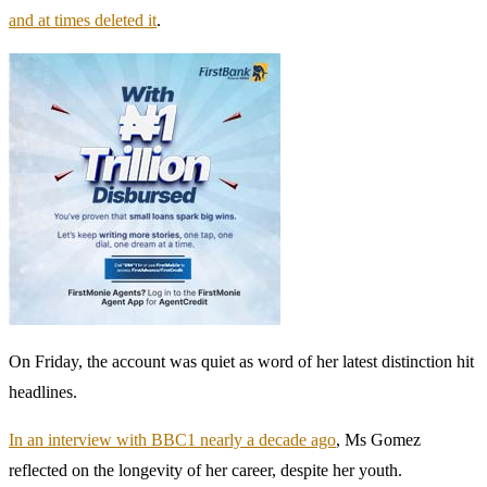
and at times deleted it
.
On Friday, the account was quiet as word of her latest distinction hit
headlines.
In an interview with BBC1 nearly a decade ago
, Ms Gomez
reflected on the longevity of her career, despite her youth.