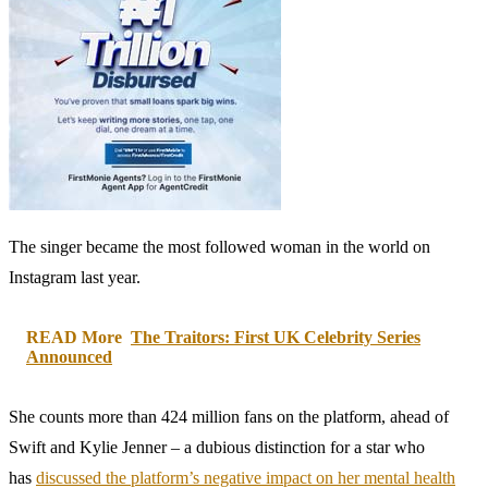
The singer became the most followed woman in the world on
Instagram last year.
READ More
The Traitors: First UK Celebrity Series
Announced
She counts more than 424 million fans on the platform, ahead of
Swift and Kylie Jenner – a dubious distinction for a star who
has
discussed the platform’s negative impact on her mental health