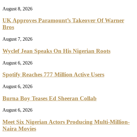
August 8, 2026
UK Approves Paramount’s Takeover Of Warner
Bros
August 7, 2026
Wyclef Jean Speaks On His Nigerian Roots
August 6, 2026
Spotify Reaches 777 Million Active Users
August 6, 2026
Burna Boy Teases Ed Sheeran Collab
August 6, 2026
Meet Six Nigerian Actors Producing Multi-Million-
Naira Movies