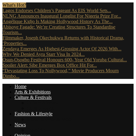
What's Hot?
Lagos Endorses Children’s Pageant As EIS World Sets...
NLNG Announces Inaugural Longlist For Nigeria Prize For...
Angélique Kidjo Is Making Hollywood History As The...
Abisoye Fagade: We’re Creating Structures To Standardise
Tourism...
Filmmaker, Joseph Okechukwu Returns with Historical Drama,
‘Properties...
Zendaya Emerges As Highest-Grossing Actor Of 2026 With...
Why We Denied Ayra Starr Visa In 2024...
Osun-Osogbo Festival Honours 600- Year Old Yoruba Cultural...
Spoiler Alert: Sibe Emerges Box Office Hit For...
“Devastating Loss To Nollywood,” Movie Producers Mourn
Dimbo...
Home
Arts & Exhibitions
Culture & Festivals
Culture Africana
Culture People
Fashion & Lifestyle
Music, Movies & More
News
Travel News
Opinion