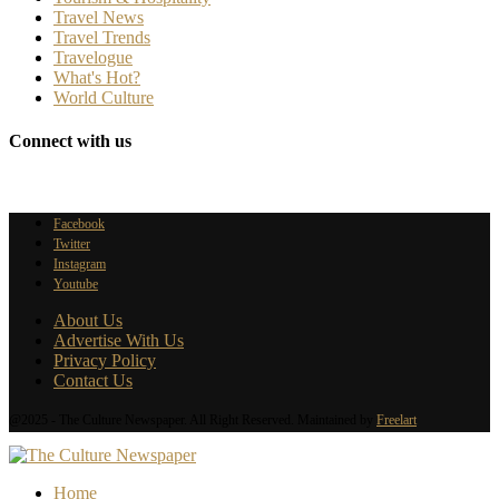
Travel News
Travel Trends
Travelogue
What's Hot?
World Culture
Connect with us
Facebook
Twitter
Instagram
Youtube
About Us
Advertise With Us
Privacy Policy
Contact Us
@2025 - The Culture Newspaper. All Right Reserved. Maintained by
Freelart
Home