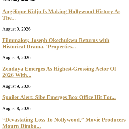
Angélique Kidjo Is Making Hollywood History As
The...
August 9, 2026
Filmmaker, Joseph Okechukwu Returns with
Historical Drama, ‘Properties...
August 9, 2026
Zendaya Emerges As Highest-Grossing Actor Of
2026 With...
August 9, 2026
Spoiler Alert: Sibe Emerges Box Office Hit For...
August 8, 2026
“Devastating Loss To Nollywood,” Movie Producers
Mourn Dimbo...