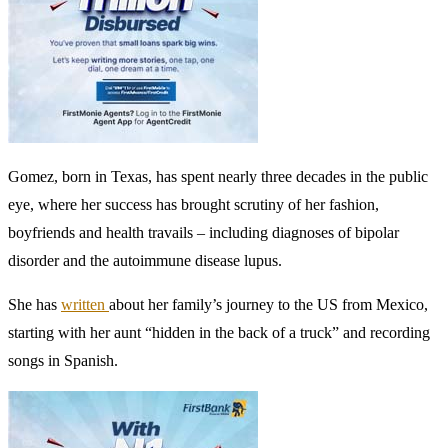
Gomez, born in Texas, has spent nearly three decades in the public
eye, where her success has brought scrutiny of her fashion,
boyfriends and health travails – including diagnoses of bipolar
disorder and the autoimmune disease lupus.
She has
written
about her family’s journey to the US from Mexico,
starting with her aunt “hidden in the back of a truck” and recording
songs in Spanish.