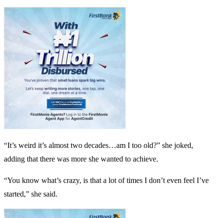
“It’s weird it’s almost two decades…am I too old?” she joked,
adding that there was more she wanted to achieve.
“You know what’s crazy, is that a lot of times I don’t even feel I’ve
started,” she said.