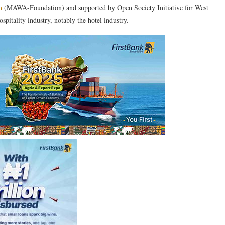
n
(MAWA-Foundation) and supported by Open Society Initiative for West
itality industry, notably the hotel industry.