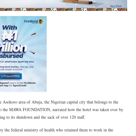
he Asokoro area of Abuja, the Nigerian capital city that belongs to the
g to the MAWA FOUNDATION, narrated how the hotel was taken over by
ng to its shutdown and the sack of over 120 staff.
 by the federal ministry of health who retained them to work in the