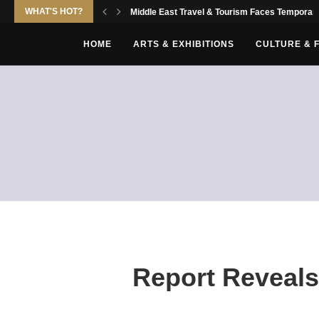
WHAT'S HOT?
Middle East Travel & Tourism Faces Temporary
HOME
ARTS & EXHIBITIONS
CULTURE & 
Report Reveals