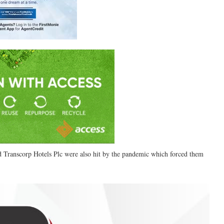
 Transcorp Hotels Plc were also hit by the pandemic which forced them