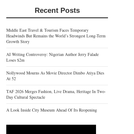
Recent Posts
Middle East Travel & Tourism Faces Temporary
Headwinds But Remains the World’s Strongest Long-Term
Growth Story
AI Writing Controversy: Nigerian Author Jerry Falade
Loses $2m
Nollywood Mourns As Movie Director Dimbo Atiya Dies
At 52
TAF 2026 Merges Fashion, Live Drama, Heritage In Two-
Day Cultural Spectacle
A Look Inside City Museum Ahead Of Its Reopening