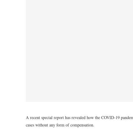
A recent special report has revealed how the COVID-19 pandemi
cases without any form of compensation.