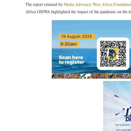
The report released by
Media Advocacy West Africa Foundatio
Africa OSIWA highlighted the impact of the pandemic on the hosp