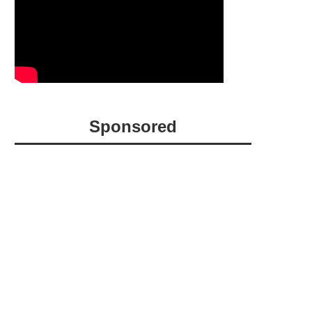
Sponsored