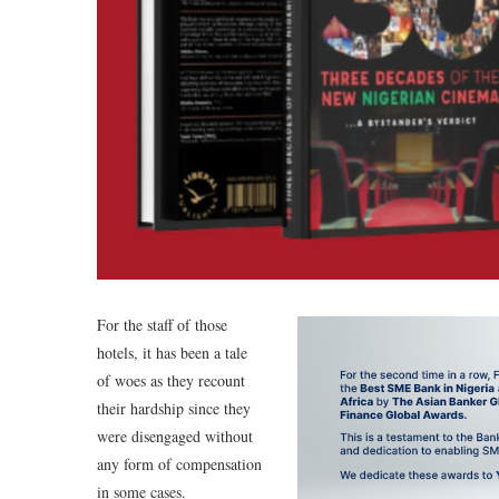
For the staff of those
hotels, it has been a tale
of woes as they recount
their hardship since they
were disengaged without
any form of compensation
in some cases.