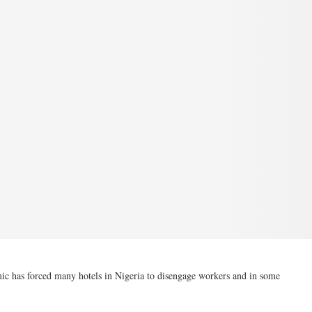
c has forced many hotels in Nigeria to disengage workers and in some