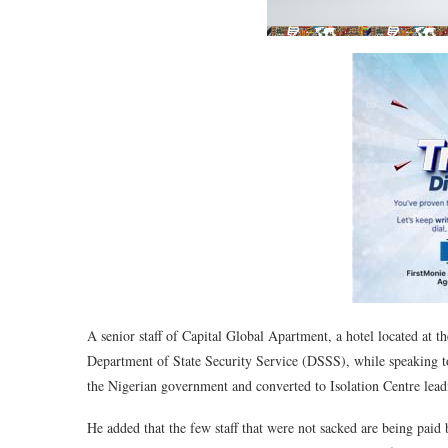
A senior staff of Capital Global Apartment, a hotel located at t
Department of State Security Service (DSSS), while speakin
the Nigerian government and converted to Isolation Centre leadi
He added that the few staff that were not sacked are being paid