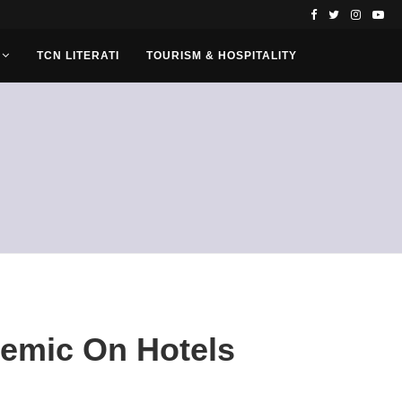
TCN LITERATI
TOURISM & HOSPITALITY
demic On Hotels