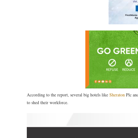
According to the report, several big hotels like
Sheraton
Plc and
to shed their workforce.