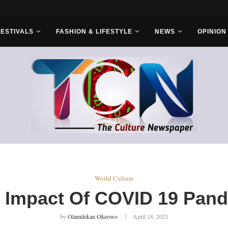
 Headwinds...
FESTIVALS
FASHION & LIFESTYLE
NEWS
OPINION
World Culture
 Impact Of COVID 19 Pan
by
Olamilekan Okeowo
April 18, 2021