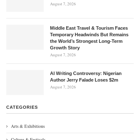
August 7, 2026
Middle East Travel & Tourism Faces
Temporary Headwinds But Remains
the World’s Strongest Long-Term
Growth Story
August 7, 2026
AI Writing Controversy: Nigerian
Author Jerry Falade Loses $2m
August 7, 2026
CATEGORIES
Arts & Exhibitions
Culture & Festivals