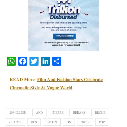
WhatsApp
Facebook
Twitter
LinkedIn
Share
READ More
Film And Fashion Stars Celebrate
Cinematic Style At Vogue World
20MILLION
AND
BIEBER
BREAKS
BROKE
CLAIMS
HES
JUSTIN
ON
OWES
POP