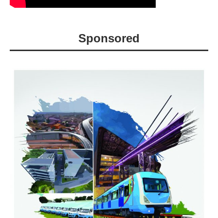
Sponsored