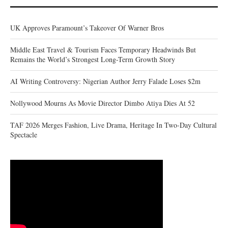
UK Approves Paramount’s Takeover Of Warner Bros
Middle East Travel & Tourism Faces Temporary Headwinds But
Remains the World’s Strongest Long-Term Growth Story
AI Writing Controversy: Nigerian Author Jerry Falade Loses $2m
Nollywood Mourns As Movie Director Dimbo Atiya Dies At 52
TAF 2026 Merges Fashion, Live Drama, Heritage In Two-Day Cultural
Spectacle