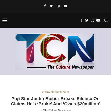
Music, Movies & More
Pop Star Justin Bieber Breaks Silence On
Claims He’s ‘Broke’ And ‘Owes $20million’
by
The Culture Newspaper