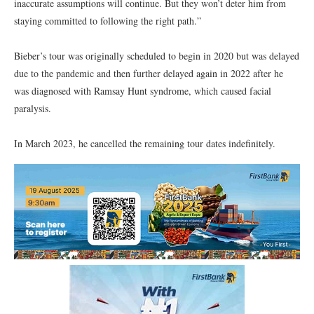
inaccurate assumptions will continue. But they won’t deter him from
staying committed to following the right path.”
Bieber’s tour was originally scheduled to begin in 2020 but was delayed
due to the pandemic and then further delayed again in 2022 after he
was diagnosed with Ramsay Hunt syndrome, which caused facial
paralysis.
In March 2023, he cancelled the remaining tour dates indefinitely.