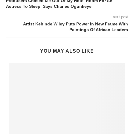
Producers Chased Me Out Of My Hotel Room For An
Actress To Sleep, Says Charles Ogunkeye
next post
Artist Kehinde Wiley Puts Power In New Frame With
Paintings Of African Leaders
YOU MAY ALSO LIKE