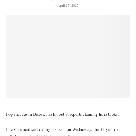
April 17, 2025
Pop star, Justin Bieber, has hit out at reports claiming he is broke.
In a statement sent out by his team on Wednesday, the 31-year-old