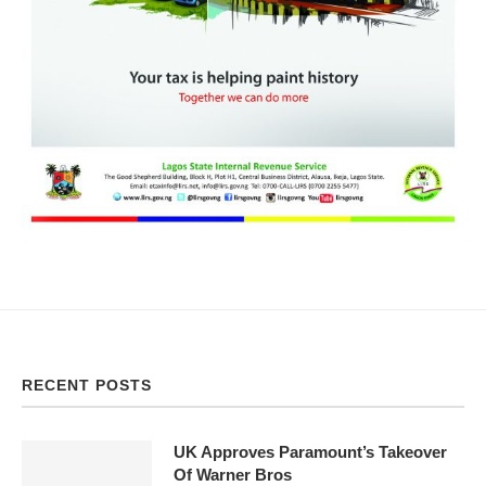
RECENT POSTS
UK Approves Paramount’s Takeover
Of Warner Bros