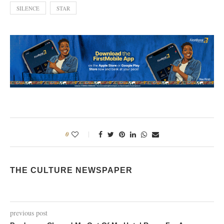
SILENCE
STAR
0
THE CULTURE NEWSPAPER
previous post