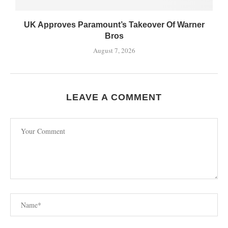
UK Approves Paramount’s Takeover Of Warner
Bros
August 7, 2026
LEAVE A COMMENT