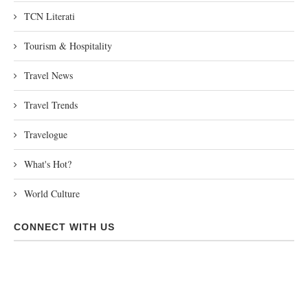
TCN Literati
Tourism & Hospitality
Travel News
Travel Trends
Travelogue
What's Hot?
World Culture
CONNECT WITH US