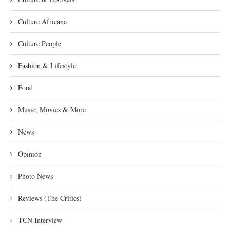
Culture Africana
Culture People
Fashion & Lifestyle
Food
Music, Movies & More
News
Opinion
Photo News
Reviews (The Critics)
TCN Interview