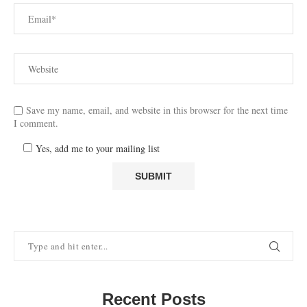
Save my name, email, and website in this browser for the next time
I comment.
Yes, add me to your mailing list
Recent Posts