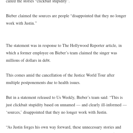
called the stories “clickbait stupidity”.
Bieber claimed the sources are people “disappointed that they no longer
work with Justin.”
The statement was in response to The Hollywood Reporter article, in
which a former employee on Bieber’s team claimed the singer was
millions of dollars in debt.
This comes amid the cancellation of the Justice World Tour after
multiple postponements due to health issues.
But in a statement released to Us Weekly, Bieber’s team said: “This is
just clickbait stupidity based on unnamed — and clearly ill-informed —
‘sources,’ disappointed that they no longer work with Justin.
“As Justin forges his own way forward, these unnecessary stories and