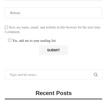
Save my name, email, and website in this browser for the next time
I comment.
Yes, add me to your mailing list
Recent Posts