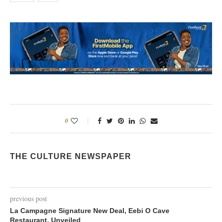
0
THE CULTURE NEWSPAPER
previous post
La Campagne Signature New Deal, Eebi O Cave
Restaurant, Unveiled