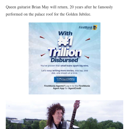
Queen guitarist Brian May will return, 20 years after he famously
performed on the palace roof for the Golden Jubilee.