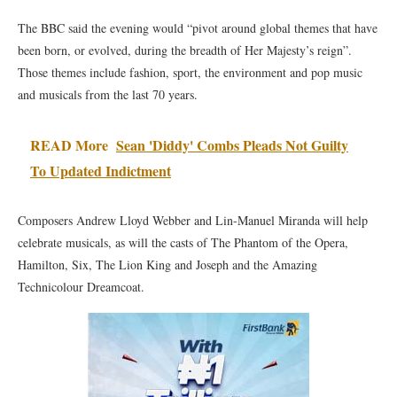
The BBC said the evening would “pivot around global themes that have
been born, or evolved, during the breadth of Her Majesty’s reign”.
Those themes include fashion, sport, the environment and pop music
and musicals from the last 70 years.
READ More
Sean 'Diddy' Combs Pleads Not Guilty
To Updated Indictment
Composers Andrew Lloyd Webber and Lin-Manuel Miranda will help
celebrate musicals, as will the casts of The Phantom of the Opera,
Hamilton, Six, The Lion King and Joseph and the Amazing
Technicolour Dreamcoat.