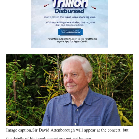
Image caption,Sir David Attenborough will appear at the concert, but
the details of his involvement are not yet known