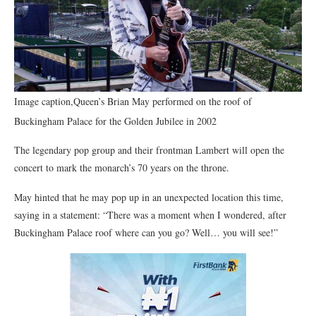
Image caption,Queen’s Brian May performed on the roof of
Buckingham Palace for the Golden Jubilee in 2002
The legendary pop group and their frontman Lambert will open the
concert to mark the monarch’s 70 years on the throne.
May hinted that he may pop up in an unexpected location this time,
saying in a statement: “There was a moment when I wondered, after
Buckingham Palace roof where can you go? Well… you will see!”