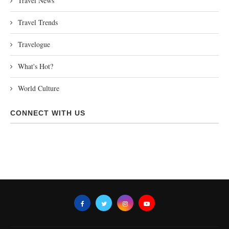
Travel News
Travel Trends
Travelogue
What's Hot?
World Culture
CONNECT WITH US