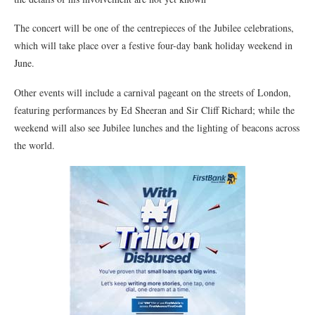
The concert will be one of the centrepieces of the Jubilee celebrations,
which will take place over a festive four-day bank holiday weekend in
June.
Other events will include a carnival pageant on the streets of London,
featuring performances by Ed Sheeran and Sir Cliff Richard; while the
weekend will also see Jubilee lunches and the lighting of beacons across
the world.