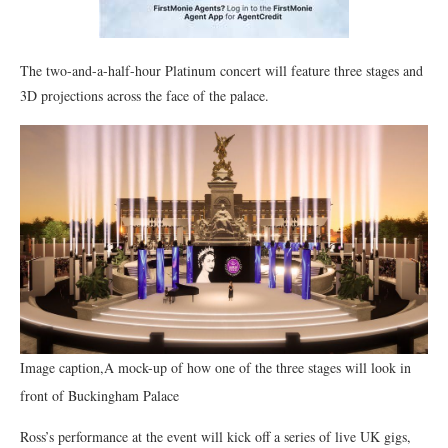
The two-and-a-half-hour Platinum concert will feature three stages and
3D projections across the face of the palace.
Image caption,A mock-up of how one of the three stages will look in
front of Buckingham Palace
Ross’s performance at the event will kick off a series of live UK gigs,