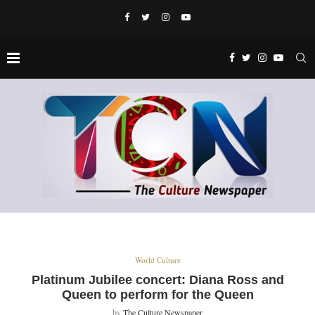
World Culture
Platinum Jubilee concert: Diana Ross and
Queen to perform for the Queen
by
The Culture Newspaper