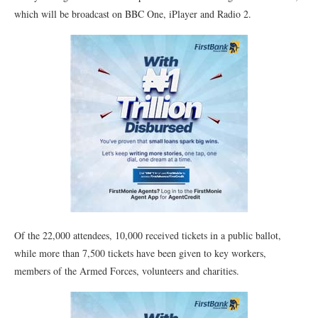
which will be broadcast on BBC One, iPlayer and Radio 2.
Of the 22,000 attendees, 10,000 received tickets in a public ballot,
while more than 7,500 tickets have been given to key workers,
members of the Armed Forces, volunteers and charities.