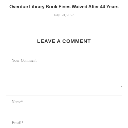
Overdue Library Book Fines Waived After 44 Years
July 30, 2026
LEAVE A COMMENT