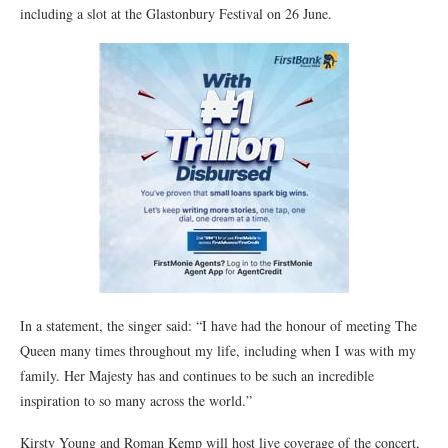
including a slot at the Glastonbury Festival on 26 June.
In a statement, the singer said: “I have had the honour of meeting The
Queen many times throughout my life, including when I was with my
family. Her Majesty has and continues to be such an incredible
inspiration to so many across the world.”
Kirsty Young and Roman Kemp will host live coverage of the concert,