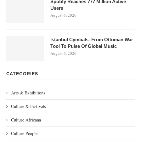
Spotify Reaches 777 Million Active
Users
August 6, 2026
Istanbul Cymbals: From Ottoman War
Tool To Pulse Of Global Music
August 6, 2026
CATEGORIES
Arts & Exhibitions
Culture & Festivals
Culture Africana
Culture People