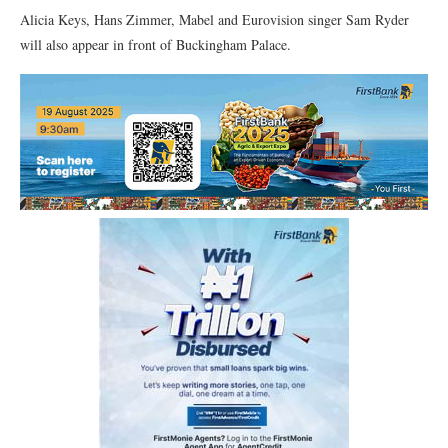
Alicia Keys, Hans Zimmer, Mabel and Eurovision singer Sam Ryder
will also appear in front of Buckingham Palace.