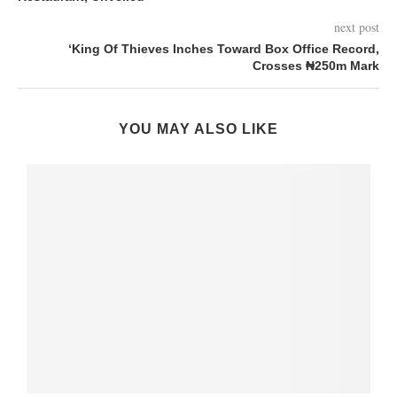
next post
‘King Of Thieves Inches Toward Box Office Record,
Crosses ₦250m Mark
YOU MAY ALSO LIKE