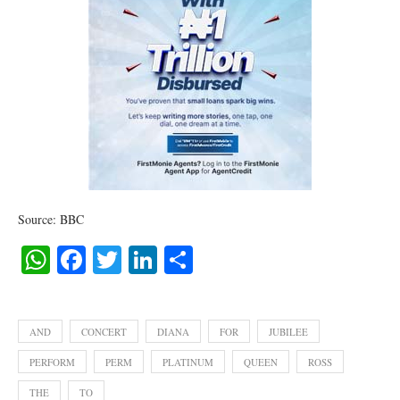
Source: BBC
WhatsApp
Facebook
Twitter
LinkedIn
Share
AND
CONCERT
DIANA
FOR
JUBILEE
PERFORM
PERM
PLATINUM
QUEEN
ROSS
THE
TO