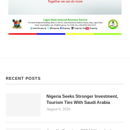
RECENT POSTS
Nigeria Seeks Stronger Investment,
Tourism Ties With Saudi Arabia
August 6, 2026