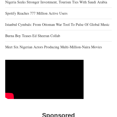
Nigeria Seeks Stronger Investment, Tourism Ties With Saudi Arabia
Spotify Reaches 777 Million Active Users
Istanbul Cymbals: From Ottoman War Tool To Pulse Of Global Music
Burna Boy Teases Ed Sheeran Collab
Meet Six Nigerian Actors Producing Multi-Million-Naira Movies
Sponsored