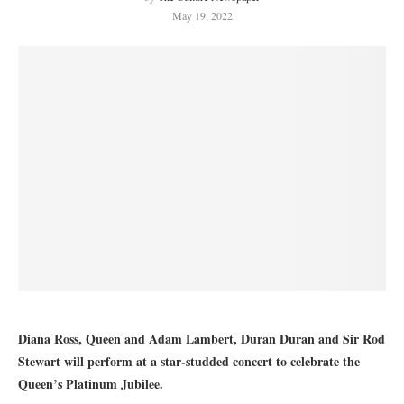
May 19, 2022
Diana Ross, Queen and Adam Lambert, Duran Duran and Sir Rod
Stewart will perform at a star-studded concert to celebrate the
Queen’s Platinum Jubilee.