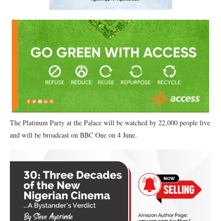
The Platinum Party at the Palace will be watched by 22,000 people live
and will be broadcast on BBC One on 4 June.