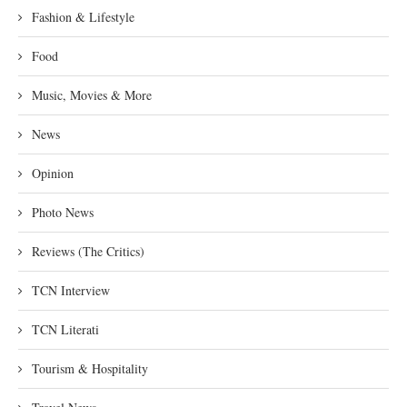
Fashion & Lifestyle
Food
Music, Movies & More
News
Opinion
Photo News
Reviews (The Critics)
TCN Interview
TCN Literati
Tourism & Hospitality