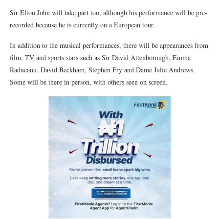
Sir Elton John will take part too, although his performance will be pre-
recorded because he is currently on a European tour.
In addition to the musical performances, there will be appearances from
film, TV and sports stars such as Sir David Attenborough, Emma
Raducanu, David Beckham, Stephen Fry and Dame Julie Andrews.
Some will be there in person, with others seen on screen.