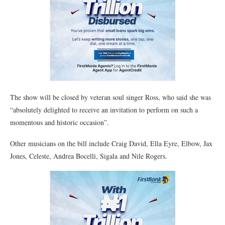
The show will be closed by veteran soul singer Ross, who said she was
“absolutely delighted to receive an invitation to perform on such a
momentous and historic occasion”.
Other musicians on the bill include Craig David, Ella Eyre, Elbow, Jax
Jones, Celeste, Andrea Bocelli, Sigala and Nile Rogers.