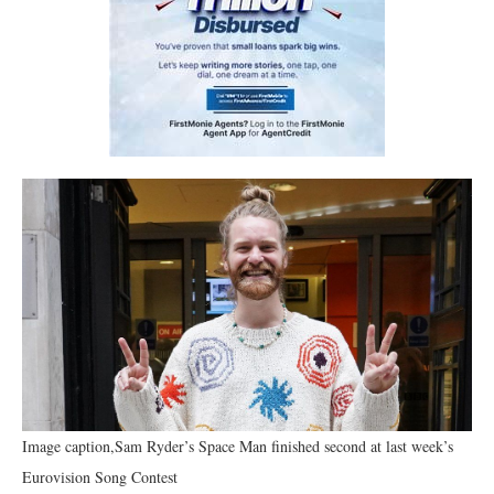
Image caption,Sam Ryder’s Space Man finished second at last week’s
Eurovision Song Contest