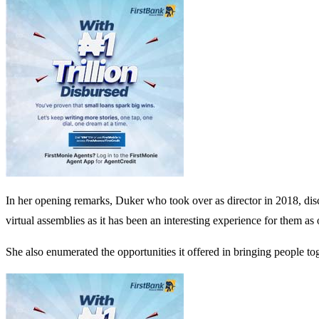
In her opening remarks, Duker who took over as director in 2018, discl
virtual assemblies as it has been an interesting experience for them as 
She also enumerated the opportunities it offered in bringing people to