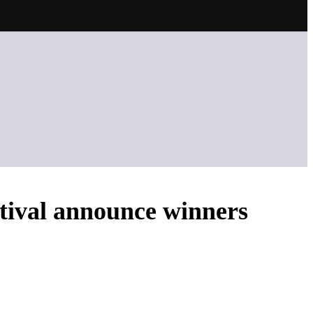
tival announce winners