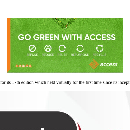
its 17th edition which held virtually for the first time since its incept