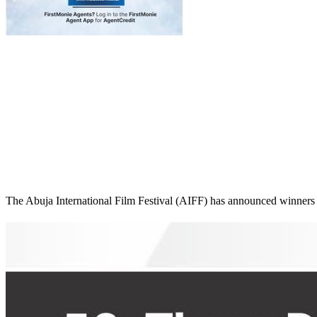
The Abuja International Film Festival (AIFF) has announced winners for 