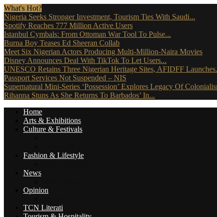
What's Hot?
Nigeria Seeks Stronger Investment, Tourism Ties With Saudi...
Spotify Reaches 777 Million Active Users
Istanbul Cymbals: From Ottoman War Tool To Pulse...
Burna Boy Teases Ed Sheeran Collab
Meet Six Nigerian Actors Producing Multi-Million-Naira Movies
Disney Announces Deal With TikTok To Let Users...
UNESCO Retains Three Nigerian Heritage Sites, AFIDFF Launches.
Passport Services Not Suspended – NIS
Supernatural Mini-Series ‘Possession’ Explores Legacy Of Coloniali
Rihanna Stuns As She Returns To Barbados’ In...
Home
Arts & Exhibitions
Culture & Festivals
Culture Africana
Culture People
Fashion & Lifestyle
Music, Movies & More
News
Travel News
Opinion
Reviews (The Critics)
TCN Literati
Tourism & Hospitality