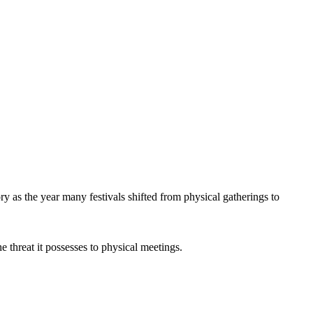
y as the year many festivals shifted from physical gatherings to
e threat it possesses to physical meetings.