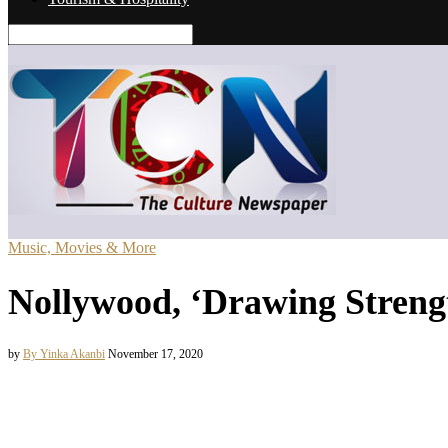
Music, Movies & More
Nollywood, ‘Drawing Strengt
by
By Yinka Akanbi
November 17, 2020