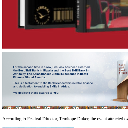
According to Festival Director, Temitope Duker, the event attracted ov