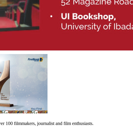
er 100 filmmakers, journalist and film enthusiasts.