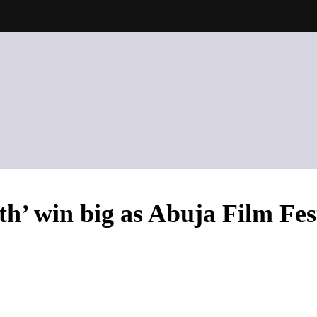
h’ win big as Abuja Film Fes