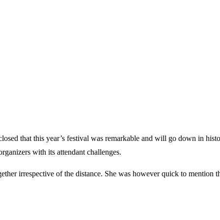
osed that this year’s festival was remarkable and will go down in histor
organizers with its attendant challenges.
gether irrespective of the distance. She was however quick to mention th