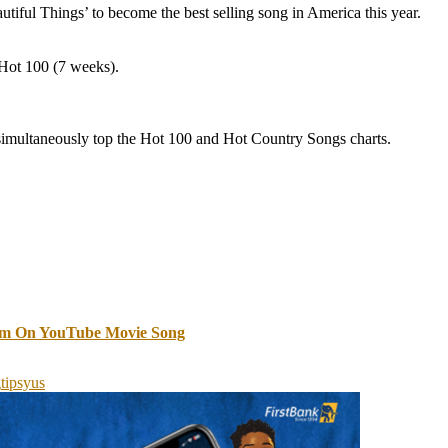
iful Things’ to become the best selling song in America this year.
 Hot 100 (7 weeks).
o simultaneously top the Hot 100 and Hot Country Songs charts.
im On YouTube Movie Song
g
tipsy
us