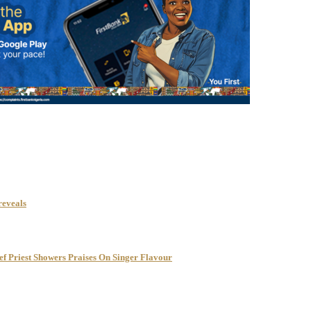
reveals
f Priest Showers Praises On Singer Flavour