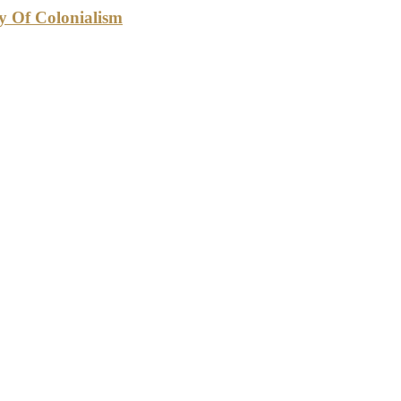
cy Of Colonialism