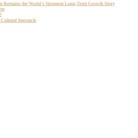
t Remains the World’s Strongest Long-Term Growth Story
$2m
2
Cultural Spectacle