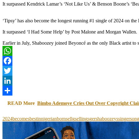
It surpassed Kendrick Lamar’s ‘Not Like Us’ & Benson Boone’s ‘Beaut
‘Tipsy’ has also become the longest running #1 single of 2024 on the
It surpassed ‘I Had Some Help’ by Post Malone and Morgan Wallen.
Earlier in July, Shaboozey joined Beyoncé as the only Black artist t
WhatsApp
Facebook
Twitter
LinkedIn
Share
READ More
Bimbo Ademoye Cries Out Over Copyright Cla
2024
becomes
best
in
nigerianborn
sellg
selling
sger
shaboozeys
singer
son