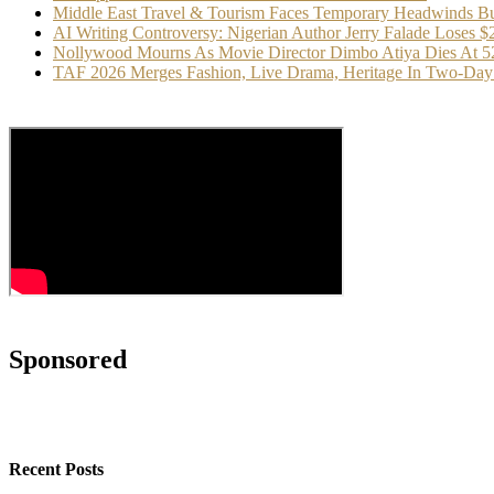
Middle East Travel & Tourism Faces Temporary Headwinds Bu
AI Writing Controversy: Nigerian Author Jerry Falade Loses 
Nollywood Mourns As Movie Director Dimbo Atiya Dies At 5
TAF 2026 Merges Fashion, Live Drama, Heritage In Two-Day 
Sponsored
Recent Posts