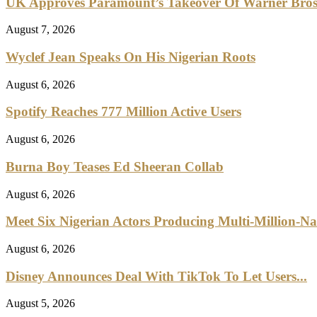
UK Approves Paramount’s Takeover Of Warner Bro
August 7, 2026
Wyclef Jean Speaks On His Nigerian Roots
August 6, 2026
Spotify Reaches 777 Million Active Users
August 6, 2026
Burna Boy Teases Ed Sheeran Collab
August 6, 2026
Meet Six Nigerian Actors Producing Multi-Million-Na
August 6, 2026
Disney Announces Deal With TikTok To Let Users...
August 5, 2026