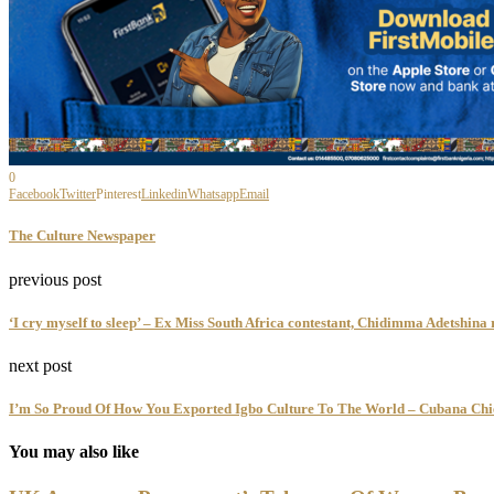
0
Facebook
Twitter
Pinterest
Linkedin
Whatsapp
Email
The Culture Newspaper
previous post
‘I cry myself to sleep’ – Ex Miss South Africa contestant, Chidimma Adetshina 
next post
I’m So Proud Of How You Exported Igbo Culture To The World – Cubana Chie
You may also like