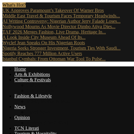
What's Hot?
UK Approves Paramount’s Takeover Of Warner Bros
Middle East Travel & Tourism Faces Temporary Headwinds...
AI Writing Controversy: Nigerian Author Jerry Falade Loses...
Nollywood Mourns As Movie Director Dimbo Atiya Dies...
TAF 2026 Merges Fashion, Live Drama, Heritage In...
A Look Inside City Museum Ahead Of Its...
Wyclef Jean Speaks On His Nigerian Roots
Nigeria Seeks Stronger Investment, Tourism Ties With Saudi...
Spotify Reaches 777 Million Active Users
Istanbul Cymbals: From Ottoman War Tool To Pulse...
Home
Arts & Exhibitions
Culture & Festivals
Culture Africana
Culture People
Fashion & Lifestyle
Music, Movies & More
News
Travel News
Opinion
Reviews (The Critics)
TCN Literati
Tourism & Hospitality