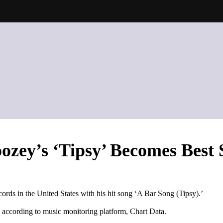
ozey’s ‘Tipsy’ Becomes Best 
rds in the United States with his hit song ‘A Bar Song (Tipsy).’
, according to music monitoring platform, Chart Data.