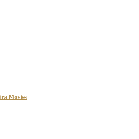
s
ira Movies