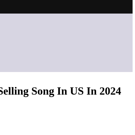
Selling Song In US In 2024