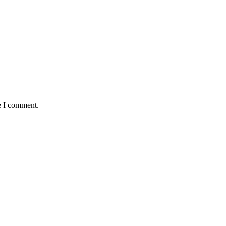
e I comment.