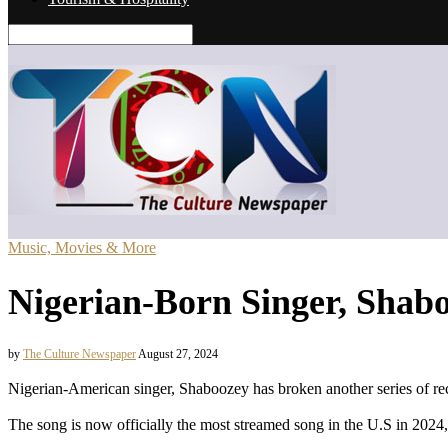
Music, Movies & More
Nigerian-Born Singer, Shabo
by
The Culture Newspaper
August 27, 2024
Nigerian-American singer, Shaboozey has broken another series of reco
The song is now officially the most streamed song in the U.S in 2024