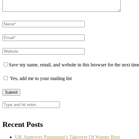
Save my name, email, and website in this browser for the next tim
Yes, add me to your mailing list
Recent Posts
UK Approves Paramount’s Takeover Of Warner Bros