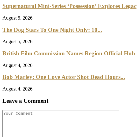
Supernatural Mini-Series ‘Possession’ Explores Lega
August 5, 2026
The Dog Stars To One Night Only: 10...
August 5, 2026
British Film Commission Names Region Official Hub
August 4, 2026
Bob Marley: One Love Actor Shot Dead Hours...
August 4, 2026
Leave a Comment