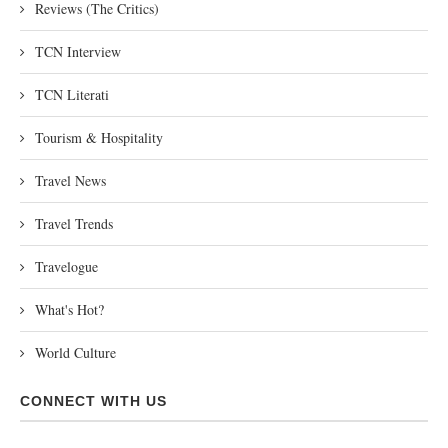
Reviews (The Critics)
TCN Interview
TCN Literati
Tourism & Hospitality
Travel News
Travel Trends
Travelogue
What's Hot?
World Culture
CONNECT WITH US