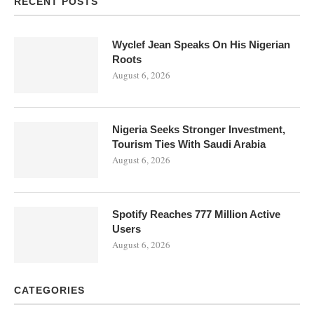
RECENT POSTS
Wyclef Jean Speaks On His Nigerian
Roots
August 6, 2026
Nigeria Seeks Stronger Investment,
Tourism Ties With Saudi Arabia
August 6, 2026
Spotify Reaches 777 Million Active
Users
August 6, 2026
CATEGORIES