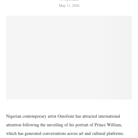
May 11, 2026
Nigerian contemporary artist Omofemi has attracted international
attention following the unveiling of his portrait of Prince William,
which has generated conversations across art and cultural platforms.