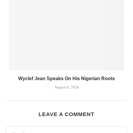
Wyclef Jean Speaks On His Nigerian Roots
August 6, 2026
LEAVE A COMMENT