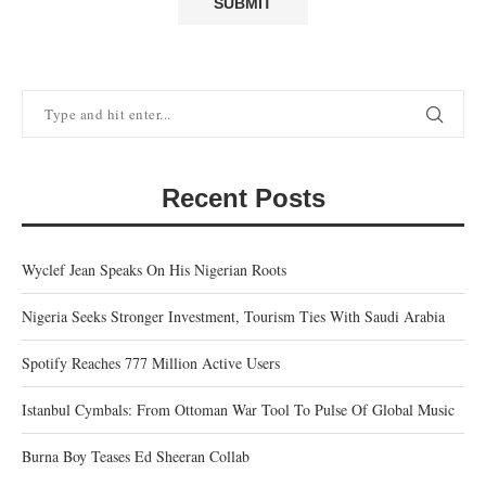
Recent Posts
Wyclef Jean Speaks On His Nigerian Roots
Nigeria Seeks Stronger Investment, Tourism Ties With Saudi Arabia
Spotify Reaches 777 Million Active Users
Istanbul Cymbals: From Ottoman War Tool To Pulse Of Global Music
Burna Boy Teases Ed Sheeran Collab