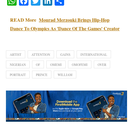
WhatsApp
Facebook
Twitter
LinkedIn
Share
READ More
Mourad Merzouki Brings Hip-Hop
Dance To Olympics As 'Dance Of The Games' Creator
ARTIST
ATTENTION
GAINS
INTERNATIONAL
NIGERIAN
OF
OMEMI
OMOFEMI
OVER
PORTRAIT
PRINCE
WILLIAM