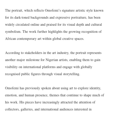
The portrait, which reflects Omofemi’s signature artistic style known
for its dark-toned backgrounds and expressive portraiture, has been
widely circulated online and praised for its visual depth and cultural
symbolism. The work further highlights the growing recognition of
African contemporary art within global creative spaces.
According to stakeholders in the art industry, the portrait represents
another major milestone for Nigerian artists, enabling them to gain
visibility on international platforms and engage with globally
recognised public figures through visual storytelling.
Omofemi has previously spoken about using art to explore identity,
emotion, and human presence, themes that continue to shape much of
his work. His pieces have increasingly attracted the attention of
collectors, galleries, and international audiences interested in