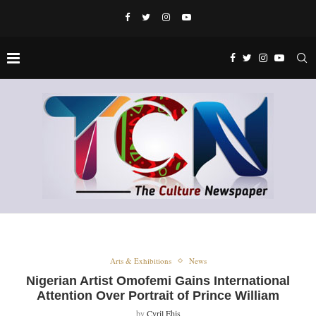
Arts & Exhibitions
News
Nigerian Artist Omofemi Gains International
Attention Over Portrait of Prince William
by
Cyril Ehis