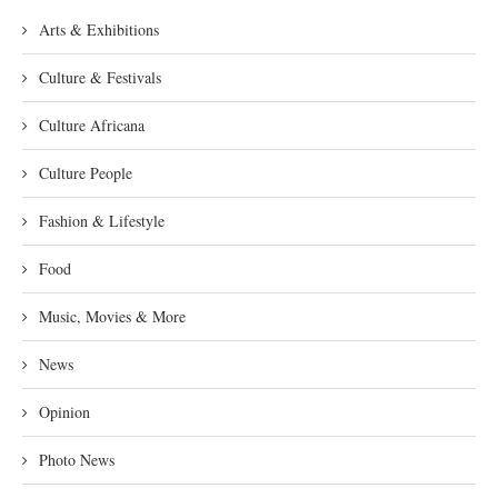
Arts & Exhibitions
Culture & Festivals
Culture Africana
Culture People
Fashion & Lifestyle
Food
Music, Movies & More
News
Opinion
Photo News