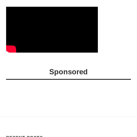
Sponsored