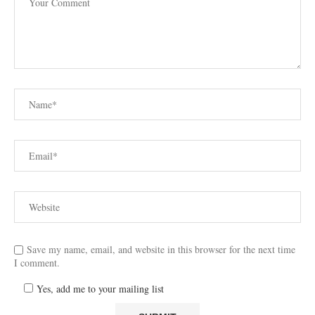
Save my name, email, and website in this browser for the next time
I comment.
Yes, add me to your mailing list