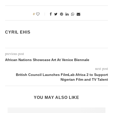
0
CYRIL EHIS
previous post
African Nations Showcase Art At Venice Biennale
next post
British Council Launches FilmLab Africa 2 to Support
Nigerian Film and TV Talent
YOU MAY ALSO LIKE