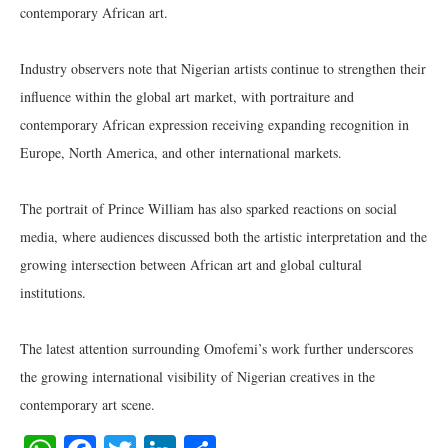
contemporary African art.
Industry observers note that Nigerian artists continue to strengthen their
influence within the global art market, with portraiture and
contemporary African expression receiving expanding recognition in
Europe, North America, and other international markets.
The portrait of Prince William has also sparked reactions on social
media, where audiences discussed both the artistic interpretation and the
growing intersection between African art and global cultural
institutions.
The latest attention surrounding Omofemi’s work further underscores
the growing international visibility of Nigerian creatives in the
contemporary art scene.