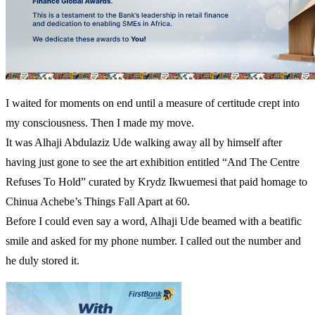
I waited for moments on end until a measure of certitude crept into
my consciousness. Then I made my move.
It was Alhaji Abdulaziz Ude walking away all by himself after
having just gone to see the art exhibition entitled “And The Centre
Refuses To Hold” curated by Krydz Ikwuemesi that paid homage to
Chinua Achebe’s Things Fall Apart at 60.
Before I could even say a word, Alhaji Ude beamed with a beatific
smile and asked for my phone number. I called out the number and
he duly stored it.