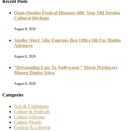
Recent Posts
Osun-Osogbo Festival Honours 600- Year Old Yoruba
Cultural Heritage
August 8, 2026
Spoiler Alert: Sibe Emerges Box Office Hit For Bimbo
Ademoye
August 8, 2026
“Devastating Loss To Nollywood,” Movie Producers
Mourn Dimbo Atiya
August 8, 2026
Categories
Arts & Exhibitions
Culture & Festivals
Culture Africana
Culture People
Fashion & Lifestyle