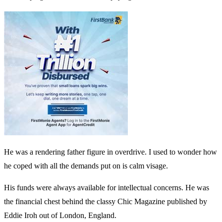
He was a rendering father figure in overdrive. I used to wonder how
he coped with all the demands put on is calm visage.
His funds were always available for intellectual concerns. He was
the financial chest behind the classy Chic Magazine published by
Eddie Iroh out of London, England.