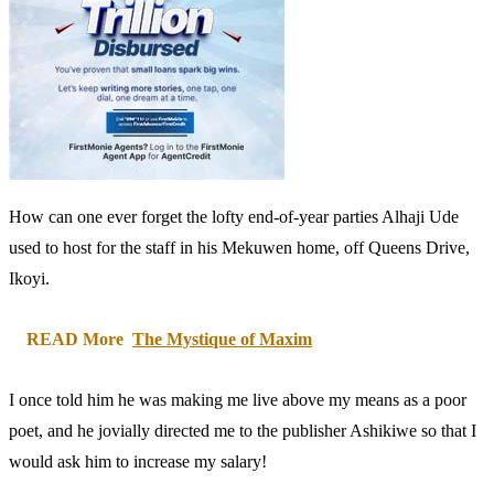
How can one ever forget the lofty end-of-year parties Alhaji Ude
used to host for the staff in his Mekuwen home, off Queens Drive,
Ikoyi.
READ More
The Mystique of Maxim
I once told him he was making me live above my means as a poor
poet, and he jovially directed me to the publisher Ashikiwe so that I
would ask him to increase my salary!