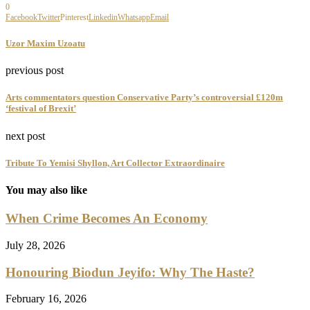
0
Facebook
Twitter
Pinterest
Linkedin
Whatsapp
Email
Uzor Maxim Uzoatu
previous post
Arts commentators question Conservative Party’s controversial £120m
‘festival of Brexit’
next post
Tribute To Yemisi Shyllon, Art Collector Extraordinaire
You may also like
When Crime Becomes An Economy
July 28, 2026
Honouring Biodun Jeyifo: Why The Haste?
February 16, 2026