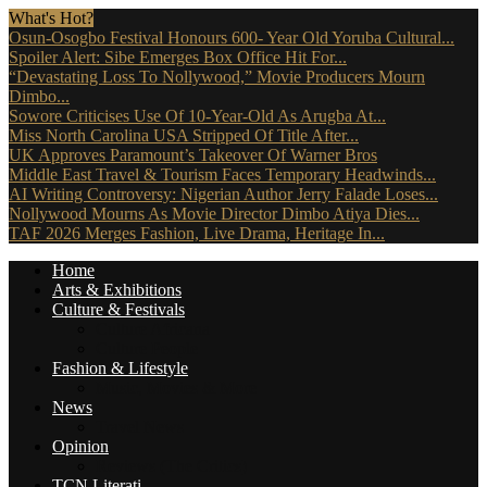
What's Hot?
Osun-Osogbo Festival Honours 600- Year Old Yoruba Cultural...
Spoiler Alert: Sibe Emerges Box Office Hit For...
“Devastating Loss To Nollywood,” Movie Producers Mourn
Dimbo...
Sowore Criticises Use Of 10-Year-Old As Arugba At...
Miss North Carolina USA Stripped Of Title After...
UK Approves Paramount’s Takeover Of Warner Bros
Middle East Travel & Tourism Faces Temporary Headwinds...
AI Writing Controversy: Nigerian Author Jerry Falade Loses...
Nollywood Mourns As Movie Director Dimbo Atiya Dies...
TAF 2026 Merges Fashion, Live Drama, Heritage In...
Home
Arts & Exhibitions
Culture & Festivals
Culture Africana
Culture People
Fashion & Lifestyle
Music, Movies & More
News
Travel News
Opinion
Reviews (The Critics)
TCN Literati