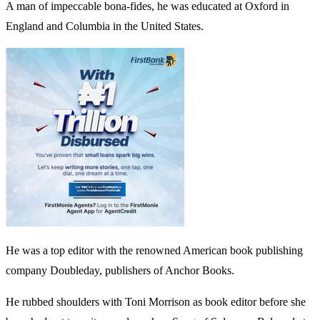
A man of impeccable bona-fides, he was educated at Oxford in
England and Columbia in the United States.
He was a top editor with the renowned American book publishing
company Doubleday, publishers of Anchor Books.
He rubbed shoulders with Toni Morrison as book editor before she