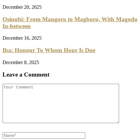
December 20, 2025
Osinubi: From Mangoro to Magboro, With Magodo
In-between
December 16, 2025
Iba: Honour To Whom Hour Is Due
December 8, 2025
Leave a Comment