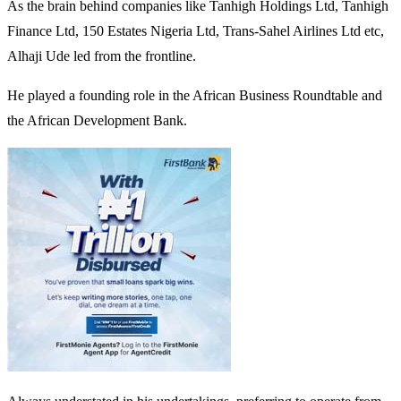
As the brain behind companies like Tanhigh Holdings Ltd, Tanhigh
Finance Ltd, 150 Estates Nigeria Ltd, Trans-Sahel Airlines Ltd etc,
Alhaji Ude led from the frontline.
He played a founding role in the African Business Roundtable and
the African Development Bank.