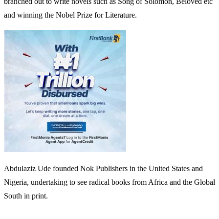
branched out to write novels such as Song of Solomon, Beloved etc
and winning the Nobel Prize for Literature.
Abdulaziz Ude founded Nok Publishers in the United States and
Nigeria, undertaking to see radical books from Africa and the Global
South in print.