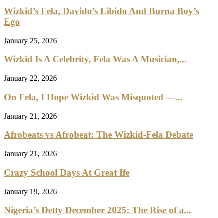
Wizkid’s Fela, Davido’s Libido And Burna Boy’s
Ego
January 25, 2026
Wizkid Is A Celebrity, Fela Was A Musician,...
January 22, 2026
On Fela, I Hope Wizkid Was Misquoted —...
January 21, 2026
Afrobeats vs Afrobeat: The Wizkid-Fela Debate
January 21, 2026
Crazy School Days At Great Ife
January 19, 2026
Nigeria’s Detty December 2025: The Rise of a...