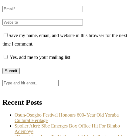
Save my name, email, and website in this browser for the next
time I comment.
Yes, add me to your mailing list
Recent Posts
Osun-Osogbo Festival Honours 600- Year Old Yoruba
Cultural Heritage
Spoiler Alert: Sibe Emerges Box Office Hit For Bimbo
Ademoye