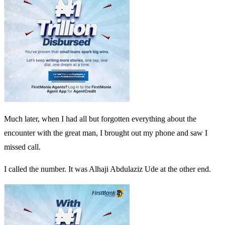
Much later, when I had all but forgotten everything about the
encounter with the great man, I brought out my phone and saw I
missed call.
I called the number. It was Alhaji Abdulaziz Ude at the other end.