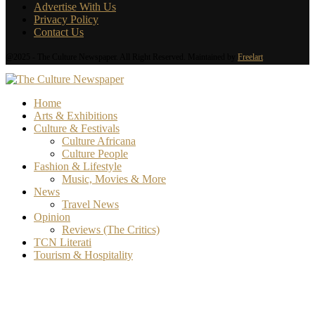
Advertise With Us
Privacy Policy
Contact Us
@2025 - The Culture Newspaper. All Right Reserved. Maintained by
Freelart
Home
Arts & Exhibitions
Culture & Festivals
Culture Africana
Culture People
Fashion & Lifestyle
Music, Movies & More
News
Travel News
Opinion
Reviews (The Critics)
TCN Literati
Tourism & Hospitality