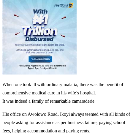
When one took ill with ordinary malaria, there was the benefit of
comprehensive medical care in his wife’s hospital.
It was indeed a family of remarkable camaraderie.
His office on Awolowo Road, Ikoyi always teemed with all kinds of
people asking for assistance as per business failure, paying school
fees, helping accommodation and paying rents.