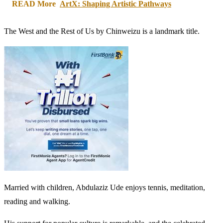
READ More
ArtX: Shaping Artistic Pathways
The West and the Rest of Us by Chinweizu is a landmark title.
Married with children, Abdulaziz Ude enjoys tennis, meditation,
reading and walking.