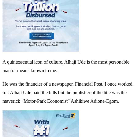
A quintessential icon of culture, Alhaji Ude is the most personable
man of means known to me.
He was the financier of a newspaper, Financial Post, I once worked
for. Alhaji Ude paid the bills but the publisher of the title was the
maverick “Motor-Park Economist” Ashikiwe Adione-Egom.