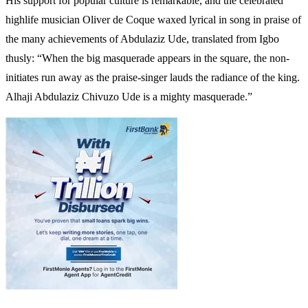
His support for popular culture is remarkable, and the celebrated
highlife musician Oliver de Coque waxed lyrical in song in praise of
the many achievements of Abdulaziz Ude, translated from Igbo
thusly: “When the big masquerade appears in the square, the non-
initiates run away as the praise-singer lauds the radiance of the king.
Alhaji Abdulaziz Chivuzo Ude is a mighty masquerade.”