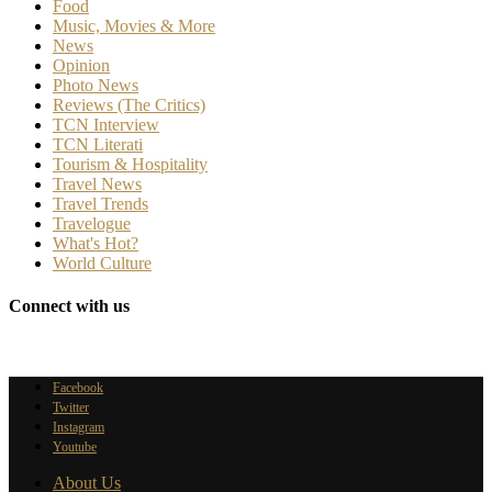
Food
Music, Movies & More
News
Opinion
Photo News
Reviews (The Critics)
TCN Interview
TCN Literati
Tourism & Hospitality
Travel News
Travel Trends
Travelogue
What's Hot?
World Culture
Connect with us
Facebook
Twitter
Instagram
Youtube
About Us