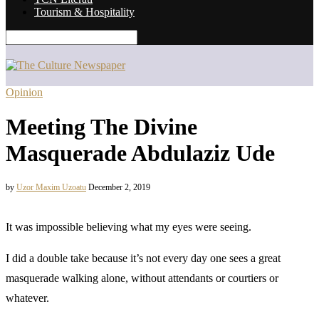
Tourism & Hospitality
Opinion
Meeting The Divine
Masquerade Abdulaziz Ude
by
Uzor Maxim Uzoatu
December 2, 2019
It was impossible believing what my eyes were seeing.
I did a double take because it’s not every day one sees a great
masquerade walking alone, without attendants or courtiers or
whatever.