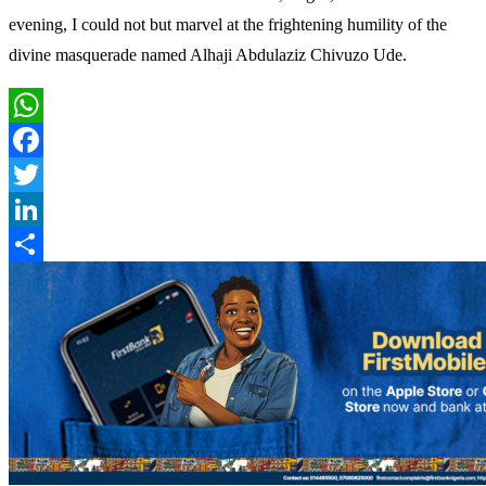
evening, I could not but marvel at the frightening humility of the
divine masquerade named Alhaji Abdulaziz Chivuzo Ude.
WhatsApp
Facebook
Twitter
LinkedIn
Share