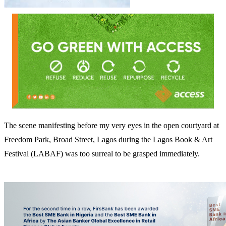
The scene manifesting before my very eyes in the open courtyard at
Freedom Park, Broad Street, Lagos during the Lagos Book & Art
Festival (LABAF) was too surreal to be grasped immediately.