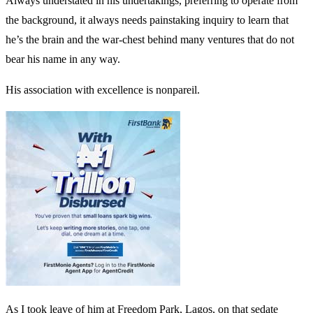
Always understated in his undertakings, preferring to operate from
the background, it always needs painstaking inquiry to learn that
he’s the brain and the war-chest behind many ventures that do not
bear his name in any way.
His association with excellence is nonpareil.
As I took leave of him at Freedom Park, Lagos, on that sedate