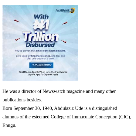
He was a director of Newswatch magazine and many other
publications besides.
Born September 30, 1940, Abdulaziz Ude is a distinguished
alumnus of the esteemed College of Immaculate Conception (CIC),
Enugu.