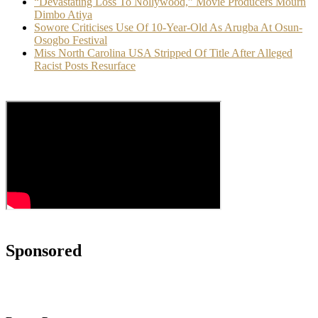
“Devastating Loss To Nollywood,” Movie Producers Mourn
Dimbo Atiya
Sowore Criticises Use Of 10-Year-Old As Arugba At Osun-
Osogbo Festival
Miss North Carolina USA Stripped Of Title After Alleged
Racist Posts Resurface
Sponsored