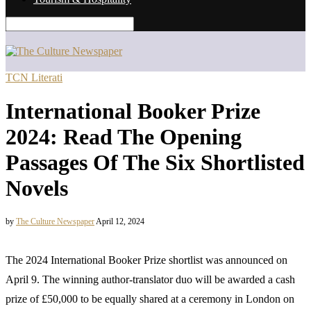
TCN Literati
International Booker Prize
2024: Read The Opening
Passages Of The Six Shortlisted
Novels
by
The Culture Newspaper
April 12, 2024
The 2024 International Booker Prize shortlist was announced on
April 9. The winning author-translator duo will be awarded a cash
prize of £50,000 to be equally shared at a ceremony in London on