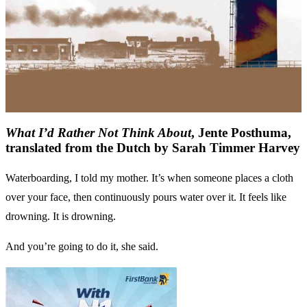
What I’d Rather Not Think About
, Jente Posthuma,
translated from the Dutch by Sarah Timmer Harvey
Waterboarding, I told my mother. It’s when someone places a cloth
over your face, then continuously pours water over it. It feels like
drowning. It is drowning.
And you’re going to do it, she said.