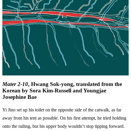
Mater 2-10
, Hwang Sok-yong, translated from the
Korean by Sora Kim-Russell and Youngjae
Josephine Bae
Yi Jino set up his toilet on the opposite side of the catwalk, as far
away from his tent as possible. On his first attempt, he tried holding
onto the railing, but his upper body wouldn’t stop tipping forward.