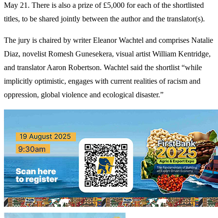
May 21. There is also a prize of £5,000 for each of the shortlisted
titles, to be shared jointly between the author and the translator(s).
The jury is chaired by writer Eleanor Wachtel and comprises Natalie
Diaz, novelist Romesh Gunesekera, visual artist William Kentridge,
and translator Aaron Robertson. Wachtel said the shortlist “while
implicitly optimistic, engages with current realities of racism and
oppression, global violence and ecological disaster.”