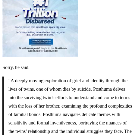
Sorry, he said.
“A deeply moving exploration of grief and identity through the
lives of twins, one of whom dies by suicide. Posthuma delves
into the surviving twin’s efforts to understand and come to terms
with the loss of her brother, examining the profound complexities
of familial bonds. Posthuma navigates delicate themes with
sensitivity and formal inventiveness, portraying the nuances of
the twins’ relationship and the individual struggles they face. The