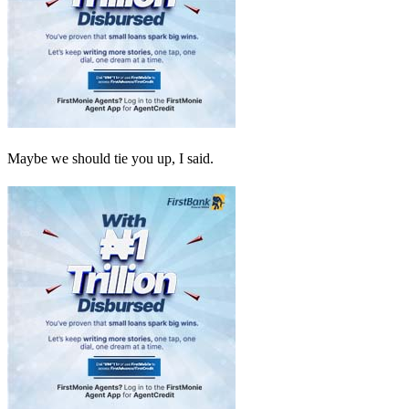
Maybe we should tie you up, I said.