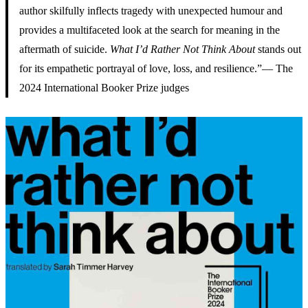
author skilfully inflects tragedy with unexpected humour and
provides a multifaceted look at the search for meaning in the
aftermath of suicide.
What I’d Rather Not Think About
stands out
for its empathetic portrayal of love, loss, and resilience.”— The
2024 International Booker Prize judges