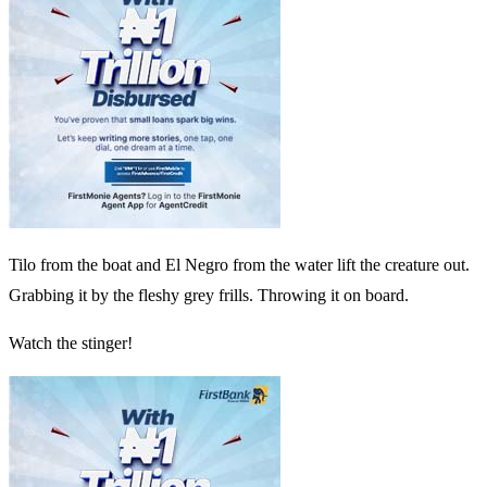
Tilo from the boat and El Negro from the water lift the creature out.
Grabbing it by the fleshy grey frills. Throwing it on board.
Watch the stinger!