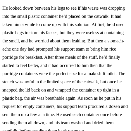
He looked down between his legs to see if his waste was dropping
into the small plastic container he’d placed on the catwalk. It had
taken him a while to come up with this solution. At first, he’d used
plastic bags to store his faeces, but they were useless at containing
the smell, and he worried about them leaking. But then a stomach-
ache one day had prompted his support team to bring him rice
porridge for breakfast. After three meals of the stuff, he’d finally
started to feel better, and it had occurred to him then that the
porridge containers were the perfect size for a makeshift toilet. The
stench was awful in the limited space of the catwalk, but once he
snapped the lid back on and wrapped the container up tight in a
plastic bag, the air was breathable again. As soon as he put in his
request for empty containers, his support team procured a dozen and
sent them up a few at a time. He used each container once before
sending them all down, and his team washed and dried them
carefully before sending them back up again.