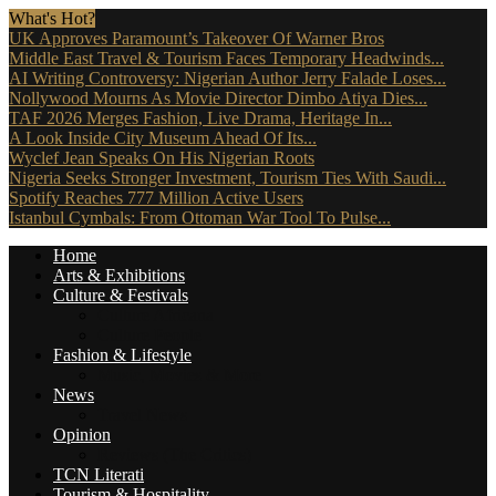
What's Hot?
UK Approves Paramount’s Takeover Of Warner Bros
Middle East Travel & Tourism Faces Temporary Headwinds...
AI Writing Controversy: Nigerian Author Jerry Falade Loses...
Nollywood Mourns As Movie Director Dimbo Atiya Dies...
TAF 2026 Merges Fashion, Live Drama, Heritage In...
A Look Inside City Museum Ahead Of Its...
Wyclef Jean Speaks On His Nigerian Roots
Nigeria Seeks Stronger Investment, Tourism Ties With Saudi...
Spotify Reaches 777 Million Active Users
Istanbul Cymbals: From Ottoman War Tool To Pulse...
Home
Arts & Exhibitions
Culture & Festivals
Culture Africana
Culture People
Fashion & Lifestyle
Music, Movies & More
News
Travel News
Opinion
Reviews (The Critics)
TCN Literati
Tourism & Hospitality