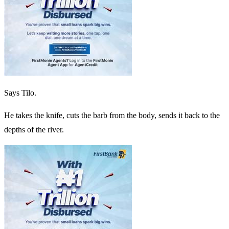
Says Tilo.
He takes the knife, cuts the barb from the body, sends it back to the
depths of the river.