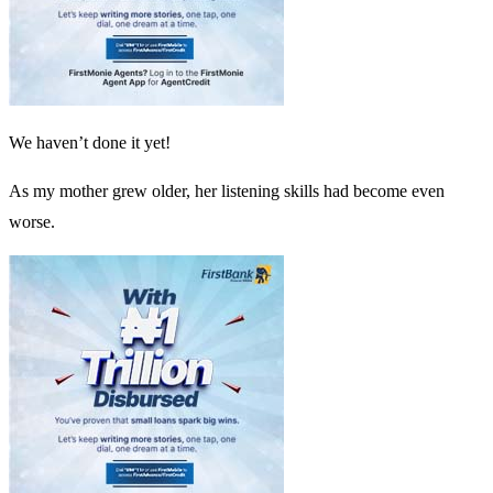
We haven’t done it yet!
As my mother grew older, her listening skills had become even
worse.