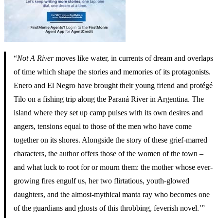
“
Not A River
moves like water, in currents of dream and overlaps
of time which shape the stories and memories of its protagonists.
Enero and El Negro have brought their young friend and protégé
Tilo on a fishing trip along the Paraná River in Argentina. The
island where they set up camp pulses with its own desires and
angers, tensions equal to those of the men who have come
together on its shores. Alongside the story of these grief-marred
characters, the author offers those of the women of the town –
and what luck to root for or mourn them: the mother whose ever-
growing fires engulf us, her two flirtatious, youth-glowed
daughters, and the almost-mythical manta ray who becomes one
of the guardians and ghosts of this throbbing, feverish novel.’”—