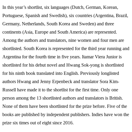
In this year’s shortlist, six languages (Dutch, German, Korean,
Portuguese, Spanish and Swedish), six countries (Argentina, Brazil,
Germany, Netherlands, South Korea and Sweden) and three
continents (Asia, Europe and South America) are represented.
Among the authors and translators, nine women and four men are
shortlisted. South Korea is represented for the third year running and
Argentina for the fourth time in five years. Itamar Viera Junior is
shortlisted for his debut novel and Hwang Sok-yong is shortlisted
for his ninth book translated into English. Previously longlisted
authors Hwang and Jenny Erpenbeck and translator Sora Kim-
Russell have made it to the shortlist for the first time. Only one
person among the 13 shortlisted authors and translators is British.
None of them have been shortlisted for the prize before. Five of the
books are published by independent publishers. Indies have won the
prize six times out of eight since 2016.