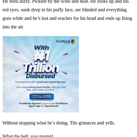
He feels dizzy. Pickled by the wine and heat. He looks up and his
red eyes, sunk deep in his puffy face, are blinded and everything
goes white and he’s lost and reaches for his head and ends up firing
into the air.
Without stopping what he’s doing, Tilo grimaces and yells.
What the hell, you moron!