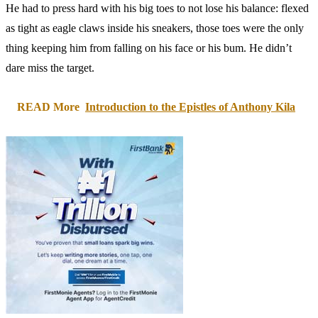
He had to press hard with his big toes to not lose his balance: flexed
as tight as eagle claws inside his sneakers, those toes were the only
thing keeping him from falling on his face or his bum. He didn’t
dare miss the target.
READ More
Introduction to the Epistles of Anthony Kila