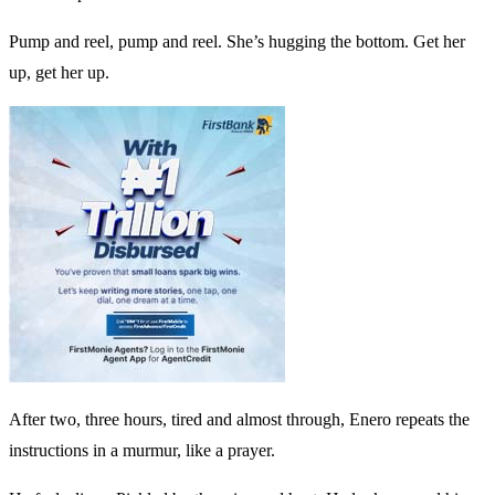
Pump and reel, pump and reel. She’s hugging the bottom. Get her
up, get her up.
After two, three hours, tired and almost through, Enero repeats the
instructions in a murmur, like a prayer.