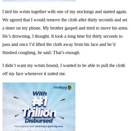
I tied his wrists together with one of my stockings and started again.
We agreed that I would remove the cloth after thirty seconds and set
a timer on my phone. My brother gasped and tried to move his arms.
He’s drowning, I thought. It took a long time for thirty seconds to
pass and once I’d lifted the cloth away from his face and he’d
finished coughing, he said: That’s enough.
I didn’t want my wrists bound, I wanted to be able to pull the cloth
off my face whenever it suited me.