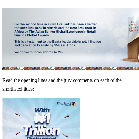
Read the opening lines and the jury comments on each of the
shortlisted titles: