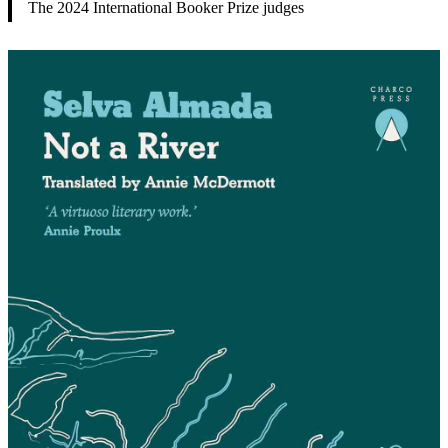
The 2024 International Booker Prize judges