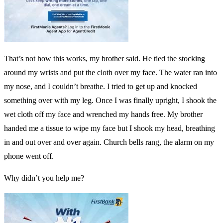
That’s not how this works, my brother said. He tied the stocking
around my wrists and put the cloth over my face. The water ran into
my nose, and I couldn’t breathe. I tried to get up and knocked
something over with my leg. Once I was finally upright, I shook the
wet cloth off my face and wrenched my hands free. My brother
handed me a tissue to wipe my face but I shook my head, breathing
in and out over and over again. Church bells rang, the alarm on my
phone went off.
Why didn’t you help me?