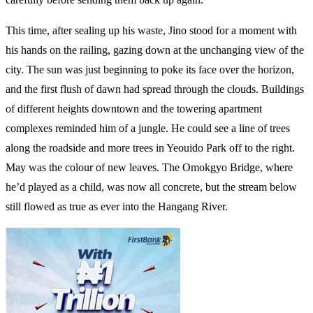
This time, after sealing up his waste, Jino stood for a moment with
his hands on the railing, gazing down at the unchanging view of the
city. The sun was just beginning to poke its face over the horizon,
and the first flush of dawn had spread through the clouds. Buildings
of different heights downtown and the towering apartment
complexes reminded him of a jungle. He could see a line of trees
along the roadside and more trees in Yeouido Park off to the right.
May was the colour of new leaves. The Omokgyo Bridge, where
he’d played as a child, was now all concrete, but the stream below
still flowed as true as ever into the Hangang River.