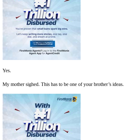
Yes.
My mother sighed. This has to be one of your brother’s ideas.