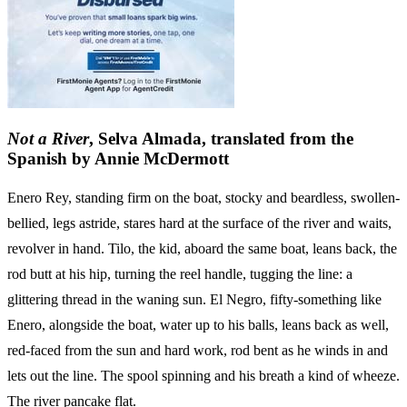
Not a River
, Selva Almada, translated from the
Spanish by Annie McDermott
Enero Rey, standing firm on the boat, stocky and beardless, swollen-
bellied, legs astride, stares hard at the surface of the river and waits,
revolver in hand. Tilo, the kid, aboard the same boat, leans back, the
rod butt at his hip, turning the reel handle, tugging the line: a
glittering thread in the waning sun. El Negro, fifty-something like
Enero, alongside the boat, water up to his balls, leans back as well,
red-faced from the sun and hard work, rod bent as he winds in and
lets out the line. The spool spinning and his breath a kind of wheeze.
The river pancake flat.