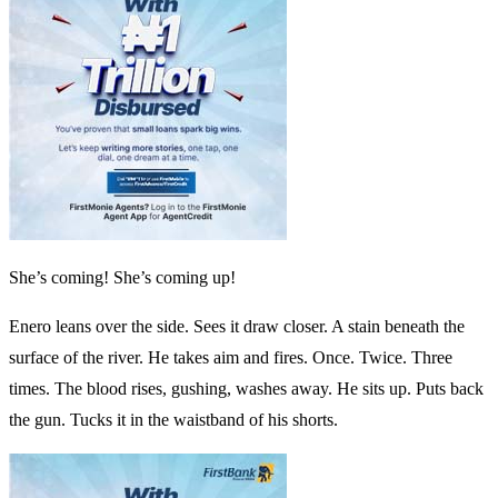
She’s coming! She’s coming up!
Enero leans over the side. Sees it draw closer. A stain beneath the
surface of the river. He takes aim and fires. Once. Twice. Three
times. The blood rises, gushing, washes away. He sits up. Puts back
the gun. Tucks it in the waistband of his shorts.