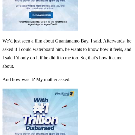
We’d just seen a film about Guantanamo Bay, I said. Afterwards, he
asked if I could waterboard him, he wants to know how it feels, and
I said I’d only do it if he did it to me too. So, that’s how it came
about.
And how was it? My mother asked.