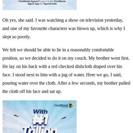
Oh yes, she said. I was watching a show on television yesterday,
and one of my favourite characters was blown up, which is why I
slept so poorly.
We felt we should be able to lie in a reasonably comfortable
position, so we decided to do it on my couch. My brother went first.
He lay on his back with a red checked dishcloth draped over his
face. I stood next to him with a jug of water. Here we go, I said,
pouring water over the cloth. After a few seconds, my brother pulled
the cloth off his face and sat up.