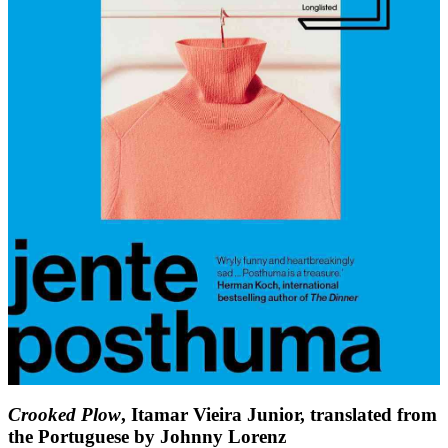
Crooked Plow
, Itamar Vieira Junior, translated from
the Portuguese by Johnny Lorenz