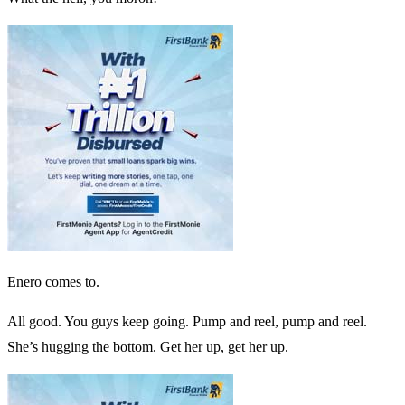
Enero comes to.
All good. You guys keep going. Pump and reel, pump and reel.
She’s hugging the bottom. Get her up, get her up.