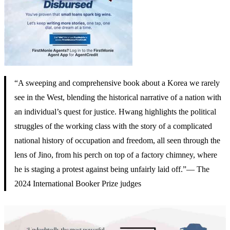
“A sweeping and comprehensive book about a Korea we rarely
see in the West, blending the historical narrative of a nation with
an individual’s quest for justice. Hwang highlights the political
struggles of the working class with the story of a complicated
national history of occupation and freedom, all seen through the
lens of Jino, from his perch on top of a factory chimney, where
he is staging a protest against being unfairly laid off.”— The
2024 International Booker Prize judges