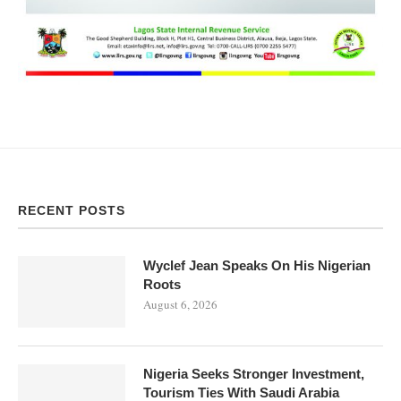
RECENT POSTS
Wyclef Jean Speaks On His Nigerian
Roots
August 6, 2026
Nigeria Seeks Stronger Investment,
Tourism Ties With Saudi Arabia