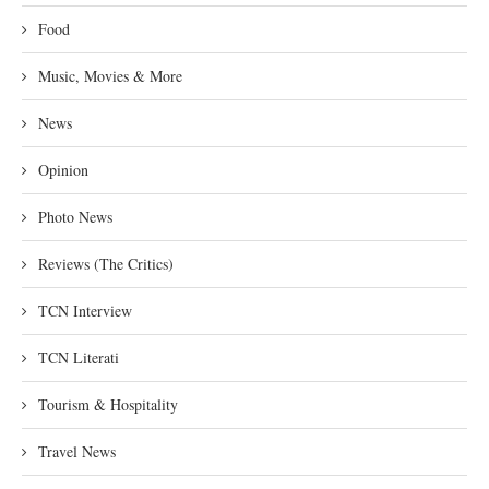
Food
Music, Movies & More
News
Opinion
Photo News
Reviews (The Critics)
TCN Interview
TCN Literati
Tourism & Hospitality
Travel News