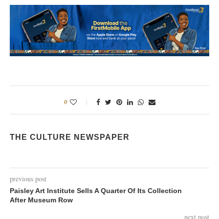
0
THE CULTURE NEWSPAPER
previous post
Paisley Art Institute Sells A Quarter Of Its Collection
After Museum Row
next post