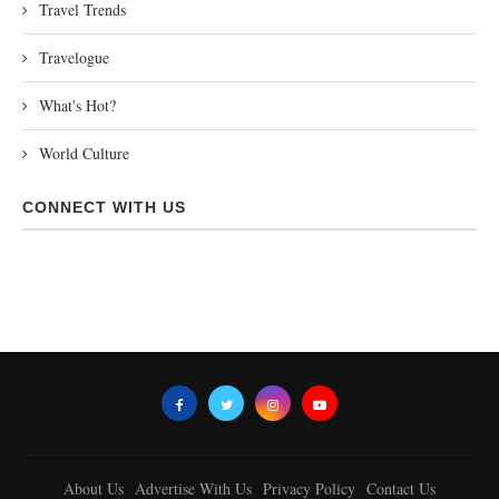
Travel Trends
Travelogue
What's Hot?
World Culture
CONNECT WITH US
About Us
Advertise With Us
Privacy Policy
Contact Us