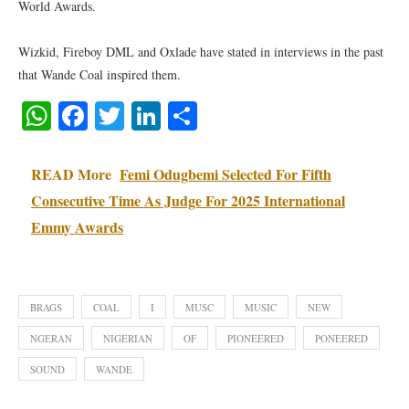
World Awards.
Wizkid, Fireboy DML and Oxlade have stated in interviews in the past
that Wande Coal inspired them.
WhatsApp
Facebook
Twitter
LinkedIn
Share
READ More
Femi Odugbemi Selected For Fifth
Consecutive Time As Judge For 2025 International
Emmy Awards
BRAGS
COAL
I
MUSC
MUSIC
NEW
NGERAN
NIGERIAN
OF
PIONEERED
PONEERED
SOUND
WANDE