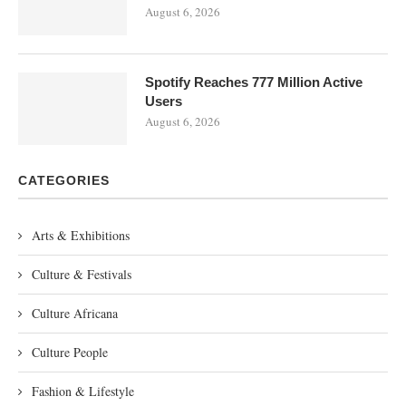
August 6, 2026
Spotify Reaches 777 Million Active
Users
August 6, 2026
CATEGORIES
Arts & Exhibitions
Culture & Festivals
Culture Africana
Culture People
Fashion & Lifestyle