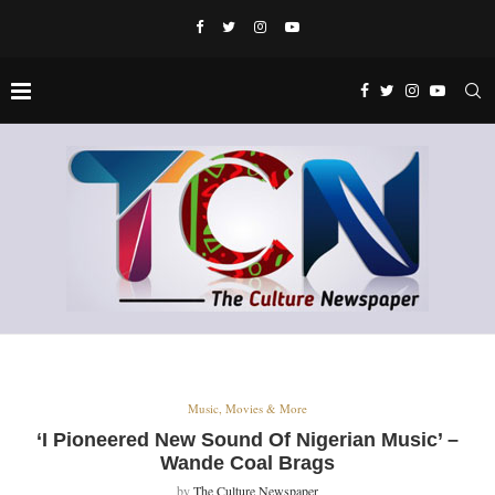
Music, Movies & More
‘I Pioneered New Sound Of Nigerian Music’ –
Wande Coal Brags
by
The Culture Newspaper