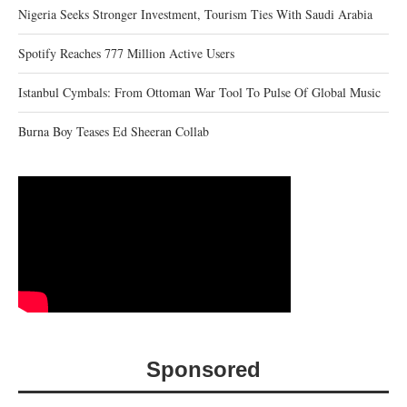
Nigeria Seeks Stronger Investment, Tourism Ties With Saudi Arabia
Spotify Reaches 777 Million Active Users
Istanbul Cymbals: From Ottoman War Tool To Pulse Of Global Music
Burna Boy Teases Ed Sheeran Collab
Sponsored