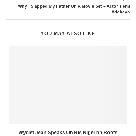
Why I Slapped My Father On A Movie Set – Actor, Femi
Adebayo
YOU MAY ALSO LIKE
Wyclef Jean Speaks On His Nigerian Roots