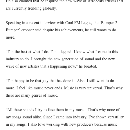
He also claimed that he inspired the new wave of Afrobeats artistes that
are currently trending globally.
Speaking in a recent interview with Cool FM Lagos, the ‘Bumper 2
Bumper’ crooner said despite his achievements, he still wants to do
more.
“I’m the best at what I do. I’m a legend. I know what I came to this
industry to do. I brought the new generation of sound and the new
wave of new artistes that’s happening now,” he boasted.
“I’m happy to be that guy that has done it. Also, I still want to do
more. I feel like music never ends. Music is very universal. That’s why
there are many genres of music.
“All these sounds I try to fuse them in my music. That’s why none of
my songs sound alike. Since I came into industry, I’ve shown versatility
in my songs. I also love working with new producers because music