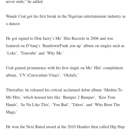
never ends,” he added.
Wande Coal got his first break in the Nigerian entertainment industry as
a dancer.
He got signed to Don Jazzy’s Mo’ Hits Records in 2006 and was
featured on D’banj’s ‘Rundown/Funk you up’ album on singles such as
‘Loke’, ‘Tonosibe’ and ‘Why Me.’
Coal gained prominence with his first single on Mo’ Hits’ compilation
album, ‘CV (Curriculum Vitae)’, ‘Ololufe.’
Thereafter, he released his critical acclaimed debut album ‘Mushin To
Mo’Hits,’ which housed hits like ‘Bumper 2 Bumper’, ‘Kiss Your
Hands’, ‘Se Na Like This’, ‘You Bad’, ‘Taboo’, and ‘Who Born The
Maga.’
He won the Next Rated award at the 2010 Headies then called Hip Hop