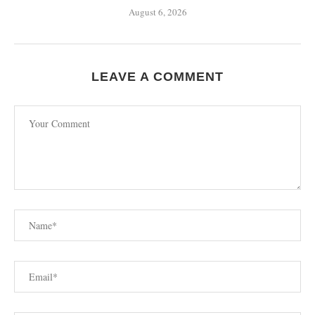
August 6, 2026
LEAVE A COMMENT