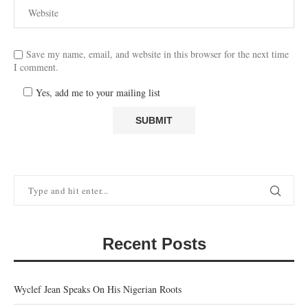
Save my name, email, and website in this browser for the next time
I comment.
Yes, add me to your mailing list
Recent Posts
Wyclef Jean Speaks On His Nigerian Roots