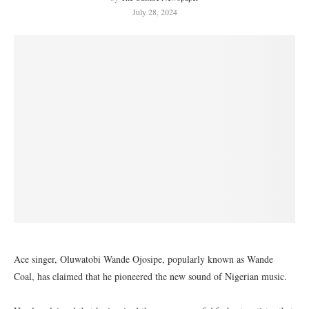
July 28, 2024
Ace singer, Oluwatobi Wande Ojosipe, popularly known as Wande
Coal, has claimed that he pioneered the new sound of Nigerian music.