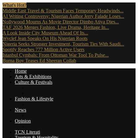
What's Hot?
Middle East Travel & Tourism Faces Temporary Headwinds...
AI Writing Controversy: Nigerian Author Jerry Falade Loses...
Nollywood Mourns As Movie Director Dimbo Atiya Dies...
TAF 2026 Merges Fashion, Live Drama, Heritage In...
A Look Inside City Museum Ahead Of Its...
Wyclef Jean Speaks On His Nigerian Roots
Nigeria Seeks Stronger Investment, Tourism Ties With Saudi...
Spotify Reaches 777 Million Active Users
Istanbul Cymbals: From Ottoman War Tool To Pulse...
Burna Boy Teases Ed Sheeran Collab
Home
Arts & Exhibitions
Culture & Festivals
Culture Africana
Culture People
Fashion & Lifestyle
Music, Movies & More
News
Travel News
Opinion
Reviews (The Critics)
TCN Literati
Tourism & Hospitality