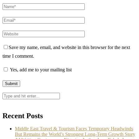
Save my name, email, and website in this browser for the next
time I comment.
Yes, add me to your mailing list
Recent Posts
Middle East Travel & Tourism Faces Temporary Headwinds
But Remains the World’s Strongest Long-Term Growth Story