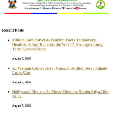
Recent Posts
Middle East Travel & Tourism Faces Temporary
Headwinds But Remains the World’s Strongest Long-
Term Growth Story
August 7, 2026
AI Writing Controversy: Nigerian Author Jerry Falade
Loses $2m
August 7, 2026
Nollywood Mourns As Movie Director Dimbo Atiya Dies
At 52
August 7, 2026