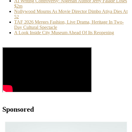
AI Writing Controversy: Nigerian Author Jerry Falade Loses
$2m
Nollywood Mourns As Movie Director Dimbo Atiya Dies At
52
TAF 2026 Merges Fashion, Live Drama, Heritage In Two-
Day Cultural Spectacle
A Look Inside City Museum Ahead Of Its Reopening
Sponsored