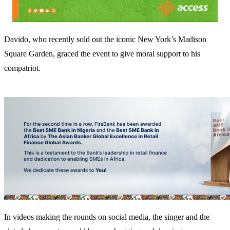
Davido, who recently sold out the iconic New York’s Madison
Square Garden, graced the event to give moral support to his
compatriot.
In videos making the rounds on social media, the singer and the