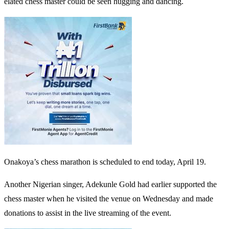
elated chess master could be seen hugging and dancing.
Onakoya’s chess marathon is scheduled to end today, April 19.
Another Nigerian singer, Adekunle Gold had earlier supported the
chess master when he visited the venue on Wednesday and made
donations to assist in the live streaming of the event.