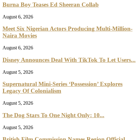
Burna Boy Teases Ed Sheeran Collab
August 6, 2026
Meet Six Nigerian Actors Producing Multi-Million-
Naira Movies
August 6, 2026
Disney Announces Deal With TikTok To Let Users...
August 5, 2026
Supernatural Mini-Series ‘Possession’ Explores
Legacy Of Colonialism
August 5, 2026
The Dog Stars To One Night Only: 10...
August 5, 2026
British Film Commission Names Region Official