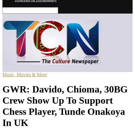
Music, Movies & More
GWR: Davido, Chioma, 30BG
Crew Show Up To Support
Chess Player, Tunde Onakoya
In UK