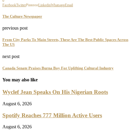
0
Facebook
Twitter
Pinterest
Linkedin
Whatsapp
Email
The Culture Newspaper
previous post
From City Parks To Main Streets, These Are The Best Public Spaces Across
The US
next post
Canada Senate Praises Burna Boy For Uplifting Cultural Industry
You may also like
Wyclef Jean Speaks On His Nigerian Roots
August 6, 2026
Spotify Reaches 777 Million Active Users
August 6, 2026