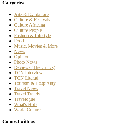
Categories
Arts & Exhibitions
Culture & Festivals
Culture Africana
Culture People
Fashion & Lifestyle
Food
Music, Movies & More
News
Opinion
Photo News
Reviews (The Critics)
TCN Interview
TCN Literati
Tourism & Hospitality
Travel News
Travel Trends
Travelogue
What's Hot?
World Culture
Connect with us