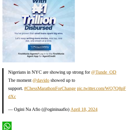
Nigerians in NYC are showing up strong for
@Tunde_OD
The moment
@davido
showed up to
support.
#ChessMarathonForChange
pic.twitter.com/WQ7Q8pF
dXc
— Ogini Na Afio (@ogininaafio)
April 18, 2024