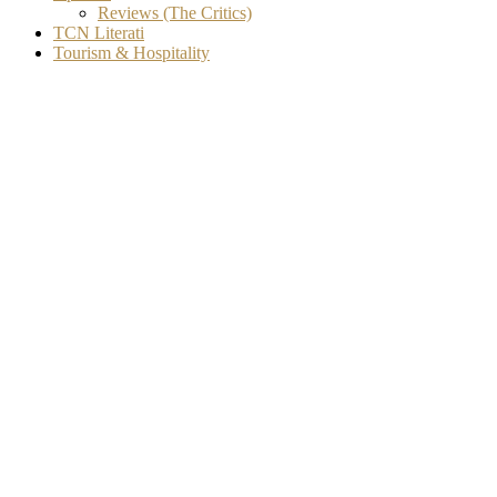
Reviews (The Critics)
TCN Literati
Tourism & Hospitality