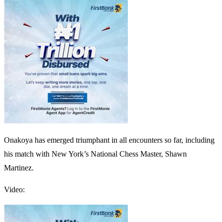
Onakoya has emerged triumphant in all encounters so far, including
his match with New York’s National Chess Master, Shawn
Martinez.
Video: