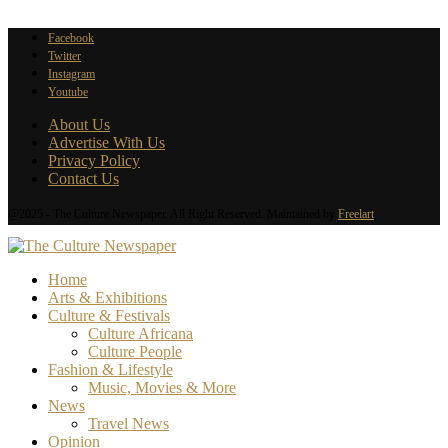
Facebook
Twitter
Instagram
Youtube
About Us
Advertise With Us
Privacy Policy
Contact Us
@2025 - The Culture Newspaper. All Right Reserved. Maintained by
Freelart
Home
Arts & Exhibitions
Culture & Festivals
Culture Africana
Culture People
Fashion & Lifestyle
Music, Movies & More
News
Travel News
Opinion