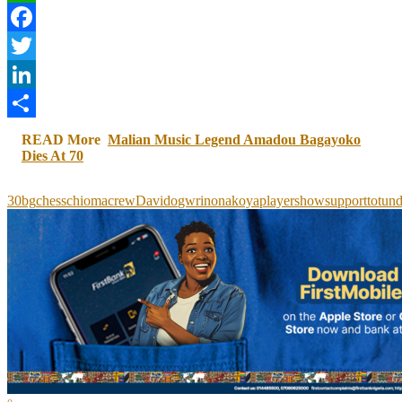
WhatsApp
Facebook
Twitter
LinkedIn
Share
READ More
Malian Music Legend Amadou Bagayoko
Dies At 70
30bg
chess
chioma
crew
Davido
gwr
in
onakoya
player
show
support
to
tun