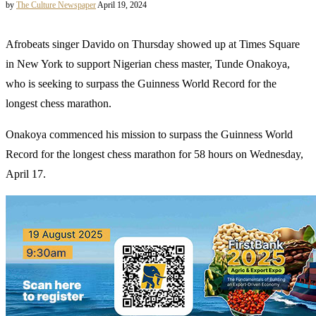
by
The Culture Newspaper
April 19, 2024
Afrobeats singer Davido on Thursday showed up at Times Square
in New York to support Nigerian chess master, Tunde Onakoya,
who is seeking to surpass the Guinness World Record for the
longest chess marathon.
Onakoya commenced his mission to surpass the Guinness World
Record for the longest chess marathon for 58 hours on Wednesday,
April 17.