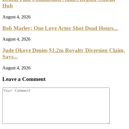
Hub
August 4, 2026
Bob Marley: One Love Actor Shot Dead Hours...
August 4, 2026
Jude Okoye Denies $1.2m Royalty Diversion Claim,
Says...
August 4, 2026
Leave a Comment