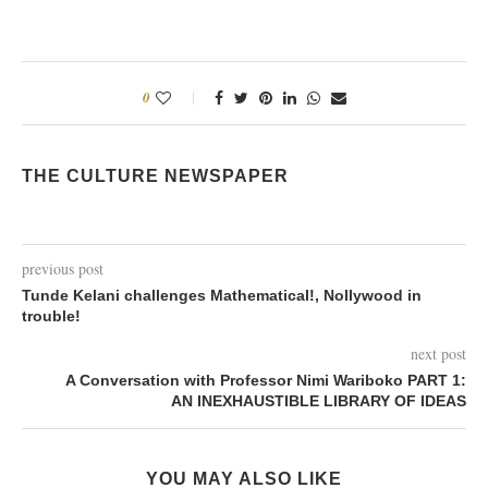
0
THE CULTURE NEWSPAPER
previous post
Tunde Kelani challenges Mathematical!, Nollywood in
trouble!
next post
A Conversation with Professor Nimi Wariboko PART 1:
AN INEXHAUSTIBLE LIBRARY OF IDEAS
YOU MAY ALSO LIKE