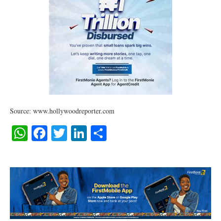
Source: www.hollywoodreporter.com
WhatsApp
Facebook
Twitter
LinkedIn
Share