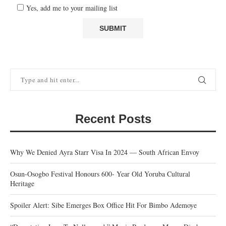
Yes, add me to your mailing list
Recent Posts
Why We Denied Ayra Starr Visa In 2024 — South African Envoy
Osun-Osogbo Festival Honours 600- Year Old Yoruba Cultural
Heritage
Spoiler Alert: Sibe Emerges Box Office Hit For Bimbo Ademoye