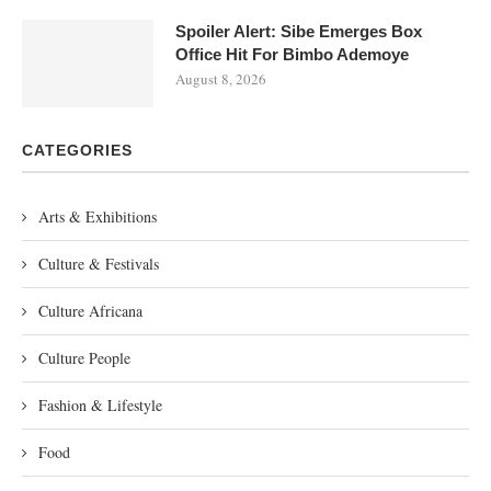
Spoiler Alert: Sibe Emerges Box
Office Hit For Bimbo Ademoye
August 8, 2026
CATEGORIES
Arts & Exhibitions
Culture & Festivals
Culture Africana
Culture People
Fashion & Lifestyle
Food