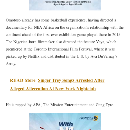
Omotoso already has some basketball experience, having directed a
documentary for NBA Africa on the organization’s relationship with the
continent ahead of the first-ever exhibition game played there in 2015.
The Nigerian-born filmmaker also directed the feature Vaya, which
premiered at the Toronto International Film Festival, where it was
picked up by Netflix and distributed in the U.S. by Ava DuVernay’s
Array.
READ More
Singer Trey Songz Arrested After
Alleged Altercation At New York Nightclub
He is repped by APA, The Mission Entertainment and Gang Tyre.