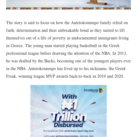
The story is said to focus on how the Antetokounmpo family relied on
faith, determination and their unbreakable bond as they united to lift
themselves out of a life of poverty as undocumented immigrants living
in Greece. The young man started playing basketball in the Greek
professional league before drawing the attention of the NBA. In 2013,
he was drafted by the Bucks, becoming one of the youngest players ever
in the NBA. Antetokounmpo has lived up to his nickname, the Greek
Freak, winning league MVP awards back-to-back in 2019 and 2020.