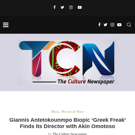
Music, Movies & More
Giannis Antetokounmpo Biopic ‘Greek Freak’
Finds Its Director with Akin Omotoso
by
The Culture Newspaper