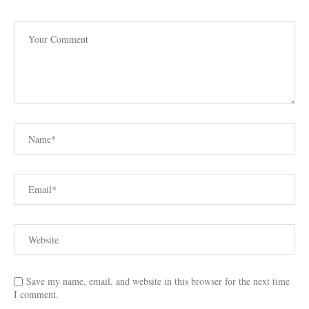
Save my name, email, and website in this browser for the next time
I comment.