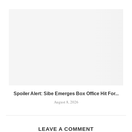
Spoiler Alert: Sibe Emerges Box Office Hit For...
August 8, 2026
LEAVE A COMMENT