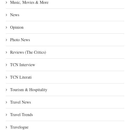
Music, Movies & More
News
Opinion
Photo News
Reviews (The Critics)
TCN Interview
TCN Literati
Tourism & Hospitality
Travel News
Travel Trends
Travelogue