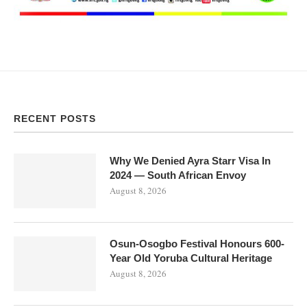
RECENT POSTS
Why We Denied Ayra Starr Visa In
2024 — South African Envoy
August 8, 2026
Osun-Osogbo Festival Honours 600-
Year Old Yoruba Cultural Heritage
August 8, 2026