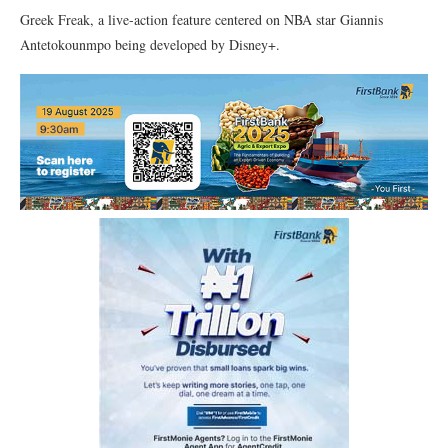
Greek Freak, a live-action feature centered on NBA star Giannis
Antetokounmpo being developed by Disney+.