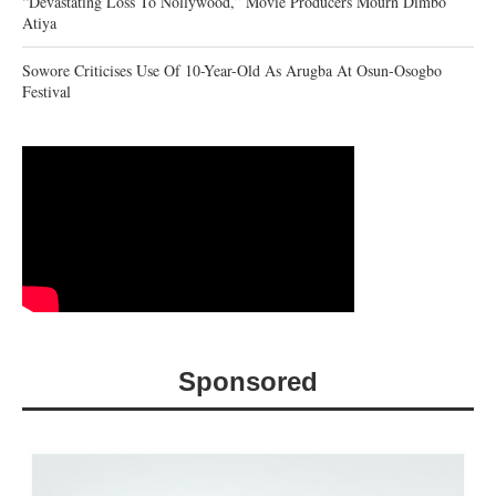
“Devastating Loss To Nollywood,” Movie Producers Mourn Dimbo
Atiya
Sowore Criticises Use Of 10-Year-Old As Arugba At Osun-Osogbo
Festival
Sponsored