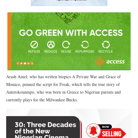
Arash Amel, who has written biopics A Private War and Grace of
Monaco, penned the script for Freak, which tells the true story of
Antetokounmpo, who was born in Greece to Nigerian parents and
currently plays for the Milwaukee Bucks.