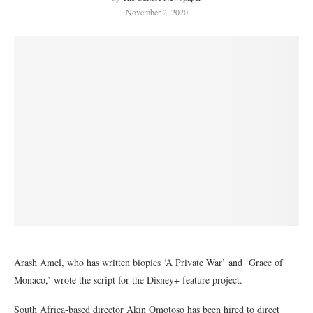
November 2, 2020
Arash Amel, who has written biopics ‘A Private War’ and ‘Grace of
Monaco,’ wrote the script for the Disney+ feature project.
South Africa-based director Akin Omotoso has been hired to direct