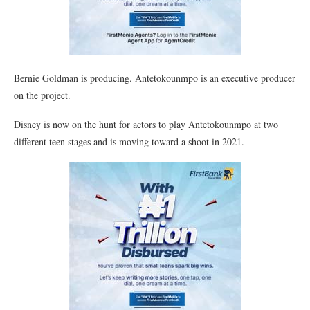
Bernie Goldman is producing. Antetokounmpo is an executive producer
on the project.
Disney is now on the hunt for actors to play Antetokounmpo at two
different teen stages and is moving toward a shoot in 2021.