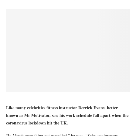
Like many celebrities fitness instructor Derrick Evans, better
known as Mr Motivator, saw his work schedule fall apart when the
coronavirus lockdown hit the UK.
“In March everything got cancelled,” he says. “Sales conferences –