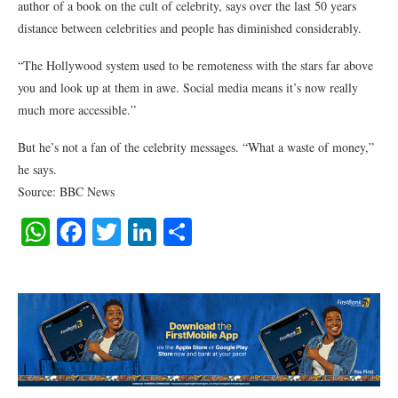
author of a book on the cult of celebrity, says over the last 50 years
distance between celebrities and people has diminished considerably.
“The Hollywood system used to be remoteness with the stars far above
you and look up at them in awe. Social media means it’s now really
much more accessible.”
But he’s not a fan of the celebrity messages. “What a waste of money,”
he says.
Source: BBC News
WhatsApp
Facebook
Twitter
LinkedIn
Share