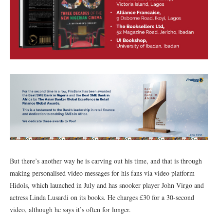
But there’s another way he is carving out his time, and that is through
making personalised video messages for his fans via video platform
Hidols, which launched in July and has snooker player John Virgo and
actress Linda Lusardi on its books. He charges £30 for a 30-second
video, although he says it’s often for longer.