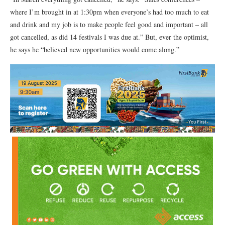
where I’m brought in at 1:30pm when everyone’s had too much to eat
and drink and my job is to make people feel good and important – all
got cancelled, as did 14 festivals I was due at.” But, ever the optimist,
he says he “believed new opportunities would come along.”