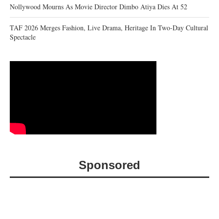
Nollywood Mourns As Movie Director Dimbo Atiya Dies At 52
TAF 2026 Merges Fashion, Live Drama, Heritage In Two-Day Cultural
Spectacle
Sponsored