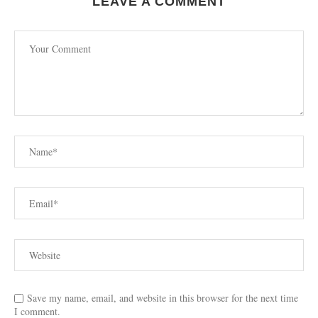
LEAVE A COMMENT
Save my name, email, and website in this browser for the next time
I comment.