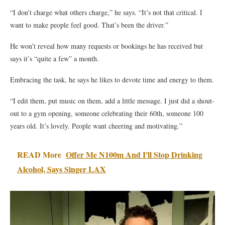
“I don’t charge what others charge,” he says. “It’s not that critical. I
want to make people feel good. That’s been the driver.”
He won’t reveal how many requests or bookings he has received but
says it’s “quite a few” a month.
Embracing the task, he says he likes to devote time and energy to them.
“I edit them, put music on them, add a little message. I just did a shout-
out to a gym opening, someone celebrating their 60th, someone 100
years old. It’s lovely. People want cheering and motivating.”
READ More
Offer Me N100m And I'll Stop Drinking
Alcohol, Says Singer LAX