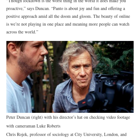
“Though lockdown is the worst thing in the world it does make you
proactive,” says Duncan. “Panto is about joy and fun and offering a
positive approach amid all the doom and gloom. The beauty of online
is we’re not playing in one place and meaning more people can watch
across the world.”
Peter Duncan (right) with his director’s hat on checking video footage
with cameraman Luke Roberts
Chris Rojek, professor of sociology at City University, London, and