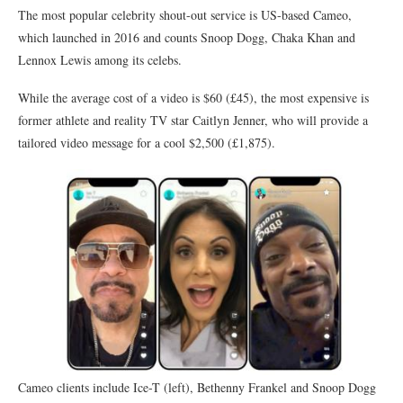
The most popular celebrity shout-out service is US-based Cameo,
which launched in 2016 and counts Snoop Dogg, Chaka Khan and
Lennox Lewis among its celebs.
While the average cost of a video is $60 (£45), the most expensive is
former athlete and reality TV star Caitlyn Jenner, who will provide a
tailored video message for a cool $2,500 (£1,875).
Cameo clients include Ice-T (left), Bethenny Frankel and Snoop Dogg