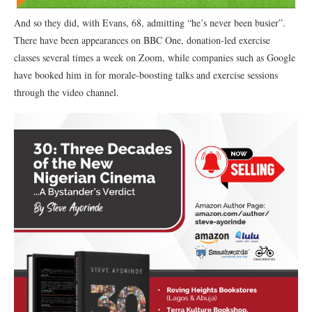
And so they did, with Evans, 68, admitting “he’s never been busier”.
There have been appearances on BBC One, donation-led exercise
classes several times a week on Zoom, while companies such as Google
have booked him in for morale-boosting talks and exercise sessions
through the video channel.