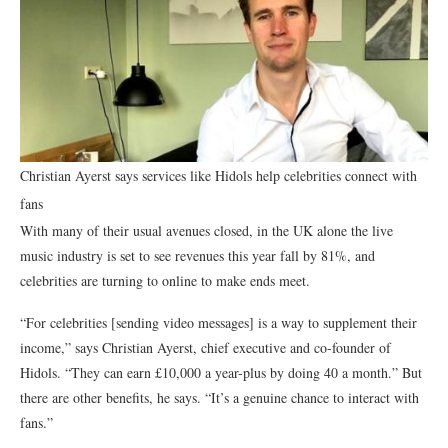
Christian Ayerst says services like Hidols help celebrities connect with
fans
With many of their usual avenues closed, in the UK alone the live
music industry is set to see revenues this year fall by 81%, and
celebrities are turning to online to make ends meet.
“For celebrities [sending video messages] is a way to supplement their
income,” says Christian Ayerst, chief executive and co-founder of
Hidols. “They can earn £10,000 a year-plus by doing 40 a month.” But
there are other benefits, he says. “It’s a genuine chance to interact with
fans.”