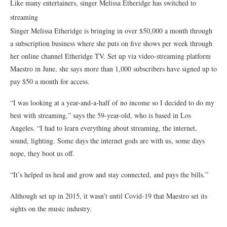
Like many entertainers, singer Melissa Etheridge has switched to
streaming
Singer Melissa Etheridge is bringing in over $50,000 a month through
a subscription business where she puts on five shows per week through
her online channel Etheridge TV. Set up via video-streaming platform
Maestro in June, she says more than 1,000 subscribers have signed up to
pay $50 a month for access.
“I was looking at a year-and-a-half of no income so I decided to do my
best with streaming,” says the 59-year-old, who is based in Los
Angeles. “I had to learn everything about streaming, the internet,
sound, lighting. Some days the internet gods are with us, some days
nope, they boot us off.
“It’s helped us heal and grow and stay connected, and pays the bills.”
Although set up in 2015, it wasn’t until Covid-19 that Maestro set its
sights on the music industry.