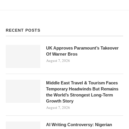
RECENT POSTS
UK Approves Paramount’s Takeover
Of Warner Bros
August 7, 2026
Middle East Travel & Tourism Faces
Temporary Headwinds But Remains
the World’s Strongest Long-Term
Growth Story
August 7, 2026
AI Writing Controversy: Nigerian