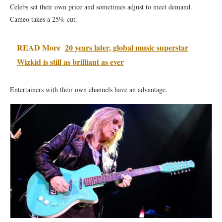
Celebs set their own price and sometimes adjust to meet demand.
Cameo takes a 25% cut.
READ More
20 years later, global music superstar
Wizkid is still as brilliant as ever
Entertainers with their own channels have an advantage.