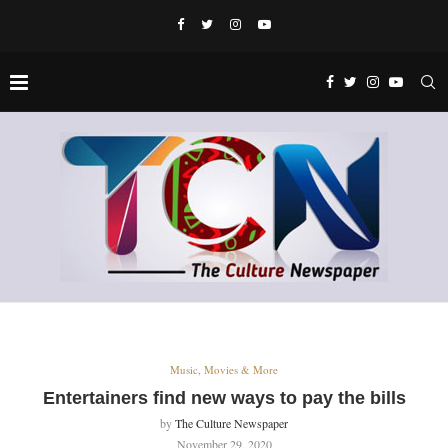
Music, Movies & More
Entertainers find new ways to pay the bills
by
The Culture Newspaper
November 29, 2020