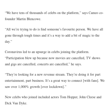
“We have tens of thousands of celebs on the platform,” says Cameo co-
founder Martin Blencowe.
“All we’re trying to do is find someone’s favourite person. We have all
gone through tough times and it’s a way to add a bit of magic to the
day.”
Coronavirus led to an upsurge in celebs joining the platform.
“Participation blew up because now movies are cancelled, TV shows
and gigs are cancelled, concerts are cancelled,” he says.
“They’re looking for a new revenue stream. They’re doing it for part
entertainment, part business. It’s a great way to connect [with fans]. We
saw over 1,000% growth [over lockdown].”
New celebs who joined included actors Tom Hopper, John Cleese and
Dick Van Dyke.