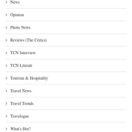
News
Opinion
Photo News
Reviews (The Critics)
TCN Interview
TCN Literati
Tourism & Hospitality
Travel News
Travel Trends
Travelogue
What's Hot?