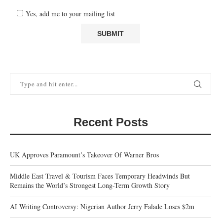
Yes, add me to your mailing list
Recent Posts
UK Approves Paramount’s Takeover Of Warner Bros
Middle East Travel & Tourism Faces Temporary Headwinds But
Remains the World’s Strongest Long-Term Growth Story
AI Writing Controversy: Nigerian Author Jerry Falade Loses $2m