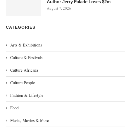
Author Jerry Falade Loses $2m
August 7, 2026
CATEGORIES
Arts & Exhibitions
Culture & Festivals
Culture Africana
Culture People
Fashion & Lifestyle
Food
Music, Movies & More