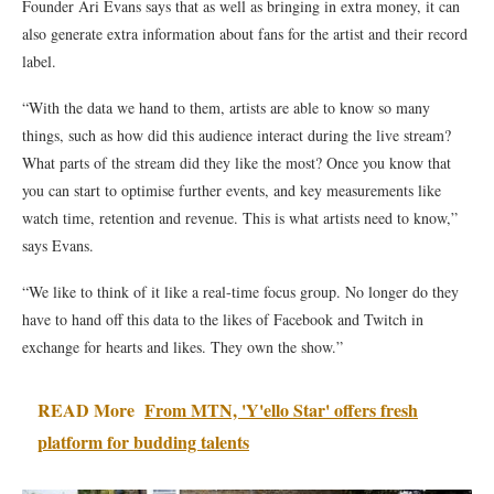
Founder Ari Evans says that as well as bringing in extra money, it can
also generate extra information about fans for the artist and their record
label.
“With the data we hand to them, artists are able to know so many
things, such as how did this audience interact during the live stream?
What parts of the stream did they like the most? Once you know that
you can start to optimise further events, and key measurements like
watch time, retention and revenue. This is what artists need to know,”
says Evans.
“We like to think of it like a real-time focus group. No longer do they
have to hand off this data to the likes of Facebook and Twitch in
exchange for hearts and likes. They own the show.”
READ More
From MTN, 'Y'ello Star' offers fresh
platform for budding talents