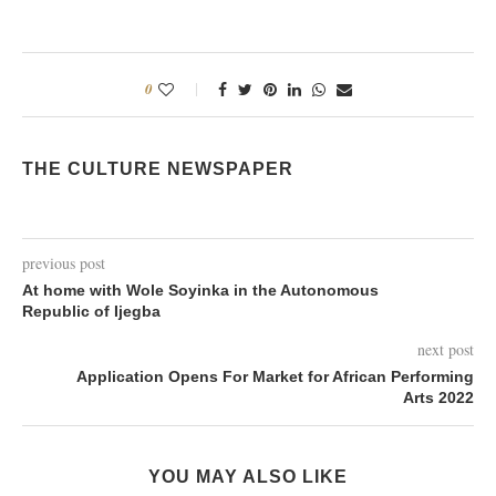
0
THE CULTURE NEWSPAPER
previous post
At home with Wole Soyinka in the Autonomous
Republic of Ijegba
next post
Application Opens For Market for African Performing
Arts 2022
YOU MAY ALSO LIKE