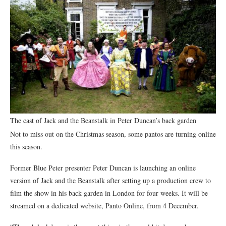
The cast of Jack and the Beanstalk in Peter Duncan’s back garden
Not to miss out on the Christmas season, some pantos are turning online
this season.
Former Blue Peter presenter Peter Duncan is launching an online
version of Jack and the Beanstalk after setting up a production crew to
film the show in his back garden in London for four weeks. It will be
streamed on a dedicated website, Panto Online, from 4 December.