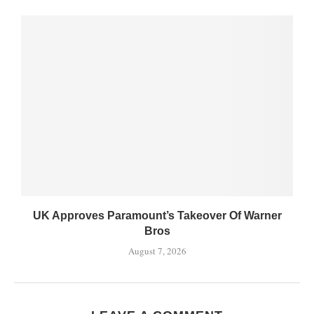
UK Approves Paramount’s Takeover Of Warner
Bros
August 7, 2026