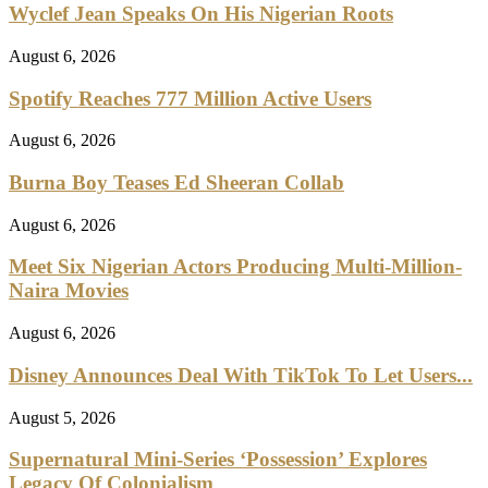
Wyclef Jean Speaks On His Nigerian Roots
August 6, 2026
Spotify Reaches 777 Million Active Users
August 6, 2026
Burna Boy Teases Ed Sheeran Collab
August 6, 2026
Meet Six Nigerian Actors Producing Multi-Million-
Naira Movies
August 6, 2026
Disney Announces Deal With TikTok To Let Users...
August 5, 2026
Supernatural Mini-Series ‘Possession’ Explores
Legacy Of Colonialism