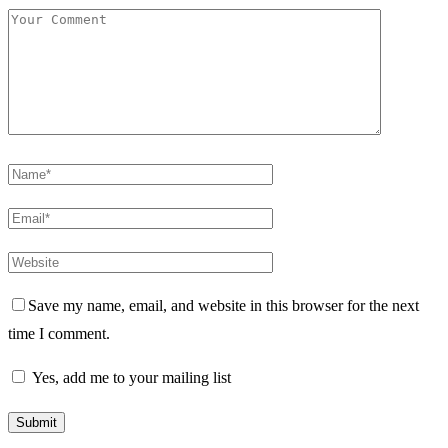
Save my name, email, and website in this browser for the next
time I comment.
Yes, add me to your mailing list