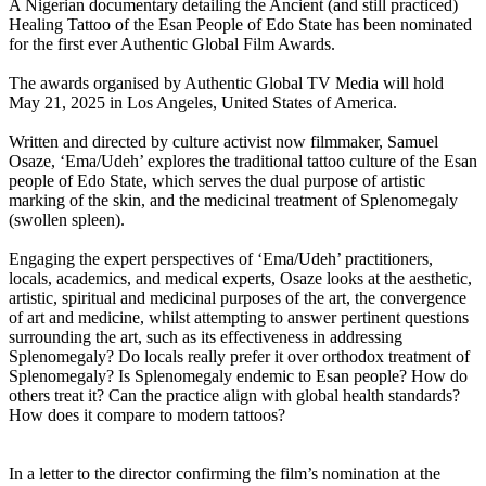
A Nigerian documentary detailing the Ancient (and still practiced)
Healing Tattoo of the Esan People of Edo State has been nominated
for the first ever Authentic Global Film Awards.
The awards organised by Authentic Global TV Media will hold
May 21, 2025 in Los Angeles, United States of America.
Written and directed by culture activist now filmmaker, Samuel
Osaze, ‘Ema/Udeh’ explores the traditional tattoo culture of the Esan
people of Edo State, which serves the dual purpose of artistic
marking of the skin, and the medicinal treatment of Splenomegaly
(swollen spleen).
Engaging the expert perspectives of ‘Ema/Udeh’ practitioners,
locals, academics, and medical experts, Osaze looks at the aesthetic,
artistic, spiritual and medicinal purposes of the art, the convergence
of art and medicine, whilst attempting to answer pertinent questions
surrounding the art, such as its effectiveness in addressing
Splenomegaly? Do locals really prefer it over orthodox treatment of
Splenomegaly? Is Splenomegaly endemic to Esan people? How do
others treat it? Can the practice align with global health standards?
How does it compare to modern tattoos?
In a letter to the director confirming the film’s nomination at the