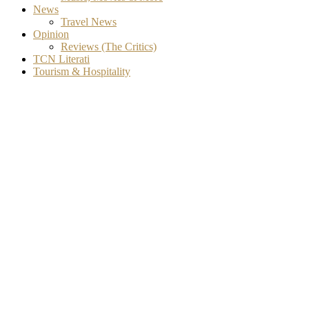
News
Travel News
Opinion
Reviews (The Critics)
TCN Literati
Tourism & Hospitality