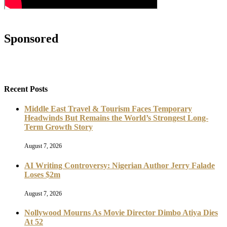
Sponsored
Recent Posts
Middle East Travel & Tourism Faces Temporary
Headwinds But Remains the World’s Strongest Long-
Term Growth Story
August 7, 2026
AI Writing Controversy: Nigerian Author Jerry Falade
Loses $2m
August 7, 2026
Nollywood Mourns As Movie Director Dimbo Atiya Dies
At 52