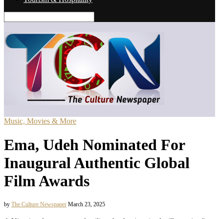
Music, Movies & More
Ema, Udeh Nominated For
Inaugural Authentic Global
Film Awards
by
The Culture Newspaper
March 23, 2025