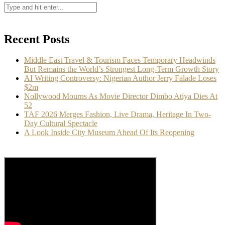
Recent Posts
Middle East Travel & Tourism Faces Temporary Headwinds
But Remains the World’s Strongest Long-Term Growth Story
AI Writing Controversy: Nigerian Author Jerry Falade Loses
$2m
Nollywood Mourns As Movie Director Dimbo Atiya Dies At
52
TAF 2026 Merges Fashion, Live Drama, Heritage In Two-
Day Cultural Spectacle
A Look Inside City Museum Ahead Of Its Reopening