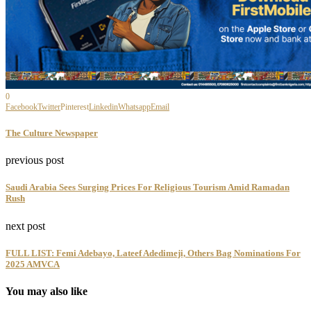
0
Facebook
Twitter
Pinterest
Linkedin
Whatsapp
Email
The Culture Newspaper
previous post
Saudi Arabia Sees Surging Prices For Religious Tourism Amid Ramadan
Rush
next post
FULL LIST: Femi Adebayo, Lateef Adedimeji, Others Bag Nominations For
2025 AMVCA
You may also like