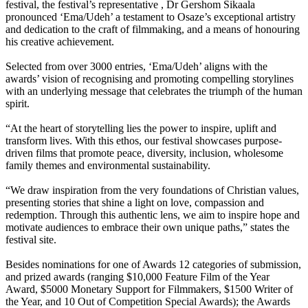
festival, the festival’s representative , Dr Gershom Sikaala
pronounced ‘Ema/Udeh’ a testament to Osaze’s exceptional artistry
and dedication to the craft of filmmaking, and a means of honouring
his creative achievement.
Selected from over 3000 entries, ‘Ema/Udeh’ aligns with the
awards’ vision of recognising and promoting compelling storylines
with an underlying message that celebrates the triumph of the human
spirit.
“At the heart of storytelling lies the power to inspire, uplift and
transform lives. With this ethos, our festival showcases purpose-
driven films that promote peace, diversity, inclusion, wholesome
family themes and environmental sustainability.
“We draw inspiration from the very foundations of Christian values,
presenting stories that shine a light on love, compassion and
redemption. Through this authentic lens, we aim to inspire hope and
motivate audiences to embrace their own unique paths,” states the
festival site.
Besides nominations for one of Awards 12 categories of submission,
and prized awards (ranging $10,000 Feature Film of the Year
Award, $5000 Monetary Support for Filmmakers, $1500 Writer of
the Year, and 10 Out of Competition Special Awards); the Awards