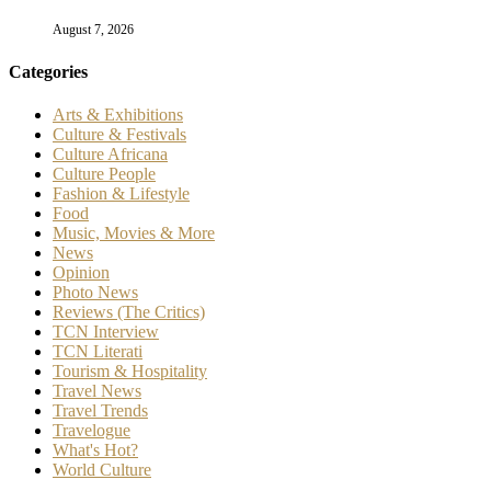
August 7, 2026
Categories
Arts & Exhibitions
Culture & Festivals
Culture Africana
Culture People
Fashion & Lifestyle
Food
Music, Movies & More
News
Opinion
Photo News
Reviews (The Critics)
TCN Interview
TCN Literati
Tourism & Hospitality
Travel News
Travel Trends
Travelogue
What's Hot?
World Culture