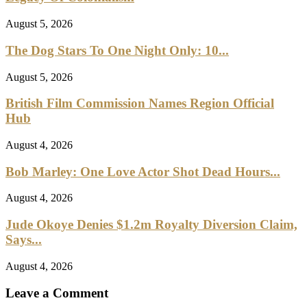
August 5, 2026
The Dog Stars To One Night Only: 10...
August 5, 2026
British Film Commission Names Region Official
Hub
August 4, 2026
Bob Marley: One Love Actor Shot Dead Hours...
August 4, 2026
Jude Okoye Denies $1.2m Royalty Diversion Claim,
Says...
August 4, 2026
Leave a Comment