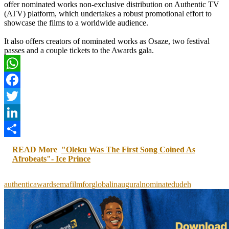
offer nominated works non-exclusive distribution on Authentic TV
(ATV) platform, which undertakes a robust promotional effort to
showcase the films to a worldwide audience.
It also offers creators of nominated works as Osaze, two festival
passes and a couple tickets to the Awards gala.
WhatsApp
Facebook
Twitter
LinkedIn
Share
READ More
"Oleku Was The First Song Coined As
Afrobeats"- Ice Prince
authentic
awards
ema
film
for
global
inaugural
nominated
udeh