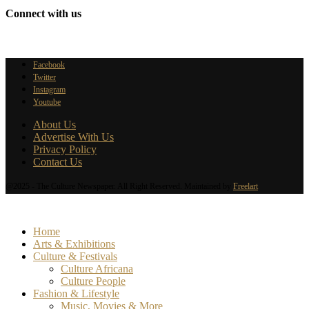
Connect with us
Facebook
Twitter
Instagram
Youtube
About Us
Advertise With Us
Privacy Policy
Contact Us
@2025 - The Culture Newspaper. All Right Reserved. Maintained by
Freelart
Home
Arts & Exhibitions
Culture & Festivals
Culture Africana
Culture People
Fashion & Lifestyle
Music, Movies & More