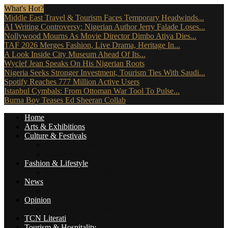
What's Hot?
Middle East Travel & Tourism Faces Temporary Headwinds...
AI Writing Controversy: Nigerian Author Jerry Falade Loses...
Nollywood Mourns As Movie Director Dimbo Atiya Dies...
TAF 2026 Merges Fashion, Live Drama, Heritage In...
A Look Inside City Museum Ahead Of Its...
Wyclef Jean Speaks On His Nigerian Roots
Nigeria Seeks Stronger Investment, Tourism Ties With Saudi...
Spotify Reaches 777 Million Active Users
Istanbul Cymbals: From Ottoman War Tool To Pulse...
Burna Boy Teases Ed Sheeran Collab
Home
Arts & Exhibitions
Culture & Festivals
Culture Africana
Culture People
Fashion & Lifestyle
Music, Movies & More
News
Travel News
Opinion
Reviews (The Critics)
TCN Literati
Tourism & Hospitality