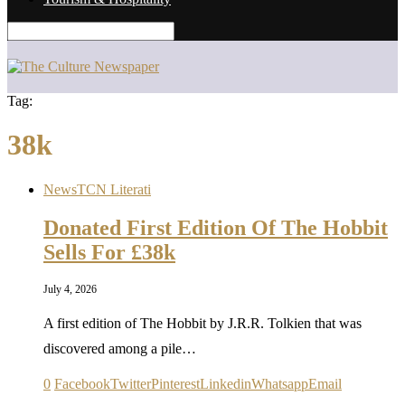
Tag:
38k
News
TCN Literati
Donated First Edition Of The Hobbit
Sells For £38k
July 4, 2026
A first edition of The Hobbit by J.R.R. Tolkien that was
discovered among a pile…
0
Facebook
Twitter
Pinterest
Linkedin
Whatsapp
Email