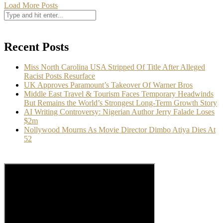
Load More Posts
Recent Posts
Miss North Carolina USA Stripped Of Title After Alleged
Racist Posts Resurface
UK Approves Paramount’s Takeover Of Warner Bros
Middle East Travel & Tourism Faces Temporary Headwinds
But Remains the World’s Strongest Long-Term Growth Story
AI Writing Controversy: Nigerian Author Jerry Falade Loses
$2m
Nollywood Mourns As Movie Director Dimbo Atiya Dies At
52