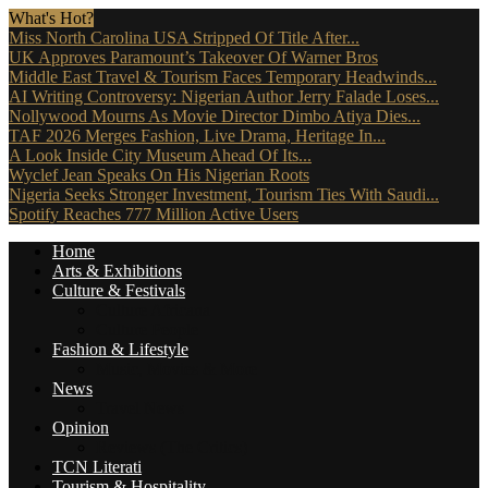
What's Hot?
Miss North Carolina USA Stripped Of Title After...
UK Approves Paramount’s Takeover Of Warner Bros
Middle East Travel & Tourism Faces Temporary Headwinds...
AI Writing Controversy: Nigerian Author Jerry Falade Loses...
Nollywood Mourns As Movie Director Dimbo Atiya Dies...
TAF 2026 Merges Fashion, Live Drama, Heritage In...
A Look Inside City Museum Ahead Of Its...
Wyclef Jean Speaks On His Nigerian Roots
Nigeria Seeks Stronger Investment, Tourism Ties With Saudi...
Spotify Reaches 777 Million Active Users
Home
Arts & Exhibitions
Culture & Festivals
Culture Africana
Culture People
Fashion & Lifestyle
Music, Movies & More
News
Travel News
Opinion
Reviews (The Critics)
TCN Literati
Tourism & Hospitality