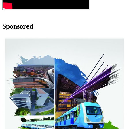
Sponsored