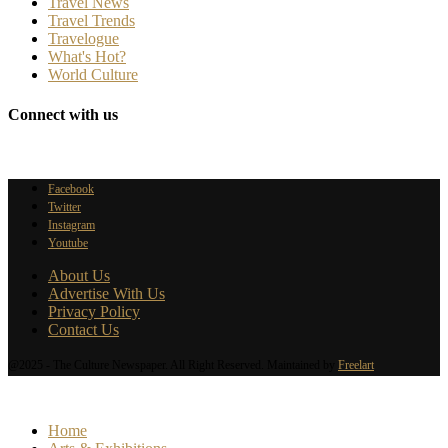
Travel News
Travel Trends
Travelogue
What's Hot?
World Culture
Connect with us
Facebook
Twitter
Instagram
Youtube
About Us
Advertise With Us
Privacy Policy
Contact Us
@2025 - The Culture Newspaper. All Right Reserved. Maintained by
Freelart
Home