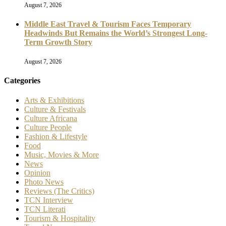
August 7, 2026
Middle East Travel & Tourism Faces Temporary
Headwinds But Remains the World’s Strongest Long-
Term Growth Story
August 7, 2026
Categories
Arts & Exhibitions
Culture & Festivals
Culture Africana
Culture People
Fashion & Lifestyle
Food
Music, Movies & More
News
Opinion
Photo News
Reviews (The Critics)
TCN Interview
TCN Literati
Tourism & Hospitality