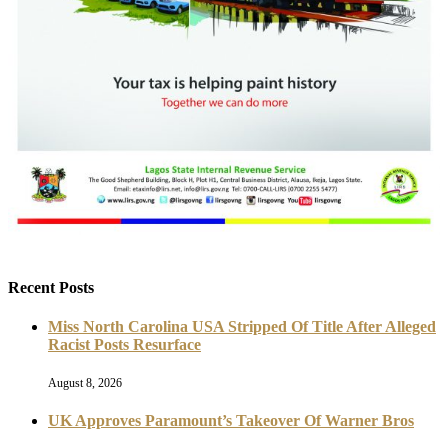
Recent Posts
Miss North Carolina USA Stripped Of Title After Alleged
Racist Posts Resurface
August 8, 2026
UK Approves Paramount’s Takeover Of Warner Bros