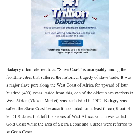
Badagry often referred to as “Slave Coast” is unarguably among the
frontline cities that suffered the historical tragedy of slave trade. It was
a major slave port along the West Coast of Africa for upward of four
hundred (400) years. Aside from this, one of the oldest slave markets in
West Africa (Vlekete Market) was established in 1502. Badagry was
called the Slave Coast because it accounted for at least three (3) out of
ten (10) slaves that left the shores of West Africa. Ghana was called
Gold Coast while the area of Sierra Leone and Guinea were referred to
as Grain Coast.