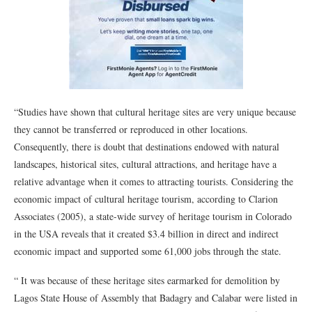
“Studies have shown that cultural heritage sites are very unique because
they cannot be transferred or reproduced in other locations.
Consequently, there is doubt that destinations endowed with natural
landscapes, historical sites, cultural attractions, and heritage have a
relative advantage when it comes to attracting tourists. Considering the
economic impact of cultural heritage tourism, according to Clarion
Associates (2005), a state-wide survey of heritage tourism in Colorado
in the USA reveals that it created $3.4 billion in direct and indirect
economic impact and supported some 61,000 jobs through the state.
“ It was because of these heritage sites earmarked for demolition by
Lagos State House of Assembly that Badagry and Calabar were listed in