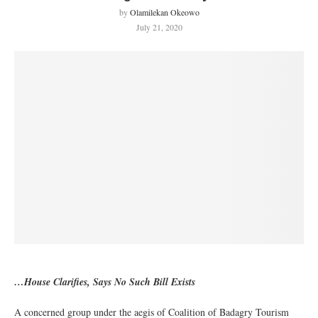
by
Olamilekan Okeowo
July 21, 2020
…House Clarifies, Says No Such Bill Exists
A concerned group under the aegis of Coalition of Badagry Tourism