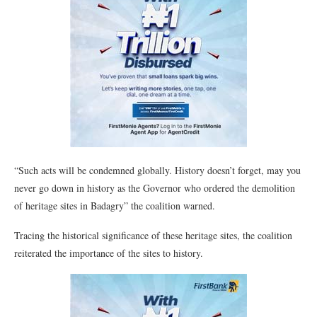
“Such acts will be condemned globally. History doesn’t forget, may you
never go down in history as the Governor who ordered the demolition
of heritage sites in Badagry” the coalition warned.
Tracing the historical significance of these heritage sites, the coalition
reiterated the importance of the sites to history.