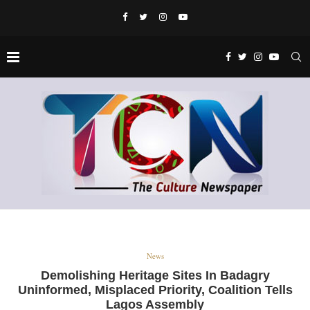
News
Demolishing Heritage Sites In Badagry
Uninformed, Misplaced Priority, Coalition Tells
Lagos Assembly