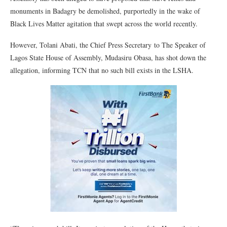
monuments in Badagry be demolished, purportedly in the wake of
Black Lives Matter agitation that swept across the world recently.
However, Tolani Abati, the Chief Press Secretary to The Speaker of
Lagos State House of Assembly, Mudasiru Obasa, has shot down the
allegation, informing TCN that no such bill exists in the LSHA.