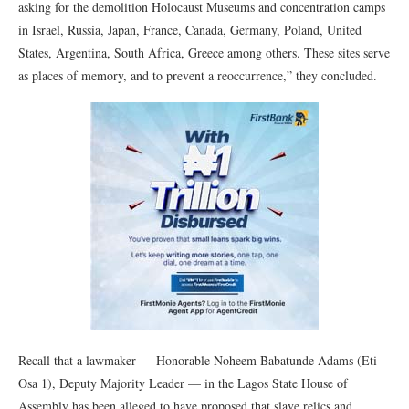
asking for the demolition Holocaust Museums and concentration camps
in Israel, Russia, Japan, France, Canada, Germany, Poland, United
States, Argentina, South Africa, Greece among others. These sites serve
as places of memory, and to prevent a reoccurrence,” they concluded.
Recall that a lawmaker — Honorable Noheem Babatunde Adams (Eti-
Osa 1), Deputy Majority Leader — in the Lagos State House of
Assembly has been alleged to have proposed that slave relics and