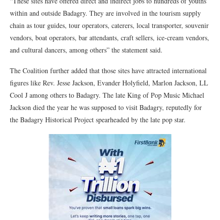
“These sites have offered direct and indirect jobs to hundreds of youths
within and outside Badagry. They are involved in the tourism supply
chain as tour guides, tour operators, caterers, local transporter, souvenir
vendors, boat operators, bar attendants, craft sellers, ice-cream vendors,
and cultural dancers, among others” the statement said.
The Coalition further added that those sites have attracted international
figures like Rev. Jesse Jackson, Evander Holyfield, Marlon Jackson, LL
Cool J among others to Badagry. The late King of Pop Music Michael
Jackson died the year he was supposed to visit Badagry, reputedly for
the Badagry Historical Project spearheaded by the late pop star.