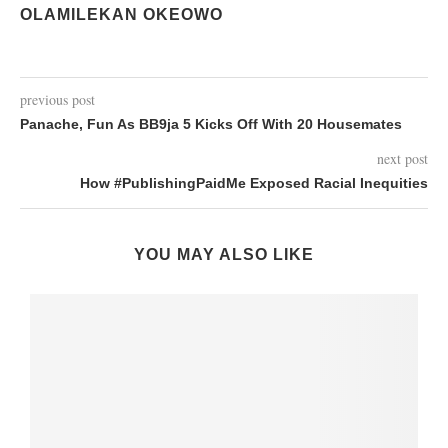
OLAMILEKAN OKEOWO
previous post
Panache, Fun As BB9ja 5 Kicks Off With 20 Housemates
next post
How #PublishingPaidMe Exposed Racial Inequities
YOU MAY ALSO LIKE