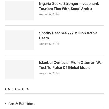
Nigeria Seeks Stronger Investment,
Tourism Ties With Saudi Arabia
August 6, 2026
Spotify Reaches 777 Million Active
Users
August 6, 2026
Istanbul Cymbals: From Ottoman War
Tool To Pulse Of Global Music
August 6, 2026
CATEGORIES
Arts & Exhibitions