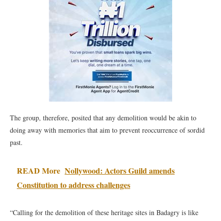
The group, therefore, posited that any demolition would be akin to
doing away with memories that aim to prevent reoccurrence of sordid
past.
READ More
Nollywood: Actors Guild amends
Constitution to address challenges
“Calling for the demolition of these heritage sites in Badagry is like