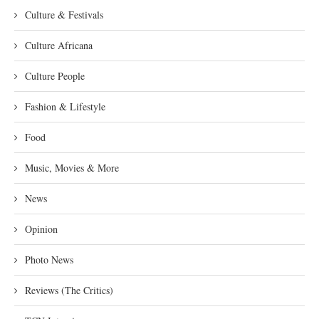
Culture & Festivals
Culture Africana
Culture People
Fashion & Lifestyle
Food
Music, Movies & More
News
Opinion
Photo News
Reviews (The Critics)