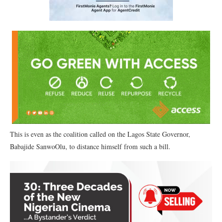
This is even as the coalition called on the Lagos State Governor,
Babajide SanwoOlu, to distance himself from such a bill.