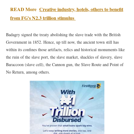
READ More
Creative industry, hotels, others to benefit
from FG's N2.3 trillion stimulus
Badagry signed the treaty abolishing the slave trade with the British
Government in 1852. Hence, up till now, the ancient town still has
within its confines those artifacts, relics and historical monuments like
the ruin of the slave port, the slave market, shackles of slavery, slave
Baraccoon (slave cell), the Cannon gun, the Slave Route and Point of
No Return, among others.