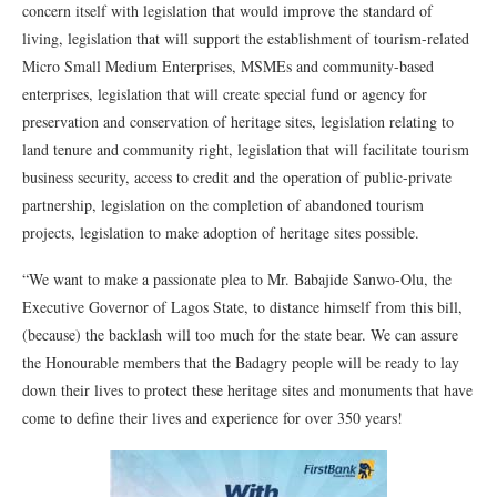
concern itself with legislation that would improve the standard of
living, legislation that will support the establishment of tourism-related
Micro Small Medium Enterprises, MSMEs and community-based
enterprises, legislation that will create special fund or agency for
preservation and conservation of heritage sites, legislation relating to
land tenure and community right, legislation that will facilitate tourism
business security, access to credit and the operation of public-private
partnership, legislation on the completion of abandoned tourism
projects, legislation to make adoption of heritage sites possible.
“We want to make a passionate plea to Mr. Babajide Sanwo-Olu, the
Executive Governor of Lagos State, to distance himself from this bill,
(because) the backlash will too much for the state bear. We can assure
the Honourable members that the Badagry people will be ready to lay
down their lives to protect these heritage sites and monuments that have
come to define their lives and experience for over 350 years!