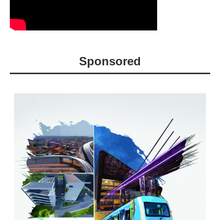
Sponsored