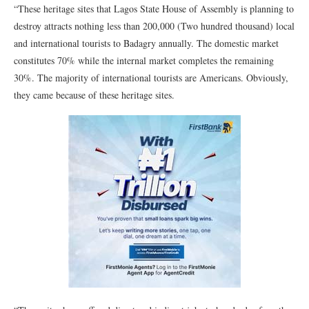
“These heritage sites that Lagos State House of Assembly is planning to
destroy attracts nothing less than 200,000 (Two hundred thousand) local
and international tourists to Badagry annually. The domestic market
constitutes 70% while the internal market completes the remaining
30%. The majority of international tourists are Americans. Obviously,
they came because of these heritage sites.