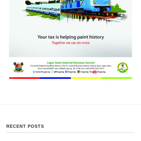
RECENT POSTS