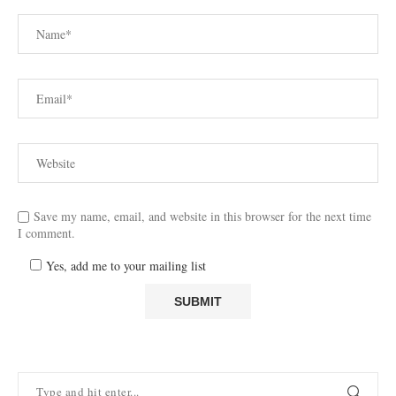
Save my name, email, and website in this browser for the next time
I comment.
Yes, add me to your mailing list