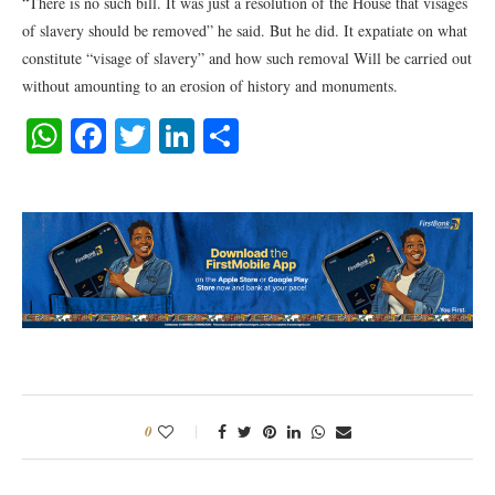
“There is no such bill. It was just a resolution of the House that visages
of slavery should be removed” he said. But he did. It expatiate on what
constitute “visage of slavery” and how such removal Will be carried out
without amounting to an erosion of history and monuments.
WhatsApp
Facebook
Twitter
LinkedIn
Share
0