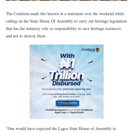
The Coalition made this known in a statement over the weekend while
calling on the State House Of Assembly to carry out heritage legislation
that has the statutory role or responsibility to save heritage resources
and not to destroy them.
“One would have expected the Lagos State House of Assembly to