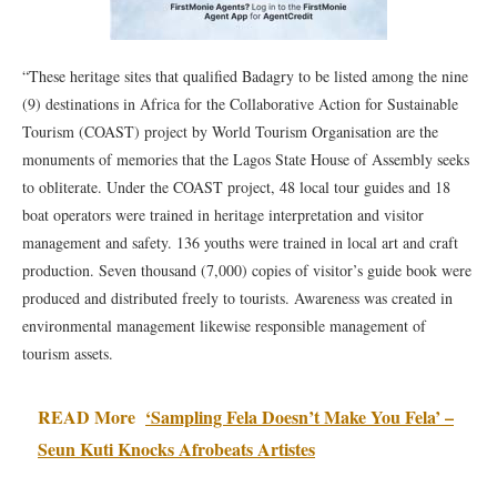
“These heritage sites that qualified Badagry to be listed among the nine
(9) destinations in Africa for the Collaborative Action for Sustainable
Tourism (COAST) project by World Tourism Organisation are the
monuments of memories that the Lagos State House of Assembly seeks
to obliterate. Under the COAST project, 48 local tour guides and 18
boat operators were trained in heritage interpretation and visitor
management and safety. 136 youths were trained in local art and craft
production. Seven thousand (7,000) copies of visitor’s guide book were
produced and distributed freely to tourists. Awareness was created in
environmental management likewise responsible management of
tourism assets.
READ More
‘Sampling Fela Doesn’t Make You Fela’ –
Seun Kuti Knocks Afrobeats Artistes