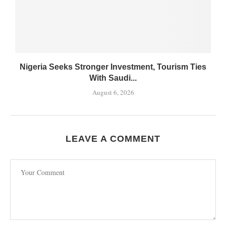
Nigeria Seeks Stronger Investment, Tourism Ties
With Saudi...
August 6, 2026
LEAVE A COMMENT