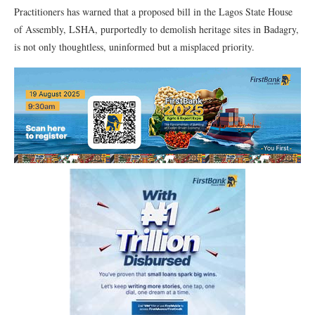
Practitioners has warned that a proposed bill in the Lagos State House
of Assembly, LSHA, purportedly to demolish heritage sites in Badagry,
is not only thoughtless, uninformed but a misplaced priority.