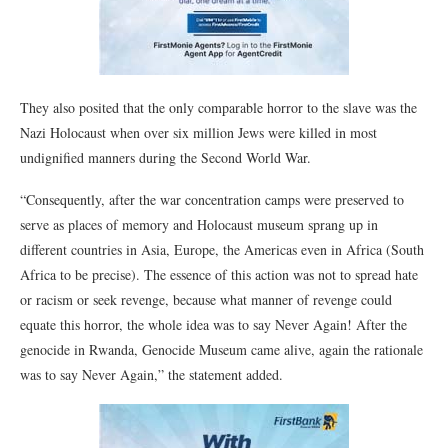
They also posited that the only comparable horror to the slave was the
Nazi Holocaust when over six million Jews were killed in most
undignified manners during the Second World War.
“Consequently, after the war concentration camps were preserved to
serve as places of memory and Holocaust museum sprang up in
different countries in Asia, Europe, the Americas even in Africa (South
Africa to be precise). The essence of this action was not to spread hate
or racism or seek revenge, because what manner of revenge could
equate this horror, the whole idea was to say Never Again! After the
genocide in Rwanda, Genocide Museum came alive, again the rationale
was to say Never Again,” the statement added.