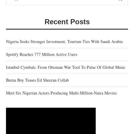
Recent Posts
Nigeria Seeks Stronger Investment, Tourism Ties With Saudi Arabia
Spotify Reaches 777 Million Active Users
Istanbul Cymbals: From Ottoman War Tool To Pulse Of Global Music
Burna Boy Teases Ed Sheeran Collab
Meet Six Nigerian Actors Producing Multi-Million-Naira Movies