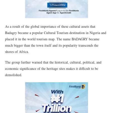
As a result of the global importance of these cultural assets that
Badagry became a popular Cultural Tourism destination in Nigeria and
placed it in the world tourism map. The name BADAGRY became
much bigger than the town itself and its popularity transcends the
shores of Africa.
The group further warned that the historical, cultural, political, and
economic significance of the heritage sites makes it difficult to be
demolished.