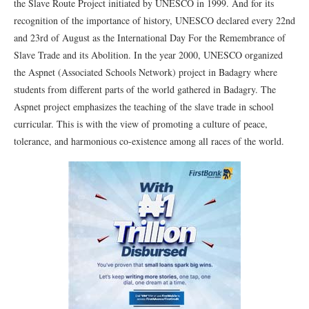
the Slave Route Project initiated by UNESCO in 1999. And for its
recognition of the importance of history, UNESCO declared every 22nd
and 23rd of August as the International Day For the Remembrance of
Slave Trade and its Abolition. In the year 2000, UNESCO organized
the Aspnet (Associated Schools Network) project in Badagry where
students from different parts of the world gathered in Badagry. The
Aspnet project emphasizes the teaching of the slave trade in school
curricular. This is with the view of promoting a culture of peace,
tolerance, and harmonious co-existence among all races of the world.