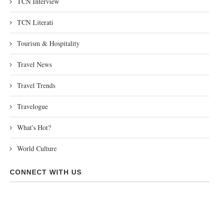
TCN Interview
TCN Literati
Tourism & Hospitality
Travel News
Travel Trends
Travelogue
What's Hot?
World Culture
CONNECT WITH US