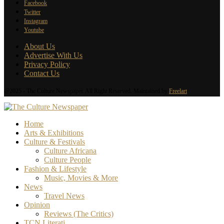
Facebook
Twitter
Instagram
Youtube
About Us
Advertise With Us
Privacy Policy
Contact Us
@2025 - The Culture Newspaper. All Right Reserved. Maintained by
Freelart
Home
Arts & Exhibitions
Culture & Festivals
Culture Africana
Culture People
Fashion & Lifestyle
Music, Movies & More
News
Travel News
Opinion
Reviews (The Critics)
TCN Literati