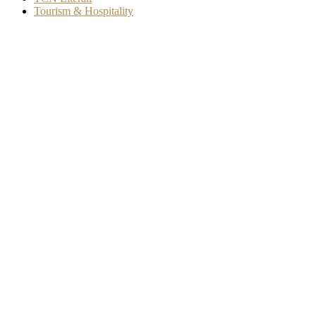
Tourism & Hospitality