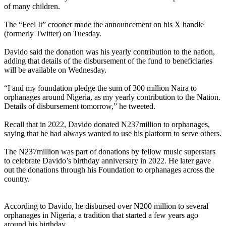
of many children.
The “Feel It” crooner made the announcement on his X handle
(formerly Twitter) on Tuesday.
Davido said the donation was his yearly contribution to the nation,
adding that details of the disbursement of the fund to beneficiaries
will be available on Wednesday.
“I and my foundation pledge the sum of 300 million Naira to
orphanages around Nigeria, as my yearly contribution to the Nation.
Details of disbursement tomorrow,” he tweeted.
Recall that in 2022, Davido donated N237million to orphanages,
saying that he had always wanted to use his platform to serve others.
The N237million was part of donations by fellow music superstars
to celebrate Davido’s birthday anniversary in 2022. He later gave
out the donations through his Foundation to orphanages across the
country.
According to Davido, he disbursed over N200 million to several
orphanages in Nigeria, a tradition that started a few years ago
around his birthday.