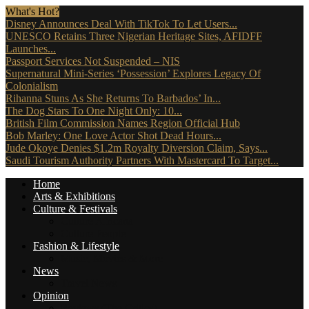
What's Hot?
Disney Announces Deal With TikTok To Let Users...
UNESCO Retains Three Nigerian Heritage Sites, AFIDFF
Launches...
Passport Services Not Suspended – NIS
Supernatural Mini-Series ‘Possession’ Explores Legacy Of
Colonialism
Rihanna Stuns As She Returns To Barbados’ In...
The Dog Stars To One Night Only: 10...
British Film Commission Names Region Official Hub
Bob Marley: One Love Actor Shot Dead Hours...
Jude Okoye Denies $1.2m Royalty Diversion Claim, Says...
Saudi Tourism Authority Partners With Mastercard To Target...
Home
Arts & Exhibitions
Culture & Festivals
Culture Africana
Culture People
Fashion & Lifestyle
Music, Movies & More
News
Travel News
Opinion
Reviews (The Critics)