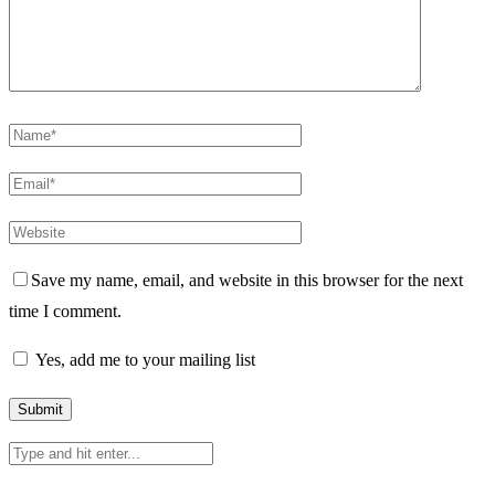
Save my name, email, and website in this browser for the next
time I comment.
Yes, add me to your mailing list