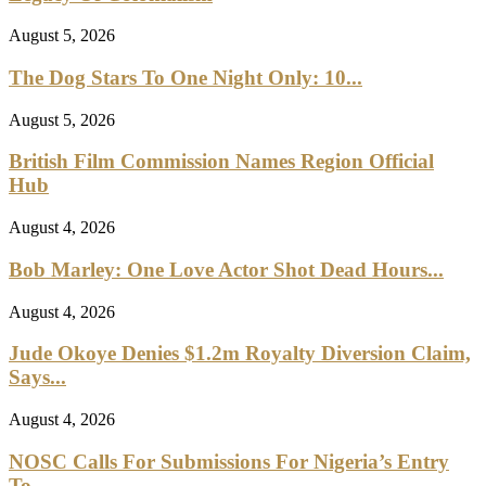
August 5, 2026
The Dog Stars To One Night Only: 10...
August 5, 2026
British Film Commission Names Region Official
Hub
August 4, 2026
Bob Marley: One Love Actor Shot Dead Hours...
August 4, 2026
Jude Okoye Denies $1.2m Royalty Diversion Claim,
Says...
August 4, 2026
NOSC Calls For Submissions For Nigeria’s Entry
To...