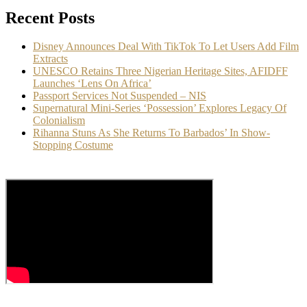
Recent Posts
Disney Announces Deal With TikTok To Let Users Add Film
Extracts
UNESCO Retains Three Nigerian Heritage Sites, AFIDFF
Launches ‘Lens On Africa’
Passport Services Not Suspended – NIS
Supernatural Mini-Series ‘Possession’ Explores Legacy Of
Colonialism
Rihanna Stuns As She Returns To Barbados’ In Show-
Stopping Costume