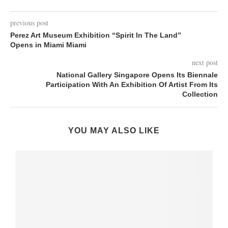
previous post
Perez Art Museum Exhibition “Spirit In The Land”
Opens in Miami Miami
next post
National Gallery Singapore Opens Its Biennale
Participation With An Exhibition Of Artist From Its
Collection
YOU MAY ALSO LIKE