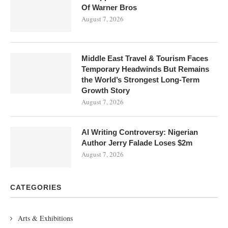
Of Warner Bros
August 7, 2026
Middle East Travel & Tourism Faces
Temporary Headwinds But Remains
the World’s Strongest Long-Term
Growth Story
August 7, 2026
AI Writing Controversy: Nigerian
Author Jerry Falade Loses $2m
August 7, 2026
CATEGORIES
Arts & Exhibitions