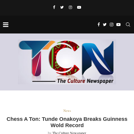
News
Chess A Ton: Tunde Onakoya Breaks Guinness
Wold Record
by
The Culture Newspaper