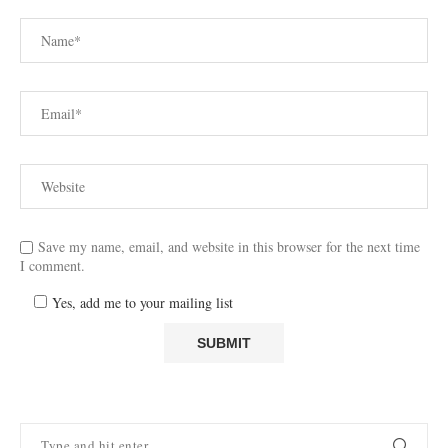
Save my name, email, and website in this browser for the next time
I comment.
Yes, add me to your mailing list