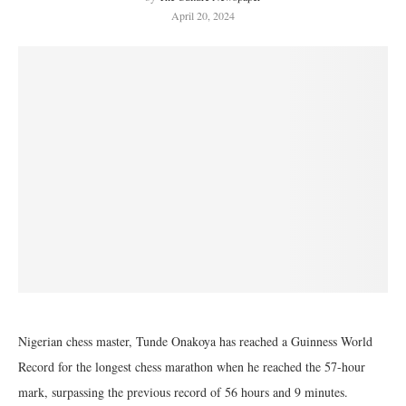
April 20, 2024
Nigerian chess master, Tunde Onakoya has reached a Guinness World
Record for the longest chess marathon when he reached the 57-hour
mark, surpassing the previous record of 56 hours and 9 minutes.