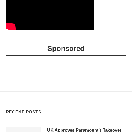
Sponsored
RECENT POSTS
UK Approves Paramount’s Takeover