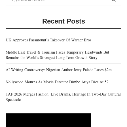
Recent Posts
UK Approves Paramount’s Takeover Of Warner Bros
Middle East Travel & Tourism Faces Temporary Headwinds But
Remains the World’s Strongest Long-Term Growth Story
AI Writing Controversy: Nigerian Author Jerry Falade Loses $2m
Nollywood Mourns As Movie Director Dimbo Atiya Dies At 52
TAF 2026 Merges Fashion, Live Drama, Heritage In Two-Day Cultural
Spectacle