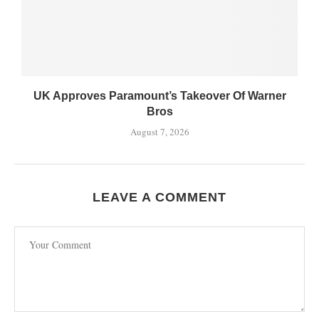
UK Approves Paramount’s Takeover Of Warner
Bros
August 7, 2026
LEAVE A COMMENT