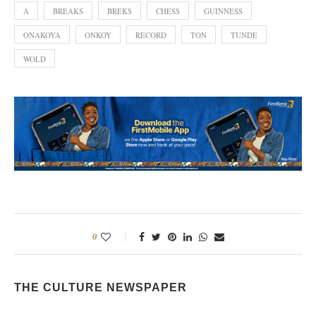
A
BREAKS
BREKS
CHESS
GUINNESS
ONAKOYA
ONKOY
RECORD
TON
TUNDE
WOLD
0
THE CULTURE NEWSPAPER