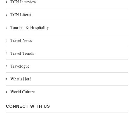
TCN Interview
TCN Literati
Tourism & Hospitality
Travel News
Travel Trends
Travelogue
What's Hot?
World Culture
CONNECT WITH US