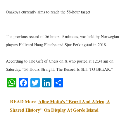
Onakoya currently aims to reach the 58-hour target.
The previous record of 56 hours, 9 minutes, was held by Norwegian
players Hallvard Haug Flatebø and Sjur Ferkingstad in 2018.
According to The Gift of Chess on X who posted at 12:34 am on
Saturday, “56 Hours Straight. The Record Is SET TO BREAK.”
WhatsApp
Facebook
Twitter
LinkedIn
Share
READ More
Aline Motta's "Brazil And Africa, A
Shared History" On Display At Gorée Island