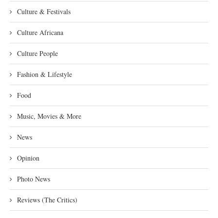
Culture & Festivals
Culture Africana
Culture People
Fashion & Lifestyle
Food
Music, Movies & More
News
Opinion
Photo News
Reviews (The Critics)